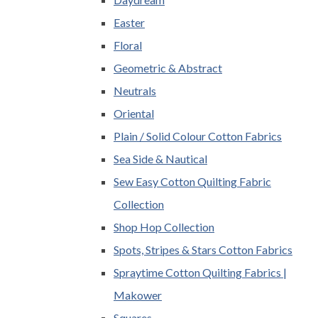
Easter
Floral
Geometric & Abstract
Neutrals
Oriental
Plain / Solid Colour Cotton Fabrics
Sea Side & Nautical
Sew Easy Cotton Quilting Fabric
Collection
Shop Hop Collection
Spots, Stripes & Stars Cotton Fabrics
Spraytime Cotton Quilting Fabrics |
Makower
Squares