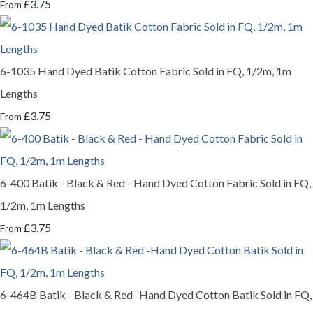
£3.75
From
6-1035 Hand Dyed Batik Cotton Fabric Sold in FQ, 1/2m, 1m
Lengths
£3.75
From
6-400 Batik - Black & Red - Hand Dyed Cotton Fabric Sold in FQ,
1/2m, 1m Lengths
£3.75
From
6-464B Batik - Black & Red -Hand Dyed Cotton Batik Sold in FQ,