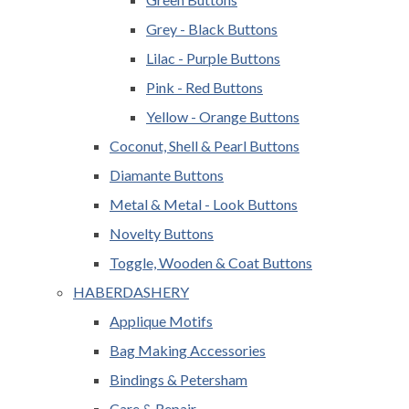
Grey - Black Buttons
Lilac - Purple Buttons
Pink - Red Buttons
Yellow - Orange Buttons
Coconut, Shell & Pearl Buttons
Diamante Buttons
Metal & Metal - Look Buttons
Novelty Buttons
Toggle, Wooden & Coat Buttons
HABERDASHERY
Applique Motifs
Bag Making Accessories
Bindings & Petersham
Care & Repair