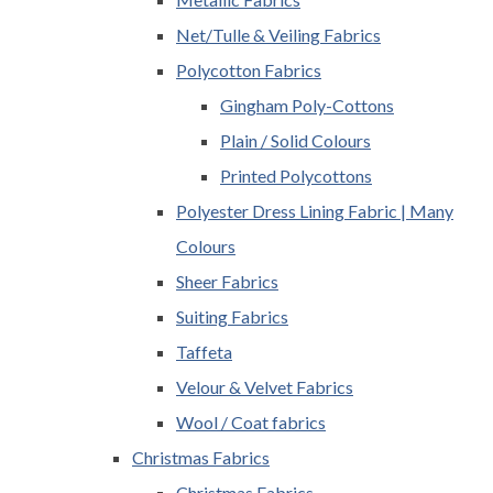
Net/Tulle & Veiling Fabrics
Polycotton Fabrics
Gingham Poly-Cottons
Plain / Solid Colours
Printed Polycottons
Polyester Dress Lining Fabric | Many
Colours
Sheer Fabrics
Suiting Fabrics
Taffeta
Velour & Velvet Fabrics
Wool / Coat fabrics
Christmas Fabrics
Christmas Fabrics