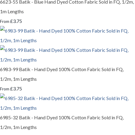
6623-55 Batik - Blue Hand Dyed Cotton Fabric Sold in FQ, 1/2m,
1m Lengths
£3.75
From
6983-99 Batik - Hand Dyed 100% Cotton Fabric Sold in FQ,
1/2m, 1m Lengths
£3.75
From
6985-32 Batik - Hand Dyed 100% Cotton Fabric Sold in FQ,
1/2m, 1m Lengths