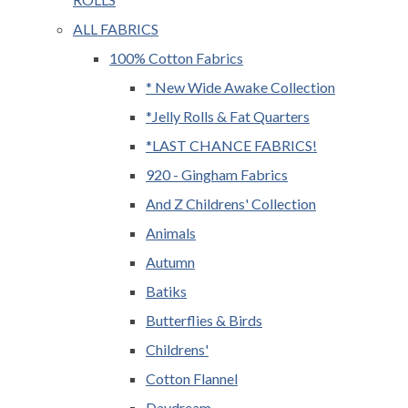
ALL FABRICS
100% Cotton Fabrics
* New Wide Awake Collection
*Jelly Rolls & Fat Quarters
*LAST CHANCE FABRICS!
920 - Gingham Fabrics
And Z Childrens' Collection
Animals
Autumn
Batiks
Butterflies & Birds
Childrens'
Cotton Flannel
Daydream