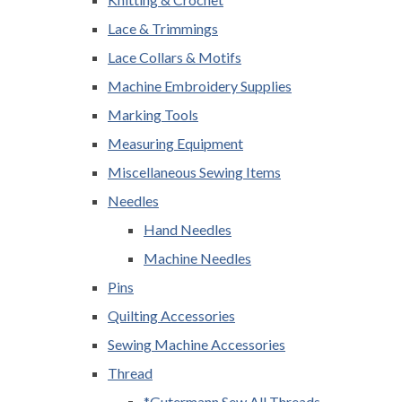
Lace & Trimmings
Lace Collars & Motifs
Machine Embroidery Supplies
Marking Tools
Measuring Equipment
Miscellaneous Sewing Items
Needles
Hand Needles
Machine Needles
Pins
Quilting Accessories
Sewing Machine Accessories
Thread
*Gutermann Sew All Threads