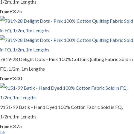
1/2m, 1m Lengths
£3.75
From
7819-28 Delight Dots - Pink 100% Cotton Quilting Fabric Sold in
FQ, 1/2m, 1m Lengths
£3.00
From
9151-99 Batik - Hand Dyed 100% Cotton Fabric Sold in FQ,
1/2m, 1m Lengths
£3.75
From