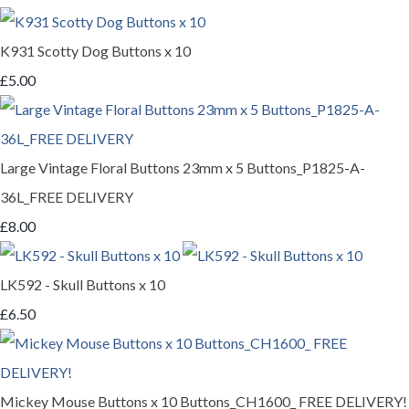
K931 Scotty Dog Buttons x 10
£5.00
Large Vintage Floral Buttons 23mm x 5 Buttons_P1825-A-
36L_FREE DELIVERY
£8.00
LK592 - Skull Buttons x 10
£6.50
Mickey Mouse Buttons x 10 Buttons_CH1600_ FREE DELIVERY!