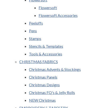
Flowersoft
Flowersoft Accessories
Peeloffs
Pens
Stamps
Stencils & Templates
Tools & Accessories
CHRISTMAS FABRICS
Christmas Advents & Stockings
Christmas Panels
Christmas Designs
Christmas FQ's & Jelly Rolls
NEW Christmas
EMBROIDERY & TAPESTRY