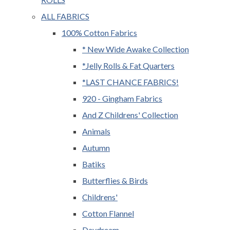
ALL FABRICS
100% Cotton Fabrics
* New Wide Awake Collection
*Jelly Rolls & Fat Quarters
*LAST CHANCE FABRICS!
920 - Gingham Fabrics
And Z Childrens' Collection
Animals
Autumn
Batiks
Butterflies & Birds
Childrens'
Cotton Flannel
Daydream