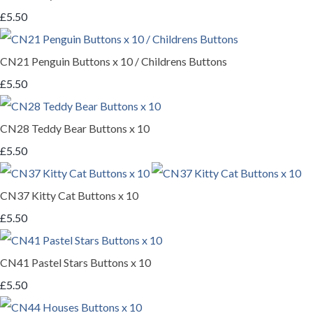
£5.50
CN21 Penguin Buttons x 10 / Childrens Buttons
£5.50
CN28 Teddy Bear Buttons x 10
£5.50
CN37 Kitty Cat Buttons x 10
£5.50
CN41 Pastel Stars Buttons x 10
£5.50