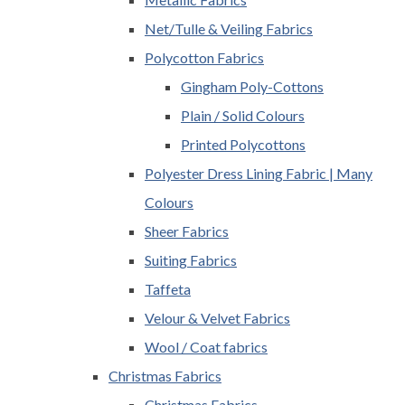
Net/Tulle & Veiling Fabrics
Polycotton Fabrics
Gingham Poly-Cottons
Plain / Solid Colours
Printed Polycottons
Polyester Dress Lining Fabric | Many
Colours
Sheer Fabrics
Suiting Fabrics
Taffeta
Velour & Velvet Fabrics
Wool / Coat fabrics
Christmas Fabrics
Christmas Fabrics