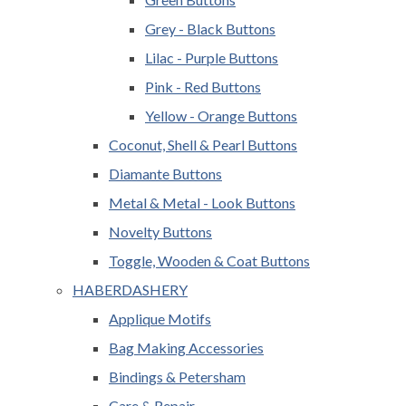
Grey - Black Buttons
Lilac - Purple Buttons
Pink - Red Buttons
Yellow - Orange Buttons
Coconut, Shell & Pearl Buttons
Diamante Buttons
Metal & Metal - Look Buttons
Novelty Buttons
Toggle, Wooden & Coat Buttons
HABERDASHERY
Applique Motifs
Bag Making Accessories
Bindings & Petersham
Care & Repair