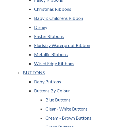
Christmas Ribbons
Baby & Childrens Ribbon
Disney
Easter Ribbons
Floristry Waterproof Ribbon
Metallic Ribbons
Wired Edge Ribbons
BUTTONS
Baby Buttons
Buttons By Colour
Blue Buttons
Clear - White Buttons
Cream - Brown Buttons
Green Buttons