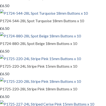
£6.50
P1724-544-28L Spot Turquoise 18mm Buttons x 10
£6.50
P1724-880-28L Spot Beige 18mm Buttons x 10
£6.50
P1725-220-24L Stripe Pink 15mm Buttons x 10
£6.50
P1725-220-28L Stripe Pink 18mm Buttons x 10
£6.50