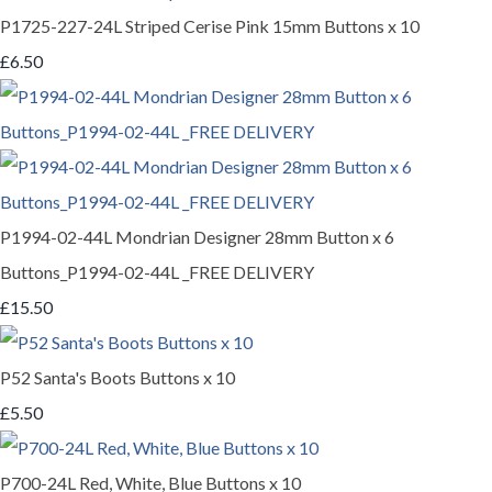
P1725-227-24L Striped Cerise Pink 15mm Buttons x 10
£6.50
P1994-02-44L Mondrian Designer 28mm Button x 6
Buttons_P1994-02-44L _FREE DELIVERY
£15.50
P52 Santa's Boots Buttons x 10
£5.50
P700-24L Red, White, Blue Buttons x 10