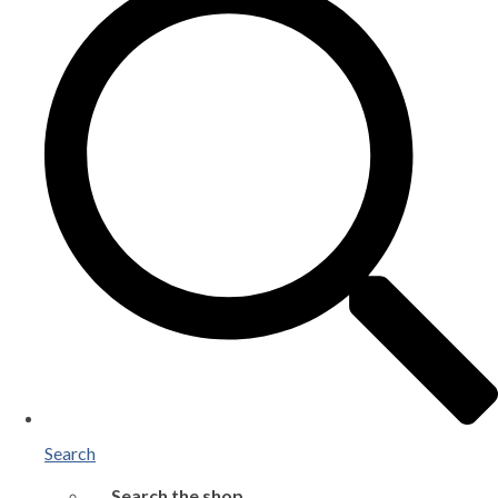
Search
Search the shop