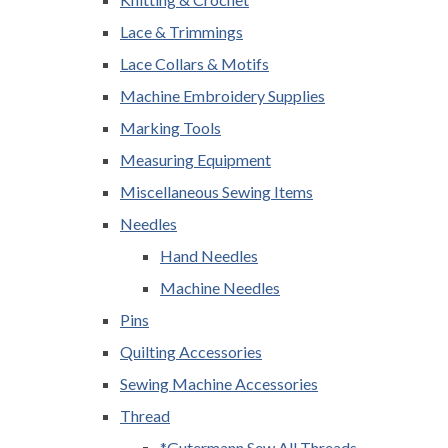
Lace & Trimmings
Lace Collars & Motifs
Machine Embroidery Supplies
Marking Tools
Measuring Equipment
Miscellaneous Sewing Items
Needles
Hand Needles
Machine Needles
Pins
Quilting Accessories
Sewing Machine Accessories
Thread
*Gutermann Sew All Threads