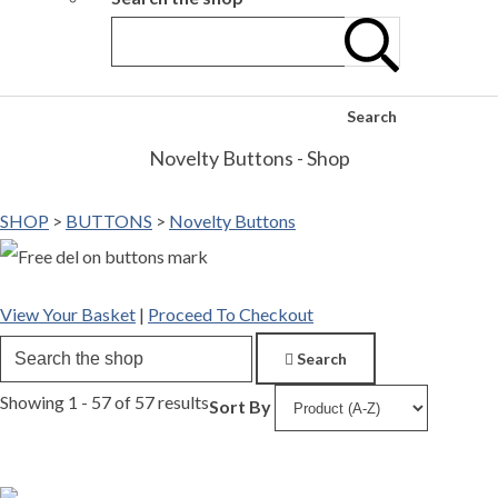
Search
Novelty Buttons - Shop
SHOP
>
BUTTONS
>
Novelty Buttons
View Your Basket
|
Proceed To Checkout
Search
Showing 1 - 57 of 57 results
Sort By