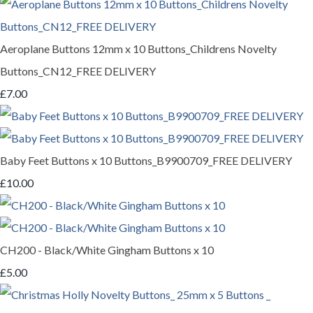
Aeroplane Buttons 12mm x 10 Buttons_Childrens Novelty
Buttons_CN12_FREE DELIVERY
£7.00
Baby Feet Buttons x 10 Buttons_B9900709_FREE DELIVERY
£10.00
CH200 - Black/White Gingham Buttons x 10
£5.00