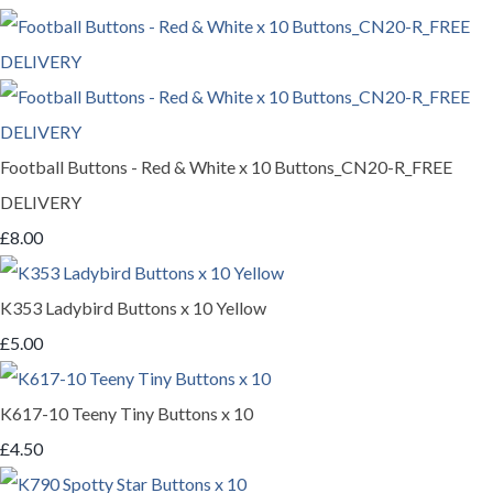
Football Buttons - Red & White x 10 Buttons_CN20-R_FREE
DELIVERY
£8.00
K353 Ladybird Buttons x 10 Yellow
£5.00
K617-10 Teeny Tiny Buttons x 10
£4.50