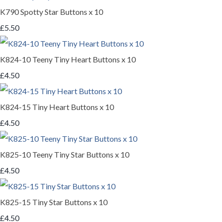
K790 Spotty Star Buttons x 10
£5.50
K824-10 Teeny Tiny Heart Buttons x 10
£4.50
K824-15 Tiny Heart Buttons x 10
£4.50
K825-10 Teeny Tiny Star Buttons x 10
£4.50
K825-15 Tiny Star Buttons x 10
£4.50