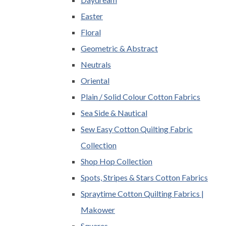
Easter
Floral
Geometric & Abstract
Neutrals
Oriental
Plain / Solid Colour Cotton Fabrics
Sea Side & Nautical
Sew Easy Cotton Quilting Fabric
Collection
Shop Hop Collection
Spots, Stripes & Stars Cotton Fabrics
Spraytime Cotton Quilting Fabrics |
Makower
Squares