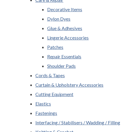
Decorative Items
Dylon Dyes
Glue & Adhesives
Lingerie Accessories
Patches
Repair Essentials
Shoulder Pads
Cords & Tapes
Curtain & Upholstery Accessories
Cutting Equipment
Elastics
Fastenings
Interfacing / Stabilisers / Wadding / Filling
Knitting & Crochet