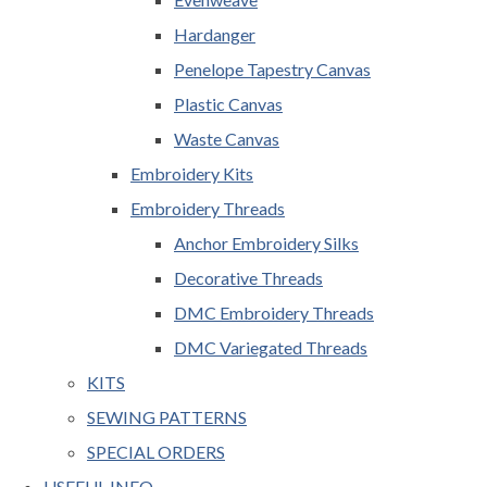
Hardanger
Penelope Tapestry Canvas
Plastic Canvas
Waste Canvas
Embroidery Kits
Embroidery Threads
Anchor Embroidery Silks
Decorative Threads
DMC Embroidery Threads
DMC Variegated Threads
KITS
SEWING PATTERNS
SPECIAL ORDERS
USEFUL INFO