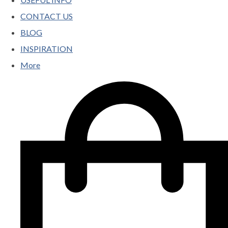
CONTACT US
BLOG
INSPIRATION
More