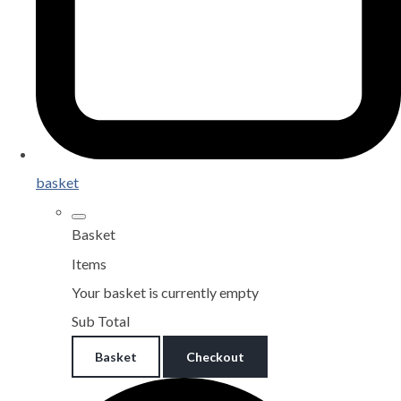
basket
Basket
Items
Your basket is currently empty
Sub Total
Basket
Checkout