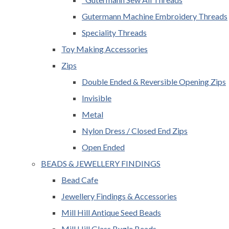
Gutermann Machine Embroidery Threads
Speciality Threads
Toy Making Accessories
Zips
Double Ended & Reversible Opening Zips
Invisible
Metal
Nylon Dress / Closed End Zips
Open Ended
BEADS & JEWELLERY FINDINGS
Bead Cafe
Jewellery Findings & Accessories
Mill Hill Antique Seed Beads
Mill Hill Glass Bugle Beads