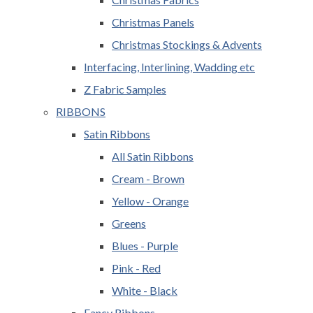
Christmas Panels
Christmas Stockings & Advents
Interfacing, Interlining, Wadding etc
Z Fabric Samples
RIBBONS
Satin Ribbons
All Satin Ribbons
Cream - Brown
Yellow - Orange
Greens
Blues - Purple
Pink - Red
White - Black
Fancy Ribbons