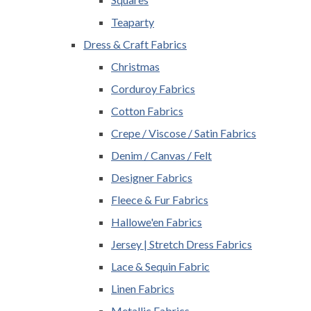
Teaparty
Dress & Craft Fabrics
Christmas
Corduroy Fabrics
Cotton Fabrics
Crepe / Viscose / Satin Fabrics
Denim / Canvas / Felt
Designer Fabrics
Fleece & Fur Fabrics
Hallowe'en Fabrics
Jersey | Stretch Dress Fabrics
Lace & Sequin Fabric
Linen Fabrics
Metallic Fabrics