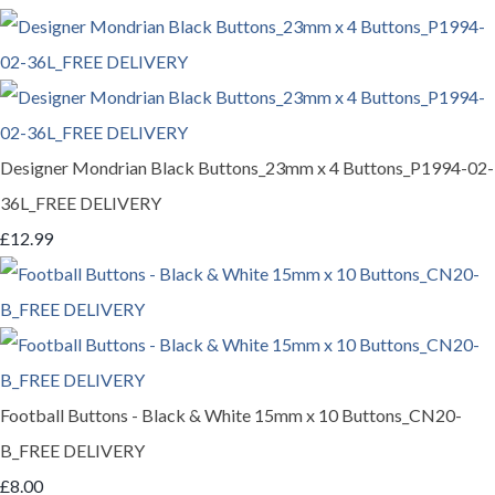
Designer Mondrian Black Buttons_23mm x 4 Buttons_P1994-02-
36L_FREE DELIVERY
£12.99
Football Buttons - Black & White 15mm x 10 Buttons_CN20-
B_FREE DELIVERY
£8.00