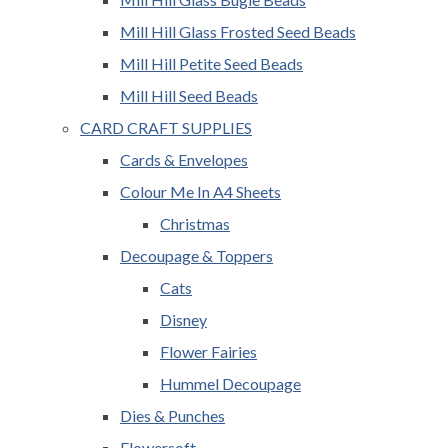
Mill Hill Glass Frosted Seed Beads
Mill Hill Petite Seed Beads
Mill Hill Seed Beads
CARD CRAFT SUPPLIES
Cards & Envelopes
Colour Me In A4 Sheets
Christmas
Decoupage & Toppers
Cats
Disney
Flower Fairies
Hummel Decoupage
Dies & Punches
Flowersoft