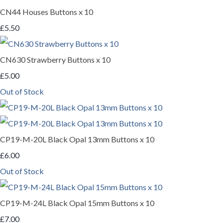
CN44 Houses Buttons x 10
£5.50
CN630 Strawberry Buttons x 10
£5.00
Out of Stock
CP19-M-20L Black Opal 13mm Buttons x 10
£6.00
Out of Stock
CP19-M-24L Black Opal 15mm Buttons x 10
£7.00