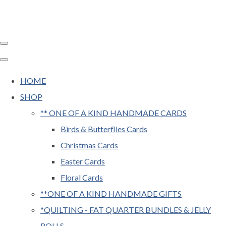
HOME
SHOP
** ONE OF A KIND HANDMADE CARDS
Birds & Butterflies Cards
Christmas Cards
Easter Cards
Floral Cards
**ONE OF A KIND HANDMADE GIFTS
*QUILTING - FAT QUARTER BUNDLES & JELLY
ROLLS