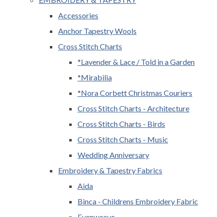
Accessories
Anchor Tapestry Wools
Cross Stitch Charts
*Lavender & Lace / Told in a Garden
*Mirabilia
*Nora Corbett Christmas Couriers
Cross Stitch Charts - Architecture
Cross Stitch Charts - Birds
Cross Stitch Charts - Music
Wedding Anniversary
Embroidery & Tapestry Fabrics
Aida
Binca - Childrens Embroidery Fabric
Evenweave