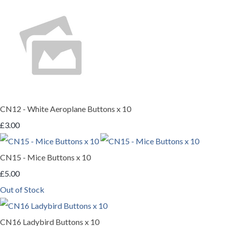
CN12 - White Aeroplane Buttons x 10
£3.00
CN15 - Mice Buttons x 10
£5.00
Out of Stock
CN16 Ladybird Buttons x 10