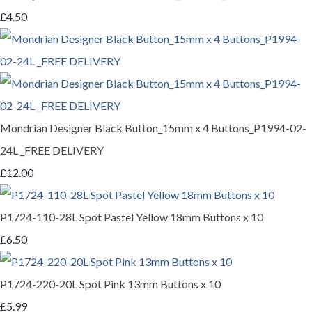
£4.50
Mondrian Designer Black Button_15mm x 4 Buttons_P1994-02-
24L _FREE DELIVERY
£12.00
P1724-110-28L Spot Pastel Yellow 18mm Buttons x 10
£6.50
P1724-220-20L Spot Pink 13mm Buttons x 10
£5.99