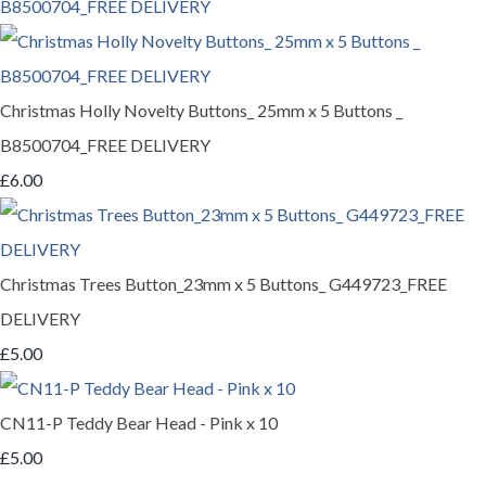
Christmas Holly Novelty Buttons_ 25mm x 5 Buttons _
B8500704_FREE DELIVERY
£6.00
Christmas Trees Button_23mm x 5 Buttons_ G449723_FREE
DELIVERY
£5.00
CN11-P Teddy Bear Head - Pink x 10
£5.00