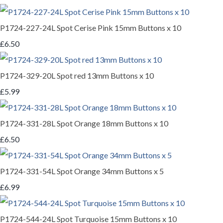
P1724-227-24L Spot Cerise Pink 15mm Buttons x 10
£6.50
P1724-329-20L Spot red 13mm Buttons x 10
£5.99
P1724-331-28L Spot Orange 18mm Buttons x 10
£6.50
P1724-331-54L Spot Orange 34mm Buttons x 5
£6.99
P1724-544-24L Spot Turquoise 15mm Buttons x 10