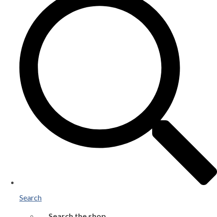
Search
Search the shop