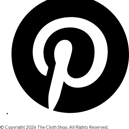
© Copyright 2026 The Cloth Shop. All Rights Reserved.