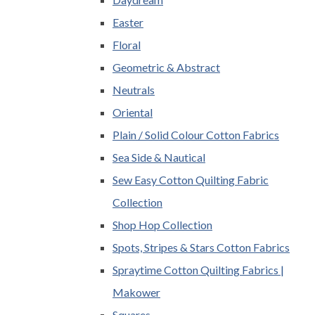
Easter
Floral
Geometric & Abstract
Neutrals
Oriental
Plain / Solid Colour Cotton Fabrics
Sea Side & Nautical
Sew Easy Cotton Quilting Fabric
Collection
Shop Hop Collection
Spots, Stripes & Stars Cotton Fabrics
Spraytime Cotton Quilting Fabrics |
Makower
Squares