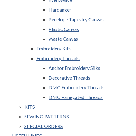
Hardanger
Penelope Tapestry Canvas
Plastic Canvas
Waste Canvas
Embroidery Kits
Embroidery Threads
Anchor Embroidery Silks
Decorative Threads
DMC Embroidery Threads
DMC Variegated Threads
KITS
SEWING PATTERNS
SPECIAL ORDERS
USEFUL INFO