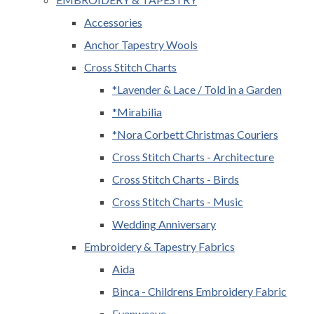
Accessories
Anchor Tapestry Wools
Cross Stitch Charts
*Lavender & Lace / Told in a Garden
*Mirabilia
*Nora Corbett Christmas Couriers
Cross Stitch Charts - Architecture
Cross Stitch Charts - Birds
Cross Stitch Charts - Music
Wedding Anniversary
Embroidery & Tapestry Fabrics
Aida
Binca - Childrens Embroidery Fabric
Evenweave