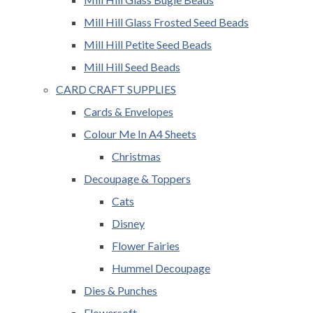
Mill Hill Glass Frosted Seed Beads
Mill Hill Petite Seed Beads
Mill Hill Seed Beads
CARD CRAFT SUPPLIES
Cards & Envelopes
Colour Me In A4 Sheets
Christmas
Decoupage & Toppers
Cats
Disney
Flower Fairies
Hummel Decoupage
Dies & Punches
Flowersoft