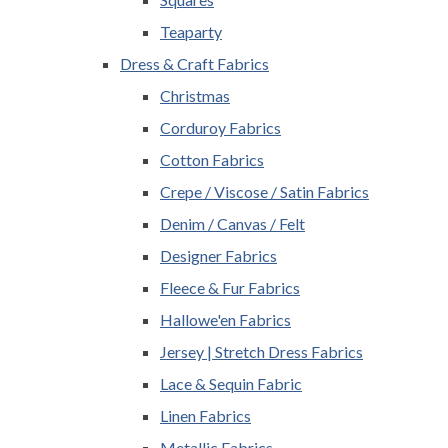
Teaparty
Dress & Craft Fabrics
Christmas
Corduroy Fabrics
Cotton Fabrics
Crepe / Viscose / Satin Fabrics
Denim / Canvas / Felt
Designer Fabrics
Fleece & Fur Fabrics
Hallowe'en Fabrics
Jersey | Stretch Dress Fabrics
Lace & Sequin Fabric
Linen Fabrics
Metallic Fabrics