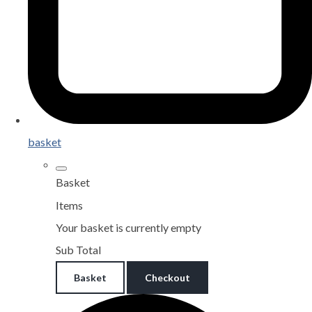
basket
Basket
Items
Your basket is currently empty
Sub Total
Basket
Checkout