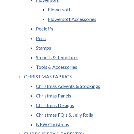
Flowersoft
Flowersoft Accessories
Peeloffs
Pens
Stamps
Stencils & Templates
Tools & Accessories
CHRISTMAS FABRICS
Christmas Advents & Stockings
Christmas Panels
Christmas Designs
Christmas FQ's & Jelly Rolls
NEW Christmas
EMBROIDERY & TAPESTRY