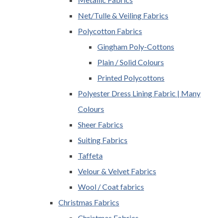
Net/Tulle & Veiling Fabrics
Polycotton Fabrics
Gingham Poly-Cottons
Plain / Solid Colours
Printed Polycottons
Polyester Dress Lining Fabric | Many
Colours
Sheer Fabrics
Suiting Fabrics
Taffeta
Velour & Velvet Fabrics
Wool / Coat fabrics
Christmas Fabrics
Christmas Fabrics