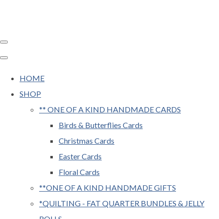
HOME
SHOP
** ONE OF A KIND HANDMADE CARDS
Birds & Butterflies Cards
Christmas Cards
Easter Cards
Floral Cards
**ONE OF A KIND HANDMADE GIFTS
*QUILTING - FAT QUARTER BUNDLES & JELLY
ROLLS