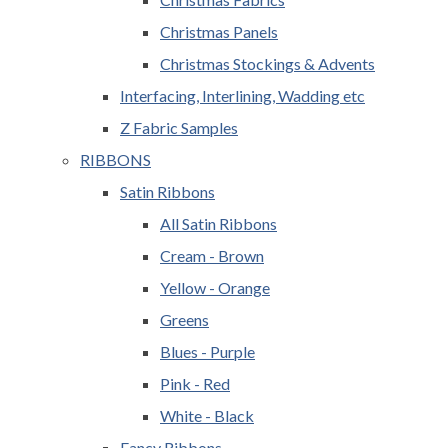
Christmas Panels
Christmas Stockings & Advents
Interfacing, Interlining, Wadding etc
Z Fabric Samples
RIBBONS
Satin Ribbons
All Satin Ribbons
Cream - Brown
Yellow - Orange
Greens
Blues - Purple
Pink - Red
White - Black
Fancy Ribbons