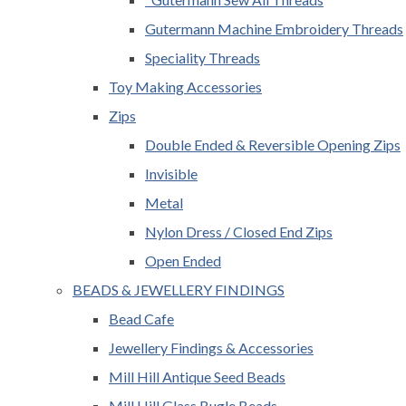
Gutermann Machine Embroidery Threads
Speciality Threads
Toy Making Accessories
Zips
Double Ended & Reversible Opening Zips
Invisible
Metal
Nylon Dress / Closed End Zips
Open Ended
BEADS & JEWELLERY FINDINGS
Bead Cafe
Jewellery Findings & Accessories
Mill Hill Antique Seed Beads
Mill Hill Glass Bugle Beads