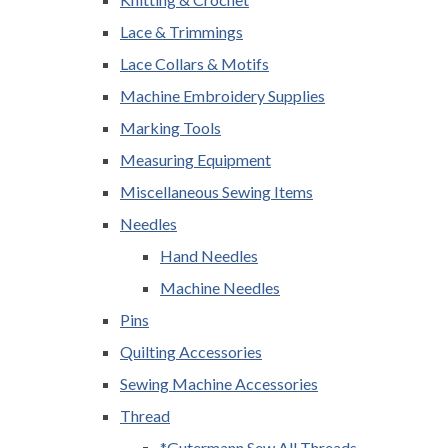
Lace & Trimmings
Lace Collars & Motifs
Machine Embroidery Supplies
Marking Tools
Measuring Equipment
Miscellaneous Sewing Items
Needles
Hand Needles
Machine Needles
Pins
Quilting Accessories
Sewing Machine Accessories
Thread
*Gutermann Sew All Threads