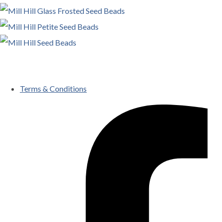
Terms & Conditions