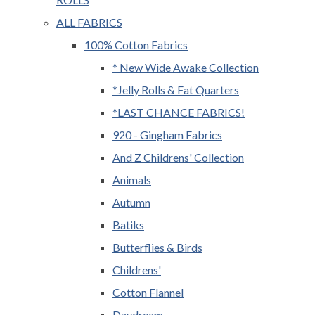
ALL FABRICS
100% Cotton Fabrics
* New Wide Awake Collection
*Jelly Rolls & Fat Quarters
*LAST CHANCE FABRICS!
920 - Gingham Fabrics
And Z Childrens' Collection
Animals
Autumn
Batiks
Butterflies & Birds
Childrens'
Cotton Flannel
Daydream