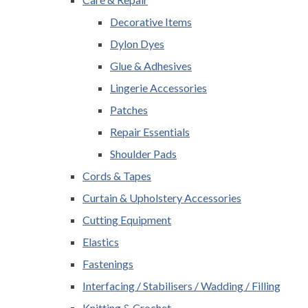
Decorative Items
Dylon Dyes
Glue & Adhesives
Lingerie Accessories
Patches
Repair Essentials
Shoulder Pads
Cords & Tapes
Curtain & Upholstery Accessories
Cutting Equipment
Elastics
Fastenings
Interfacing / Stabilisers / Wadding / Filling
Knitting & Crochet