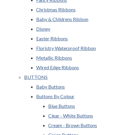
Christmas Ribbons
Baby & Childrens Ribbon
Disney
Easter Ribbons
Floristry Waterproof Ribbon
Metallic Ribbons
Wired Edge Ribbons
BUTTONS
Baby Buttons
Buttons By Colour
Blue Buttons
Clear - White Buttons
Cream - Brown Buttons
Green Buttons