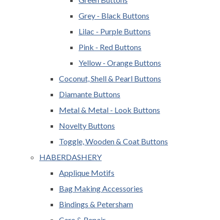
Grey - Black Buttons
Lilac - Purple Buttons
Pink - Red Buttons
Yellow - Orange Buttons
Coconut, Shell & Pearl Buttons
Diamante Buttons
Metal & Metal - Look Buttons
Novelty Buttons
Toggle, Wooden & Coat Buttons
HABERDASHERY
Applique Motifs
Bag Making Accessories
Bindings & Petersham
Care & Repair