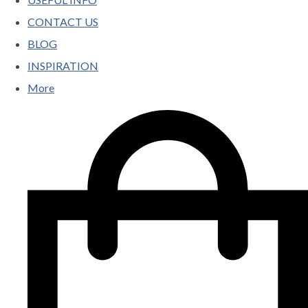
CONTACT US
BLOG
INSPIRATION
More