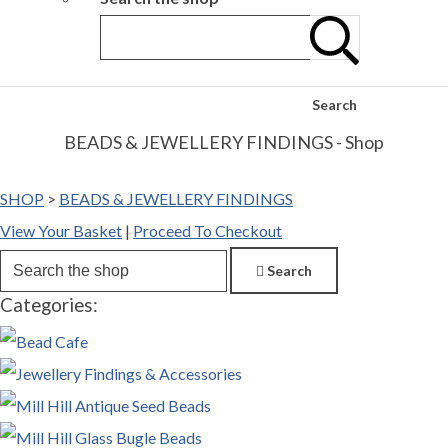
Search
BEADS & JEWELLERY FINDINGS - Shop
SHOP
>
BEADS & JEWELLERY FINDINGS
View Your Basket
|
Proceed To Checkout
Search
Categories: