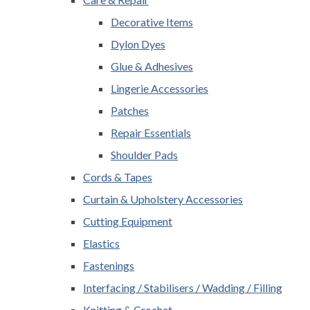
Decorative Items
Dylon Dyes
Glue & Adhesives
Lingerie Accessories
Patches
Repair Essentials
Shoulder Pads
Cords & Tapes
Curtain & Upholstery Accessories
Cutting Equipment
Elastics
Fastenings
Interfacing / Stabilisers / Wadding / Filling
Knitting & Crochet