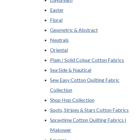
Easter
Floral
Geometric & Abstract
Neutrals
Oriental
Plain / Solid Colour Cotton Fabrics
Sea Side & Nautical
Sew Easy Cotton Quilting Fabric
Collection
Shop Hop Collection
Spots, Stripes & Stars Cotton Fabrics
Spraytime Cotton Quilting Fabrics |
Makower
Squares