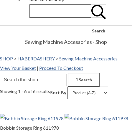
Search
Sewing Machine Accessories - Shop
SHOP
>
HABERDASHERY
>
Sewing Machine Accessories
View Your Basket
|
Proceed To Checkout
Search
Showing 1 - 6 of 6 results
Sort By
Bobbin Storage Ring 611978