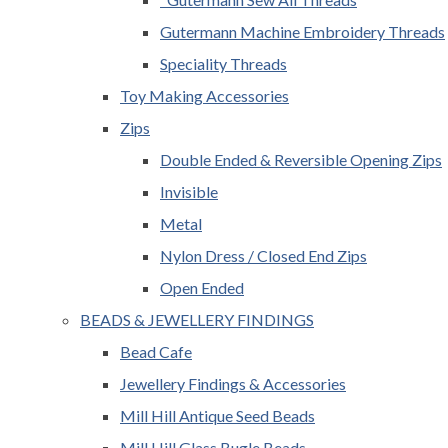
Gutermann Machine Embroidery Threads
Speciality Threads
Toy Making Accessories
Zips
Double Ended & Reversible Opening Zips
Invisible
Metal
Nylon Dress / Closed End Zips
Open Ended
BEADS & JEWELLERY FINDINGS
Bead Cafe
Jewellery Findings & Accessories
Mill Hill Antique Seed Beads
Mill Hill Glass Bugle Beads