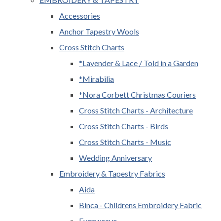
Accessories
Anchor Tapestry Wools
Cross Stitch Charts
*Lavender & Lace / Told in a Garden
*Mirabilia
*Nora Corbett Christmas Couriers
Cross Stitch Charts - Architecture
Cross Stitch Charts - Birds
Cross Stitch Charts - Music
Wedding Anniversary
Embroidery & Tapestry Fabrics
Aida
Binca - Childrens Embroidery Fabric
Evenweave