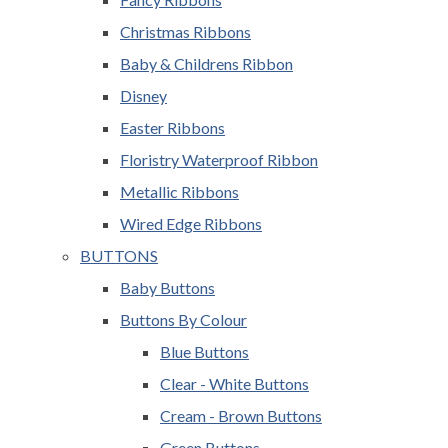
Christmas Ribbons
Baby & Childrens Ribbon
Disney
Easter Ribbons
Floristry Waterproof Ribbon
Metallic Ribbons
Wired Edge Ribbons
BUTTONS
Baby Buttons
Buttons By Colour
Blue Buttons
Clear - White Buttons
Cream - Brown Buttons
Green Buttons