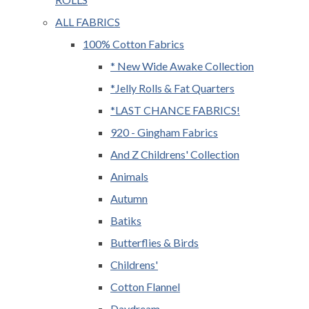
ALL FABRICS
100% Cotton Fabrics
* New Wide Awake Collection
*Jelly Rolls & Fat Quarters
*LAST CHANCE FABRICS!
920 - Gingham Fabrics
And Z Childrens' Collection
Animals
Autumn
Batiks
Butterflies & Birds
Childrens'
Cotton Flannel
Daydream