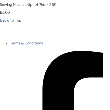
Sewing Machine Spool Pins x 2 SP
£5.00
Back To Top
Terms & Conditions