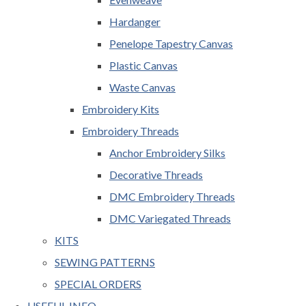
Hardanger
Penelope Tapestry Canvas
Plastic Canvas
Waste Canvas
Embroidery Kits
Embroidery Threads
Anchor Embroidery Silks
Decorative Threads
DMC Embroidery Threads
DMC Variegated Threads
KITS
SEWING PATTERNS
SPECIAL ORDERS
USEFUL INFO