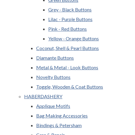
Grey - Black Buttons
Lilac - Purple Buttons
Pink - Red Buttons
Yellow - Orange Buttons
Coconut, Shell & Pearl Buttons
Diamante Buttons
Metal & Metal - Look Buttons
Novelty Buttons
Toggle, Wooden & Coat Buttons
HABERDASHERY
Applique Motifs
Bag Making Accessories
Bindings & Petersham
Care & Repair