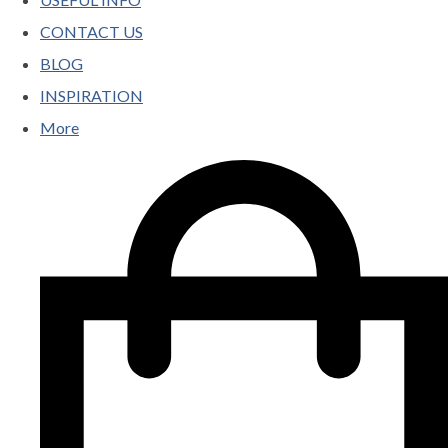
CONTACT US
BLOG
INSPIRATION
More