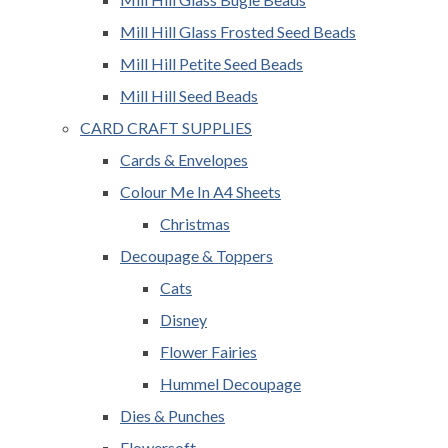
Mill Hill Glass Frosted Seed Beads
Mill Hill Petite Seed Beads
Mill Hill Seed Beads
CARD CRAFT SUPPLIES
Cards & Envelopes
Colour Me In A4 Sheets
Christmas
Decoupage & Toppers
Cats
Disney
Flower Fairies
Hummel Decoupage
Dies & Punches
Flowersoft