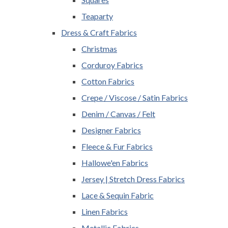
Teaparty
Dress & Craft Fabrics
Christmas
Corduroy Fabrics
Cotton Fabrics
Crepe / Viscose / Satin Fabrics
Denim / Canvas / Felt
Designer Fabrics
Fleece & Fur Fabrics
Hallowe'en Fabrics
Jersey | Stretch Dress Fabrics
Lace & Sequin Fabric
Linen Fabrics
Metallic Fabrics