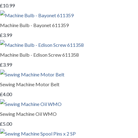
£10.99
Machine Bulb - Bayonet 611359
£3.99
Machine Bulb - Edison Screw 611358
£3.99
Sewing Machine Motor Belt
£4.00
Sewing Machine Oil WMO
£5.00