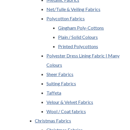
Net/Tulle & Veiling Fabrics
Polycotton Fabrics
Gingham Poly-Cottons
Plain / Solid Colours
Printed Polycottons
Polyester Dress Lining Fabric | Many
Colours
Sheer Fabrics
Suiting Fabrics
Taffeta
Velour & Velvet Fabrics
Wool / Coat fabrics
Christmas Fabrics
Christmas Fabrics