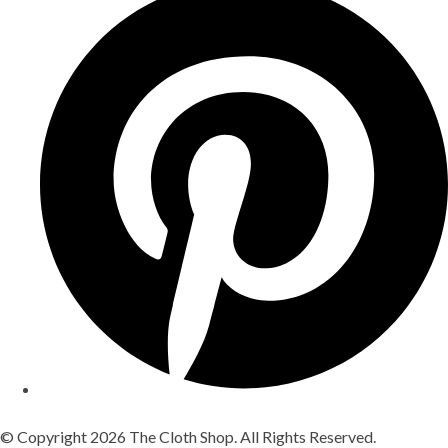
© Copyright 2026 The Cloth Shop. All Rights Reserved.