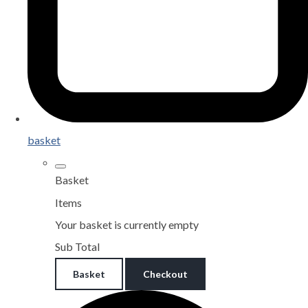
basket
Basket
Items
Your basket is currently empty
Sub Total
Basket
Checkout