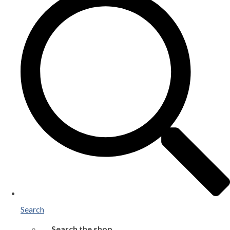
Search
Search the shop