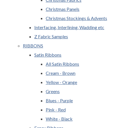
Christmas Panels
Christmas Stockings & Advents
Interfacing, Interlining, Wadding etc
Z Fabric Samples
RIBBONS
Satin Ribbons
All Satin Ribbons
Cream - Brown
Yellow - Orange
Greens
Blues - Purple
Pink - Red
White - Black
Fancy Ribbons