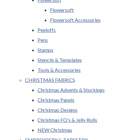
Flowersoft
Flowersoft Accessories
Peeloffs
Pens
Stamps
Stencils & Templates
Tools & Accessories
CHRISTMAS FABRICS
Christmas Advents & Stockings
Christmas Panels
Christmas Designs
Christmas FQ's & Jelly Rolls
NEW Christmas
EMBROIDERY & TAPESTRY