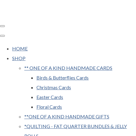
HOME
SHOP
** ONE OF A KIND HANDMADE CARDS
Birds & Butterflies Cards
Christmas Cards
Easter Cards
Floral Cards
**ONE OF A KIND HANDMADE GIFTS
*QUILTING - FAT QUARTER BUNDLES & JELLY
ROLLS