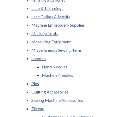
Lace & Trimmings
Lace Collars & Motifs
Machine Embroidery Supplies
Marking Tools
Measuring Equipment
Miscellaneous Sewing Items
Needles
Hand Needles
Machine Needles
Pins
Quilting Accessories
Sewing Machine Accessories
Thread
*Gutermann Sew All Threads