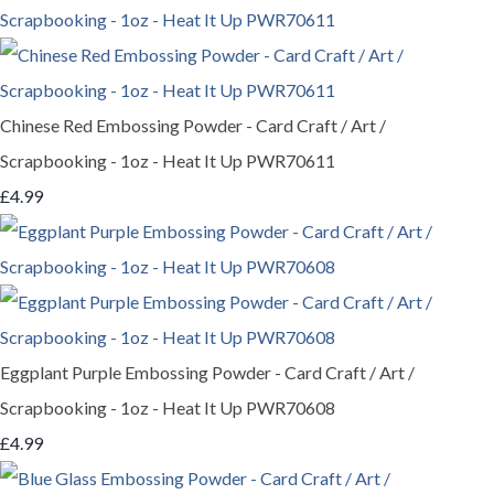
Chinese Red Embossing Powder - Card Craft / Art /
Scrapbooking - 1oz - Heat It Up PWR70611
£4.99
Eggplant Purple Embossing Powder - Card Craft / Art /
Scrapbooking - 1oz - Heat It Up PWR70608
£4.99