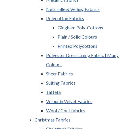
Net/Tulle & Veiling Fabrics
Polycotton Fabrics
Gingham Poly-Cottons
Plain / Solid Colours
Printed Polycottons
Polyester Dress Lining Fabric | Many
Colours
Sheer Fabrics
Suiting Fabrics
Taffeta
Velour & Velvet Fabrics
Wool / Coat fabrics
Christmas Fabrics
Christmas Fabrics