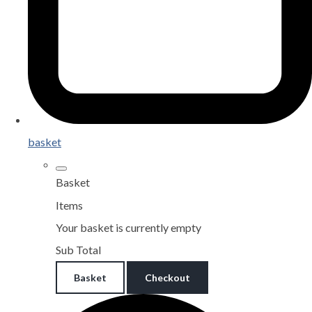
basket
Basket
Items
Your basket is currently empty
Sub Total
Basket
Checkout