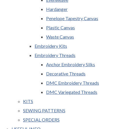
Hardanger
Penelope Tapestry Canvas
Plastic Canvas
Waste Canvas
Embroidery Kits
Embroidery Threads
Anchor Embroidery Silks
Decorative Threads
DMC Embroidery Threads
DMC Variegated Threads
KITS
SEWING PATTERNS
SPECIAL ORDERS
USEFUL INFO