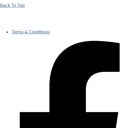
Back To Top
Terms & Conditions