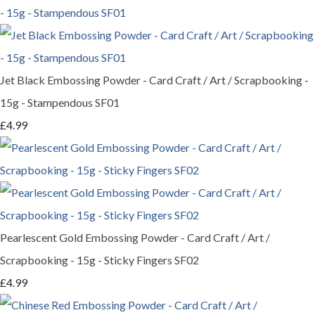
Jet Black Embossing Powder - Card Craft / Art / Scrapbooking -
15g - Stampendous SF01
£4.99
Pearlescent Gold Embossing Powder - Card Craft / Art /
Scrapbooking - 15g - Sticky Fingers SF02
£4.99