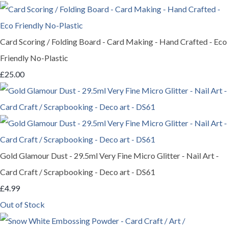
Card Scoring / Folding Board - Card Making - Hand Crafted - Eco
Friendly No-Plastic
£25.00
Gold Glamour Dust - 29.5ml Very Fine Micro Glitter - Nail Art -
Card Craft / Scrapbooking - Deco art - DS61
£4.99
Out of Stock