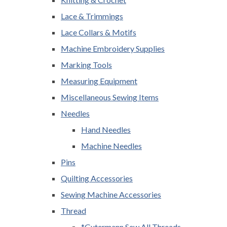
Lace & Trimmings
Lace Collars & Motifs
Machine Embroidery Supplies
Marking Tools
Measuring Equipment
Miscellaneous Sewing Items
Needles
Hand Needles
Machine Needles
Pins
Quilting Accessories
Sewing Machine Accessories
Thread
*Gutermann Sew All Threads