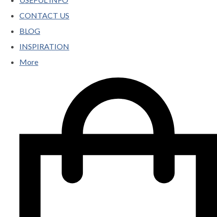
CONTACT US
BLOG
INSPIRATION
More