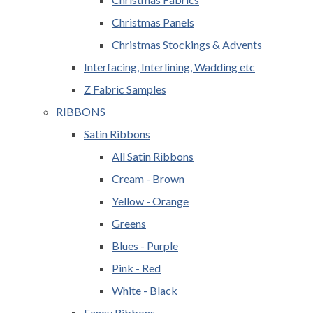
Christmas Panels
Christmas Stockings & Advents
Interfacing, Interlining, Wadding etc
Z Fabric Samples
RIBBONS
Satin Ribbons
All Satin Ribbons
Cream - Brown
Yellow - Orange
Greens
Blues - Purple
Pink - Red
White - Black
Fancy Ribbons