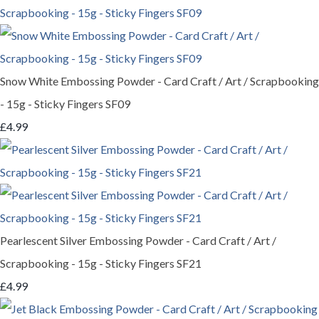
Snow White Embossing Powder - Card Craft / Art / Scrapbooking
- 15g - Sticky Fingers SF09
£4.99
Pearlescent Silver Embossing Powder - Card Craft / Art /
Scrapbooking - 15g - Sticky Fingers SF21
£4.99