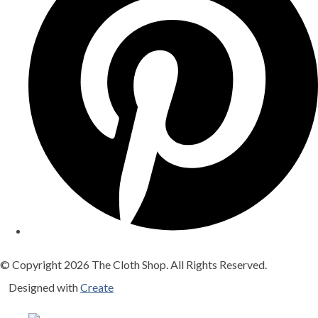
© Copyright 2026 The Cloth Shop. All Rights Reserved.
Designed with
Create