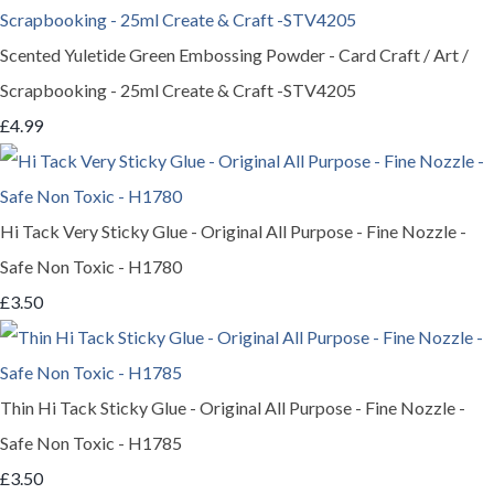
Scented Yuletide Green Embossing Powder - Card Craft / Art /
Scrapbooking - 25ml Create & Craft -STV4205
£4.99
Hi Tack Very Sticky Glue - Original All Purpose - Fine Nozzle -
Safe Non Toxic - H1780
£3.50
Thin Hi Tack Sticky Glue - Original All Purpose - Fine Nozzle -
Safe Non Toxic - H1785
£3.50