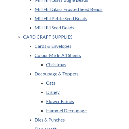
Mill Hill Glass Frosted Seed Beads
Mill Hill Petite Seed Beads
Mill Hill Seed Beads
CARD CRAFT SUPPLIES
Cards & Envelopes
Colour Me In A4 Sheets
Christmas
Decoupage & Toppers
Cats
Disney
Flower Fairies
Hummel Decoupage
Dies & Punches
Flowersoft