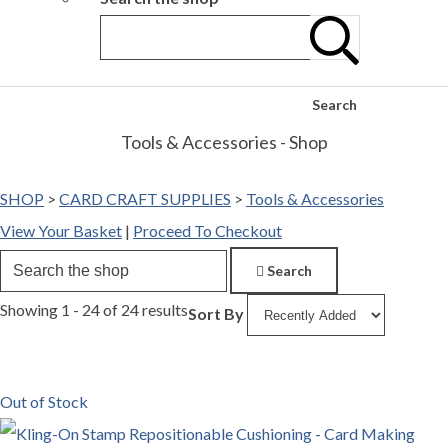
Search
Tools & Accessories - Shop
SHOP
>
CARD CRAFT SUPPLIES
>
Tools & Accessories
View Your Basket
|
Proceed To Checkout
Search
Showing 1 - 24 of 24 results
Sort By
Out of Stock