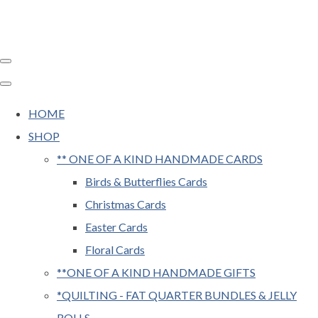
HOME
SHOP
** ONE OF A KIND HANDMADE CARDS
Birds & Butterflies Cards
Christmas Cards
Easter Cards
Floral Cards
**ONE OF A KIND HANDMADE GIFTS
*QUILTING - FAT QUARTER BUNDLES & JELLY
ROLLS