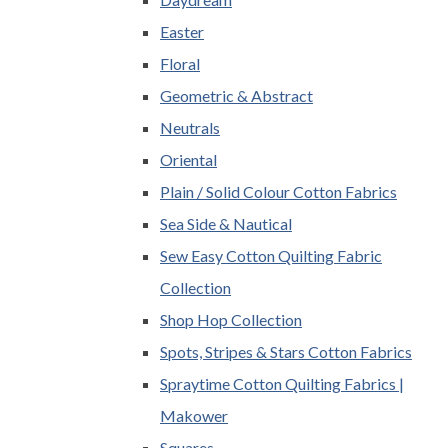
Easter
Floral
Geometric & Abstract
Neutrals
Oriental
Plain / Solid Colour Cotton Fabrics
Sea Side & Nautical
Sew Easy Cotton Quilting Fabric
Collection
Shop Hop Collection
Spots, Stripes & Stars Cotton Fabrics
Spraytime Cotton Quilting Fabrics |
Makower
Squares