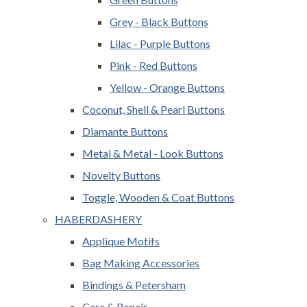
Grey - Black Buttons
Lilac - Purple Buttons
Pink - Red Buttons
Yellow - Orange Buttons
Coconut, Shell & Pearl Buttons
Diamante Buttons
Metal & Metal - Look Buttons
Novelty Buttons
Toggle, Wooden & Coat Buttons
HABERDASHERY
Applique Motifs
Bag Making Accessories
Bindings & Petersham
Care & Repair