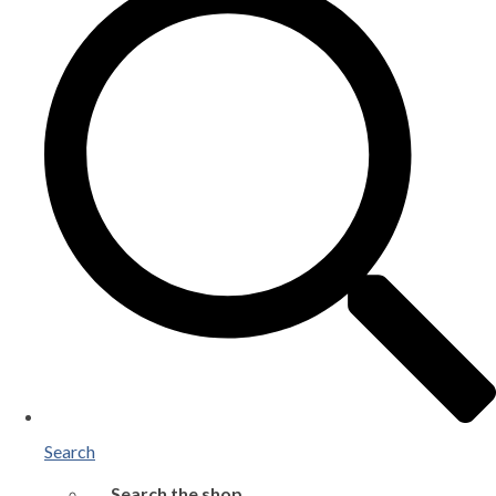
Search
Search the shop