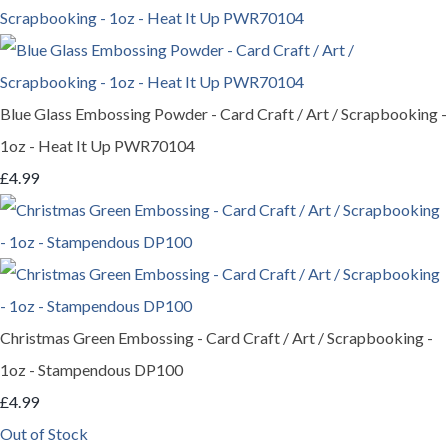
Blue Glass Embossing Powder - Card Craft / Art / Scrapbooking -
1oz - Heat It Up PWR70104
£4.99
Christmas Green Embossing - Card Craft / Art / Scrapbooking -
1oz - Stampendous DP100
£4.99
Out of Stock