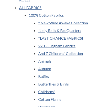
ALL FABRICS
100% Cotton Fabrics
* New Wide Awake Collection
*Jelly Rolls & Fat Quarters
*LAST CHANCE FABRICS!
920 - Gingham Fabrics
And Z Childrens' Collection
Animals
Autumn
Batiks
Butterflies & Birds
Childrens'
Cotton Flannel
Daydream