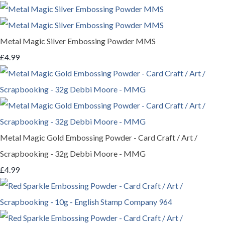
Metal Magic Silver Embossing Powder MMS
£4.99
Metal Magic Gold Embossing Powder - Card Craft / Art /
Scrapbooking - 32g Debbi Moore - MMG
£4.99