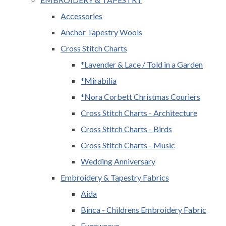
Accessories
Anchor Tapestry Wools
Cross Stitch Charts
*Lavender & Lace / Told in a Garden
*Mirabilia
*Nora Corbett Christmas Couriers
Cross Stitch Charts - Architecture
Cross Stitch Charts - Birds
Cross Stitch Charts - Music
Wedding Anniversary
Embroidery & Tapestry Fabrics
Aida
Binca - Childrens Embroidery Fabric
Evenweave