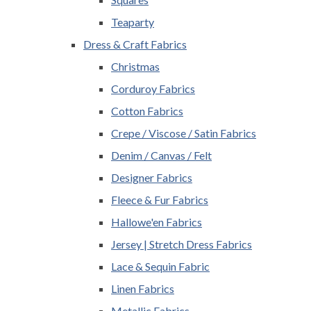
Teaparty
Dress & Craft Fabrics
Christmas
Corduroy Fabrics
Cotton Fabrics
Crepe / Viscose / Satin Fabrics
Denim / Canvas / Felt
Designer Fabrics
Fleece & Fur Fabrics
Hallowe'en Fabrics
Jersey | Stretch Dress Fabrics
Lace & Sequin Fabric
Linen Fabrics
Metallic Fabrics