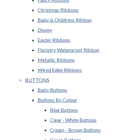
Christmas Ribbons
Baby & Childrens Ribbon
Disney
Easter Ribbons
Floristry Waterproof Ribbon
Metallic Ribbons
Wired Edge Ribbons
BUTTONS
Baby Buttons
Buttons By Colour
Blue Buttons
Clear - White Buttons
Cream - Brown Buttons
Green Buttons