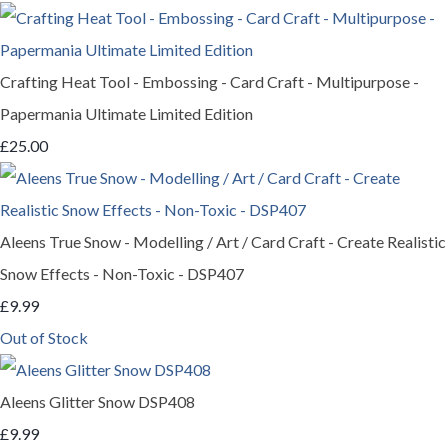
Crafting Heat Tool - Embossing - Card Craft - Multipurpose -
Papermania Ultimate Limited Edition
£25.00
Aleens True Snow - Modelling / Art / Card Craft - Create Realistic
Snow Effects - Non-Toxic - DSP407
£9.99
Out of Stock
Aleens Glitter Snow DSP408
£9.99