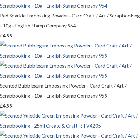
Red Sparkle Embossing Powder - Card Craft / Art / Scrapbooking
- 10g - English Stamp Company 964
£4.99
Scented Bubblegum Embossing Powder - Card Craft / Art /
Scrapbooking - 10g - English Stamp Company 959
£4.99