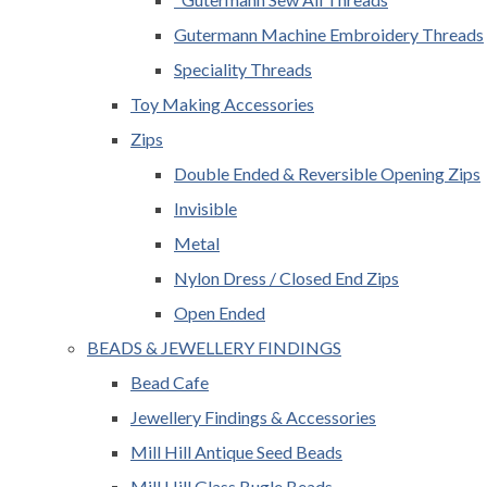
Gutermann Machine Embroidery Threads
Speciality Threads
Toy Making Accessories
Zips
Double Ended & Reversible Opening Zips
Invisible
Metal
Nylon Dress / Closed End Zips
Open Ended
BEADS & JEWELLERY FINDINGS
Bead Cafe
Jewellery Findings & Accessories
Mill Hill Antique Seed Beads
Mill Hill Glass Bugle Beads