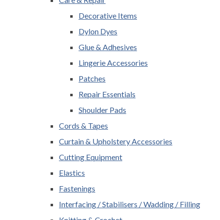
Decorative Items
Dylon Dyes
Glue & Adhesives
Lingerie Accessories
Patches
Repair Essentials
Shoulder Pads
Cords & Tapes
Curtain & Upholstery Accessories
Cutting Equipment
Elastics
Fastenings
Interfacing / Stabilisers / Wadding / Filling
Knitting & Crochet