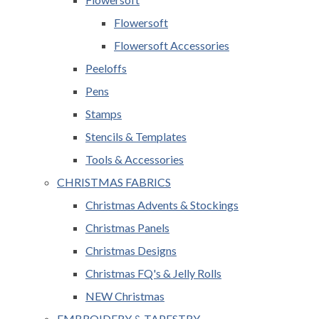
Flowersoft
Flowersoft Accessories
Peeloffs
Pens
Stamps
Stencils & Templates
Tools & Accessories
CHRISTMAS FABRICS
Christmas Advents & Stockings
Christmas Panels
Christmas Designs
Christmas FQ's & Jelly Rolls
NEW Christmas
EMBROIDERY & TAPESTRY