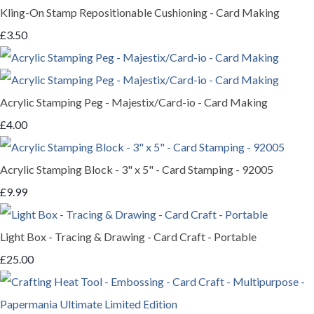
Kling-On Stamp Repositionable Cushioning - Card Making
£3.50
Acrylic Stamping Peg - Majestix/Card-io - Card Making
£4.00
Acrylic Stamping Block - 3" x 5" - Card Stamping - 92005
£9.99
Light Box - Tracing & Drawing - Card Craft - Portable
£25.00