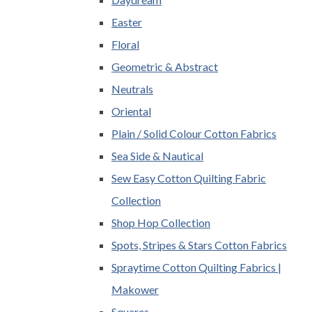
Easter
Floral
Geometric & Abstract
Neutrals
Oriental
Plain / Solid Colour Cotton Fabrics
Sea Side & Nautical
Sew Easy Cotton Quilting Fabric
Collection
Shop Hop Collection
Spots, Stripes & Stars Cotton Fabrics
Spraytime Cotton Quilting Fabrics |
Makower
Squares