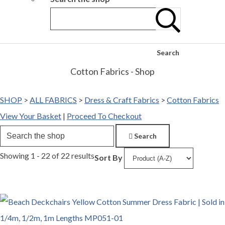
Search
Cotton Fabrics - Shop
SHOP
>
ALL FABRICS
>
Dress & Craft Fabrics
>
Cotton Fabrics
View Your Basket
|
Proceed To Checkout
Search
Showing 1 - 22 of 22 results
Sort By