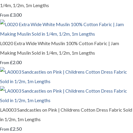
1/4m, 1/2m, 1m Lengths
£3.00
From
L0020 Extra Wide White Muslin 100% Cotton Fabric | Jam
Making Muslin Sold in 1/4m, 1/2m, 1m Lengths
£2.00
From
LA0003 Sandcastles on Pink | Childrens Cotton Dress Fabric Sold
in 1/2m, 1m Lengths
£2.50
From