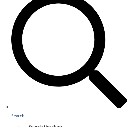
Search
Search the shop