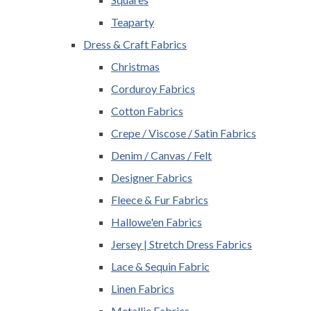
Teaparty
Dress & Craft Fabrics
Christmas
Corduroy Fabrics
Cotton Fabrics
Crepe / Viscose / Satin Fabrics
Denim / Canvas / Felt
Designer Fabrics
Fleece & Fur Fabrics
Hallowe'en Fabrics
Jersey | Stretch Dress Fabrics
Lace & Sequin Fabric
Linen Fabrics
Metallic Fabrics