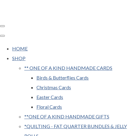
HOME
SHOP
** ONE OF A KIND HANDMADE CARDS
Birds & Butterflies Cards
Christmas Cards
Easter Cards
Floral Cards
**ONE OF A KIND HANDMADE GIFTS
*QUILTING - FAT QUARTER BUNDLES & JELLY
ROLLS