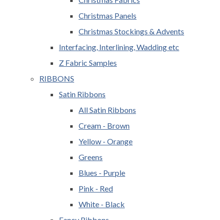
Christmas Panels
Christmas Stockings & Advents
Interfacing, Interlining, Wadding etc
Z Fabric Samples
RIBBONS
Satin Ribbons
All Satin Ribbons
Cream - Brown
Yellow - Orange
Greens
Blues - Purple
Pink - Red
White - Black
Fancy Ribbons