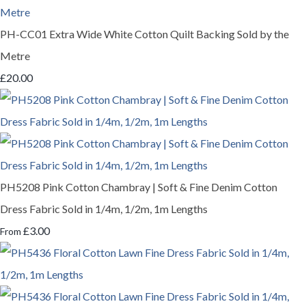
PH-CC01 Extra Wide White Cotton Quilt Backing Sold by the
Metre
£20.00
PH5208 Pink Cotton Chambray | Soft & Fine Denim Cotton
Dress Fabric Sold in 1/4m, 1/2m, 1m Lengths
£3.00
From