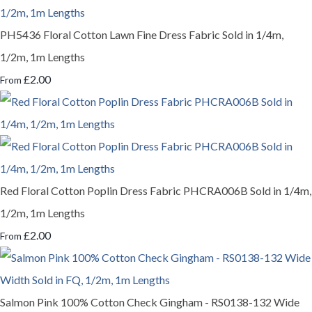
PH5436 Floral Cotton Lawn Fine Dress Fabric Sold in 1/4m,
1/2m, 1m Lengths
£2.00
From
Red Floral Cotton Poplin Dress Fabric PHCRA006B Sold in 1/4m,
1/2m, 1m Lengths
£2.00
From
Salmon Pink 100% Cotton Check Gingham - RS0138-132 Wide