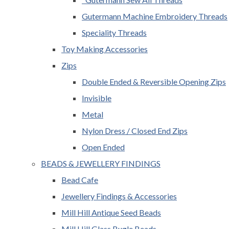
Gutermann Machine Embroidery Threads
Speciality Threads
Toy Making Accessories
Zips
Double Ended & Reversible Opening Zips
Invisible
Metal
Nylon Dress / Closed End Zips
Open Ended
BEADS & JEWELLERY FINDINGS
Bead Cafe
Jewellery Findings & Accessories
Mill Hill Antique Seed Beads
Mill Hill Glass Bugle Beads