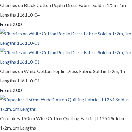
Cherries on Black Cotton Poplin Dress Fabric Sold in 1/2m, 1m
Lengths 116110-04
£2.00
From
Cherries on White Cotton Poplin Dress Fabric Sold in 1/2m, 1m
Lengths 116110-01
£2.00
From
Cupcakes 150cm Wide Cotton Quilting Fabric | L1254 Sold in
1/2m, 1m Lengths