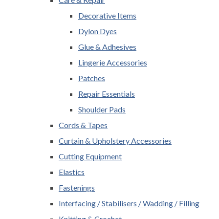
Decorative Items
Dylon Dyes
Glue & Adhesives
Lingerie Accessories
Patches
Repair Essentials
Shoulder Pads
Cords & Tapes
Curtain & Upholstery Accessories
Cutting Equipment
Elastics
Fastenings
Interfacing / Stabilisers / Wadding / Filling
Knitting & Crochet