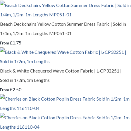
Beach Deckchairs Yellow Cotton Summer Dress Fabric | Sold in
1/4m, 1/2m, 1m Lengths MP051-01
£1.75
From
Black & White Chequered Wave Cotton Fabric | L-CP32251 |
Sold in 1/2m, 1m Lengths
£2.50
From