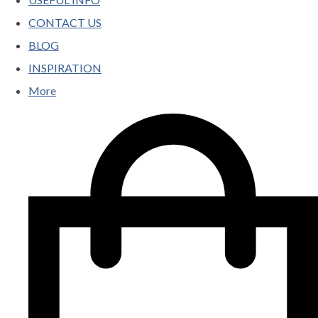
CONTACT US
BLOG
INSPIRATION
More