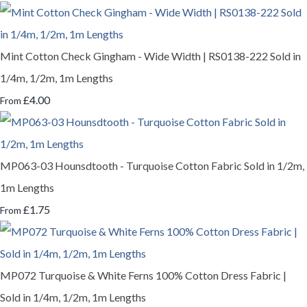
Mint Cotton Check Gingham - Wide Width | RS0138-222 Sold in
1/4m, 1/2m, 1m Lengths
£4.00
From
MP063-03 Hounsdtooth - Turquoise Cotton Fabric Sold in 1/2m,
1m Lengths
£1.75
From
MP072 Turquoise & White Ferns 100% Cotton Dress Fabric |
Sold in 1/4m, 1/2m, 1m Lengths