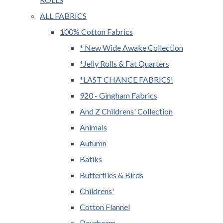
ALL FABRICS
100% Cotton Fabrics
* New Wide Awake Collection
*Jelly Rolls & Fat Quarters
*LAST CHANCE FABRICS!
920 - Gingham Fabrics
And Z Childrens' Collection
Animals
Autumn
Batiks
Butterflies & Birds
Childrens'
Cotton Flannel
Daydream