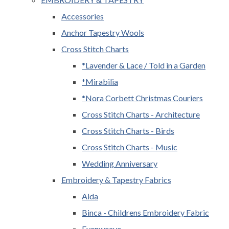
Accessories
Anchor Tapestry Wools
Cross Stitch Charts
*Lavender & Lace / Told in a Garden
*Mirabilia
*Nora Corbett Christmas Couriers
Cross Stitch Charts - Architecture
Cross Stitch Charts - Birds
Cross Stitch Charts - Music
Wedding Anniversary
Embroidery & Tapestry Fabrics
Aida
Binca - Childrens Embroidery Fabric
Evenweave