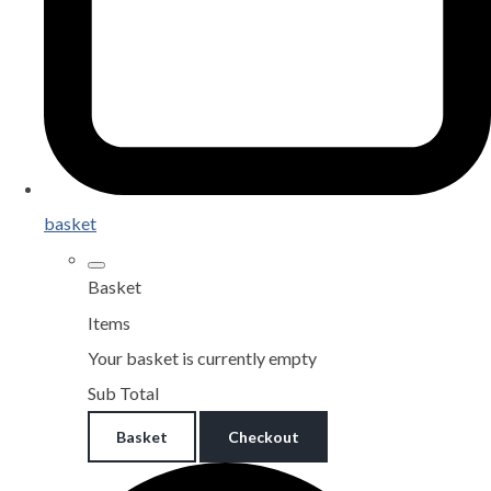
basket
Basket
Items
Your basket is currently empty
Sub Total
Basket
Checkout