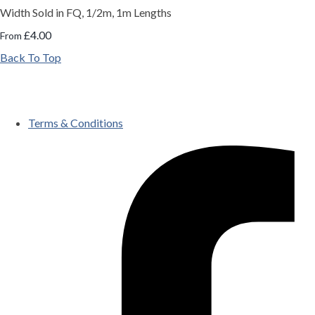
Width Sold in FQ, 1/2m, 1m Lengths
£4.00
From
Back To Top
Terms & Conditions