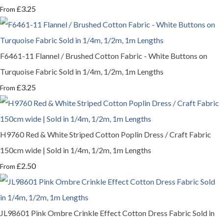
£3.25
From
F6461-11 Flannel / Brushed Cotton Fabric - White Buttons on
Turquoise Fabric Sold in 1/4m, 1/2m, 1m Lengths
£3.25
From
H9760 Red & White Striped Cotton Poplin Dress / Craft Fabric
150cm wide | Sold in 1/4m, 1/2m, 1m Lengths
£2.50
From
JL98601 Pink Ombre Crinkle Effect Cotton Dress Fabric Sold in