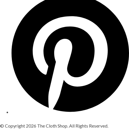
© Copyright 2026 The Cloth Shop. All Rights Reserved.