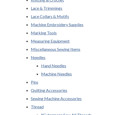
Lace & Trimmings
Lace Collars & Motifs
Machine Embroidery Supplies
Marking Tools
Measuring Equipment
Miscellaneous Sewing Items
Needles
Hand Needles
Machine Needles
Pins
Quilting Accessories
Sewing Machine Accessories
Thread
*Gutermann Sew All Threads