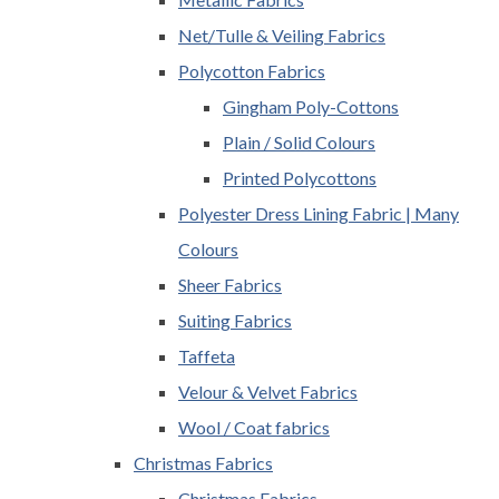
Net/Tulle & Veiling Fabrics
Polycotton Fabrics
Gingham Poly-Cottons
Plain / Solid Colours
Printed Polycottons
Polyester Dress Lining Fabric | Many
Colours
Sheer Fabrics
Suiting Fabrics
Taffeta
Velour & Velvet Fabrics
Wool / Coat fabrics
Christmas Fabrics
Christmas Fabrics