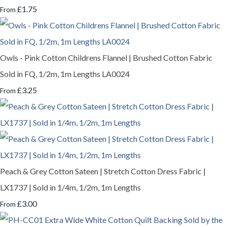
£1.75
From
Owls - Pink Cotton Childrens Flannel | Brushed Cotton Fabric
Sold in FQ, 1/2m, 1m Lengths LA0024
£3.25
From
Peach & Grey Cotton Sateen | Stretch Cotton Dress Fabric |
LX1737 | Sold in 1/4m, 1/2m, 1m Lengths
£3.00
From