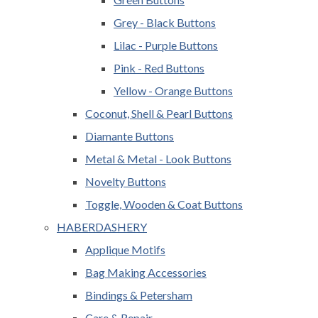
Grey - Black Buttons
Lilac - Purple Buttons
Pink - Red Buttons
Yellow - Orange Buttons
Coconut, Shell & Pearl Buttons
Diamante Buttons
Metal & Metal - Look Buttons
Novelty Buttons
Toggle, Wooden & Coat Buttons
HABERDASHERY
Applique Motifs
Bag Making Accessories
Bindings & Petersham
Care & Repair