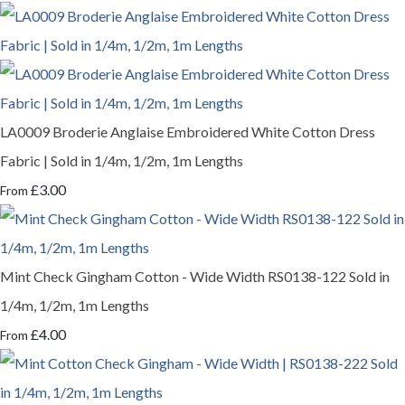
LA0009 Broderie Anglaise Embroidered White Cotton Dress
Fabric | Sold in 1/4m, 1/2m, 1m Lengths
£3.00
From
Mint Check Gingham Cotton - Wide Width RS0138-122 Sold in
1/4m, 1/2m, 1m Lengths
£4.00
From