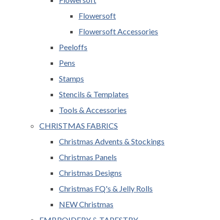
Flowersoft
Flowersoft Accessories
Peeloffs
Pens
Stamps
Stencils & Templates
Tools & Accessories
CHRISTMAS FABRICS
Christmas Advents & Stockings
Christmas Panels
Christmas Designs
Christmas FQ's & Jelly Rolls
NEW Christmas
EMBROIDERY & TAPESTRY