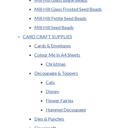
Mill Hill Glass Frosted Seed Beads
Mill Hill Petite Seed Beads
Mill Hill Seed Beads
CARD CRAFT SUPPLIES
Cards & Envelopes
Colour Me In A4 Sheets
Christmas
Decoupage & Toppers
Cats
Disney
Flower Fairies
Hummel Decoupage
Dies & Punches
Flowersoft