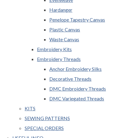
Hardanger
Penelope Tapestry Canvas
Plastic Canvas
Waste Canvas
Embroidery Kits
Embroidery Threads
Anchor Embroidery Silks
Decorative Threads
DMC Embroidery Threads
DMC Variegated Threads
KITS
SEWING PATTERNS
SPECIAL ORDERS
USEFUL INFO