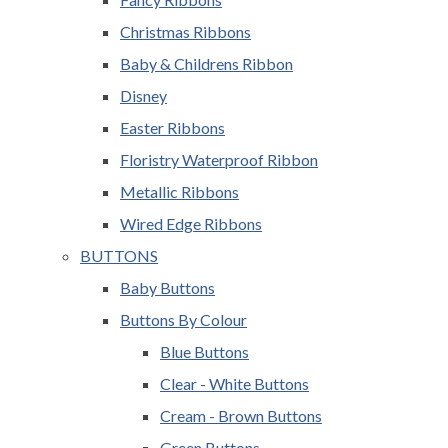
Christmas Ribbons
Baby & Childrens Ribbon
Disney
Easter Ribbons
Floristry Waterproof Ribbon
Metallic Ribbons
Wired Edge Ribbons
BUTTONS
Baby Buttons
Buttons By Colour
Blue Buttons
Clear - White Buttons
Cream - Brown Buttons
Green Buttons