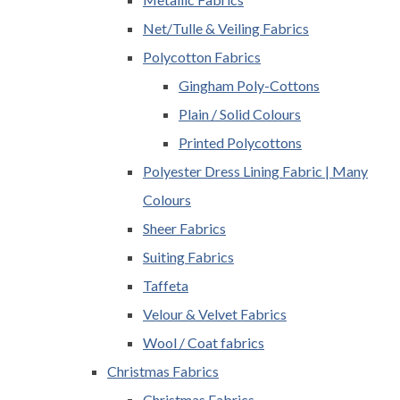
Net/Tulle & Veiling Fabrics
Polycotton Fabrics
Gingham Poly-Cottons
Plain / Solid Colours
Printed Polycottons
Polyester Dress Lining Fabric | Many
Colours
Sheer Fabrics
Suiting Fabrics
Taffeta
Velour & Velvet Fabrics
Wool / Coat fabrics
Christmas Fabrics
Christmas Fabrics