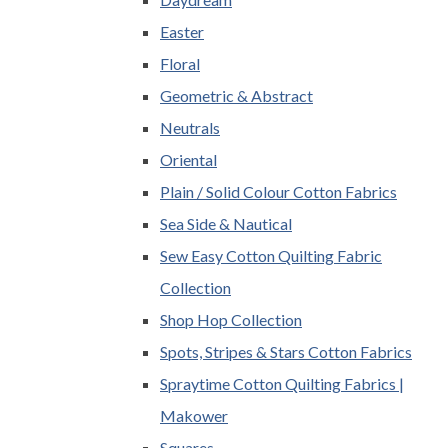
Easter
Floral
Geometric & Abstract
Neutrals
Oriental
Plain / Solid Colour Cotton Fabrics
Sea Side & Nautical
Sew Easy Cotton Quilting Fabric
Collection
Shop Hop Collection
Spots, Stripes & Stars Cotton Fabrics
Spraytime Cotton Quilting Fabrics |
Makower
Squares