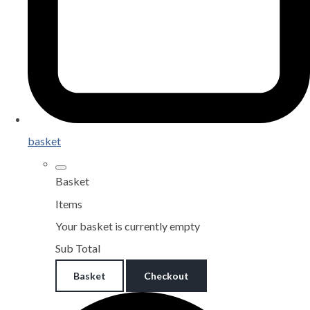
basket
Basket
Items
Your basket is currently empty
Sub Total
Basket
Checkout