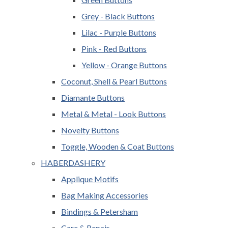
Grey - Black Buttons
Lilac - Purple Buttons
Pink - Red Buttons
Yellow - Orange Buttons
Coconut, Shell & Pearl Buttons
Diamante Buttons
Metal & Metal - Look Buttons
Novelty Buttons
Toggle, Wooden & Coat Buttons
HABERDASHERY
Applique Motifs
Bag Making Accessories
Bindings & Petersham
Care & Repair