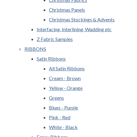
Christmas Panels
Christmas Stockings & Advents
Interfacing, Interlining, Wadding etc
Z Fabric Samples
RIBBONS
Satin Ribbons
All Satin Ribbons
Cream - Brown
Yellow - Orange
Greens
Blues - Purple
Pink - Red
White - Black
Fancy Ribbons