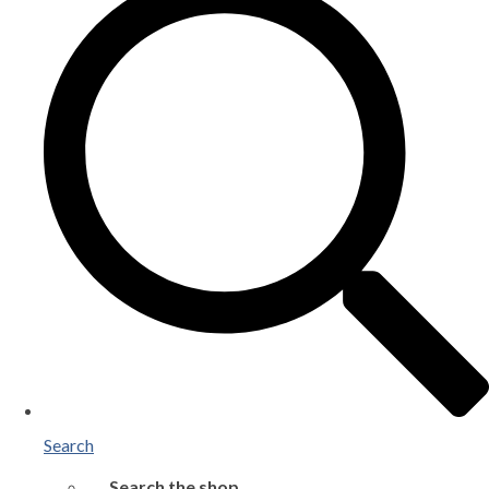
Search
Search the shop