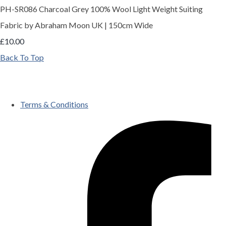
PH-SR086 Charcoal Grey 100% Wool Light Weight Suiting
Fabric by Abraham Moon UK | 150cm Wide
£10.00
Back To Top
Terms & Conditions