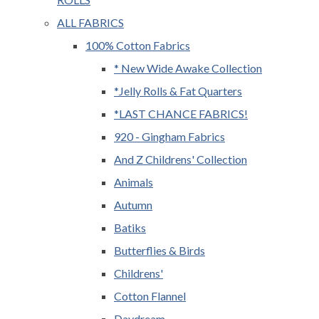
ALL FABRICS
100% Cotton Fabrics
* New Wide Awake Collection
*Jelly Rolls & Fat Quarters
*LAST CHANCE FABRICS!
920 - Gingham Fabrics
And Z Childrens' Collection
Animals
Autumn
Batiks
Butterflies & Birds
Childrens'
Cotton Flannel
Daydream