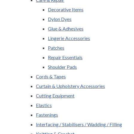
Decorative Items
Dylon Dyes
Glue & Adhesives
Lingerie Accessories
Patches
Repair Essentials
Shoulder Pads
Cords & Tapes
Curtain & Upholstery Accessories
Cutting Equipment
Elastics
Fastenings
Interfacing / Stabilisers / Wadding / Filling
Knitting & Crochet