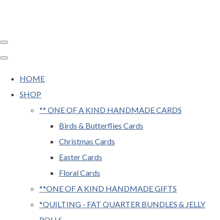
HOME
SHOP
** ONE OF A KIND HANDMADE CARDS
Birds & Butterflies Cards
Christmas Cards
Easter Cards
Floral Cards
**ONE OF A KIND HANDMADE GIFTS
*QUILTING - FAT QUARTER BUNDLES & JELLY
ROLLS