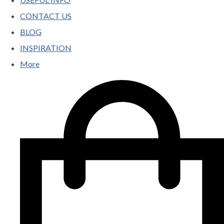
CONTACT US
BLOG
INSPIRATION
More