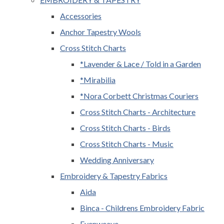
Accessories
Anchor Tapestry Wools
Cross Stitch Charts
*Lavender & Lace / Told in a Garden
*Mirabilia
*Nora Corbett Christmas Couriers
Cross Stitch Charts - Architecture
Cross Stitch Charts - Birds
Cross Stitch Charts - Music
Wedding Anniversary
Embroidery & Tapestry Fabrics
Aida
Binca - Childrens Embroidery Fabric
Evenweave