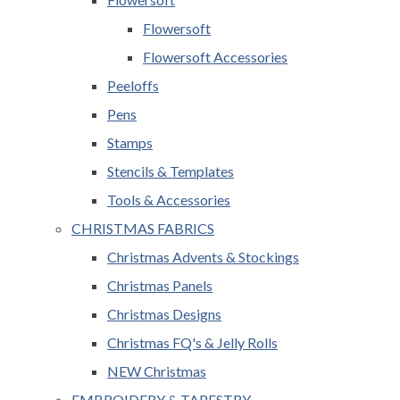
Flowersoft
Flowersoft Accessories
Peeloffs
Pens
Stamps
Stencils & Templates
Tools & Accessories
CHRISTMAS FABRICS
Christmas Advents & Stockings
Christmas Panels
Christmas Designs
Christmas FQ's & Jelly Rolls
NEW Christmas
EMBROIDERY & TAPESTRY