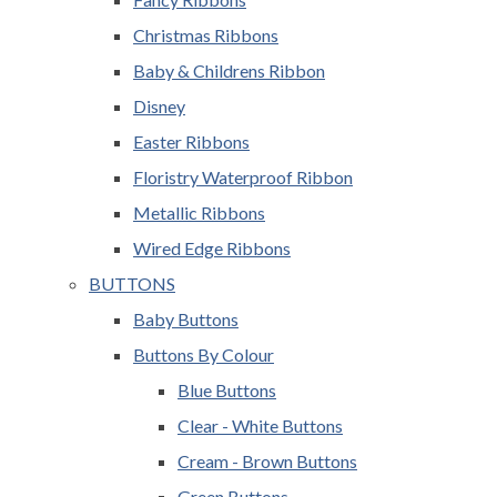
Christmas Ribbons
Baby & Childrens Ribbon
Disney
Easter Ribbons
Floristry Waterproof Ribbon
Metallic Ribbons
Wired Edge Ribbons
BUTTONS
Baby Buttons
Buttons By Colour
Blue Buttons
Clear - White Buttons
Cream - Brown Buttons
Green Buttons