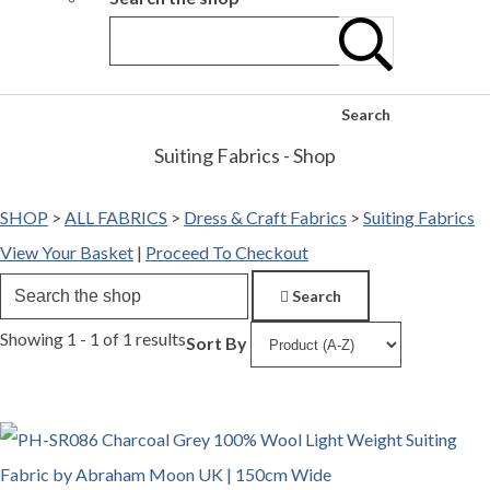
Search
Suiting Fabrics - Shop
SHOP
>
ALL FABRICS
>
Dress & Craft Fabrics
>
Suiting Fabrics
View Your Basket
|
Proceed To Checkout
Search
Showing 1 - 1 of 1 results
Sort By