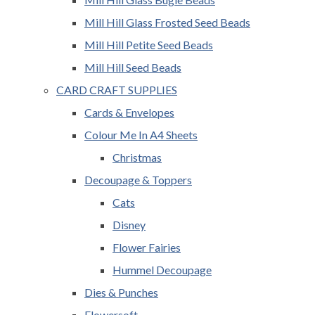
Mill Hill Glass Frosted Seed Beads
Mill Hill Petite Seed Beads
Mill Hill Seed Beads
CARD CRAFT SUPPLIES
Cards & Envelopes
Colour Me In A4 Sheets
Christmas
Decoupage & Toppers
Cats
Disney
Flower Fairies
Hummel Decoupage
Dies & Punches
Flowersoft