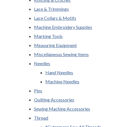
Lace & Trimmings
Lace Collars & Motifs
Machine Embroidery Supplies
Marking Tools
Measuring Equipment
Miscellaneous Sewing Items
Needles
Hand Needles
Machine Needles
Pins
Quilting Accessories
Sewing Machine Accessories
Thread
*Gutermann Sew All Threads