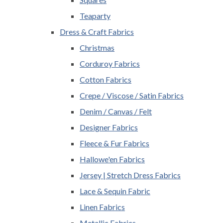
Teaparty
Dress & Craft Fabrics
Christmas
Corduroy Fabrics
Cotton Fabrics
Crepe / Viscose / Satin Fabrics
Denim / Canvas / Felt
Designer Fabrics
Fleece & Fur Fabrics
Hallowe'en Fabrics
Jersey | Stretch Dress Fabrics
Lace & Sequin Fabric
Linen Fabrics
Metallic Fabrics