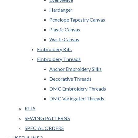
Hardanger
Penelope Tapestry Canvas
Plastic Canvas
Waste Canvas
Embroidery Kits
Embroidery Threads
Anchor Embroidery Silks
Decorative Threads
DMC Embroidery Threads
DMC Variegated Threads
KITS
SEWING PATTERNS
SPECIAL ORDERS
USEFUL INFO