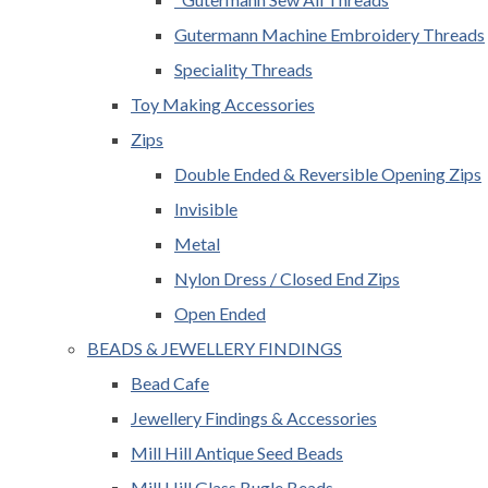
Gutermann Machine Embroidery Threads
Speciality Threads
Toy Making Accessories
Zips
Double Ended & Reversible Opening Zips
Invisible
Metal
Nylon Dress / Closed End Zips
Open Ended
BEADS & JEWELLERY FINDINGS
Bead Cafe
Jewellery Findings & Accessories
Mill Hill Antique Seed Beads
Mill Hill Glass Bugle Beads