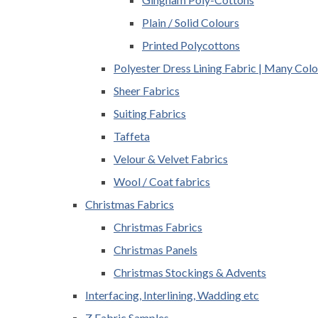
Plain / Solid Colours
Printed Polycottons
Polyester Dress Lining Fabric | Many Colo
Sheer Fabrics
Suiting Fabrics
Taffeta
Velour & Velvet Fabrics
Wool / Coat fabrics
Christmas Fabrics
Christmas Fabrics
Christmas Panels
Christmas Stockings & Advents
Interfacing, Interlining, Wadding etc
Z Fabric Samples