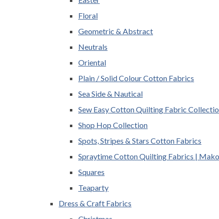
Floral
Geometric & Abstract
Neutrals
Oriental
Plain / Solid Colour Cotton Fabrics
Sea Side & Nautical
Sew Easy Cotton Quilting Fabric Collecti
Shop Hop Collection
Spots, Stripes & Stars Cotton Fabrics
Spraytime Cotton Quilting Fabrics | Mak
Squares
Teaparty
Dress & Craft Fabrics
Christmas