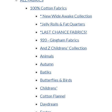
100% Cotton Fabrics
* New Wide Awake Collection
*Jelly Rolls & Fat Quarters
*LAST CHANCE FABRICS!
920 - Gingham Fabrics
And Z Childrens' Collection
Animals
Autumn
Batiks
Butterflies & Birds
Childrens'
Cotton Flannel
Daydream
Easter