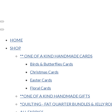
HOME
SHOP
** ONE OF A KIND HANDMADE CARDS
Birds & Butterflies Cards
Christmas Cards
Easter Cards
Floral Cards
**ONE OF A KIND HANDMADE GIFTS
*QUILTING - FAT QUARTER BUNDLES & JELLY RO
ALL FABRICS