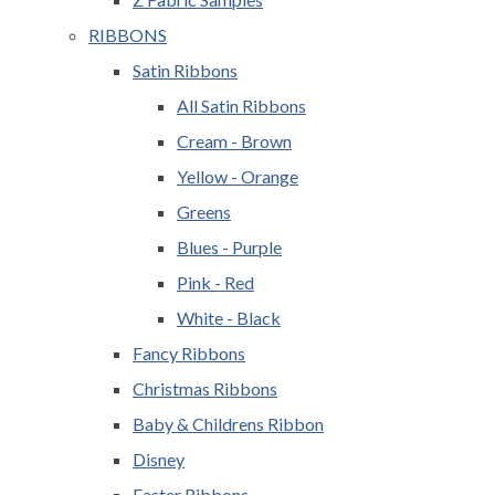
RIBBONS
Satin Ribbons
All Satin Ribbons
Cream - Brown
Yellow - Orange
Greens
Blues - Purple
Pink - Red
White - Black
Fancy Ribbons
Christmas Ribbons
Baby & Childrens Ribbon
Disney
Easter Ribbons