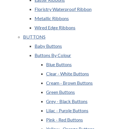
Floristry Waterproof Ribbon
Metallic Ribbons
Wired Edge Ribbons
BUTTONS
Baby Buttons
Buttons By Colour
Blue Buttons
Clear - White Buttons
Cream - Brown Buttons
Green Buttons
Grey - Black Buttons
Lilac - Purple Buttons
Pink - Red Buttons
Yellow - Orange Buttons