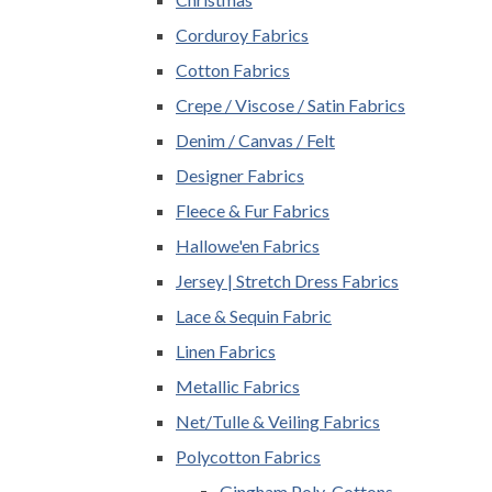
Corduroy Fabrics
Cotton Fabrics
Crepe / Viscose / Satin Fabrics
Denim / Canvas / Felt
Designer Fabrics
Fleece & Fur Fabrics
Hallowe'en Fabrics
Jersey | Stretch Dress Fabrics
Lace & Sequin Fabric
Linen Fabrics
Metallic Fabrics
Net/Tulle & Veiling Fabrics
Polycotton Fabrics
Gingham Poly-Cottons