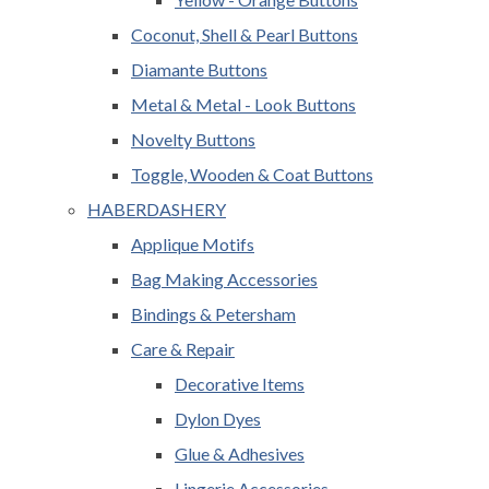
Coconut, Shell & Pearl Buttons
Diamante Buttons
Metal & Metal - Look Buttons
Novelty Buttons
Toggle, Wooden & Coat Buttons
HABERDASHERY
Applique Motifs
Bag Making Accessories
Bindings & Petersham
Care & Repair
Decorative Items
Dylon Dyes
Glue & Adhesives
Lingerie Accessories