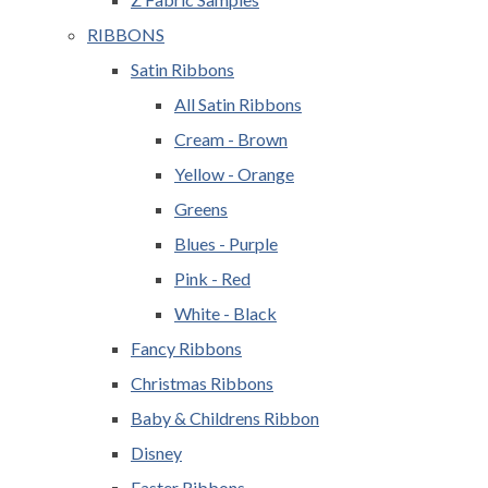
RIBBONS
Satin Ribbons
All Satin Ribbons
Cream - Brown
Yellow - Orange
Greens
Blues - Purple
Pink - Red
White - Black
Fancy Ribbons
Christmas Ribbons
Baby & Childrens Ribbon
Disney
Easter Ribbons