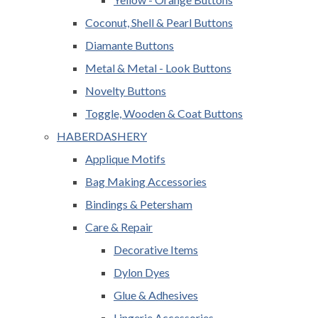
Coconut, Shell & Pearl Buttons
Diamante Buttons
Metal & Metal - Look Buttons
Novelty Buttons
Toggle, Wooden & Coat Buttons
HABERDASHERY
Applique Motifs
Bag Making Accessories
Bindings & Petersham
Care & Repair
Decorative Items
Dylon Dyes
Glue & Adhesives
Lingerie Accessories