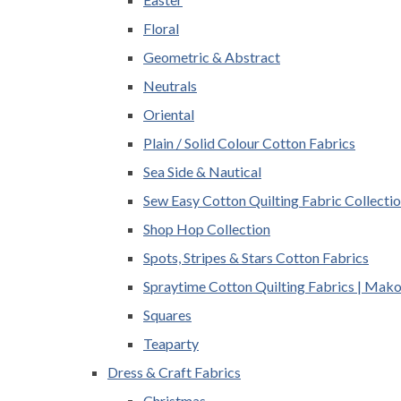
Floral
Geometric & Abstract
Neutrals
Oriental
Plain / Solid Colour Cotton Fabrics
Sea Side & Nautical
Sew Easy Cotton Quilting Fabric Collecti
Shop Hop Collection
Spots, Stripes & Stars Cotton Fabrics
Spraytime Cotton Quilting Fabrics | Mak
Squares
Teaparty
Dress & Craft Fabrics
Christmas