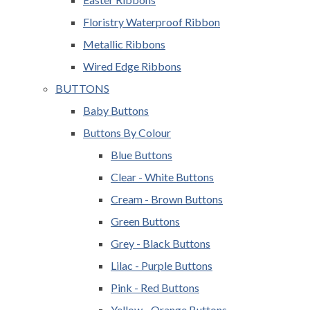
Floristry Waterproof Ribbon
Metallic Ribbons
Wired Edge Ribbons
BUTTONS
Baby Buttons
Buttons By Colour
Blue Buttons
Clear - White Buttons
Cream - Brown Buttons
Green Buttons
Grey - Black Buttons
Lilac - Purple Buttons
Pink - Red Buttons
Yellow - Orange Buttons