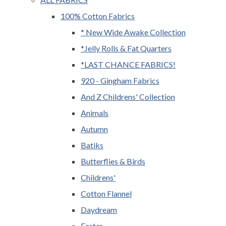
100% Cotton Fabrics
* New Wide Awake Collection
*Jelly Rolls & Fat Quarters
*LAST CHANCE FABRICS!
920 - Gingham Fabrics
And Z Childrens' Collection
Animals
Autumn
Batiks
Butterflies & Birds
Childrens'
Cotton Flannel
Daydream
Easter