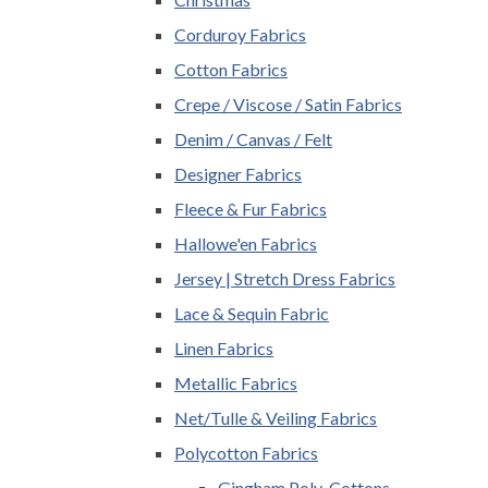
Corduroy Fabrics
Cotton Fabrics
Crepe / Viscose / Satin Fabrics
Denim / Canvas / Felt
Designer Fabrics
Fleece & Fur Fabrics
Hallowe'en Fabrics
Jersey | Stretch Dress Fabrics
Lace & Sequin Fabric
Linen Fabrics
Metallic Fabrics
Net/Tulle & Veiling Fabrics
Polycotton Fabrics
Gingham Poly-Cottons