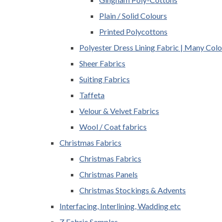
Plain / Solid Colours
Printed Polycottons
Polyester Dress Lining Fabric | Many Colo
Sheer Fabrics
Suiting Fabrics
Taffeta
Velour & Velvet Fabrics
Wool / Coat fabrics
Christmas Fabrics
Christmas Fabrics
Christmas Panels
Christmas Stockings & Advents
Interfacing, Interlining, Wadding etc
Z Fabric Samples