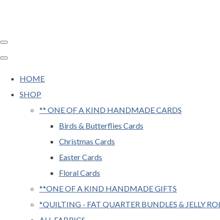
HOME
SHOP
** ONE OF A KIND HANDMADE CARDS
Birds & Butterflies Cards
Christmas Cards
Easter Cards
Floral Cards
**ONE OF A KIND HANDMADE GIFTS
*QUILTING - FAT QUARTER BUNDLES & JELLY RO
ALL FABRICS