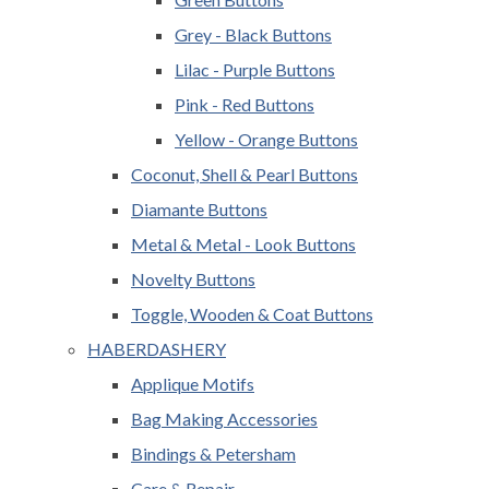
Grey - Black Buttons
Lilac - Purple Buttons
Pink - Red Buttons
Yellow - Orange Buttons
Coconut, Shell & Pearl Buttons
Diamante Buttons
Metal & Metal - Look Buttons
Novelty Buttons
Toggle, Wooden & Coat Buttons
HABERDASHERY
Applique Motifs
Bag Making Accessories
Bindings & Petersham
Care & Repair