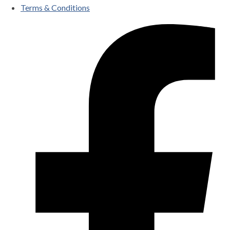
Terms & Conditions