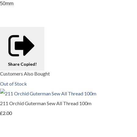
50mm
Share
Copied!
Customers Also Bought
Out of Stock
211 Orchid Guterman Sew All Thread 100m
£2.00