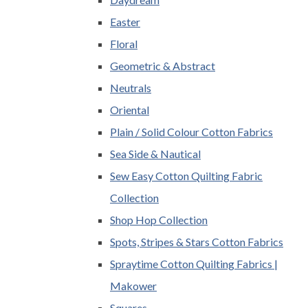
Easter
Floral
Geometric & Abstract
Neutrals
Oriental
Plain / Solid Colour Cotton Fabrics
Sea Side & Nautical
Sew Easy Cotton Quilting Fabric
Collection
Shop Hop Collection
Spots, Stripes & Stars Cotton Fabrics
Spraytime Cotton Quilting Fabrics |
Makower
Squares