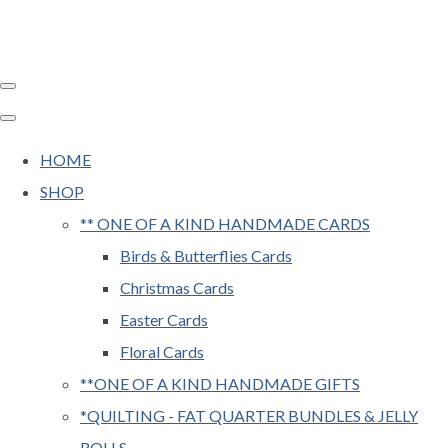
HOME
SHOP
** ONE OF A KIND HANDMADE CARDS
Birds & Butterflies Cards
Christmas Cards
Easter Cards
Floral Cards
**ONE OF A KIND HANDMADE GIFTS
*QUILTING - FAT QUARTER BUNDLES & JELLY
ROLLS