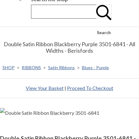
Search
Double Satin Ribbon Blackberry Purple 3501-6841 - All
Widths - Berisfords
SHOP
>
RIBBONS
>
Satin Ribbons
>
Blues - Purple
View Your Basket
|
Proceed To Checkout
Double Satin Ribbon Blackberry Purple 3501-6841 -