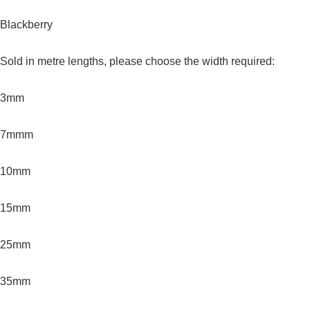
Blackberry
Sold in metre lengths, please choose the width required:
3mm
7mmm
10mm
15mm
25mm
35mm