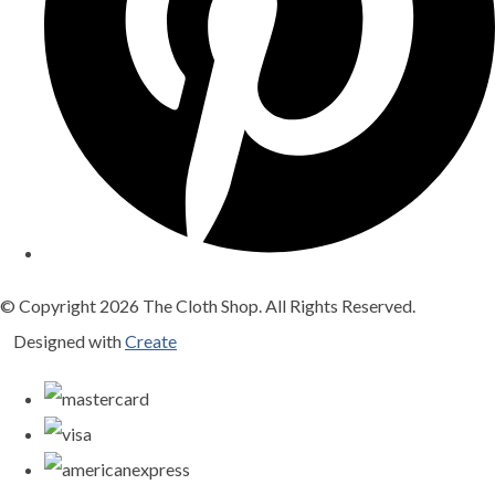
© Copyright 2026 The Cloth Shop. All Rights Reserved.
Designed with
Create