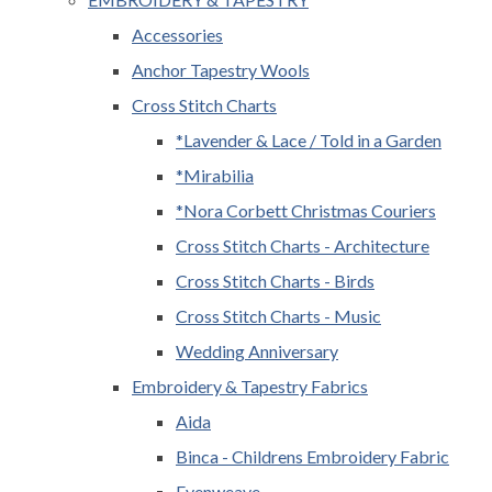
Accessories
Anchor Tapestry Wools
Cross Stitch Charts
*Lavender & Lace / Told in a Garden
*Mirabilia
*Nora Corbett Christmas Couriers
Cross Stitch Charts - Architecture
Cross Stitch Charts - Birds
Cross Stitch Charts - Music
Wedding Anniversary
Embroidery & Tapestry Fabrics
Aida
Binca - Childrens Embroidery Fabric
Evenweave