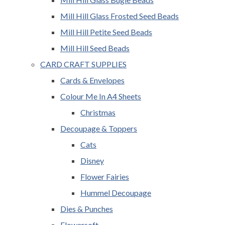
Mill Hill Glass Frosted Seed Beads
Mill Hill Petite Seed Beads
Mill Hill Seed Beads
CARD CRAFT SUPPLIES
Cards & Envelopes
Colour Me In A4 Sheets
Christmas
Decoupage & Toppers
Cats
Disney
Flower Fairies
Hummel Decoupage
Dies & Punches
Flowersoft