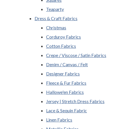
Teaparty
Dress & Craft Fabrics
Christmas
Corduroy Fabrics
Cotton Fabrics
Crepe / Viscose / Satin Fabrics
Denim / Canvas / Felt
Designer Fabrics
Fleece & Fur Fabrics
Hallowe'en Fabrics
Jersey | Stretch Dress Fabrics
Lace & Sequin Fabric
Linen Fabrics
Metallic Fabrics