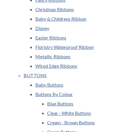
Christmas Ribbons
Baby & Childrens Ribbon
Disney
Easter Ribbons
Floristry Waterproof Ribbon
Metallic Ribbons
Wired Edge Ribbons
BUTTONS
Baby Buttons
Buttons By Colour
Blue Buttons
Clear - White Buttons
Cream - Brown Buttons
Green Buttons