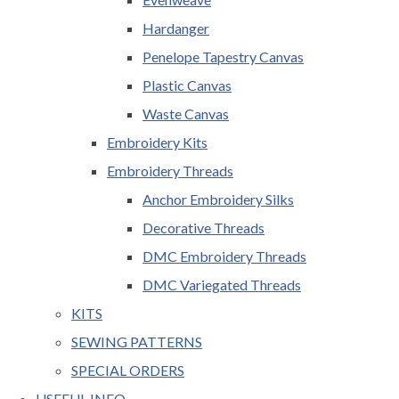
Hardanger
Penelope Tapestry Canvas
Plastic Canvas
Waste Canvas
Embroidery Kits
Embroidery Threads
Anchor Embroidery Silks
Decorative Threads
DMC Embroidery Threads
DMC Variegated Threads
KITS
SEWING PATTERNS
SPECIAL ORDERS
USEFUL INFO