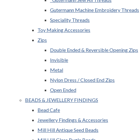
Gutermann Machine Embroidery Threads
Speciality Threads
Toy Making Accessories
Zips
Double Ended & Reversible Opening Zips
Invisible
Metal
Nylon Dress / Closed End Zips
Open Ended
BEADS & JEWELLERY FINDINGS
Bead Cafe
Jewellery Findings & Accessories
Mill Hill Antique Seed Beads
Mill Hill Glass Bugle Beads