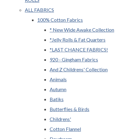
ALL FABRICS
100% Cotton Fabrics
* New Wide Awake Collection
*Jelly Rolls & Fat Quarters
*LAST CHANCE FABRICS!
920 - Gingham Fabrics
And Z Childrens' Collection
Animals
Autumn
Batiks
Butterflies & Birds
Childrens'
Cotton Flannel
Daydream