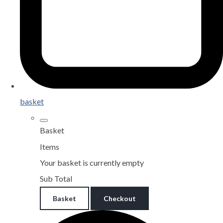
basket
Basket
Items
Your basket is currently empty
Sub Total
Basket
Checkout