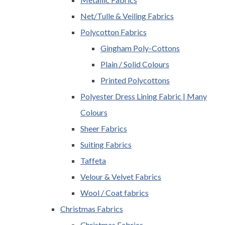
Net/Tulle & Veiling Fabrics
Polycotton Fabrics
Gingham Poly-Cottons
Plain / Solid Colours
Printed Polycottons
Polyester Dress Lining Fabric | Many
Colours
Sheer Fabrics
Suiting Fabrics
Taffeta
Velour & Velvet Fabrics
Wool / Coat fabrics
Christmas Fabrics
Christmas Fabrics