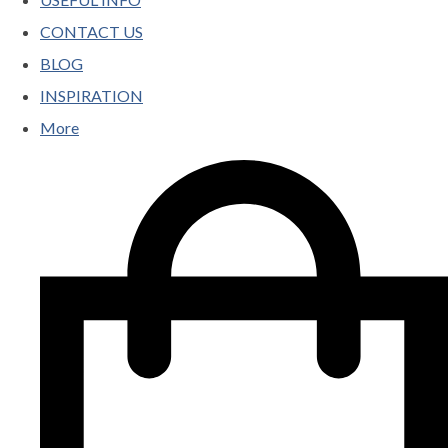
CONTACT US
BLOG
INSPIRATION
More