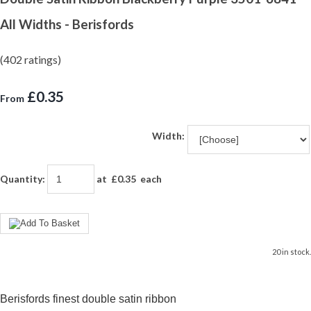
All Widths - Berisfords
(402 ratings)
£0.35
From
Width:
Quantity
:
at £
0.35
each
20 in stock.
Berisfords finest double satin ribbon