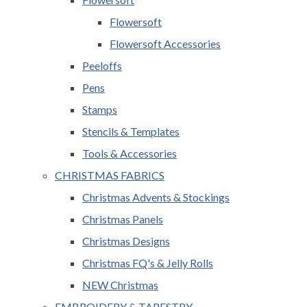
Flowersoft
Flowersoft Accessories
Peeloffs
Pens
Stamps
Stencils & Templates
Tools & Accessories
CHRISTMAS FABRICS
Christmas Advents & Stockings
Christmas Panels
Christmas Designs
Christmas FQ's & Jelly Rolls
NEW Christmas
EMBROIDERY & TAPESTRY