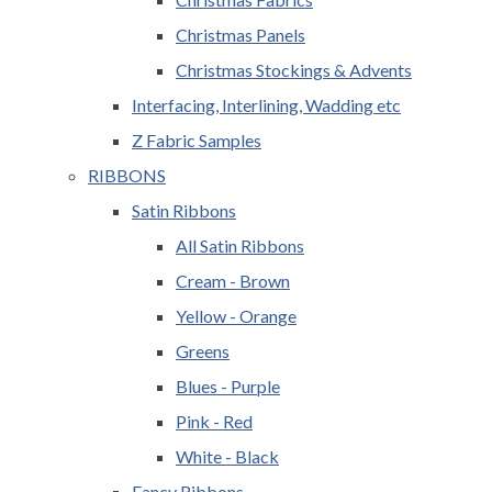
Christmas Panels
Christmas Stockings & Advents
Interfacing, Interlining, Wadding etc
Z Fabric Samples
RIBBONS
Satin Ribbons
All Satin Ribbons
Cream - Brown
Yellow - Orange
Greens
Blues - Purple
Pink - Red
White - Black
Fancy Ribbons