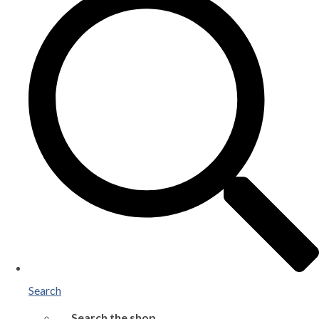
Search
Search the shop