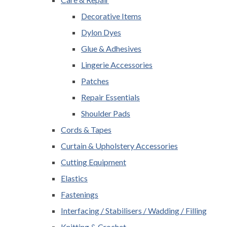
Decorative Items
Dylon Dyes
Glue & Adhesives
Lingerie Accessories
Patches
Repair Essentials
Shoulder Pads
Cords & Tapes
Curtain & Upholstery Accessories
Cutting Equipment
Elastics
Fastenings
Interfacing / Stabilisers / Wadding / Filling
Knitting & Crochet