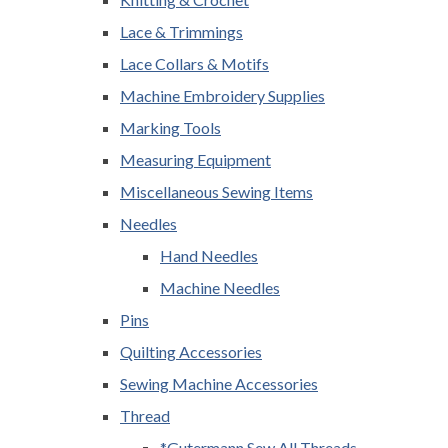
Lace & Trimmings
Lace Collars & Motifs
Machine Embroidery Supplies
Marking Tools
Measuring Equipment
Miscellaneous Sewing Items
Needles
Hand Needles
Machine Needles
Pins
Quilting Accessories
Sewing Machine Accessories
Thread
*Gutermann Sew All Threads