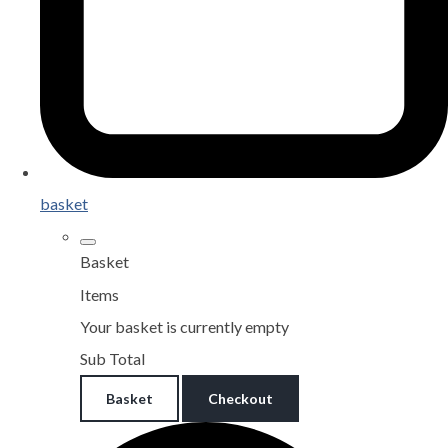
basket
Basket
Items
Your basket is currently empty
Sub Total
Basket
Checkout