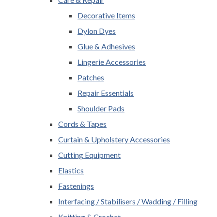
Decorative Items
Dylon Dyes
Glue & Adhesives
Lingerie Accessories
Patches
Repair Essentials
Shoulder Pads
Cords & Tapes
Curtain & Upholstery Accessories
Cutting Equipment
Elastics
Fastenings
Interfacing / Stabilisers / Wadding / Filling
Knitting & Crochet