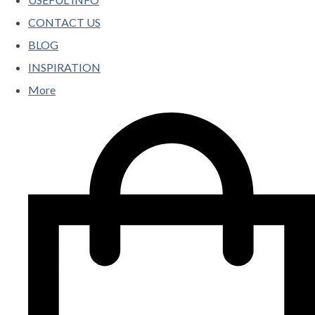
CONTACT US
BLOG
INSPIRATION
More