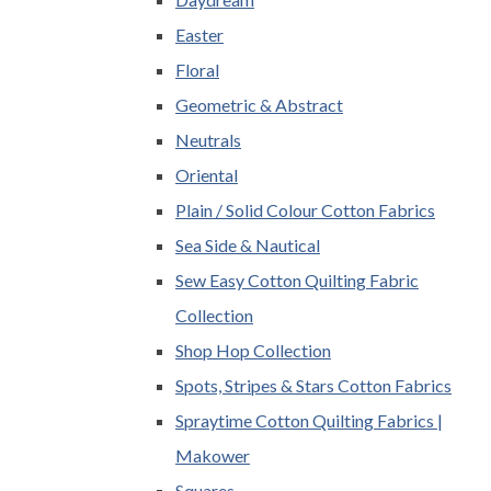
Easter
Floral
Geometric & Abstract
Neutrals
Oriental
Plain / Solid Colour Cotton Fabrics
Sea Side & Nautical
Sew Easy Cotton Quilting Fabric
Collection
Shop Hop Collection
Spots, Stripes & Stars Cotton Fabrics
Spraytime Cotton Quilting Fabrics |
Makower
Squares