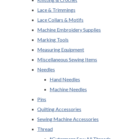
Lace & Trimmings
Lace Collars & Motifs
Machine Embroidery Supplies
Marking Tools
Measuring Equipment
Miscellaneous Sewing Items
Needles
Hand Needles
Machine Needles
Pins
Quilting Accessories
Sewing Machine Accessories
Thread
*Gutermann Sew All Threads