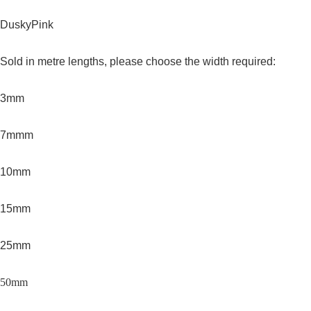
DuskyPink
Sold in metre lengths, please choose the width required:
3mm
7mmm
10mm
15mm
25mm
50mm