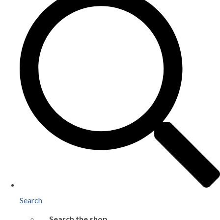
Search
Search the shop