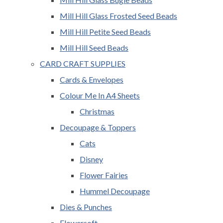
Mill Hill Glass Frosted Seed Beads
Mill Hill Petite Seed Beads
Mill Hill Seed Beads
CARD CRAFT SUPPLIES
Cards & Envelopes
Colour Me In A4 Sheets
Christmas
Decoupage & Toppers
Cats
Disney
Flower Fairies
Hummel Decoupage
Dies & Punches
Flowersoft