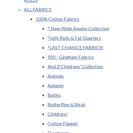
ALL FABRICS
100% Cotton Fabrics
* New Wide Awake Collection
*Jelly Rolls & Fat Quarters
*LAST CHANCE FABRICS!
920 - Gingham Fabrics
And Z Childrens' Collection
Animals
Autumn
Batiks
Butterflies & Birds
Childrens'
Cotton Flannel
Daydream