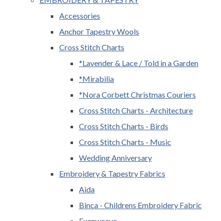
Accessories
Anchor Tapestry Wools
Cross Stitch Charts
*Lavender & Lace / Told in a Garden
*Mirabilia
*Nora Corbett Christmas Couriers
Cross Stitch Charts - Architecture
Cross Stitch Charts - Birds
Cross Stitch Charts - Music
Wedding Anniversary
Embroidery & Tapestry Fabrics
Aida
Binca - Childrens Embroidery Fabric
Evenweave