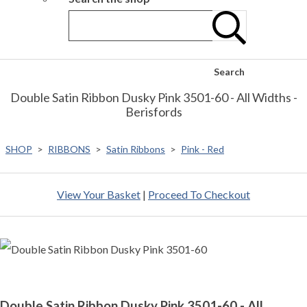
Search
Double Satin Ribbon Dusky Pink 3501-60 - All Widths -
Berisfords
SHOP
>
RIBBONS
>
Satin Ribbons
>
Pink - Red
View Your Basket
|
Proceed To Checkout
Double Satin Ribbon Dusky Pink 3501-60 - All