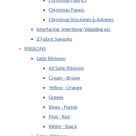
Christmas Panels
Christmas Stockings & Advents
Interfacing, Interlining, Wadding etc
Z Fabric Samples
RIBBONS
Satin Ribbons
All Satin Ribbons
Cream - Brown
Yellow - Orange
Greens
Blues - Purple
Pink - Red
White - Black
Fancy Ribbons