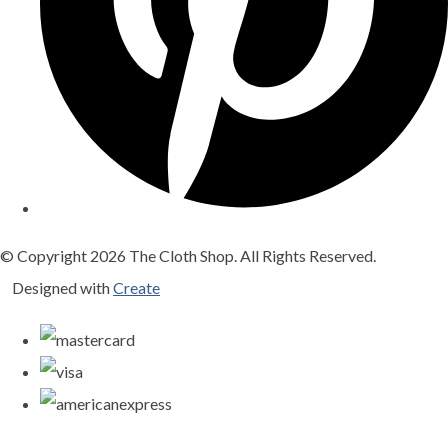
© Copyright 2026 The Cloth Shop. All Rights Reserved.
Designed with
Create