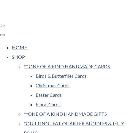
HOME
SHOP
** ONE OF A KIND HANDMADE CARDS
Birds & Butterflies Cards
Christmas Cards
Easter Cards
Floral Cards
**ONE OF A KIND HANDMADE GIFTS
*QUILTING - FAT QUARTER BUNDLES & JELLY
ROLLS