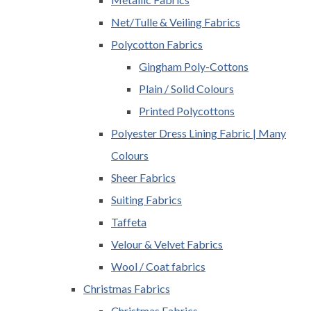
Net/Tulle & Veiling Fabrics
Polycotton Fabrics
Gingham Poly-Cottons
Plain / Solid Colours
Printed Polycottons
Polyester Dress Lining Fabric | Many
Colours
Sheer Fabrics
Suiting Fabrics
Taffeta
Velour & Velvet Fabrics
Wool / Coat fabrics
Christmas Fabrics
Christmas Fabrics