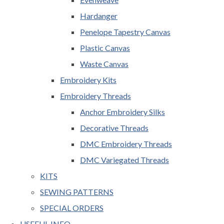
Hardanger
Penelope Tapestry Canvas
Plastic Canvas
Waste Canvas
Embroidery Kits
Embroidery Threads
Anchor Embroidery Silks
Decorative Threads
DMC Embroidery Threads
DMC Variegated Threads
KITS
SEWING PATTERNS
SPECIAL ORDERS
USEFUL INFO