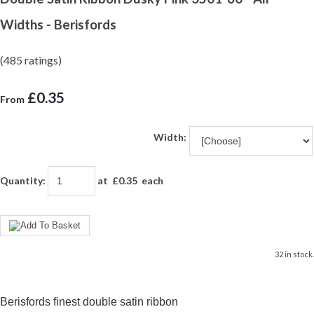
Widths - Berisfords
(485 ratings)
£0.35
From
Width:
Quantity
:
at £
0.35
each
32 in stock.
Berisfords finest double satin ribbon