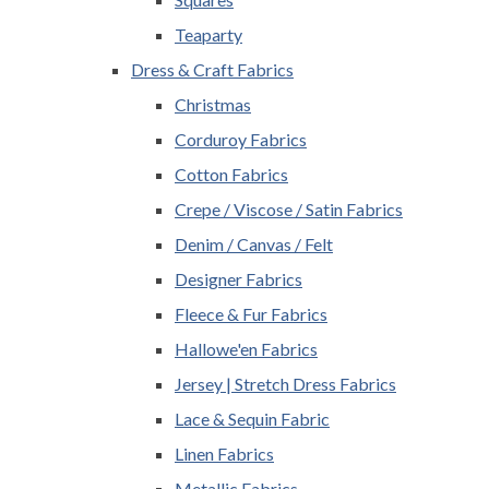
Teaparty
Dress & Craft Fabrics
Christmas
Corduroy Fabrics
Cotton Fabrics
Crepe / Viscose / Satin Fabrics
Denim / Canvas / Felt
Designer Fabrics
Fleece & Fur Fabrics
Hallowe'en Fabrics
Jersey | Stretch Dress Fabrics
Lace & Sequin Fabric
Linen Fabrics
Metallic Fabrics