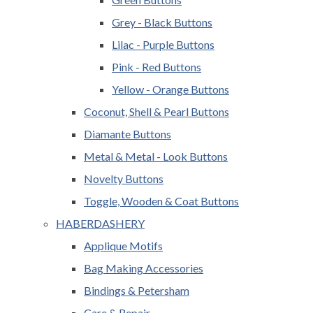
Grey - Black Buttons
Lilac - Purple Buttons
Pink - Red Buttons
Yellow - Orange Buttons
Coconut, Shell & Pearl Buttons
Diamante Buttons
Metal & Metal - Look Buttons
Novelty Buttons
Toggle, Wooden & Coat Buttons
HABERDASHERY
Applique Motifs
Bag Making Accessories
Bindings & Petersham
Care & Repair