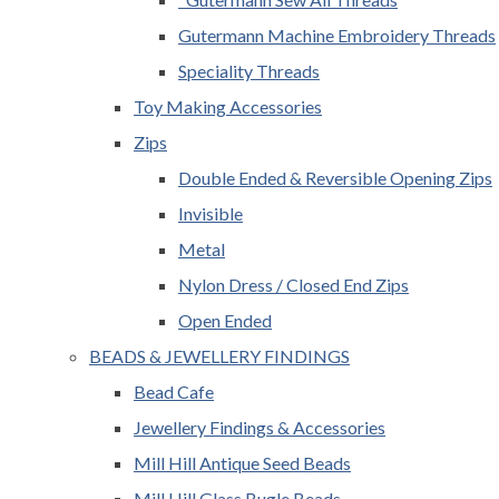
Gutermann Machine Embroidery Threads
Speciality Threads
Toy Making Accessories
Zips
Double Ended & Reversible Opening Zips
Invisible
Metal
Nylon Dress / Closed End Zips
Open Ended
BEADS & JEWELLERY FINDINGS
Bead Cafe
Jewellery Findings & Accessories
Mill Hill Antique Seed Beads
Mill Hill Glass Bugle Beads