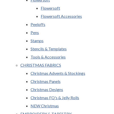
Flowersoft
Flowersoft Accessories
Peeloffs
Pens
Stamps
Stencils & Templates
Tools & Accessories
CHRISTMAS FABRICS
Christmas Advents & Stockings
Christmas Panels
Christmas Designs
Christmas FQ's & Jelly Rolls
NEW Christmas
EMBROIDERY & TAPESTRY