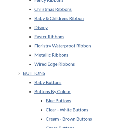
Christmas Ribbons
Baby & Childrens Ribbon
Disney
Easter Ribbons
Floristry Waterproof Ribbon
Metallic Ribbons
Wired Edge Ribbons
BUTTONS
Baby Buttons
Buttons By Colour
Blue Buttons
Clear - White Buttons
Cream - Brown Buttons
Green Buttons