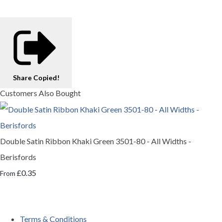
Share
Copied!
Customers Also Bought
Double Satin Ribbon Khaki Green 3501-80 - All Widths -
Berisfords
£0.35
From
Terms & Conditions