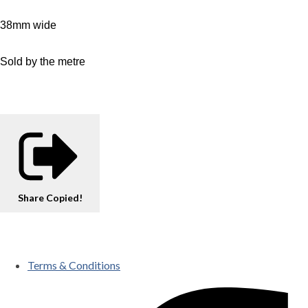
38mm wide
Sold by the metre
Share
Copied!
Terms & Conditions