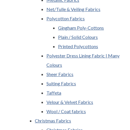
Net/Tulle & Veiling Fabrics
Polycotton Fabrics
Gingham Poly-Cottons
Plain / Solid Colours
Printed Polycottons
Polyester Dress Lining Fabric | Many
Colours
Sheer Fabrics
Suiting Fabrics
Taffeta
Velour & Velvet Fabrics
Wool / Coat fabrics
Christmas Fabrics
Christmas Fabrics