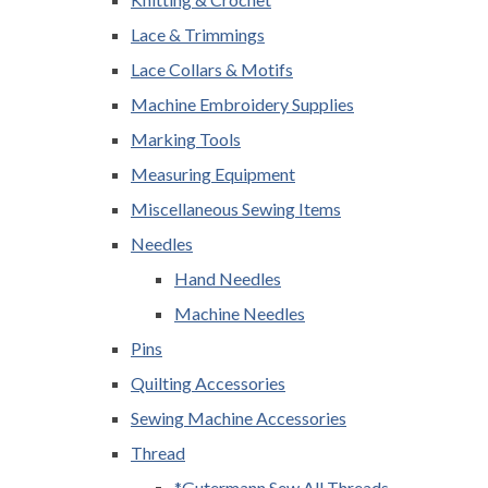
Lace & Trimmings
Lace Collars & Motifs
Machine Embroidery Supplies
Marking Tools
Measuring Equipment
Miscellaneous Sewing Items
Needles
Hand Needles
Machine Needles
Pins
Quilting Accessories
Sewing Machine Accessories
Thread
*Gutermann Sew All Threads