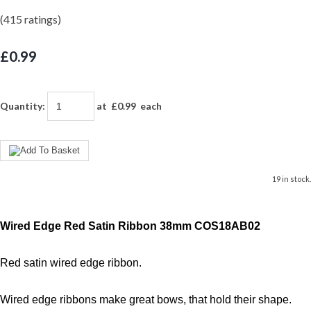
(415 ratings)
£0.99
Quantity
:
at £
0.99
each
19 in stock.
Wired Edge Red Satin Ribbon 38mm COS18AB02
Red satin wired edge ribbon.
Wired edge ribbons make great bows, that hold their shape.