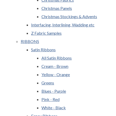
Christmas Panels
Christmas Stockings & Advents
Interfacing, Interlining, Wadding etc
Z Fabric Samples
RIBBONS
Satin Ribbons
All Satin Ribbons
Cream - Brown
Yellow - Orange
Greens
Blues - Purple
Pink - Red
White - Black
Fancy Ribbons