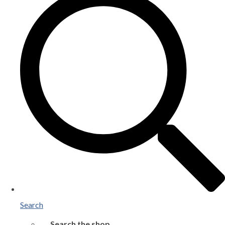
Search
Search the shop