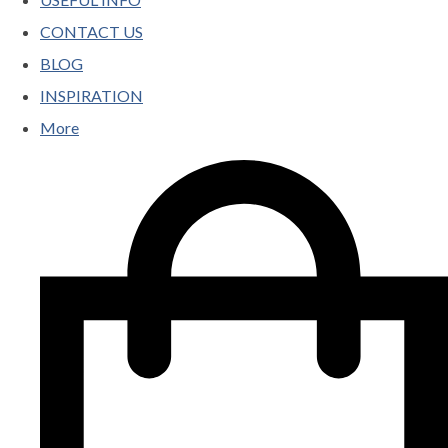
CONTACT US
BLOG
INSPIRATION
More