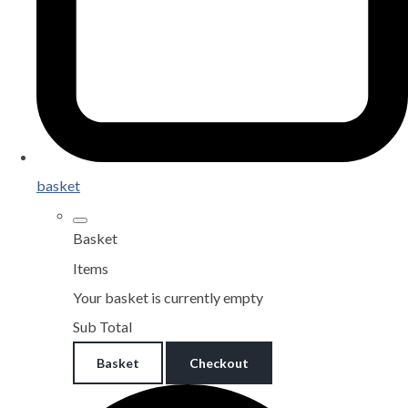
basket
Basket
Items
Your basket is currently empty
Sub Total
Basket
Checkout