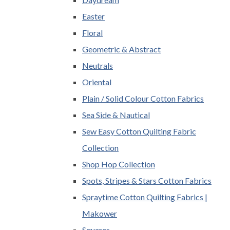
Easter
Floral
Geometric & Abstract
Neutrals
Oriental
Plain / Solid Colour Cotton Fabrics
Sea Side & Nautical
Sew Easy Cotton Quilting Fabric
Collection
Shop Hop Collection
Spots, Stripes & Stars Cotton Fabrics
Spraytime Cotton Quilting Fabrics |
Makower
Squares