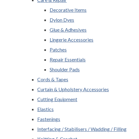
Decorative Items
Dylon Dyes
Glue & Adhesives
Lingerie Accessories
Patches
Repair Essentials
Shoulder Pads
Cords & Tapes
Curtain & Upholstery Accessories
Cutting Equipment
Elastics
Fastenings
Interfacing / Stabilisers / Wadding / Filling
Knitting & Crochet