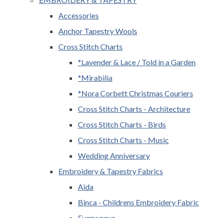
Accessories
Anchor Tapestry Wools
Cross Stitch Charts
*Lavender & Lace / Told in a Garden
*Mirabilia
*Nora Corbett Christmas Couriers
Cross Stitch Charts - Architecture
Cross Stitch Charts - Birds
Cross Stitch Charts - Music
Wedding Anniversary
Embroidery & Tapestry Fabrics
Aida
Binca - Childrens Embroidery Fabric
Evenweave