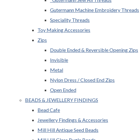
Gutermann Machine Embroidery Threads
Speciality Threads
Toy Making Accessories
Zips
Double Ended & Reversible Opening Zips
Invisible
Metal
Nylon Dress / Closed End Zips
Open Ended
BEADS & JEWELLERY FINDINGS
Bead Cafe
Jewellery Findings & Accessories
Mill Hill Antique Seed Beads
Mill Hill Glass Bugle Beads