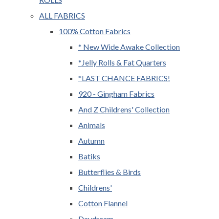
ALL FABRICS
100% Cotton Fabrics
* New Wide Awake Collection
*Jelly Rolls & Fat Quarters
*LAST CHANCE FABRICS!
920 - Gingham Fabrics
And Z Childrens' Collection
Animals
Autumn
Batiks
Butterflies & Birds
Childrens'
Cotton Flannel
Daydream