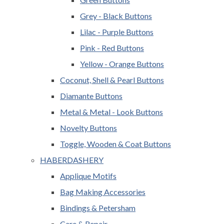
Grey - Black Buttons
Lilac - Purple Buttons
Pink - Red Buttons
Yellow - Orange Buttons
Coconut, Shell & Pearl Buttons
Diamante Buttons
Metal & Metal - Look Buttons
Novelty Buttons
Toggle, Wooden & Coat Buttons
HABERDASHERY
Applique Motifs
Bag Making Accessories
Bindings & Petersham
Care & Repair