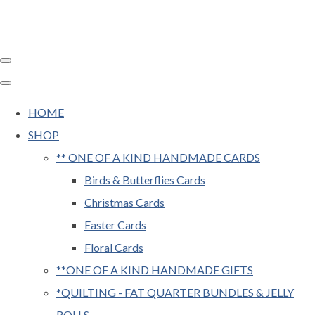
HOME
SHOP
** ONE OF A KIND HANDMADE CARDS
Birds & Butterflies Cards
Christmas Cards
Easter Cards
Floral Cards
**ONE OF A KIND HANDMADE GIFTS
*QUILTING - FAT QUARTER BUNDLES & JELLY
ROLLS