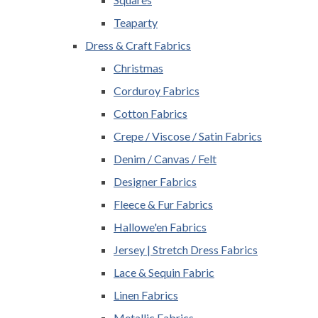
Teaparty
Dress & Craft Fabrics
Christmas
Corduroy Fabrics
Cotton Fabrics
Crepe / Viscose / Satin Fabrics
Denim / Canvas / Felt
Designer Fabrics
Fleece & Fur Fabrics
Hallowe'en Fabrics
Jersey | Stretch Dress Fabrics
Lace & Sequin Fabric
Linen Fabrics
Metallic Fabrics