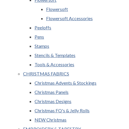
Flowersoft
Flowersoft Accessories
Peeloffs
Pens
Stamps
Stencils & Templates
Tools & Accessories
CHRISTMAS FABRICS
Christmas Advents & Stockings
Christmas Panels
Christmas Designs
Christmas FQ's & Jelly Rolls
NEW Christmas
EMBROIDERY & TAPESTRY