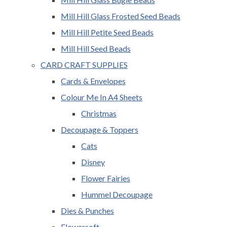
Mill Hill Glass Frosted Seed Beads
Mill Hill Petite Seed Beads
Mill Hill Seed Beads
CARD CRAFT SUPPLIES
Cards & Envelopes
Colour Me In A4 Sheets
Christmas
Decoupage & Toppers
Cats
Disney
Flower Fairies
Hummel Decoupage
Dies & Punches
Flowersoft