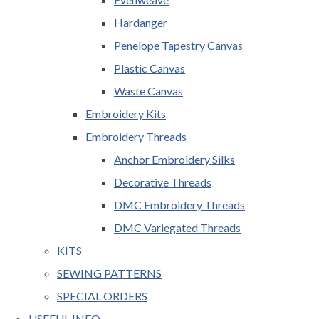
Hardanger
Penelope Tapestry Canvas
Plastic Canvas
Waste Canvas
Embroidery Kits
Embroidery Threads
Anchor Embroidery Silks
Decorative Threads
DMC Embroidery Threads
DMC Variegated Threads
KITS
SEWING PATTERNS
SPECIAL ORDERS
USEFUL INFO