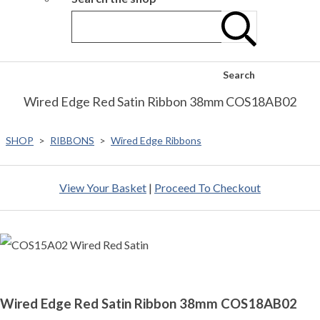
Search
Wired Edge Red Satin Ribbon 38mm COS18AB02
SHOP
>
RIBBONS
>
Wired Edge Ribbons
View Your Basket
|
Proceed To Checkout
Wired Edge Red Satin Ribbon 38mm COS18AB02