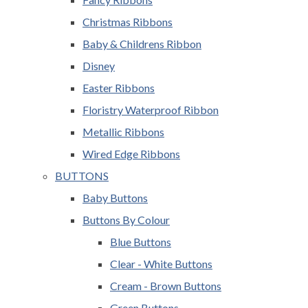
Christmas Ribbons
Baby & Childrens Ribbon
Disney
Easter Ribbons
Floristry Waterproof Ribbon
Metallic Ribbons
Wired Edge Ribbons
BUTTONS
Baby Buttons
Buttons By Colour
Blue Buttons
Clear - White Buttons
Cream - Brown Buttons
Green Buttons