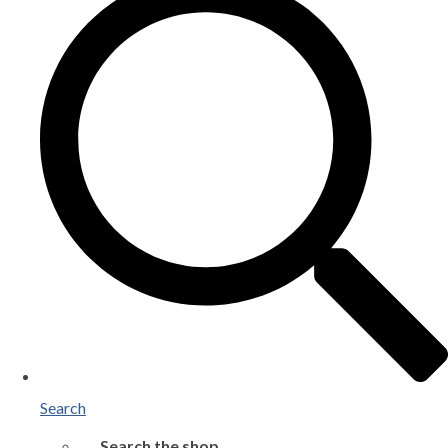
Search
Search the shop