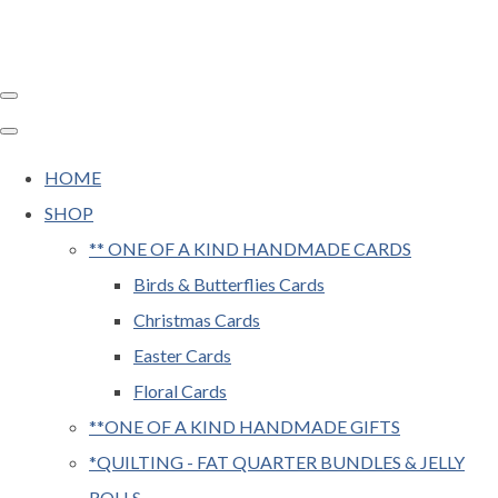
HOME
SHOP
** ONE OF A KIND HANDMADE CARDS
Birds & Butterflies Cards
Christmas Cards
Easter Cards
Floral Cards
**ONE OF A KIND HANDMADE GIFTS
*QUILTING - FAT QUARTER BUNDLES & JELLY
ROLLS