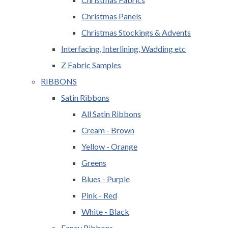
Christmas Panels
Christmas Stockings & Advents
Interfacing, Interlining, Wadding etc
Z Fabric Samples
RIBBONS
Satin Ribbons
All Satin Ribbons
Cream - Brown
Yellow - Orange
Greens
Blues - Purple
Pink - Red
White - Black
Fancy Ribbons