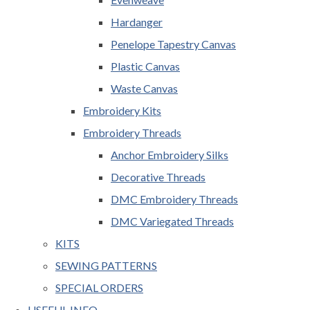
Hardanger
Penelope Tapestry Canvas
Plastic Canvas
Waste Canvas
Embroidery Kits
Embroidery Threads
Anchor Embroidery Silks
Decorative Threads
DMC Embroidery Threads
DMC Variegated Threads
KITS
SEWING PATTERNS
SPECIAL ORDERS
USEFUL INFO