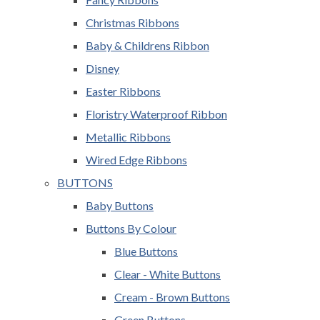
Christmas Ribbons
Baby & Childrens Ribbon
Disney
Easter Ribbons
Floristry Waterproof Ribbon
Metallic Ribbons
Wired Edge Ribbons
BUTTONS
Baby Buttons
Buttons By Colour
Blue Buttons
Clear - White Buttons
Cream - Brown Buttons
Green Buttons