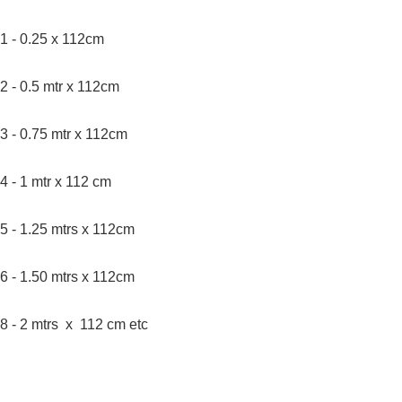
1 - 0.25 x 112cm
2 - 0.5 mtr x 112cm
3 - 0.75 mtr x 112cm
4 - 1 mtr x 112 cm
5 - 1.25 mtrs x 112cm
6 - 1.50 mtrs x 112cm
8 - 2 mtrs x 112 cm etc