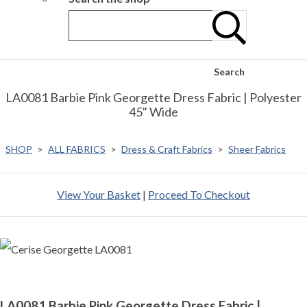
Search
LA0081 Barbie Pink Georgette Dress Fabric | Polyester
45" Wide
SHOP
>
ALL FABRICS
>
Dress & Craft Fabrics
>
Sheer Fabrics
View Your Basket
|
Proceed To Checkout
LA0081 Barbie Pink Georgette Dress Fabric |