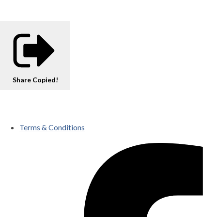
Share
Copied!
Terms & Conditions