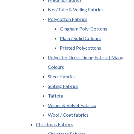
Net/Tulle & Veiling Fabrics
Polycotton Fabrics
Gingham Poly-Cottons
Plain / Solid Colours
Printed Polycottons
Polyester Dress Lining Fabric | Many
Colours
Sheer Fabrics
Suiting Fabrics
Taffeta
Velour & Velvet Fabrics
Wool / Coat fabrics
Christmas Fabrics
Christmas Fabrics