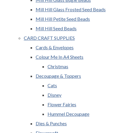
Mill Hill Glass Frosted Seed Beads
Mill Hill Petite Seed Beads
Mill Hill Seed Beads
CARD CRAFT SUPPLIES
Cards & Envelopes
Colour Me In A4 Sheets
Christmas
Decoupage & Toppers
Cats
Disney
Flower Fairies
Hummel Decoupage
Dies & Punches
Flowersoft