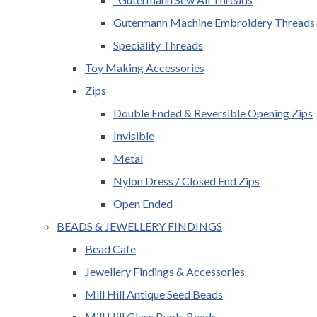
Gutermann Machine Embroidery Threads
Speciality Threads
Toy Making Accessories
Zips
Double Ended & Reversible Opening Zips
Invisible
Metal
Nylon Dress / Closed End Zips
Open Ended
BEADS & JEWELLERY FINDINGS
Bead Cafe
Jewellery Findings & Accessories
Mill Hill Antique Seed Beads
Mill Hill Glass Bugle Beads