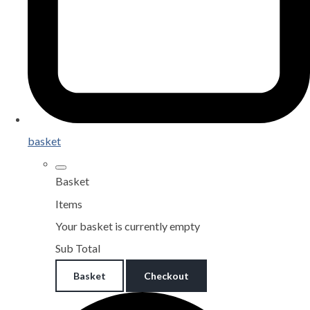
basket
Basket
Items
Your basket is currently empty
Sub Total
Basket
Checkout