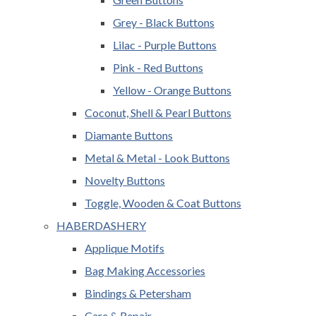
Grey - Black Buttons
Lilac - Purple Buttons
Pink - Red Buttons
Yellow - Orange Buttons
Coconut, Shell & Pearl Buttons
Diamante Buttons
Metal & Metal - Look Buttons
Novelty Buttons
Toggle, Wooden & Coat Buttons
HABERDASHERY
Applique Motifs
Bag Making Accessories
Bindings & Petersham
Care & Repair