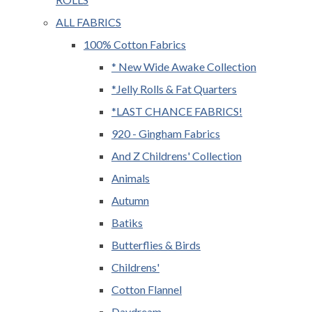
ALL FABRICS
100% Cotton Fabrics
* New Wide Awake Collection
*Jelly Rolls & Fat Quarters
*LAST CHANCE FABRICS!
920 - Gingham Fabrics
And Z Childrens' Collection
Animals
Autumn
Batiks
Butterflies & Birds
Childrens'
Cotton Flannel
Daydream