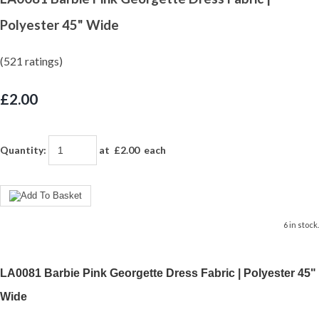
Polyester 45" Wide
(521 ratings)
£2.00
Quantity
:
at £
2.00
each
6 in stock.
LA0081 Barbie Pink Georgette Dress Fabric | Polyester 45"
Wide