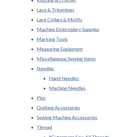
Lace & Trimmings
Lace Collars & Motifs
Machine Embroidery Supplies
Marking Tools
Measuring Equipment
Miscellaneous Sewing Items
Needles
Hand Needles
Machine Needles
Pins
Quilting Accessories
Sewing Machine Accessories
Thread
*Gutermann Sew All Threads