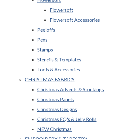
Flowersoft
Flowersoft Accessories
Peeloffs
Pens
Stamps
Stencils & Templates
Tools & Accessories
CHRISTMAS FABRICS
Christmas Advents & Stockings
Christmas Panels
Christmas Designs
Christmas FQ's & Jelly Rolls
NEW Christmas
EMBROIDERY & TAPESTRY