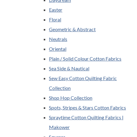
Easter
Floral
Geometric & Abstract
Neutrals
Oriental
Plain / Solid Colour Cotton Fabrics
Sea Side & Nautical
Sew Easy Cotton Quilting Fabric
Collection
Shop Hop Collection
Spots, Stripes & Stars Cotton Fabrics
Spraytime Cotton Quilting Fabrics |
Makower
Squares