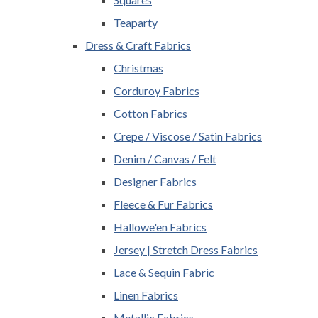
Teaparty
Dress & Craft Fabrics
Christmas
Corduroy Fabrics
Cotton Fabrics
Crepe / Viscose / Satin Fabrics
Denim / Canvas / Felt
Designer Fabrics
Fleece & Fur Fabrics
Hallowe'en Fabrics
Jersey | Stretch Dress Fabrics
Lace & Sequin Fabric
Linen Fabrics
Metallic Fabrics