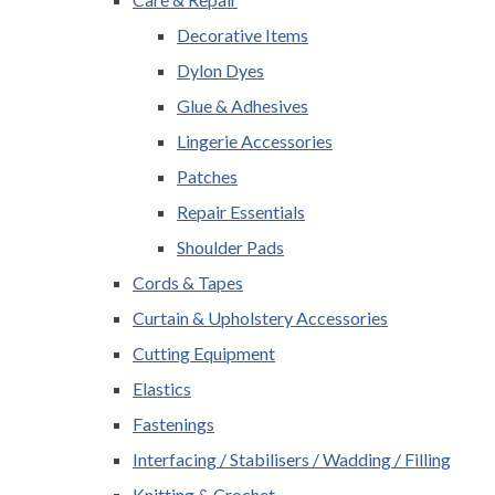
Decorative Items
Dylon Dyes
Glue & Adhesives
Lingerie Accessories
Patches
Repair Essentials
Shoulder Pads
Cords & Tapes
Curtain & Upholstery Accessories
Cutting Equipment
Elastics
Fastenings
Interfacing / Stabilisers / Wadding / Filling
Knitting & Crochet