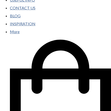
CONTACT US
BLOG
INSPIRATION
More