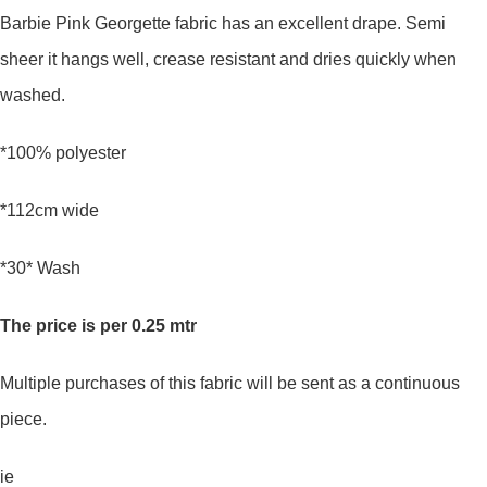
Barbie Pink Georgette fabric has an excellent drape. Semi
sheer it hangs well, crease resistant and dries quickly when
washed.
*100% polyester
*112cm wide
*30* Wash
The price is per 0.25 mtr
Multiple purchases of this fabric will be sent as a continuous
piece.
ie