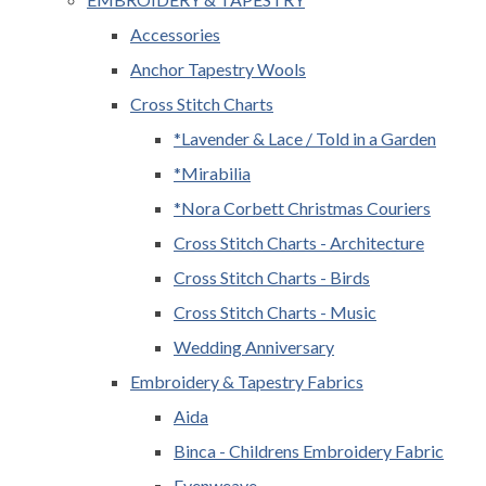
Accessories
Anchor Tapestry Wools
Cross Stitch Charts
*Lavender & Lace / Told in a Garden
*Mirabilia
*Nora Corbett Christmas Couriers
Cross Stitch Charts - Architecture
Cross Stitch Charts - Birds
Cross Stitch Charts - Music
Wedding Anniversary
Embroidery & Tapestry Fabrics
Aida
Binca - Childrens Embroidery Fabric
Evenweave