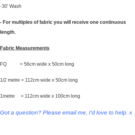
-
30' Wash
- For multiples of fabric you will receive one continuous
length.
Fabric Measurements
FQ = 56cm wide x 50cm long
1/2 metre = 112cm wide x 50cm long
1metre = 112cm wide x 100cm long
Got a question? Please email me, I'd love to help. x