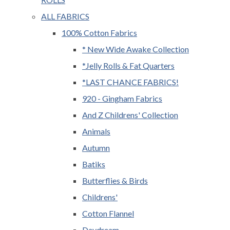
ALL FABRICS
100% Cotton Fabrics
* New Wide Awake Collection
*Jelly Rolls & Fat Quarters
*LAST CHANCE FABRICS!
920 - Gingham Fabrics
And Z Childrens' Collection
Animals
Autumn
Batiks
Butterflies & Birds
Childrens'
Cotton Flannel
Daydream