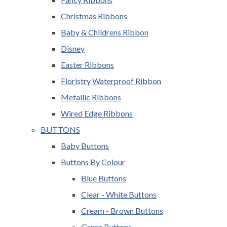
Christmas Ribbons
Baby & Childrens Ribbon
Disney
Easter Ribbons
Floristry Waterproof Ribbon
Metallic Ribbons
Wired Edge Ribbons
BUTTONS
Baby Buttons
Buttons By Colour
Blue Buttons
Clear - White Buttons
Cream - Brown Buttons
Green Buttons