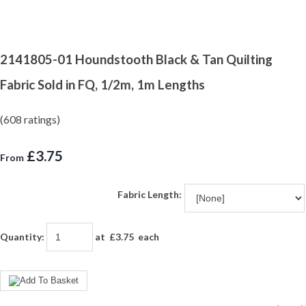
2141805-01 Houndstooth Black & Tan Quilting
Fabric Sold in FQ, 1/2m, 1m Lengths
(608 ratings)
£3.75
From
Fabric Length:
Quantity
:
at £
3.75
each