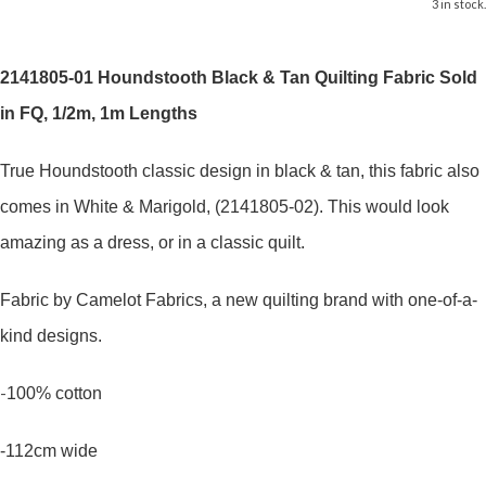
3 in stock.
2141805-01 Houndstooth Black & Tan Quilting Fabric Sold
in FQ, 1/2m, 1m Lengths
True Houndstooth classic design in black & tan, this fabric also
comes in White & Marigold, (2141805-02). This would look
amazing as a dress, or in a classic quilt.
Fabric by Camelot Fabrics, a new quilting brand with one-of-a-
kind designs.
-
100% cotton
-112cm wide