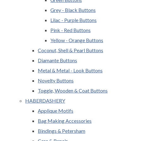
Grey - Black Buttons
Lilac - Purple Buttons
Pink - Red Buttons
Yellow - Orange Buttons
Coconut, Shell & Pearl Buttons
Diamante Buttons
Metal & Metal - Look Buttons
Novelty Buttons
Toggle, Wooden & Coat Buttons
HABERDASHERY
Applique Motifs
Bag Making Accessories
Bindings & Petersham
Care & Repair