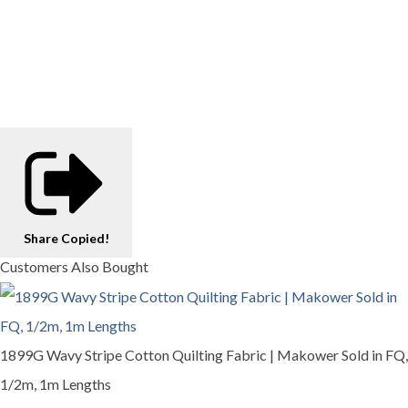
Share
Copied!
Customers Also Bought
1899G Wavy Stripe Cotton Quilting Fabric | Makower Sold in FQ,
1/2m, 1m Lengths