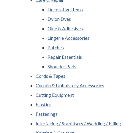
Decorative Items
Dylon Dyes
Glue & Adhesives
Lingerie Accessories
Patches
Repair Essentials
Shoulder Pads
Cords & Tapes
Curtain & Upholstery Accessories
Cutting Equipment
Elastics
Fastenings
Interfacing / Stabilisers / Wadding / Filling
Knitting & Crochet