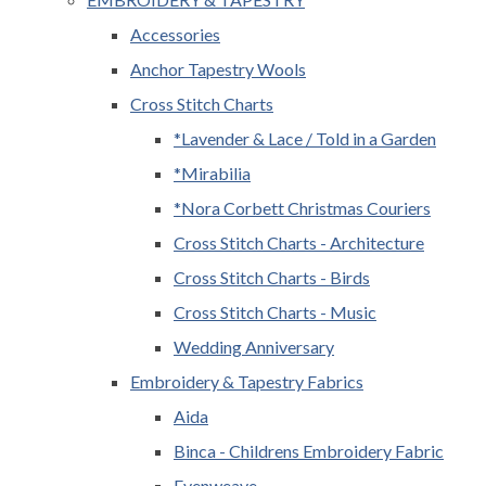
Accessories
Anchor Tapestry Wools
Cross Stitch Charts
*Lavender & Lace / Told in a Garden
*Mirabilia
*Nora Corbett Christmas Couriers
Cross Stitch Charts - Architecture
Cross Stitch Charts - Birds
Cross Stitch Charts - Music
Wedding Anniversary
Embroidery & Tapestry Fabrics
Aida
Binca - Childrens Embroidery Fabric
Evenweave