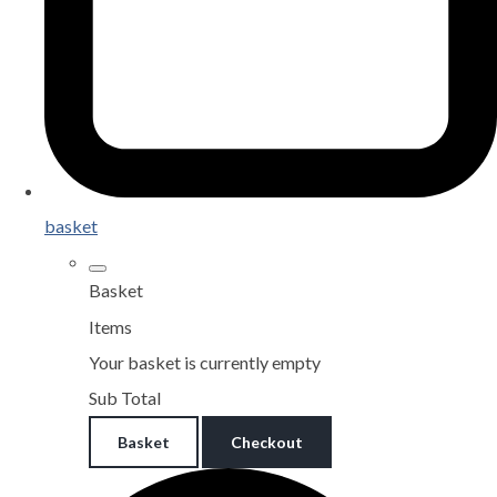
basket
Basket
Items
Your basket is currently empty
Sub Total
Basket
Checkout