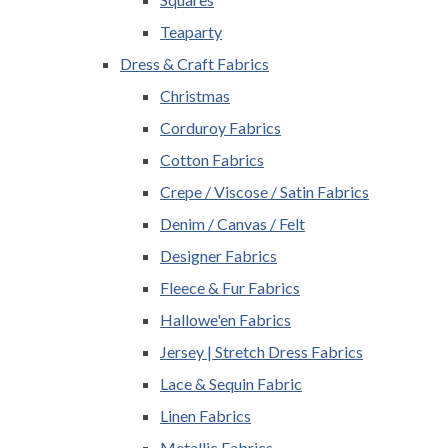
Teaparty
Dress & Craft Fabrics
Christmas
Corduroy Fabrics
Cotton Fabrics
Crepe / Viscose / Satin Fabrics
Denim / Canvas / Felt
Designer Fabrics
Fleece & Fur Fabrics
Hallowe'en Fabrics
Jersey | Stretch Dress Fabrics
Lace & Sequin Fabric
Linen Fabrics
Metallic Fabrics