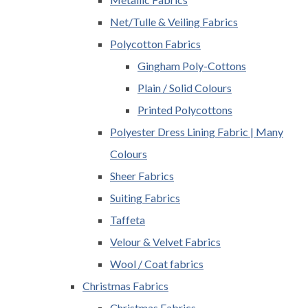
Net/Tulle & Veiling Fabrics
Polycotton Fabrics
Gingham Poly-Cottons
Plain / Solid Colours
Printed Polycottons
Polyester Dress Lining Fabric | Many
Colours
Sheer Fabrics
Suiting Fabrics
Taffeta
Velour & Velvet Fabrics
Wool / Coat fabrics
Christmas Fabrics
Christmas Fabrics