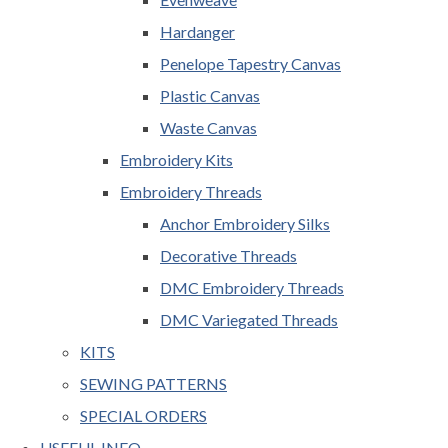
Hardanger
Penelope Tapestry Canvas
Plastic Canvas
Waste Canvas
Embroidery Kits
Embroidery Threads
Anchor Embroidery Silks
Decorative Threads
DMC Embroidery Threads
DMC Variegated Threads
KITS
SEWING PATTERNS
SPECIAL ORDERS
USEFUL INFO