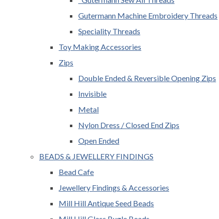
Gutermann Machine Embroidery Threads
Speciality Threads
Toy Making Accessories
Zips
Double Ended & Reversible Opening Zips
Invisible
Metal
Nylon Dress / Closed End Zips
Open Ended
BEADS & JEWELLERY FINDINGS
Bead Cafe
Jewellery Findings & Accessories
Mill Hill Antique Seed Beads
Mill Hill Glass Bugle Beads