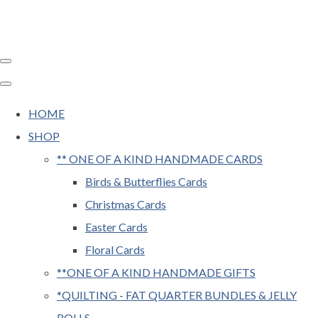
HOME
SHOP
** ONE OF A KIND HANDMADE CARDS
Birds & Butterflies Cards
Christmas Cards
Easter Cards
Floral Cards
**ONE OF A KIND HANDMADE GIFTS
*QUILTING - FAT QUARTER BUNDLES & JELLY
ROLLS