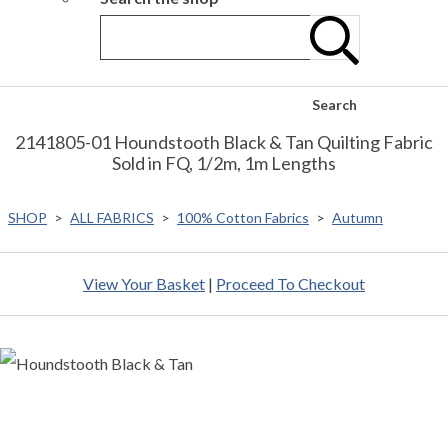
Search
2141805-01 Houndstooth Black & Tan Quilting Fabric
Sold in FQ, 1/2m, 1m Lengths
SHOP
>
ALL FABRICS
>
100% Cotton Fabrics
>
Autumn
View Your Basket
|
Proceed To Checkout