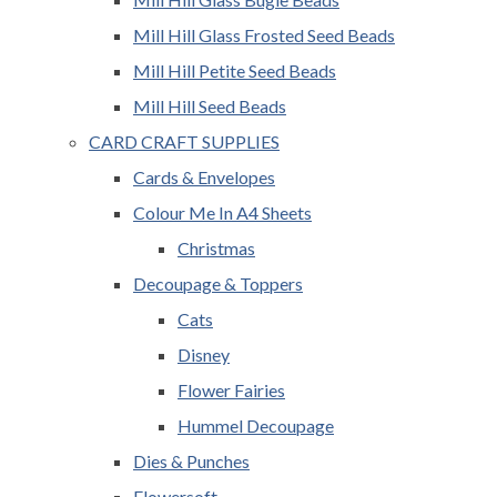
Mill Hill Glass Frosted Seed Beads
Mill Hill Petite Seed Beads
Mill Hill Seed Beads
CARD CRAFT SUPPLIES
Cards & Envelopes
Colour Me In A4 Sheets
Christmas
Decoupage & Toppers
Cats
Disney
Flower Fairies
Hummel Decoupage
Dies & Punches
Flowersoft