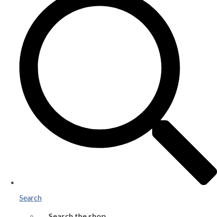
Search
Search the shop