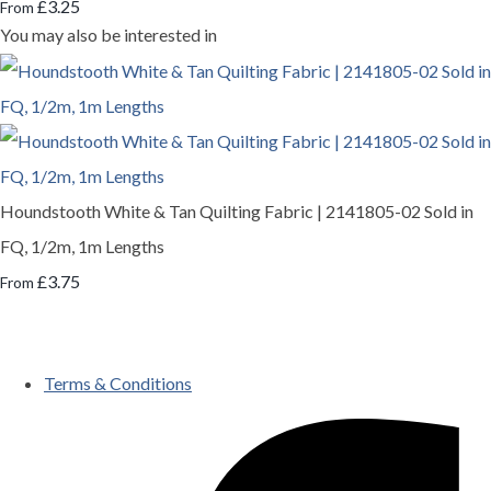
£3.25
From
You may also be interested in
Houndstooth White & Tan Quilting Fabric | 2141805-02 Sold in
FQ, 1/2m, 1m Lengths
£3.75
From
Terms & Conditions