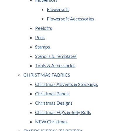
Flowersoft
Flowersoft Accessories
Peeloffs
Pens
Stamps
Stencils & Templates
Tools & Accessories
CHRISTMAS FABRICS
Christmas Advents & Stockings
Christmas Panels
Christmas Designs
Christmas FQ's & Jelly Rolls
NEW Christmas
EMBROIDERY & TAPESTRY