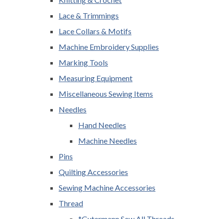
Lace & Trimmings
Lace Collars & Motifs
Machine Embroidery Supplies
Marking Tools
Measuring Equipment
Miscellaneous Sewing Items
Needles
Hand Needles
Machine Needles
Pins
Quilting Accessories
Sewing Machine Accessories
Thread
*Gutermann Sew All Threads