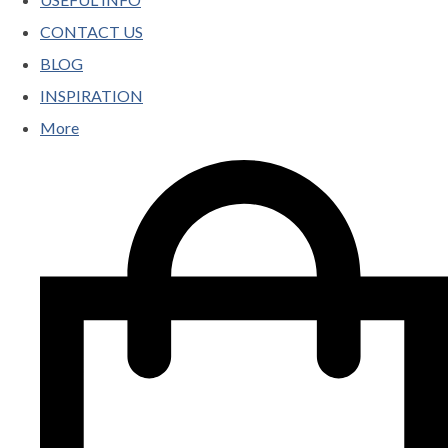
CONTACT US
BLOG
INSPIRATION
More