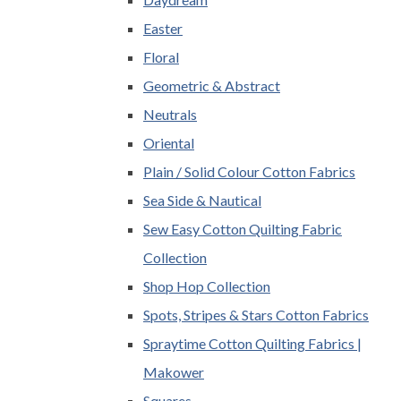
Easter
Floral
Geometric & Abstract
Neutrals
Oriental
Plain / Solid Colour Cotton Fabrics
Sea Side & Nautical
Sew Easy Cotton Quilting Fabric
Collection
Shop Hop Collection
Spots, Stripes & Stars Cotton Fabrics
Spraytime Cotton Quilting Fabrics |
Makower
Squares