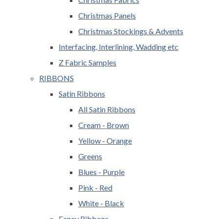
Christmas Panels
Christmas Stockings & Advents
Interfacing, Interlining, Wadding etc
Z Fabric Samples
RIBBONS
Satin Ribbons
All Satin Ribbons
Cream - Brown
Yellow - Orange
Greens
Blues - Purple
Pink - Red
White - Black
Fancy Ribbons