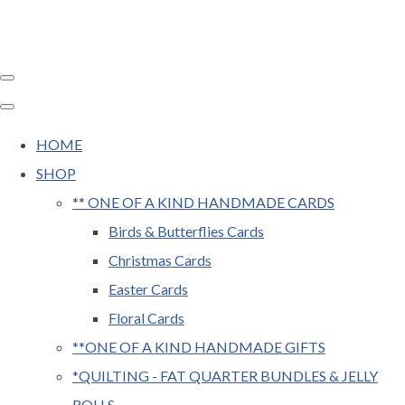
HOME
SHOP
** ONE OF A KIND HANDMADE CARDS
Birds & Butterflies Cards
Christmas Cards
Easter Cards
Floral Cards
**ONE OF A KIND HANDMADE GIFTS
*QUILTING - FAT QUARTER BUNDLES & JELLY
ROLLS