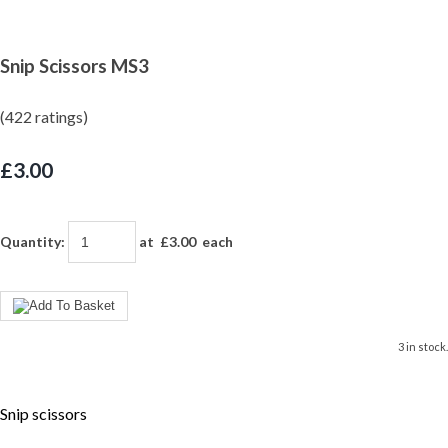
Snip Scissors MS3
(422 ratings)
£3.00
Quantity
:
at £
3.00
each
3 in stock.
Snip scissors