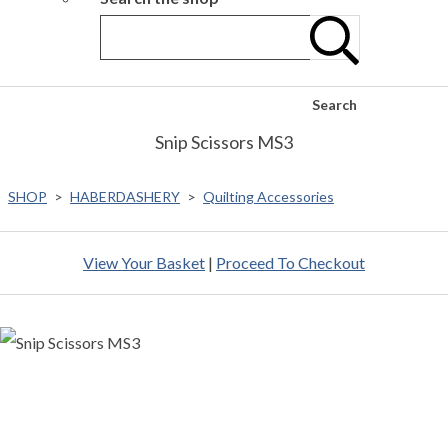
Search
Snip Scissors MS3
SHOP
>
HABERDASHERY
>
Quilting Accessories
View Your Basket
|
Proceed To Checkout