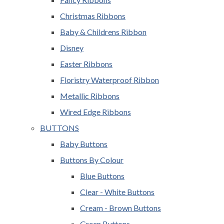
Christmas Ribbons
Baby & Childrens Ribbon
Disney
Easter Ribbons
Floristry Waterproof Ribbon
Metallic Ribbons
Wired Edge Ribbons
BUTTONS
Baby Buttons
Buttons By Colour
Blue Buttons
Clear - White Buttons
Cream - Brown Buttons
Green Buttons