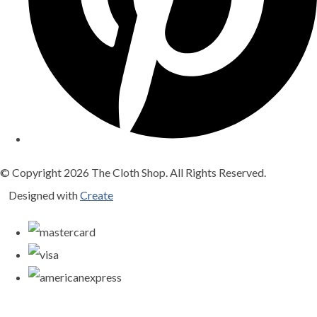
© Copyright 2026 The Cloth Shop. All Rights Reserved.
Designed with
Create