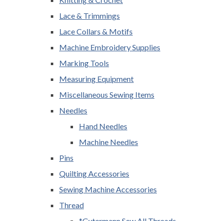
Lace & Trimmings
Lace Collars & Motifs
Machine Embroidery Supplies
Marking Tools
Measuring Equipment
Miscellaneous Sewing Items
Needles
Hand Needles
Machine Needles
Pins
Quilting Accessories
Sewing Machine Accessories
Thread
*Gutermann Sew All Threads