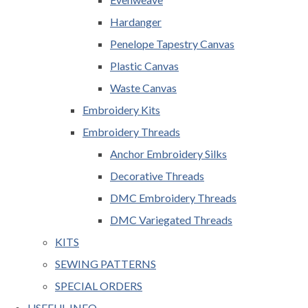
Hardanger
Penelope Tapestry Canvas
Plastic Canvas
Waste Canvas
Embroidery Kits
Embroidery Threads
Anchor Embroidery Silks
Decorative Threads
DMC Embroidery Threads
DMC Variegated Threads
KITS
SEWING PATTERNS
SPECIAL ORDERS
USEFUL INFO