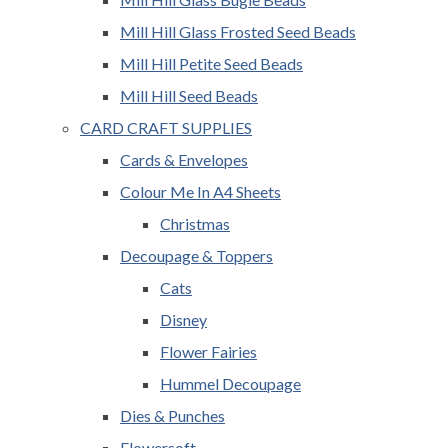
Mill Hill Glass Frosted Seed Beads
Mill Hill Petite Seed Beads
Mill Hill Seed Beads
CARD CRAFT SUPPLIES
Cards & Envelopes
Colour Me In A4 Sheets
Christmas
Decoupage & Toppers
Cats
Disney
Flower Fairies
Hummel Decoupage
Dies & Punches
Flowersoft