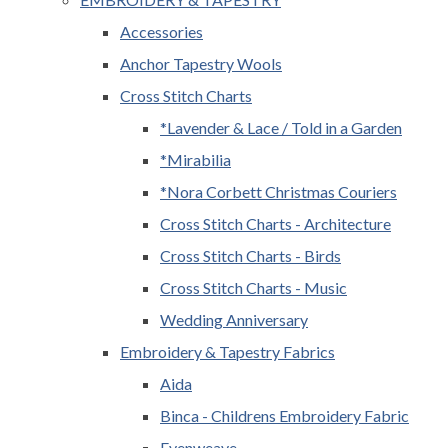
Accessories
Anchor Tapestry Wools
Cross Stitch Charts
*Lavender & Lace / Told in a Garden
*Mirabilia
*Nora Corbett Christmas Couriers
Cross Stitch Charts - Architecture
Cross Stitch Charts - Birds
Cross Stitch Charts - Music
Wedding Anniversary
Embroidery & Tapestry Fabrics
Aida
Binca - Childrens Embroidery Fabric
Evenweave