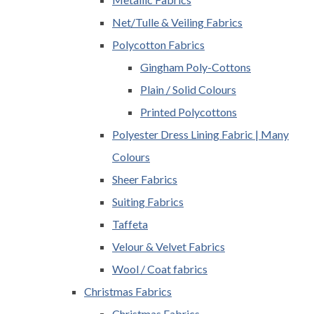
Net/Tulle & Veiling Fabrics
Polycotton Fabrics
Gingham Poly-Cottons
Plain / Solid Colours
Printed Polycottons
Polyester Dress Lining Fabric | Many
Colours
Sheer Fabrics
Suiting Fabrics
Taffeta
Velour & Velvet Fabrics
Wool / Coat fabrics
Christmas Fabrics
Christmas Fabrics