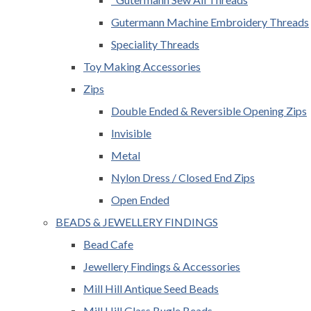
Gutermann Machine Embroidery Threads
Speciality Threads
Toy Making Accessories
Zips
Double Ended & Reversible Opening Zips
Invisible
Metal
Nylon Dress / Closed End Zips
Open Ended
BEADS & JEWELLERY FINDINGS
Bead Cafe
Jewellery Findings & Accessories
Mill Hill Antique Seed Beads
Mill Hill Glass Bugle Beads