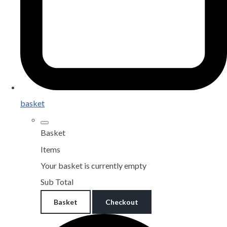
basket
Basket
Items
Your basket is currently empty
Sub Total
Basket
Checkout