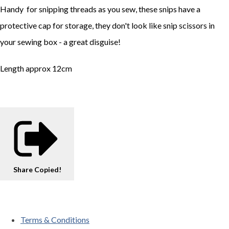
Handy for snipping threads as you sew, these snips have a
protective cap for storage, they don't look like snip scissors in
your sewing box - a great disguise!
Length approx 12cm
Share
Copied!
Terms & Conditions