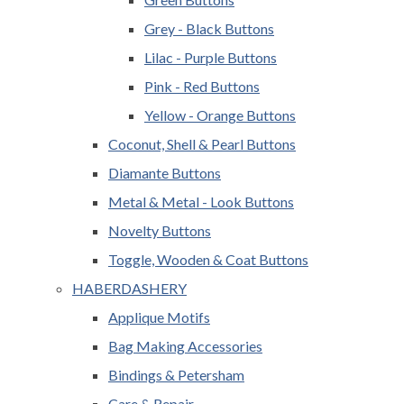
Grey - Black Buttons
Lilac - Purple Buttons
Pink - Red Buttons
Yellow - Orange Buttons
Coconut, Shell & Pearl Buttons
Diamante Buttons
Metal & Metal - Look Buttons
Novelty Buttons
Toggle, Wooden & Coat Buttons
HABERDASHERY
Applique Motifs
Bag Making Accessories
Bindings & Petersham
Care & Repair