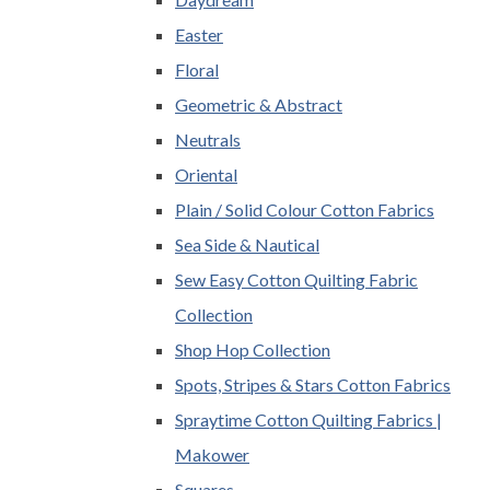
Easter
Floral
Geometric & Abstract
Neutrals
Oriental
Plain / Solid Colour Cotton Fabrics
Sea Side & Nautical
Sew Easy Cotton Quilting Fabric
Collection
Shop Hop Collection
Spots, Stripes & Stars Cotton Fabrics
Spraytime Cotton Quilting Fabrics |
Makower
Squares