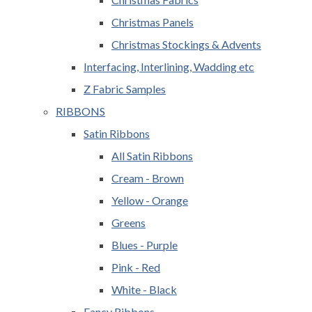
Christmas Panels
Christmas Stockings & Advents
Interfacing, Interlining, Wadding etc
Z Fabric Samples
RIBBONS
Satin Ribbons
All Satin Ribbons
Cream - Brown
Yellow - Orange
Greens
Blues - Purple
Pink - Red
White - Black
Fancy Ribbons