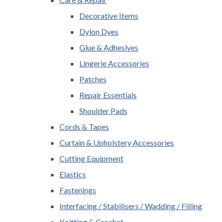
Decorative Items
Dylon Dyes
Glue & Adhesives
Lingerie Accessories
Patches
Repair Essentials
Shoulder Pads
Cords & Tapes
Curtain & Upholstery Accessories
Cutting Equipment
Elastics
Fastenings
Interfacing / Stabilisers / Wadding / Filling
Knitting & Crochet