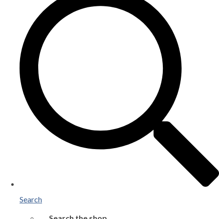
Search
Search the shop