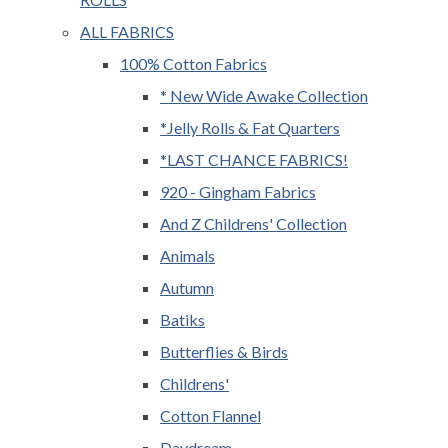
ALL FABRICS
100% Cotton Fabrics
* New Wide Awake Collection
*Jelly Rolls & Fat Quarters
*LAST CHANCE FABRICS!
920 - Gingham Fabrics
And Z Childrens' Collection
Animals
Autumn
Batiks
Butterflies & Birds
Childrens'
Cotton Flannel
Daydream