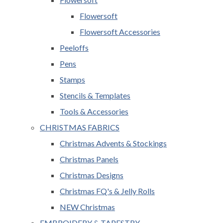
Flowersoft
Flowersoft Accessories
Peeloffs
Pens
Stamps
Stencils & Templates
Tools & Accessories
CHRISTMAS FABRICS
Christmas Advents & Stockings
Christmas Panels
Christmas Designs
Christmas FQ's & Jelly Rolls
NEW Christmas
EMBROIDERY & TAPESTRY