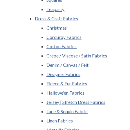
Teaparty
Dress & Craft Fabrics
Christmas
Corduroy Fabrics
Cotton Fabrics
Crepe / Viscose / Satin Fabrics
Denim / Canvas / Felt
Designer Fabrics
Fleece & Fur Fabrics
Hallowe'en Fabrics
Jersey | Stretch Dress Fabrics
Lace & Sequin Fabric
Linen Fabrics
Metallic Fabrics