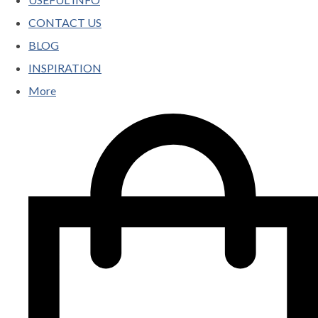
CONTACT US
BLOG
INSPIRATION
More