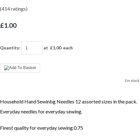
(414 ratings)
£1.00
Quantity
:
at £
1.00
each
3 in stock.
Household Hand Sewinbg Needles 12 assorted sizes in the pack.
Everyday needles for everyday sewing.
Finest quality for everyday sewing.0.75