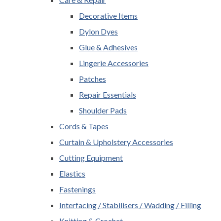
Decorative Items
Dylon Dyes
Glue & Adhesives
Lingerie Accessories
Patches
Repair Essentials
Shoulder Pads
Cords & Tapes
Curtain & Upholstery Accessories
Cutting Equipment
Elastics
Fastenings
Interfacing / Stabilisers / Wadding / Filling
Knitting & Crochet