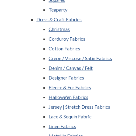
Teaparty
Dress & Craft Fabrics
Christmas
Corduroy Fabrics
Cotton Fabrics
Crepe / Viscose / Satin Fabrics
Denim / Canvas / Felt
Designer Fabrics
Fleece & Fur Fabrics
Hallowe'en Fabrics
Jersey | Stretch Dress Fabrics
Lace & Sequin Fabric
Linen Fabrics
Metallic Fabrics