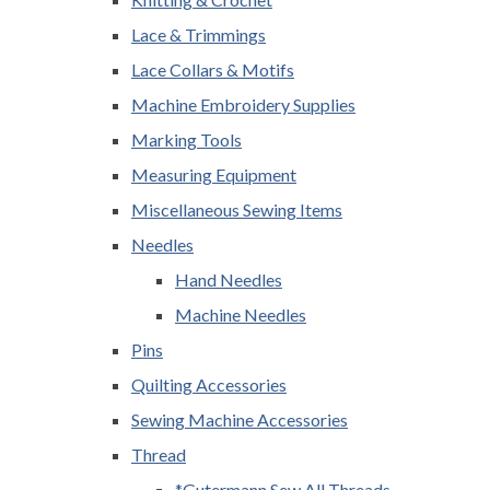
Lace & Trimmings
Lace Collars & Motifs
Machine Embroidery Supplies
Marking Tools
Measuring Equipment
Miscellaneous Sewing Items
Needles
Hand Needles
Machine Needles
Pins
Quilting Accessories
Sewing Machine Accessories
Thread
*Gutermann Sew All Threads