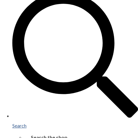
Search
Search the shop