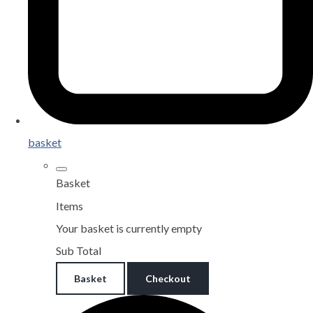
basket
Basket
Items
Your basket is currently empty
Sub Total
Basket
Checkout