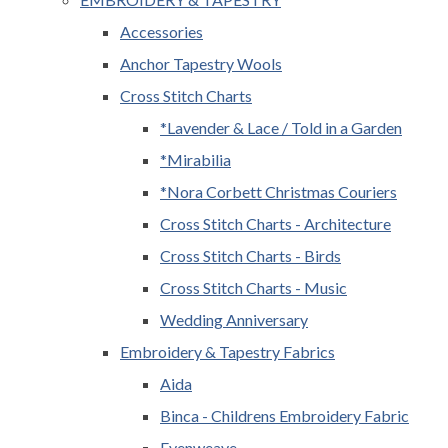
Accessories
Anchor Tapestry Wools
Cross Stitch Charts
*Lavender & Lace / Told in a Garden
*Mirabilia
*Nora Corbett Christmas Couriers
Cross Stitch Charts - Architecture
Cross Stitch Charts - Birds
Cross Stitch Charts - Music
Wedding Anniversary
Embroidery & Tapestry Fabrics
Aida
Binca - Childrens Embroidery Fabric
Evenweave