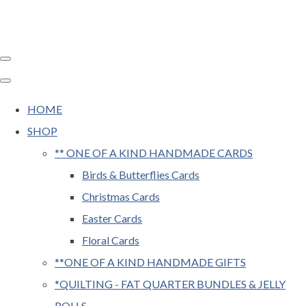
HOME
SHOP
** ONE OF A KIND HANDMADE CARDS
Birds & Butterflies Cards
Christmas Cards
Easter Cards
Floral Cards
**ONE OF A KIND HANDMADE GIFTS
*QUILTING - FAT QUARTER BUNDLES & JELLY
ROLLS