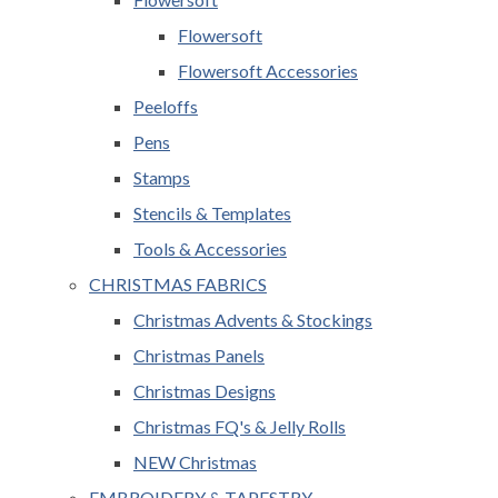
Flowersoft
Flowersoft Accessories
Peeloffs
Pens
Stamps
Stencils & Templates
Tools & Accessories
CHRISTMAS FABRICS
Christmas Advents & Stockings
Christmas Panels
Christmas Designs
Christmas FQ's & Jelly Rolls
NEW Christmas
EMBROIDERY & TAPESTRY