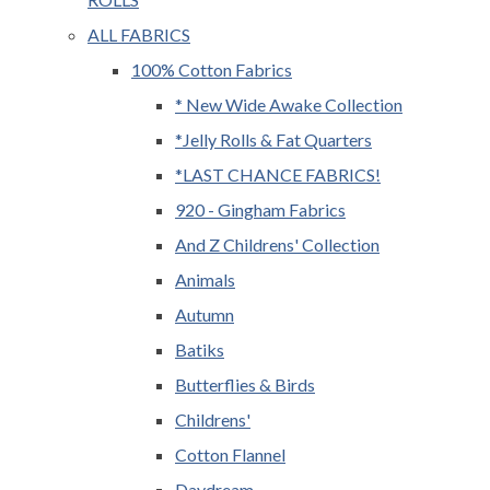
ALL FABRICS
100% Cotton Fabrics
* New Wide Awake Collection
*Jelly Rolls & Fat Quarters
*LAST CHANCE FABRICS!
920 - Gingham Fabrics
And Z Childrens' Collection
Animals
Autumn
Batiks
Butterflies & Birds
Childrens'
Cotton Flannel
Daydream