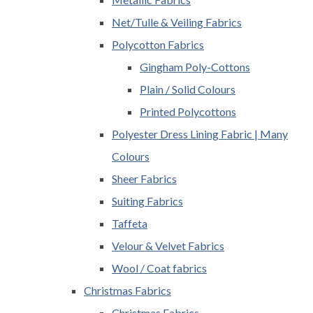
Net/Tulle & Veiling Fabrics
Polycotton Fabrics
Gingham Poly-Cottons
Plain / Solid Colours
Printed Polycottons
Polyester Dress Lining Fabric | Many
Colours
Sheer Fabrics
Suiting Fabrics
Taffeta
Velour & Velvet Fabrics
Wool / Coat fabrics
Christmas Fabrics
Christmas Fabrics