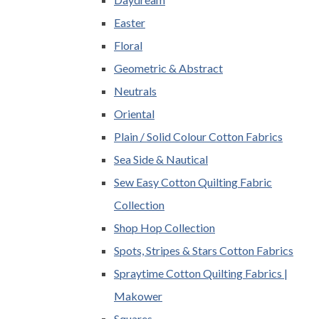
Easter
Floral
Geometric & Abstract
Neutrals
Oriental
Plain / Solid Colour Cotton Fabrics
Sea Side & Nautical
Sew Easy Cotton Quilting Fabric
Collection
Shop Hop Collection
Spots, Stripes & Stars Cotton Fabrics
Spraytime Cotton Quilting Fabrics |
Makower
Squares