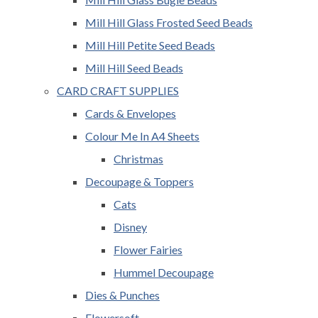
Mill Hill Glass Frosted Seed Beads
Mill Hill Petite Seed Beads
Mill Hill Seed Beads
CARD CRAFT SUPPLIES
Cards & Envelopes
Colour Me In A4 Sheets
Christmas
Decoupage & Toppers
Cats
Disney
Flower Fairies
Hummel Decoupage
Dies & Punches
Flowersoft