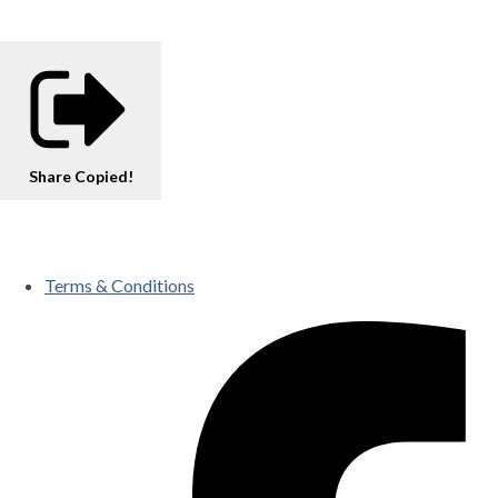
Share
Copied!
Terms & Conditions