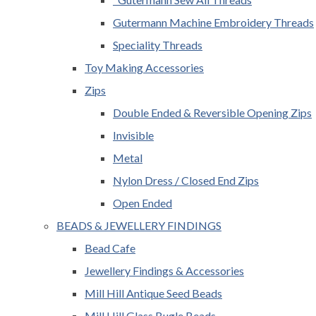
Gutermann Machine Embroidery Threads
Speciality Threads
Toy Making Accessories
Zips
Double Ended & Reversible Opening Zips
Invisible
Metal
Nylon Dress / Closed End Zips
Open Ended
BEADS & JEWELLERY FINDINGS
Bead Cafe
Jewellery Findings & Accessories
Mill Hill Antique Seed Beads
Mill Hill Glass Bugle Beads