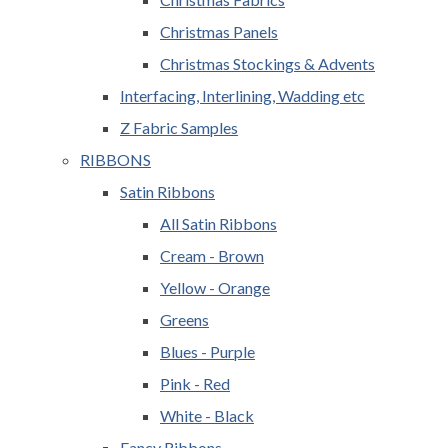
Christmas Panels
Christmas Stockings & Advents
Interfacing, Interlining, Wadding etc
Z Fabric Samples
RIBBONS
Satin Ribbons
All Satin Ribbons
Cream - Brown
Yellow - Orange
Greens
Blues - Purple
Pink - Red
White - Black
Fancy Ribbons