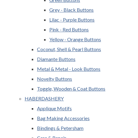
Grey - Black Buttons
Lilac - Purple Buttons
Pink - Red Buttons
Yellow - Orange Buttons
Coconut, Shell & Pearl Buttons
Diamante Buttons
Metal & Metal - Look Buttons
Novelty Buttons
Toggle, Wooden & Coat Buttons
HABERDASHERY
Applique Motifs
Bag Making Accessories
Bindings & Petersham
Care & Repair