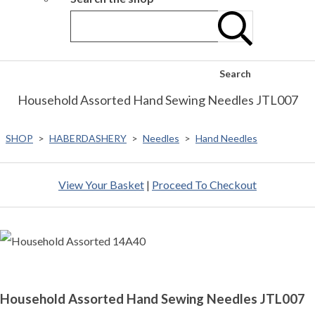
Search
Household Assorted Hand Sewing Needles JTL007
SHOP
>
HABERDASHERY
>
Needles
>
Hand Needles
View Your Basket
|
Proceed To Checkout
Household Assorted Hand Sewing Needles JTL007