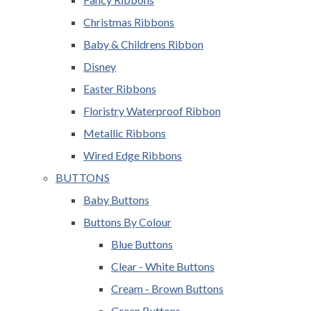
Christmas Ribbons
Baby & Childrens Ribbon
Disney
Easter Ribbons
Floristry Waterproof Ribbon
Metallic Ribbons
Wired Edge Ribbons
BUTTONS
Baby Buttons
Buttons By Colour
Blue Buttons
Clear - White Buttons
Cream - Brown Buttons
Green Buttons