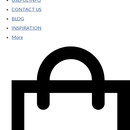
CONTACT US
BLOG
INSPIRATION
More