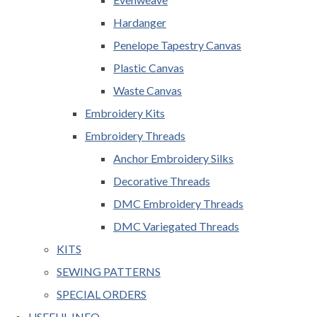
Hardanger
Penelope Tapestry Canvas
Plastic Canvas
Waste Canvas
Embroidery Kits
Embroidery Threads
Anchor Embroidery Silks
Decorative Threads
DMC Embroidery Threads
DMC Variegated Threads
KITS
SEWING PATTERNS
SPECIAL ORDERS
USEFUL INFO