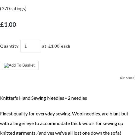
(370 ratings)
£1.00
Quantity
:
at £
1.00
each
6 in stock.
Knitter's Hand Sewing Needles - 2 needles
Finest quality for everyday sewing. Wool needles, are blunt but
with a larger eye to accommodate thick wools for sewing up
knitted garments, (and yes we've all lost one down the sofa!_