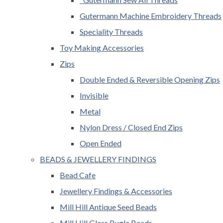
Gutermann Machine Embroidery Threads
Speciality Threads
Toy Making Accessories
Zips
Double Ended & Reversible Opening Zips
Invisible
Metal
Nylon Dress / Closed End Zips
Open Ended
BEADS & JEWELLERY FINDINGS
Bead Cafe
Jewellery Findings & Accessories
Mill Hill Antique Seed Beads
Mill Hill Glass Bugle Beads