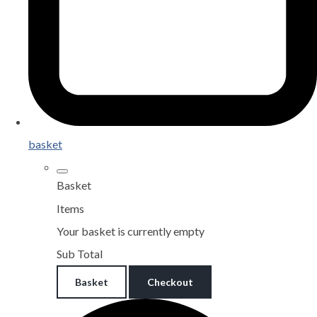
basket
Basket
Items
Your basket is currently empty
Sub Total
Basket
Checkout