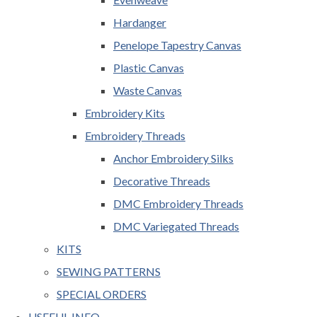
Hardanger
Penelope Tapestry Canvas
Plastic Canvas
Waste Canvas
Embroidery Kits
Embroidery Threads
Anchor Embroidery Silks
Decorative Threads
DMC Embroidery Threads
DMC Variegated Threads
KITS
SEWING PATTERNS
SPECIAL ORDERS
USEFUL INFO