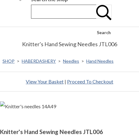
Search
Knitter's Hand Sewing Needles JTL006
SHOP
>
HABERDASHERY
>
Needles
>
Hand Needles
View Your Basket
|
Proceed To Checkout
Knitter's Hand Sewing Needles JTL006