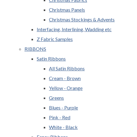
Christmas Panels
Christmas Stockings & Advents
Interfacing, Interlining, Wadding etc
Z Fabric Samples
RIBBONS
Satin Ribbons
All Satin Ribbons
Cream - Brown
Yellow - Orange
Greens
Blues - Purple
Pink - Red
White - Black
Fancy Ribbons