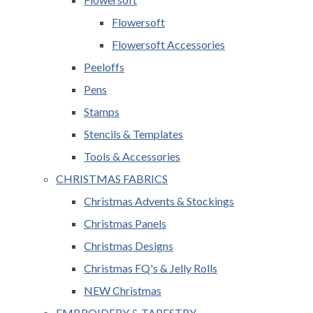
Flowersoft
Flowersoft Accessories
Peeloffs
Pens
Stamps
Stencils & Templates
Tools & Accessories
CHRISTMAS FABRICS
Christmas Advents & Stockings
Christmas Panels
Christmas Designs
Christmas FQ's & Jelly Rolls
NEW Christmas
EMBROIDERY & TAPESTRY