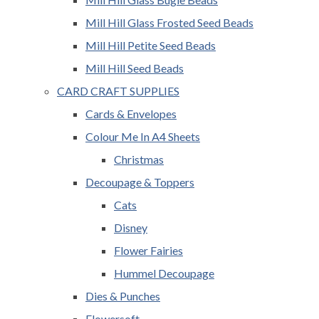
Mill Hill Glass Frosted Seed Beads
Mill Hill Petite Seed Beads
Mill Hill Seed Beads
CARD CRAFT SUPPLIES
Cards & Envelopes
Colour Me In A4 Sheets
Christmas
Decoupage & Toppers
Cats
Disney
Flower Fairies
Hummel Decoupage
Dies & Punches
Flowersoft