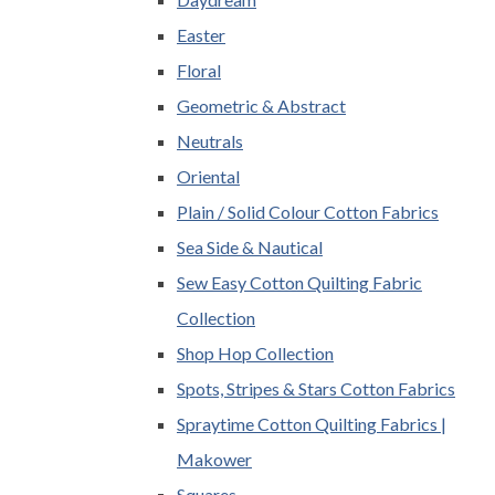
Easter
Floral
Geometric & Abstract
Neutrals
Oriental
Plain / Solid Colour Cotton Fabrics
Sea Side & Nautical
Sew Easy Cotton Quilting Fabric
Collection
Shop Hop Collection
Spots, Stripes & Stars Cotton Fabrics
Spraytime Cotton Quilting Fabrics |
Makower
Squares