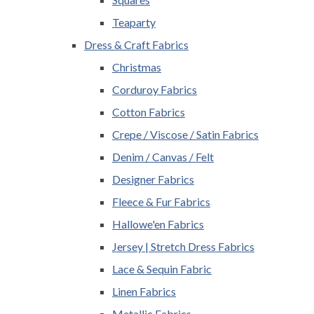
Teaparty
Dress & Craft Fabrics
Christmas
Corduroy Fabrics
Cotton Fabrics
Crepe / Viscose / Satin Fabrics
Denim / Canvas / Felt
Designer Fabrics
Fleece & Fur Fabrics
Hallowe'en Fabrics
Jersey | Stretch Dress Fabrics
Lace & Sequin Fabric
Linen Fabrics
Metallic Fabrics