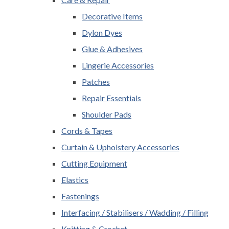
Decorative Items
Dylon Dyes
Glue & Adhesives
Lingerie Accessories
Patches
Repair Essentials
Shoulder Pads
Cords & Tapes
Curtain & Upholstery Accessories
Cutting Equipment
Elastics
Fastenings
Interfacing / Stabilisers / Wadding / Filling
Knitting & Crochet