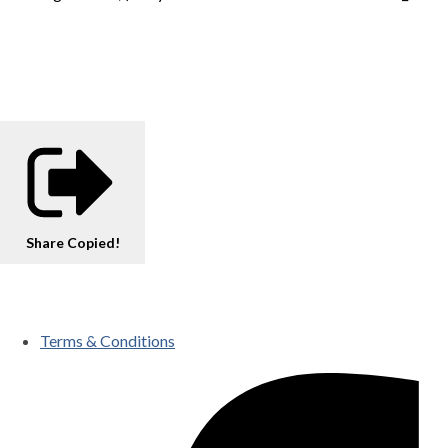
Share
Copied!
Terms & Conditions