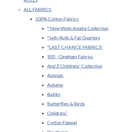
ALL FABRICS
100% Cotton Fabrics
* New Wide Awake Collection
*Jelly Rolls & Fat Quarters
*LAST CHANCE FABRICS!
920 - Gingham Fabrics
And Z Childrens' Collection
Animals
Autumn
Batiks
Butterflies & Birds
Childrens'
Cotton Flannel
Daydream