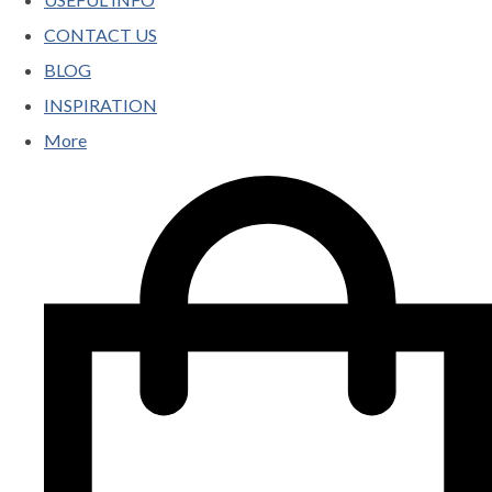
CONTACT US
BLOG
INSPIRATION
More