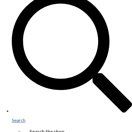
Search
Search the shop