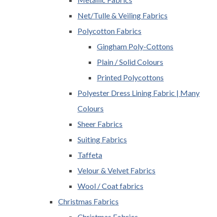
Net/Tulle & Veiling Fabrics
Polycotton Fabrics
Gingham Poly-Cottons
Plain / Solid Colours
Printed Polycottons
Polyester Dress Lining Fabric | Many
Colours
Sheer Fabrics
Suiting Fabrics
Taffeta
Velour & Velvet Fabrics
Wool / Coat fabrics
Christmas Fabrics
Christmas Fabrics