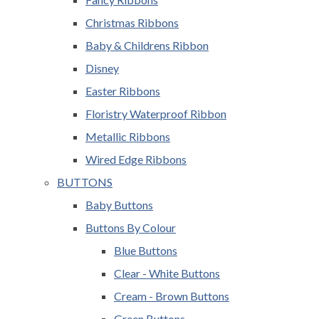
Christmas Ribbons
Baby & Childrens Ribbon
Disney
Easter Ribbons
Floristry Waterproof Ribbon
Metallic Ribbons
Wired Edge Ribbons
BUTTONS
Baby Buttons
Buttons By Colour
Blue Buttons
Clear - White Buttons
Cream - Brown Buttons
Green Buttons