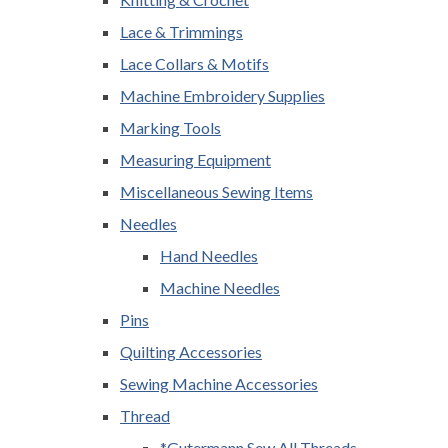
Lace & Trimmings
Lace Collars & Motifs
Machine Embroidery Supplies
Marking Tools
Measuring Equipment
Miscellaneous Sewing Items
Needles
Hand Needles
Machine Needles
Pins
Quilting Accessories
Sewing Machine Accessories
Thread
*Gutermann Sew All Threads