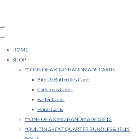
HOME
SHOP
** ONE OF A KIND HANDMADE CARDS
Birds & Butterflies Cards
Christmas Cards
Easter Cards
Floral Cards
**ONE OF A KIND HANDMADE GIFTS
*QUILTING - FAT QUARTER BUNDLES & JELLY
ROLLS