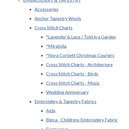
Accessories
Anchor Tapestry Wools
Cross Stitch Charts
*Lavender & Lace / Told in a Garden
*Mirabilia
*Nora Corbett Christmas Couriers
Cross Stitch Charts - Architecture
Cross Stitch Charts - Birds
Cross Stitch Charts - Music
Wedding Anniversary
Embroidery & Tapestry Fabrics
Aida
Binca - Childrens Embroidery Fabric
Evenweave