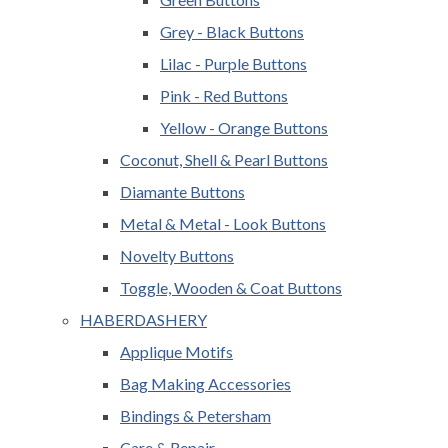
Grey - Black Buttons
Lilac - Purple Buttons
Pink - Red Buttons
Yellow - Orange Buttons
Coconut, Shell & Pearl Buttons
Diamante Buttons
Metal & Metal - Look Buttons
Novelty Buttons
Toggle, Wooden & Coat Buttons
HABERDASHERY
Applique Motifs
Bag Making Accessories
Bindings & Petersham
Care & Repair