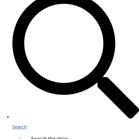
Search
Search the shop