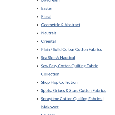
Easter
Floral
Geometric & Abstract
Neutrals
Oriental
Plain / Solid Colour Cotton Fabrics
Sea Side & Nautical
Sew Easy Cotton Quilting Fabric
Collection
Shop Hop Collection
Spots, Stripes & Stars Cotton Fabrics
Spraytime Cotton Quilting Fabrics |
Makower
Squares