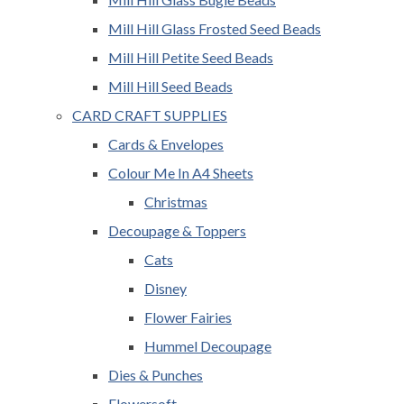
Mill Hill Glass Frosted Seed Beads
Mill Hill Petite Seed Beads
Mill Hill Seed Beads
CARD CRAFT SUPPLIES
Cards & Envelopes
Colour Me In A4 Sheets
Christmas
Decoupage & Toppers
Cats
Disney
Flower Fairies
Hummel Decoupage
Dies & Punches
Flowersoft