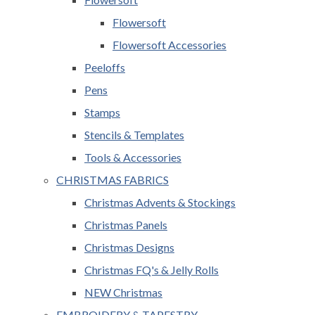
Flowersoft
Flowersoft Accessories
Peeloffs
Pens
Stamps
Stencils & Templates
Tools & Accessories
CHRISTMAS FABRICS
Christmas Advents & Stockings
Christmas Panels
Christmas Designs
Christmas FQ's & Jelly Rolls
NEW Christmas
EMBROIDERY & TAPESTRY