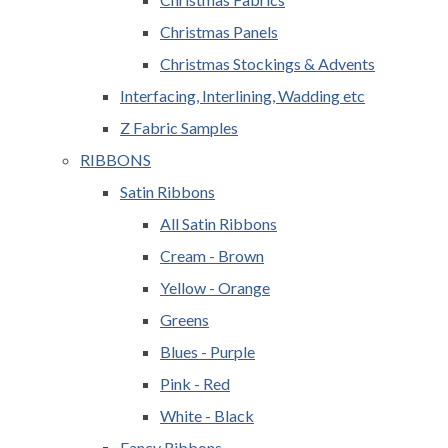
Christmas Panels
Christmas Stockings & Advents
Interfacing, Interlining, Wadding etc
Z Fabric Samples
RIBBONS
Satin Ribbons
All Satin Ribbons
Cream - Brown
Yellow - Orange
Greens
Blues - Purple
Pink - Red
White - Black
Fancy Ribbons