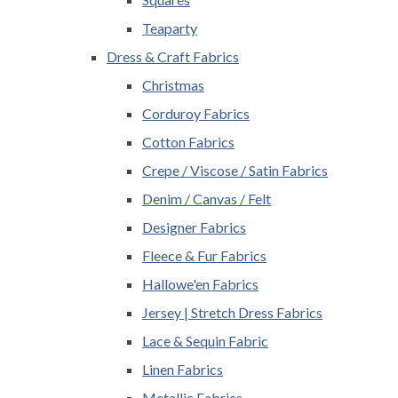
Teaparty
Dress & Craft Fabrics
Christmas
Corduroy Fabrics
Cotton Fabrics
Crepe / Viscose / Satin Fabrics
Denim / Canvas / Felt
Designer Fabrics
Fleece & Fur Fabrics
Hallowe'en Fabrics
Jersey | Stretch Dress Fabrics
Lace & Sequin Fabric
Linen Fabrics
Metallic Fabrics