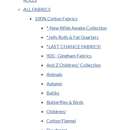
ALL FABRICS
100% Cotton Fabrics
* New Wide Awake Collection
*Jelly Rolls & Fat Quarters
*LAST CHANCE FABRICS!
920 - Gingham Fabrics
And Z Childrens' Collection
Animals
Autumn
Batiks
Butterflies & Birds
Childrens'
Cotton Flannel
Daydream