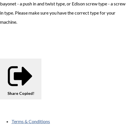
bayonet - a push in and twist type, or Edison screw type - a screw
in type. Please make sure you have the correct type for your
machine.
Share
Copied!
Terms & Conditions