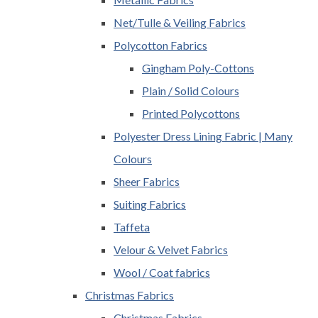
Net/Tulle & Veiling Fabrics
Polycotton Fabrics
Gingham Poly-Cottons
Plain / Solid Colours
Printed Polycottons
Polyester Dress Lining Fabric | Many
Colours
Sheer Fabrics
Suiting Fabrics
Taffeta
Velour & Velvet Fabrics
Wool / Coat fabrics
Christmas Fabrics
Christmas Fabrics