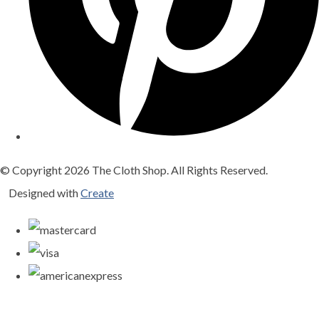
© Copyright 2026 The Cloth Shop. All Rights Reserved.
Designed with
Create