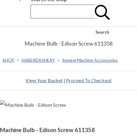
Search
Machine Bulb - Edison Screw 611358
SHOP
>
HABERDASHERY
>
Sewing Machine Accessories
View Your Basket
|
Proceed To Checkout
Machine Bulb - Edison Screw 611358