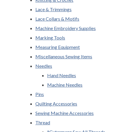
Lace & Trimmings
Lace Collars & Motifs
Machine Embroidery Supplies
Marking Tools
Measuring Equipment
Miscellaneous Sewing Items
Needles
Hand Needles
Machine Needles
Pins
Quilting Accessories
Sewing Machine Accessories
Thread
*Gutermann Sew All Threads