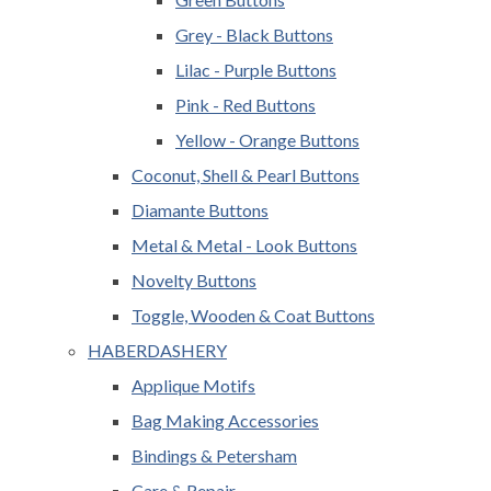
Grey - Black Buttons
Lilac - Purple Buttons
Pink - Red Buttons
Yellow - Orange Buttons
Coconut, Shell & Pearl Buttons
Diamante Buttons
Metal & Metal - Look Buttons
Novelty Buttons
Toggle, Wooden & Coat Buttons
HABERDASHERY
Applique Motifs
Bag Making Accessories
Bindings & Petersham
Care & Repair