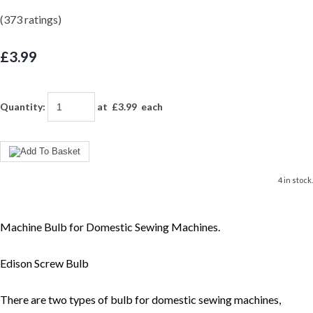
(373 ratings)
£3.99
Quantity
:
at £
3.99
each
4 in stock.
Machine Bulb for Domestic Sewing Machines.
Edison Screw Bulb
There are two types of bulb for domestic sewing machines,