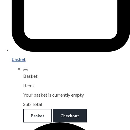
basket
Basket
Items
Your basket is currently empty
Sub Total
Basket
Checkout