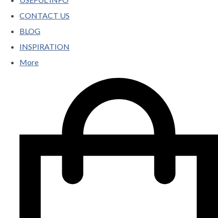
CONTACT US
BLOG
INSPIRATION
More