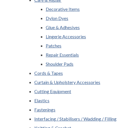
Decorative Items
Dylon Dyes
Glue & Adhesives
Lingerie Accessories
Patches
Repair Essentials
Shoulder Pads
Cords & Tapes
Curtain & Upholstery Accessories
Cutting Equipment
Elastics
Fastenings
Interfacing / Stabilisers / Wadding / Filling
Knitting & Crochet