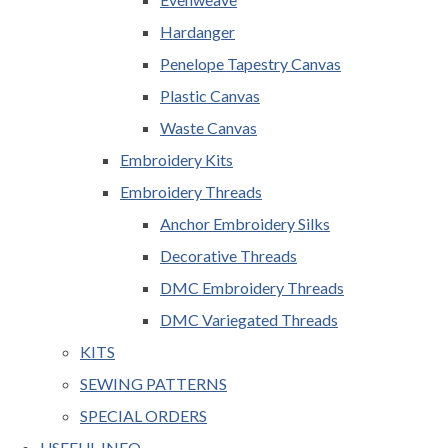
Hardanger
Penelope Tapestry Canvas
Plastic Canvas
Waste Canvas
Embroidery Kits
Embroidery Threads
Anchor Embroidery Silks
Decorative Threads
DMC Embroidery Threads
DMC Variegated Threads
KITS
SEWING PATTERNS
SPECIAL ORDERS
USEFUL INFO