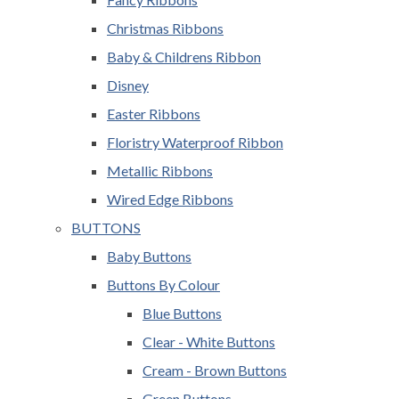
Christmas Ribbons
Baby & Childrens Ribbon
Disney
Easter Ribbons
Floristry Waterproof Ribbon
Metallic Ribbons
Wired Edge Ribbons
BUTTONS
Baby Buttons
Buttons By Colour
Blue Buttons
Clear - White Buttons
Cream - Brown Buttons
Green Buttons