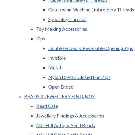
Gutermann Machine Embroidery Threads
Speciality Threads
Toy Making Accessories
Zips
Double Ended & Reversible Opening Zips
Invisible
Metal
Nylon Dress / Closed End Zips
Open Ended
BEADS & JEWELLERY FINDINGS
Bead Cafe
Jewellery Findings & Accessories
Mill Hill Antique Seed Beads
Mill Hill Glass Bugle Beads