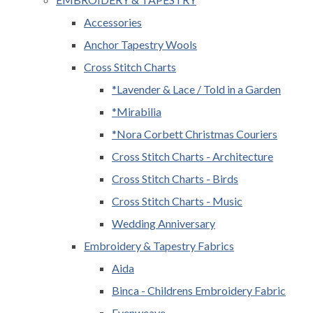
Accessories
Anchor Tapestry Wools
Cross Stitch Charts
*Lavender & Lace / Told in a Garden
*Mirabilia
*Nora Corbett Christmas Couriers
Cross Stitch Charts - Architecture
Cross Stitch Charts - Birds
Cross Stitch Charts - Music
Wedding Anniversary
Embroidery & Tapestry Fabrics
Aida
Binca - Childrens Embroidery Fabric
Evenweave