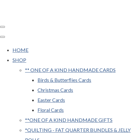
HOME
SHOP
** ONE OF A KIND HANDMADE CARDS
Birds & Butterflies Cards
Christmas Cards
Easter Cards
Floral Cards
**ONE OF A KIND HANDMADE GIFTS
*QUILTING - FAT QUARTER BUNDLES & JELLY
ROLLS