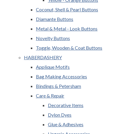
Coconut, Shell & Pearl Buttons
Diamante Buttons
Metal & Metal - Look Buttons
Novelty Buttons
Toggle, Wooden & Coat Buttons
HABERDASHERY
Applique Motifs
Bag Making Accessories
Bindings & Petersham
Care & Repair
Decorative Items
Dylon Dyes
Glue & Adhesives
Lingerie Accessories