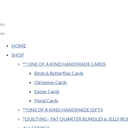
HOME
SHOP
** ONE OF A KIND HANDMADE CARDS
Birds & Butterflies Cards
Christmas Cards
Easter Cards
Floral Cards
**ONE OF A KIND HANDMADE GIFTS
*QUILTING - FAT QUARTER BUNDLES & JELLY RO
ALL FABRICS