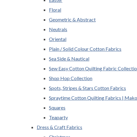
Floral
Geometric & Abstract
Neutrals
Oriental
Plain / Solid Colour Cotton Fabrics
Sea Side & Nautical
Sew Easy Cotton Quilting Fabric Collecti
Shop Hop Collection
Spots, Stripes & Stars Cotton Fabrics
Spraytime Cotton Quilting Fabrics | Mak
Squares
Teaparty
Dress & Craft Fabrics
Christmas