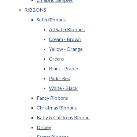
RIBBONS
Satin Ribbons
All Satin Ribbons
Cream - Brown
Yellow - Orange
Greens
Blues - Purple
Pink - Red
White - Black
Fancy Ribbons
Christmas Ribbons
Baby & Childrens Ribbon
Disney
Easter Ribbons