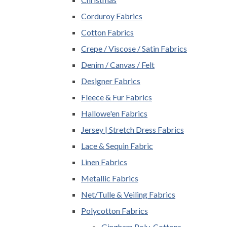
Corduroy Fabrics
Cotton Fabrics
Crepe / Viscose / Satin Fabrics
Denim / Canvas / Felt
Designer Fabrics
Fleece & Fur Fabrics
Hallowe'en Fabrics
Jersey | Stretch Dress Fabrics
Lace & Sequin Fabric
Linen Fabrics
Metallic Fabrics
Net/Tulle & Veiling Fabrics
Polycotton Fabrics
Gingham Poly-Cottons