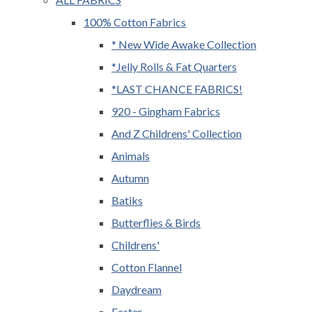
100% Cotton Fabrics
* New Wide Awake Collection
*Jelly Rolls & Fat Quarters
*LAST CHANCE FABRICS!
920 - Gingham Fabrics
And Z Childrens' Collection
Animals
Autumn
Batiks
Butterflies & Birds
Childrens'
Cotton Flannel
Daydream
Easter