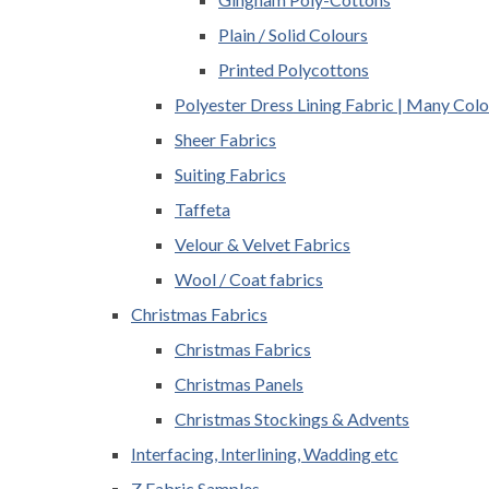
Plain / Solid Colours
Printed Polycottons
Polyester Dress Lining Fabric | Many Colo
Sheer Fabrics
Suiting Fabrics
Taffeta
Velour & Velvet Fabrics
Wool / Coat fabrics
Christmas Fabrics
Christmas Fabrics
Christmas Panels
Christmas Stockings & Advents
Interfacing, Interlining, Wadding etc
Z Fabric Samples