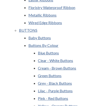
Floristry Waterproof Ribbon
Metallic Ribbons
Wired Edge Ribbons
BUTTONS
Baby Buttons
Buttons By Colour
Blue Buttons
Clear - White Buttons
Cream - Brown Buttons
Green Buttons
Grey - Black Buttons
Lilac - Purple Buttons
Pink - Red Buttons
Yellow - Orange Buttons