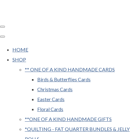
HOME
SHOP
** ONE OF A KIND HANDMADE CARDS
Birds & Butterflies Cards
Christmas Cards
Easter Cards
Floral Cards
**ONE OF A KIND HANDMADE GIFTS
*QUILTING - FAT QUARTER BUNDLES & JELLY
ROLLS