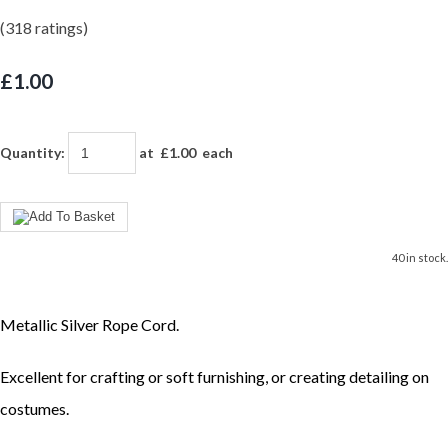
(318 ratings)
£1.00
Quantity
:
at £
1.00
each
40 in stock.
Metallic Silver Rope Cord.
Excellent for crafting or soft furnishing, or creating detailing on
costumes.