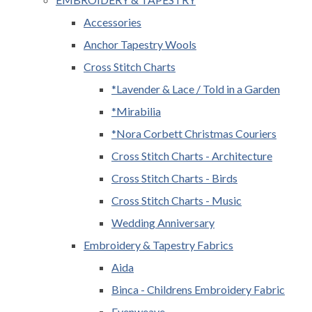
Accessories
Anchor Tapestry Wools
Cross Stitch Charts
*Lavender & Lace / Told in a Garden
*Mirabilia
*Nora Corbett Christmas Couriers
Cross Stitch Charts - Architecture
Cross Stitch Charts - Birds
Cross Stitch Charts - Music
Wedding Anniversary
Embroidery & Tapestry Fabrics
Aida
Binca - Childrens Embroidery Fabric
Evenweave