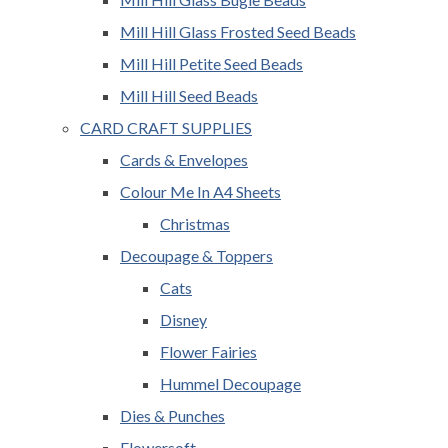
Mill Hill Glass Frosted Seed Beads
Mill Hill Petite Seed Beads
Mill Hill Seed Beads
CARD CRAFT SUPPLIES
Cards & Envelopes
Colour Me In A4 Sheets
Christmas
Decoupage & Toppers
Cats
Disney
Flower Fairies
Hummel Decoupage
Dies & Punches
Flowersoft