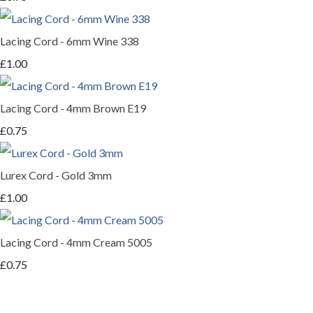
Lacing Cord - 6mm Wine 338
£1.00
Lacing Cord - 4mm Brown E19
£0.75
Lurex Cord - Gold 3mm
£1.00
Lacing Cord - 4mm Cream 5005
£0.75