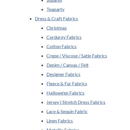
Teaparty
Dress & Craft Fabrics
Christmas
Corduroy Fabrics
Cotton Fabrics
Crepe / Viscose / Satin Fabrics
Denim / Canvas / Felt
Designer Fabrics
Fleece & Fur Fabrics
Hallowe'en Fabrics
Jersey | Stretch Dress Fabrics
Lace & Sequin Fabric
Linen Fabrics
Metallic Fabrics