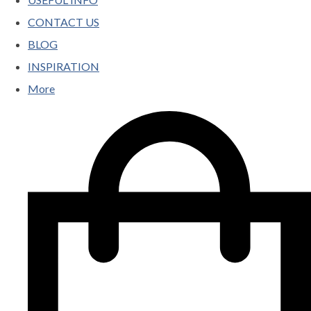
CONTACT US
BLOG
INSPIRATION
More