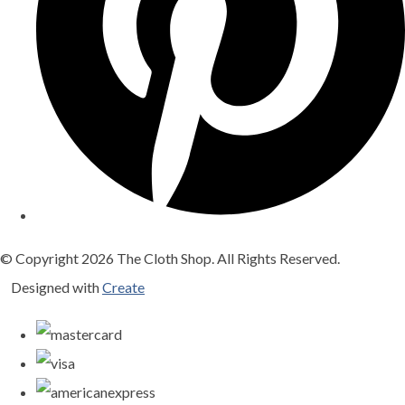
© Copyright 2026 The Cloth Shop. All Rights Reserved.
Designed with
Create