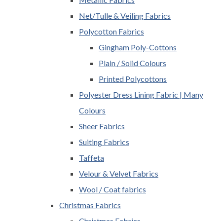
Net/Tulle & Veiling Fabrics
Polycotton Fabrics
Gingham Poly-Cottons
Plain / Solid Colours
Printed Polycottons
Polyester Dress Lining Fabric | Many
Colours
Sheer Fabrics
Suiting Fabrics
Taffeta
Velour & Velvet Fabrics
Wool / Coat fabrics
Christmas Fabrics
Christmas Fabrics