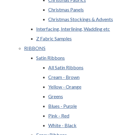
Christmas Panels
Christmas Stockings & Advents
Interfacing, Interlining, Wadding etc
Z Fabric Samples
RIBBONS
Satin Ribbons
All Satin Ribbons
Cream - Brown
Yellow - Orange
Greens
Blues - Purple
Pink - Red
White - Black
Fancy Ribbons