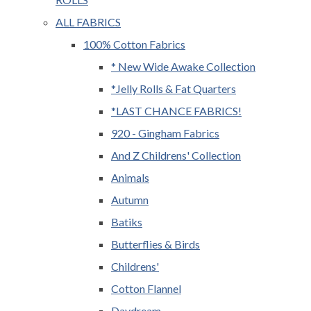
ALL FABRICS
100% Cotton Fabrics
* New Wide Awake Collection
*Jelly Rolls & Fat Quarters
*LAST CHANCE FABRICS!
920 - Gingham Fabrics
And Z Childrens' Collection
Animals
Autumn
Batiks
Butterflies & Birds
Childrens'
Cotton Flannel
Daydream