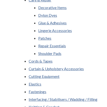
Decorative Items
Dylon Dyes
Glue & Adhesives
Lingerie Accessories
Patches
Repair Essentials
Shoulder Pads
Cords & Tapes
Curtain & Upholstery Accessories
Cutting Equipment
Elastics
Fastenings
Interfacing / Stabilisers / Wadding / Filling
Knitting & Crochet