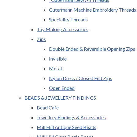
Gutermann Machine Embroidery Threads
Speciality Threads
Toy Making Accessories
Zips
Double Ended & Reversible Opening Zips
Invisible
Metal
Nylon Dress / Closed End Zips
Open Ended
BEADS & JEWELLERY FINDINGS
Bead Cafe
Jewellery Findings & Accessories
Mill Hill Antique Seed Beads
Mill Hill Glass Bugle Beads