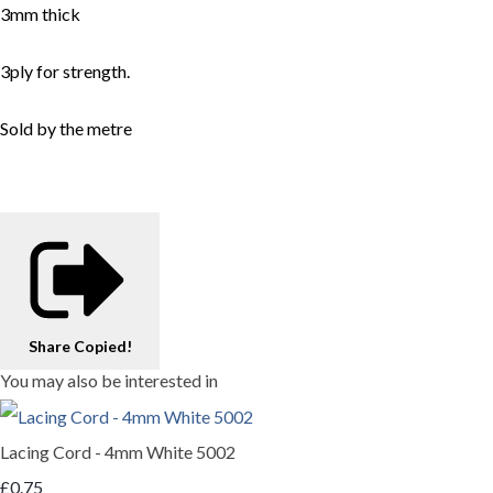
3mm thick
3ply for strength.
Sold by the metre
Share
Copied!
You may also be interested in
Lacing Cord - 4mm White 5002
£0.75