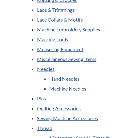
Lace & Trimmings
Lace Collars & Motifs
Machine Embroidery Supplies
Marking Tools
Measuring Equipment
Miscellaneous Sewing Items
Needles
Hand Needles
Machine Needles
Pins
Quilting Accessories
Sewing Machine Accessories
Thread
*Gutermann Sew All Threads