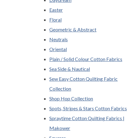
Easter
Floral
Geometric & Abstract
Neutrals
Oriental
Plain / Solid Colour Cotton Fabrics
Sea Side & Nautical
Sew Easy Cotton Quilting Fabric
Collection
Shop Hop Collection
Spots, Stripes & Stars Cotton Fabrics
Spraytime Cotton Quilting Fabrics |
Makower
Squares