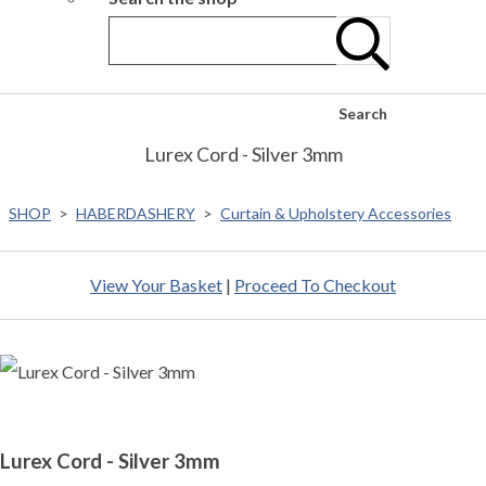
Search
Lurex Cord - Silver 3mm
SHOP
>
HABERDASHERY
>
Curtain & Upholstery Accessories
View Your Basket
|
Proceed To Checkout
Lurex Cord - Silver 3mm