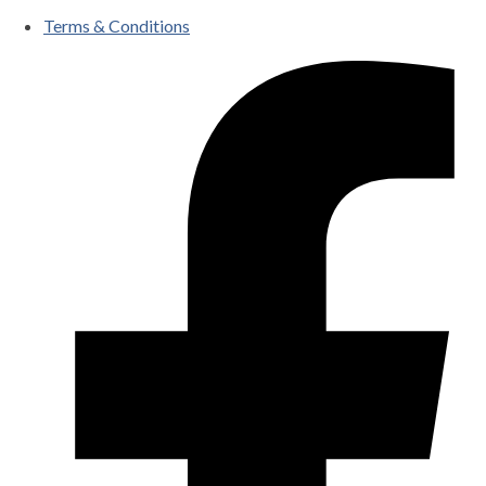
Terms & Conditions