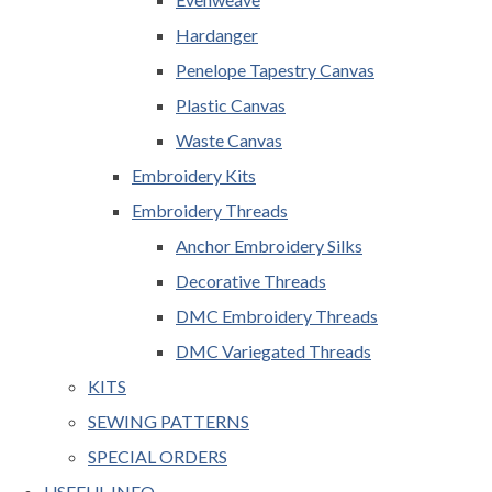
Hardanger
Penelope Tapestry Canvas
Plastic Canvas
Waste Canvas
Embroidery Kits
Embroidery Threads
Anchor Embroidery Silks
Decorative Threads
DMC Embroidery Threads
DMC Variegated Threads
KITS
SEWING PATTERNS
SPECIAL ORDERS
USEFUL INFO