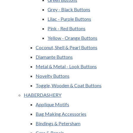
Grey - Black Buttons
Lilac - Purple Buttons
Pink - Red Buttons
Yellow - Orange Buttons
Coconut, Shell & Pearl Buttons
Diamante Buttons
Metal & Metal - Look Buttons
Novelty Buttons
Toggle, Wooden & Coat Buttons
HABERDASHERY
Applique Motifs
Bag Making Accessories
Bindings & Petersham
Care & Repair