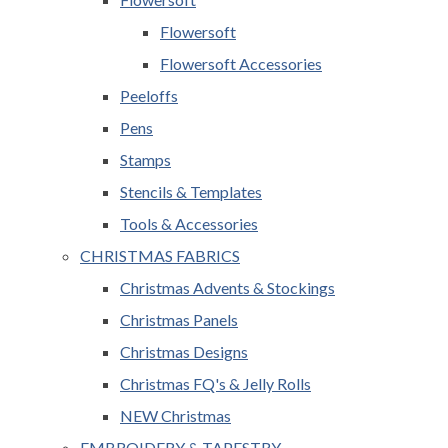
Flowersoft
Flowersoft Accessories
Peeloffs
Pens
Stamps
Stencils & Templates
Tools & Accessories
CHRISTMAS FABRICS
Christmas Advents & Stockings
Christmas Panels
Christmas Designs
Christmas FQ's & Jelly Rolls
NEW Christmas
EMBROIDERY & TAPESTRY