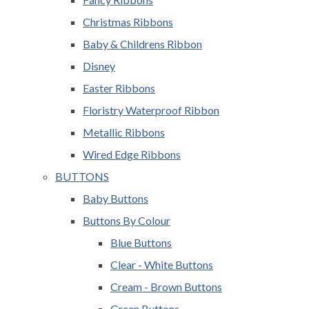
Christmas Ribbons
Baby & Childrens Ribbon
Disney
Easter Ribbons
Floristry Waterproof Ribbon
Metallic Ribbons
Wired Edge Ribbons
BUTTONS
Baby Buttons
Buttons By Colour
Blue Buttons
Clear - White Buttons
Cream - Brown Buttons
Green Buttons