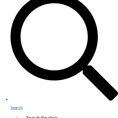
Search
Search the shop