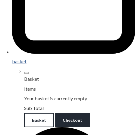
basket
Basket
Items
Your basket is currently empty
Sub Total
Basket
Checkout