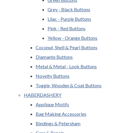
Grey - Black Buttons
Lilac - Purple Buttons
Pink - Red Buttons
Yellow - Orange Buttons
Coconut, Shell & Pearl Buttons
Diamante Buttons
Metal & Metal - Look Buttons
Novelty Buttons
Toggle, Wooden & Coat Buttons
HABERDASHERY
Applique Motifs
Bag Making Accessories
Bindings & Petersham
Care & Repair