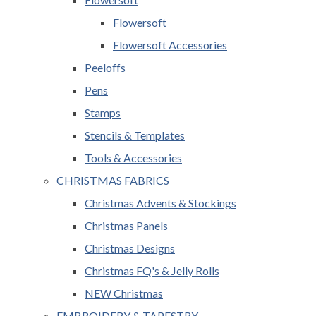
Flowersoft
Flowersoft Accessories
Peeloffs
Pens
Stamps
Stencils & Templates
Tools & Accessories
CHRISTMAS FABRICS
Christmas Advents & Stockings
Christmas Panels
Christmas Designs
Christmas FQ's & Jelly Rolls
NEW Christmas
EMBROIDERY & TAPESTRY