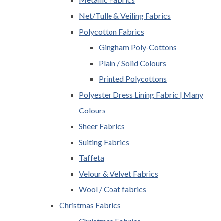
Net/Tulle & Veiling Fabrics
Polycotton Fabrics
Gingham Poly-Cottons
Plain / Solid Colours
Printed Polycottons
Polyester Dress Lining Fabric | Many
Colours
Sheer Fabrics
Suiting Fabrics
Taffeta
Velour & Velvet Fabrics
Wool / Coat fabrics
Christmas Fabrics
Christmas Fabrics