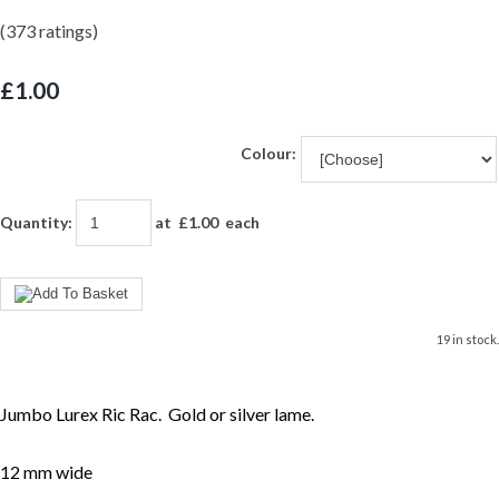
(373 ratings)
£1.00
Colour:
Quantity
:
at £
1.00
each
19 in stock.
Jumbo Lurex Ric Rac. Gold or silver lame.
12 mm wide