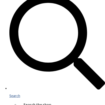
Search
Search the shop