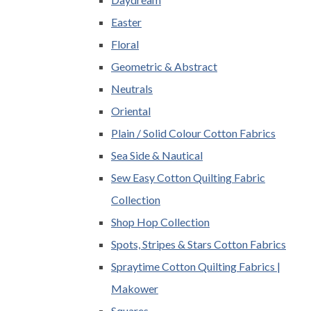
Easter
Floral
Geometric & Abstract
Neutrals
Oriental
Plain / Solid Colour Cotton Fabrics
Sea Side & Nautical
Sew Easy Cotton Quilting Fabric
Collection
Shop Hop Collection
Spots, Stripes & Stars Cotton Fabrics
Spraytime Cotton Quilting Fabrics |
Makower
Squares