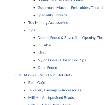
Gutermann Machine Embroidery Threads
Speciality Threads
Toy Making Accessories
Zips
Double Ended & Reversible Opening Zips
Invisible
Metal
Nylon Dress / Closed End Zips
Open Ended
BEADS & JEWELLERY FINDINGS
Bead Cafe
Jewellery Findings & Accessories
Mill Hill Antique Seed Beads
Mill Hill Glass Bugle Beads