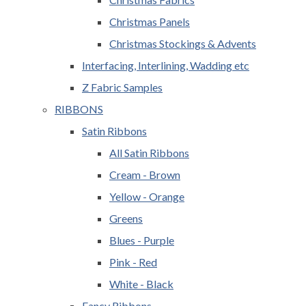
Christmas Panels
Christmas Stockings & Advents
Interfacing, Interlining, Wadding etc
Z Fabric Samples
RIBBONS
Satin Ribbons
All Satin Ribbons
Cream - Brown
Yellow - Orange
Greens
Blues - Purple
Pink - Red
White - Black
Fancy Ribbons