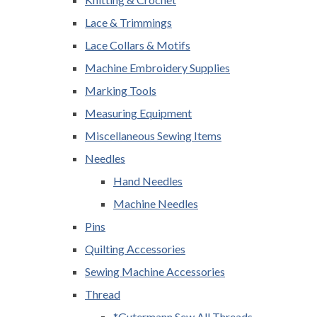
Lace & Trimmings
Lace Collars & Motifs
Machine Embroidery Supplies
Marking Tools
Measuring Equipment
Miscellaneous Sewing Items
Needles
Hand Needles
Machine Needles
Pins
Quilting Accessories
Sewing Machine Accessories
Thread
*Gutermann Sew All Threads