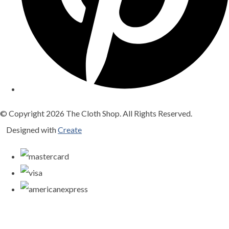
© Copyright 2026 The Cloth Shop. All Rights Reserved.
Designed with
Create