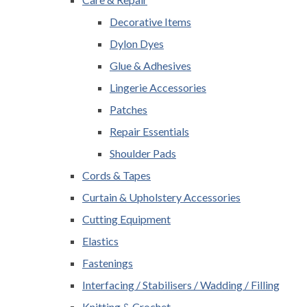
Decorative Items
Dylon Dyes
Glue & Adhesives
Lingerie Accessories
Patches
Repair Essentials
Shoulder Pads
Cords & Tapes
Curtain & Upholstery Accessories
Cutting Equipment
Elastics
Fastenings
Interfacing / Stabilisers / Wadding / Filling
Knitting & Crochet