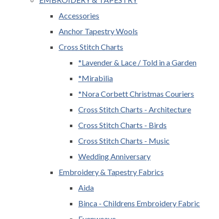
Accessories
Anchor Tapestry Wools
Cross Stitch Charts
*Lavender & Lace / Told in a Garden
*Mirabilia
*Nora Corbett Christmas Couriers
Cross Stitch Charts - Architecture
Cross Stitch Charts - Birds
Cross Stitch Charts - Music
Wedding Anniversary
Embroidery & Tapestry Fabrics
Aida
Binca - Childrens Embroidery Fabric
Evenweave