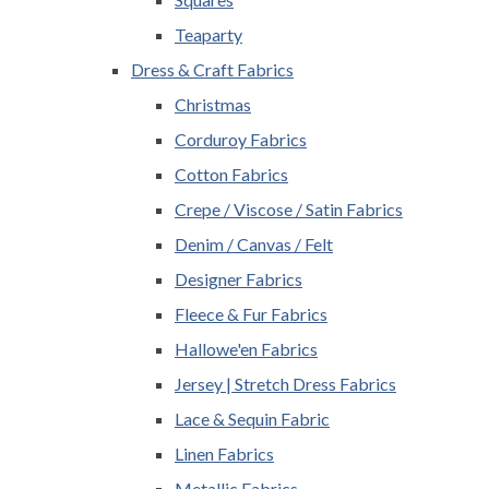
Teaparty
Dress & Craft Fabrics
Christmas
Corduroy Fabrics
Cotton Fabrics
Crepe / Viscose / Satin Fabrics
Denim / Canvas / Felt
Designer Fabrics
Fleece & Fur Fabrics
Hallowe'en Fabrics
Jersey | Stretch Dress Fabrics
Lace & Sequin Fabric
Linen Fabrics
Metallic Fabrics