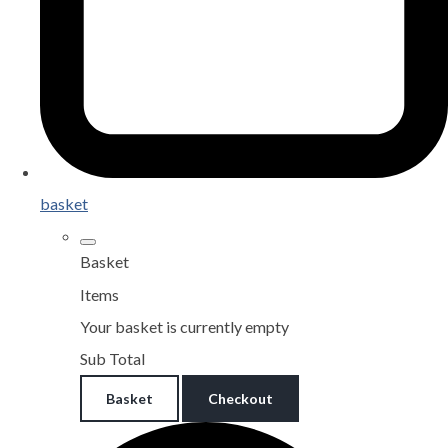
basket
Basket
Items
Your basket is currently empty
Sub Total
Basket
Checkout