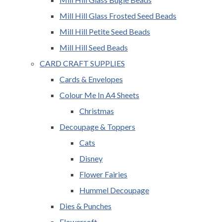
Mill Hill Glass Frosted Seed Beads
Mill Hill Petite Seed Beads
Mill Hill Seed Beads
CARD CRAFT SUPPLIES
Cards & Envelopes
Colour Me In A4 Sheets
Christmas
Decoupage & Toppers
Cats
Disney
Flower Fairies
Hummel Decoupage
Dies & Punches
Flowersoft