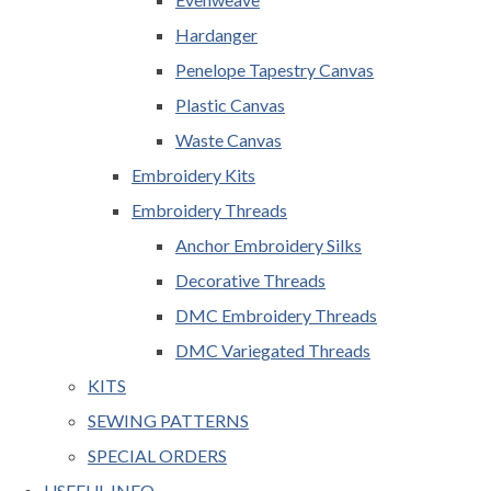
Hardanger
Penelope Tapestry Canvas
Plastic Canvas
Waste Canvas
Embroidery Kits
Embroidery Threads
Anchor Embroidery Silks
Decorative Threads
DMC Embroidery Threads
DMC Variegated Threads
KITS
SEWING PATTERNS
SPECIAL ORDERS
USEFUL INFO