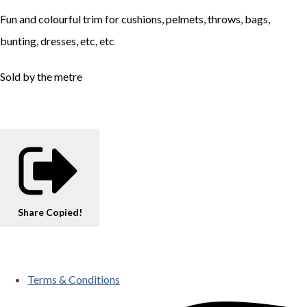
Fun and colourful trim for cushions, pelmets, throws, bags,
bunting, dresses, etc, etc
Sold by the metre
Share
Copied!
Terms & Conditions