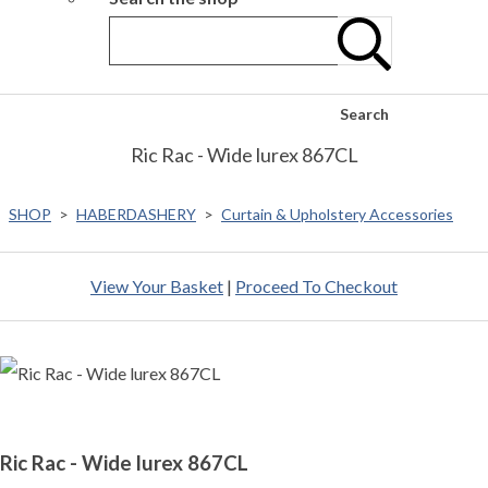
Search
Ric Rac - Wide lurex 867CL
SHOP
>
HABERDASHERY
>
Curtain & Upholstery Accessories
View Your Basket
|
Proceed To Checkout
Ric Rac - Wide lurex 867CL