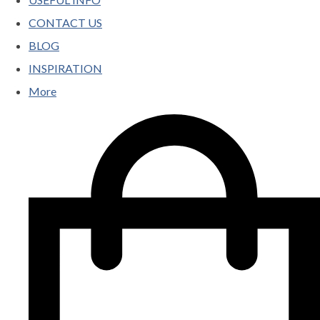
CONTACT US
BLOG
INSPIRATION
More