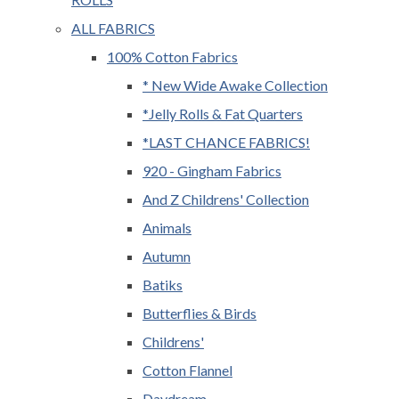
ALL FABRICS
100% Cotton Fabrics
* New Wide Awake Collection
*Jelly Rolls & Fat Quarters
*LAST CHANCE FABRICS!
920 - Gingham Fabrics
And Z Childrens' Collection
Animals
Autumn
Batiks
Butterflies & Birds
Childrens'
Cotton Flannel
Daydream