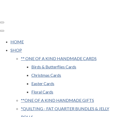
HOME
SHOP
** ONE OF A KIND HANDMADE CARDS
Birds & Butterflies Cards
Christmas Cards
Easter Cards
Floral Cards
**ONE OF A KIND HANDMADE GIFTS
*QUILTING - FAT QUARTER BUNDLES & JELLY
ROLLS