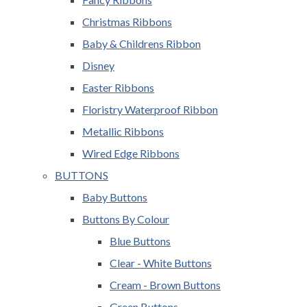
Christmas Ribbons
Baby & Childrens Ribbon
Disney
Easter Ribbons
Floristry Waterproof Ribbon
Metallic Ribbons
Wired Edge Ribbons
BUTTONS
Baby Buttons
Buttons By Colour
Blue Buttons
Clear - White Buttons
Cream - Brown Buttons
Green Buttons