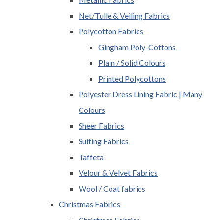
Net/Tulle & Veiling Fabrics
Polycotton Fabrics
Gingham Poly-Cottons
Plain / Solid Colours
Printed Polycottons
Polyester Dress Lining Fabric | Many
Colours
Sheer Fabrics
Suiting Fabrics
Taffeta
Velour & Velvet Fabrics
Wool / Coat fabrics
Christmas Fabrics
Christmas Fabrics