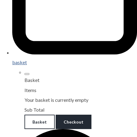
basket
Basket
Items
Your basket is currently empty
Sub Total
Basket
Checkout