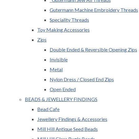
Gutermann Machine Embroidery Threads
Speciality Threads
Toy Making Accessories
Zips
Double Ended & Reversible Opening Zips
Invisible
Metal
Nylon Dress / Closed End Zips
Open Ended
BEADS & JEWELLERY FINDINGS
Bead Cafe
Jewellery Findings & Accessories
Mill Hill Antique Seed Beads
Mill Hill Glass Bugle Beads