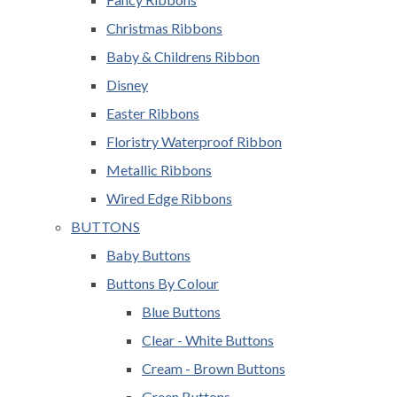
Christmas Ribbons
Baby & Childrens Ribbon
Disney
Easter Ribbons
Floristry Waterproof Ribbon
Metallic Ribbons
Wired Edge Ribbons
BUTTONS
Baby Buttons
Buttons By Colour
Blue Buttons
Clear - White Buttons
Cream - Brown Buttons
Green Buttons