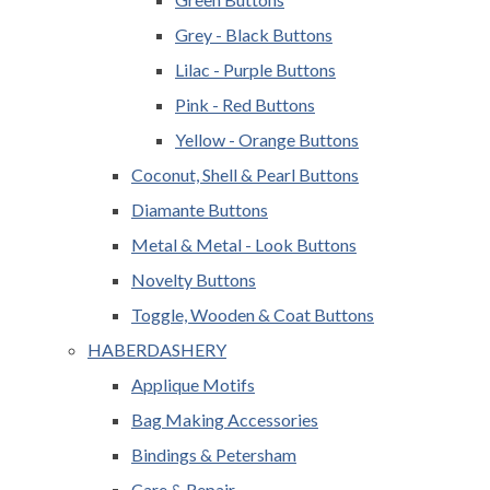
Grey - Black Buttons
Lilac - Purple Buttons
Pink - Red Buttons
Yellow - Orange Buttons
Coconut, Shell & Pearl Buttons
Diamante Buttons
Metal & Metal - Look Buttons
Novelty Buttons
Toggle, Wooden & Coat Buttons
HABERDASHERY
Applique Motifs
Bag Making Accessories
Bindings & Petersham
Care & Repair