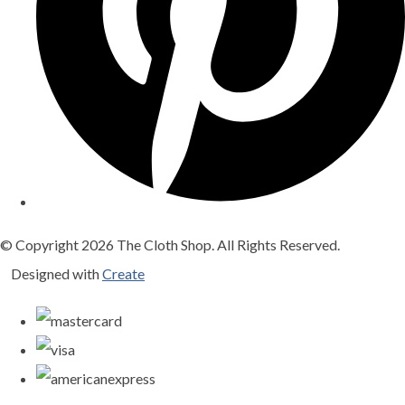
© Copyright 2026 The Cloth Shop. All Rights Reserved.
Designed with
Create