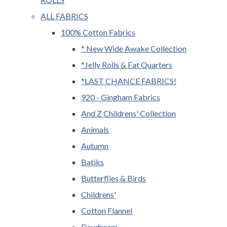
ALL FABRICS
100% Cotton Fabrics
* New Wide Awake Collection
*Jelly Rolls & Fat Quarters
*LAST CHANCE FABRICS!
920 - Gingham Fabrics
And Z Childrens' Collection
Animals
Autumn
Batiks
Butterflies & Birds
Childrens'
Cotton Flannel
Daydream