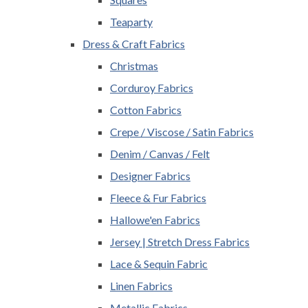
Teaparty
Dress & Craft Fabrics
Christmas
Corduroy Fabrics
Cotton Fabrics
Crepe / Viscose / Satin Fabrics
Denim / Canvas / Felt
Designer Fabrics
Fleece & Fur Fabrics
Hallowe'en Fabrics
Jersey | Stretch Dress Fabrics
Lace & Sequin Fabric
Linen Fabrics
Metallic Fabrics