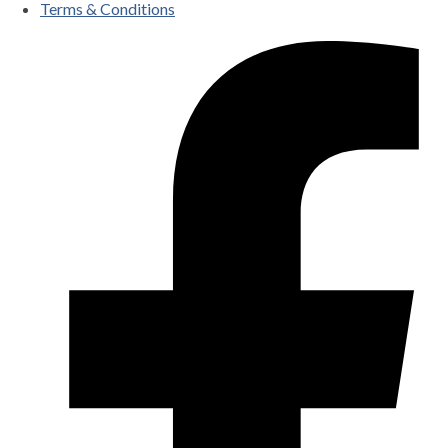
Terms & Conditions