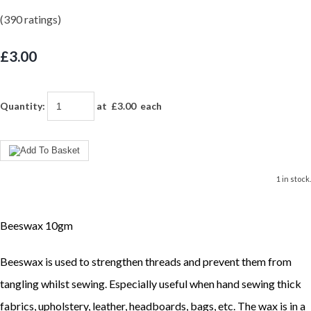
(390 ratings)
£3.00
Quantity
:
at £
3.00
each
1 in stock.
Beeswax 10gm
Beeswax is used to strengthen threads and prevent them from
tangling whilst sewing. Especially useful when hand sewing thick
fabrics, upholstery, leather, headboards, bags, etc. The wax is in a