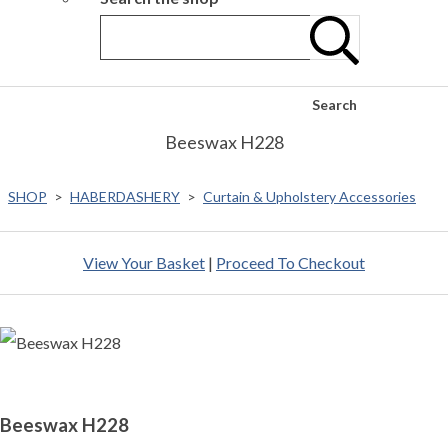
Search
Beeswax H228
SHOP
>
HABERDASHERY
>
Curtain & Upholstery Accessories
View Your Basket
|
Proceed To Checkout
Beeswax H228