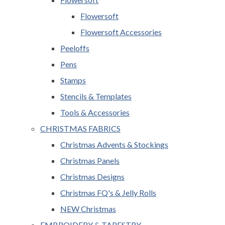
Flowersoft
Flowersoft Accessories
Peeloffs
Pens
Stamps
Stencils & Templates
Tools & Accessories
CHRISTMAS FABRICS
Christmas Advents & Stockings
Christmas Panels
Christmas Designs
Christmas FQ's & Jelly Rolls
NEW Christmas
EMBROIDERY & TAPESTRY