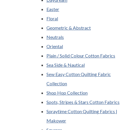
Easter
Floral
Geometric & Abstract
Neutrals
Oriental
Plain / Solid Colour Cotton Fabrics
Sea Side & Nautical
Sew Easy Cotton Quilting Fabric
Collection
Shop Hop Collection
Spots, Stripes & Stars Cotton Fabrics
Spraytime Cotton Quilting Fabrics |
Makower
Squares