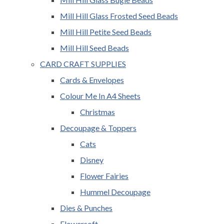
Mill Hill Glass Frosted Seed Beads
Mill Hill Petite Seed Beads
Mill Hill Seed Beads
CARD CRAFT SUPPLIES
Cards & Envelopes
Colour Me In A4 Sheets
Christmas
Decoupage & Toppers
Cats
Disney
Flower Fairies
Hummel Decoupage
Dies & Punches
Flowersoft