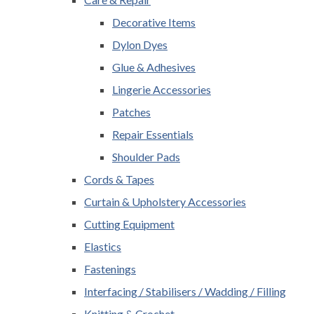
Decorative Items
Dylon Dyes
Glue & Adhesives
Lingerie Accessories
Patches
Repair Essentials
Shoulder Pads
Cords & Tapes
Curtain & Upholstery Accessories
Cutting Equipment
Elastics
Fastenings
Interfacing / Stabilisers / Wadding / Filling
Knitting & Crochet