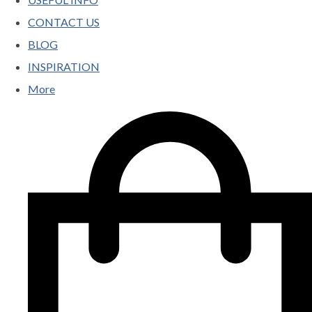
CONTACT US
BLOG
INSPIRATION
More