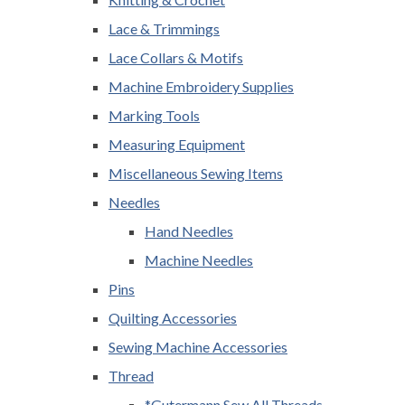
Lace & Trimmings
Lace Collars & Motifs
Machine Embroidery Supplies
Marking Tools
Measuring Equipment
Miscellaneous Sewing Items
Needles
Hand Needles
Machine Needles
Pins
Quilting Accessories
Sewing Machine Accessories
Thread
*Gutermann Sew All Threads