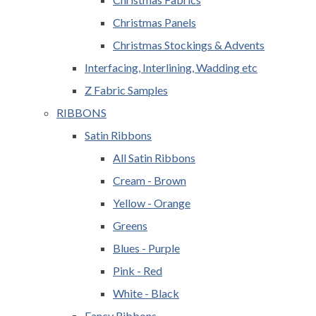
Christmas Panels
Christmas Stockings & Advents
Interfacing, Interlining, Wadding etc
Z Fabric Samples
RIBBONS
Satin Ribbons
All Satin Ribbons
Cream - Brown
Yellow - Orange
Greens
Blues - Purple
Pink - Red
White - Black
Fancy Ribbons