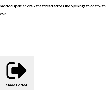
handy dispenser, draw the thread across the openings to coat with
wax.
Share
Copied!