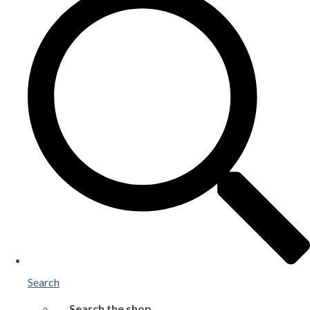
Search
Search the shop