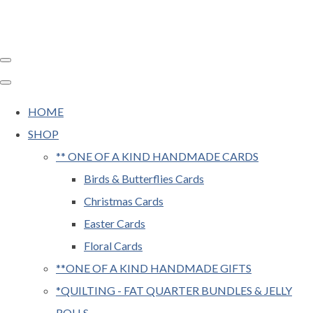
HOME
SHOP
** ONE OF A KIND HANDMADE CARDS
Birds & Butterflies Cards
Christmas Cards
Easter Cards
Floral Cards
**ONE OF A KIND HANDMADE GIFTS
*QUILTING - FAT QUARTER BUNDLES & JELLY
ROLLS