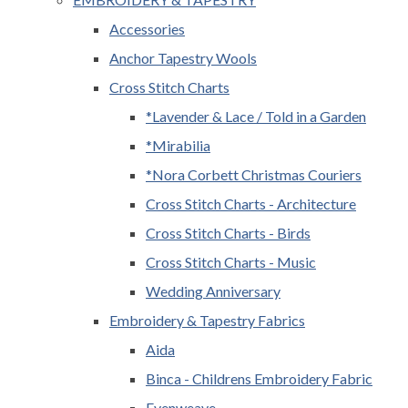
Accessories
Anchor Tapestry Wools
Cross Stitch Charts
*Lavender & Lace / Told in a Garden
*Mirabilia
*Nora Corbett Christmas Couriers
Cross Stitch Charts - Architecture
Cross Stitch Charts - Birds
Cross Stitch Charts - Music
Wedding Anniversary
Embroidery & Tapestry Fabrics
Aida
Binca - Childrens Embroidery Fabric
Evenweave