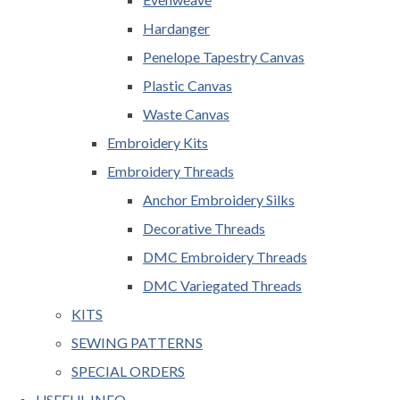
Hardanger
Penelope Tapestry Canvas
Plastic Canvas
Waste Canvas
Embroidery Kits
Embroidery Threads
Anchor Embroidery Silks
Decorative Threads
DMC Embroidery Threads
DMC Variegated Threads
KITS
SEWING PATTERNS
SPECIAL ORDERS
USEFUL INFO