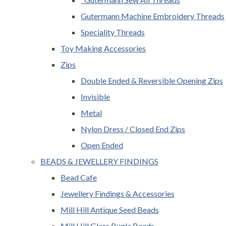
Gutermann Machine Embroidery Threads
Speciality Threads
Toy Making Accessories
Zips
Double Ended & Reversible Opening Zips
Invisible
Metal
Nylon Dress / Closed End Zips
Open Ended
BEADS & JEWELLERY FINDINGS
Bead Cafe
Jewellery Findings & Accessories
Mill Hill Antique Seed Beads
Mill Hill Glass Bugle Beads