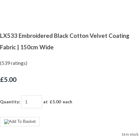
LX533 Embroidered Black Cotton Velvet Coating
Fabric | 150cm Wide
(539 ratings)
£5.00
Quantity
:
at £
5.00
each
16 in stock.