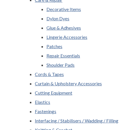
Decorative Items
Dylon Dyes
Glue & Adhesives
Lingerie Accessories
Patches
Repair Essentials
Shoulder Pads
Cords & Tapes
Curtain & Upholstery Accessories
Cutting Equipment
Elastics
Fastenings
Interfacing / Stabilisers / Wadding / Filling
Knitting & Crochet