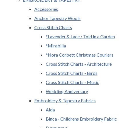
Accessories
Anchor Tapestry Wools
Cross Stitch Charts
*Lavender & Lace / Told in a Garden
*Mirabilia
*Nora Corbett Christmas Couriers
Cross Stitch Charts - Architecture
Cross Stitch Charts - Birds
Cross Stitch Charts - Music
Wedding Anniversary
Embroidery & Tapestry Fabrics
Aida
Binca - Childrens Embroidery Fabric
Evenweave