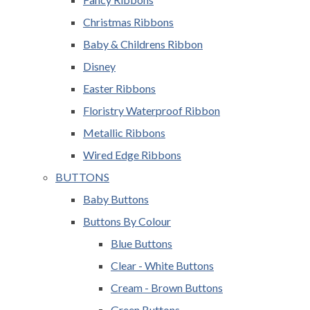
Christmas Ribbons
Baby & Childrens Ribbon
Disney
Easter Ribbons
Floristry Waterproof Ribbon
Metallic Ribbons
Wired Edge Ribbons
BUTTONS
Baby Buttons
Buttons By Colour
Blue Buttons
Clear - White Buttons
Cream - Brown Buttons
Green Buttons