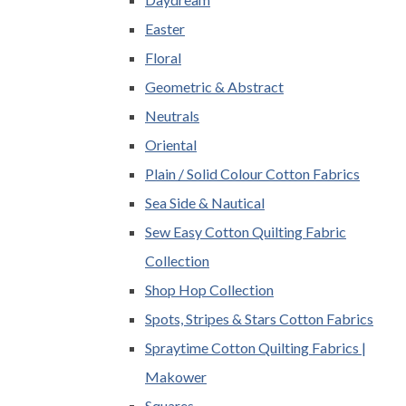
Easter
Floral
Geometric & Abstract
Neutrals
Oriental
Plain / Solid Colour Cotton Fabrics
Sea Side & Nautical
Sew Easy Cotton Quilting Fabric
Collection
Shop Hop Collection
Spots, Stripes & Stars Cotton Fabrics
Spraytime Cotton Quilting Fabrics |
Makower
Squares