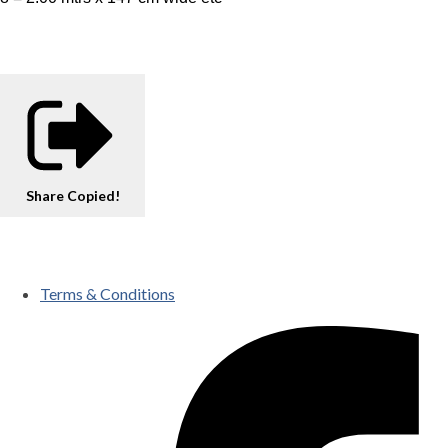
Share
Copied!
Terms & Conditions