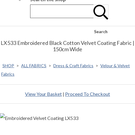
Search
LX533 Embroidered Black Cotton Velvet Coating Fabric |
150cm Wide
SHOP
>
ALL FABRICS
>
Dress & Craft Fabrics
>
Velour & Velvet
Fabrics
View Your Basket
|
Proceed To Checkout