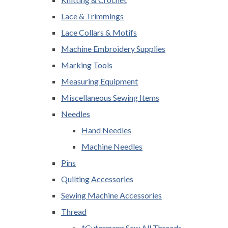
Lace & Trimmings
Lace Collars & Motifs
Machine Embroidery Supplies
Marking Tools
Measuring Equipment
Miscellaneous Sewing Items
Needles
Hand Needles
Machine Needles
Pins
Quilting Accessories
Sewing Machine Accessories
Thread
*Gutermann Sew All Threads