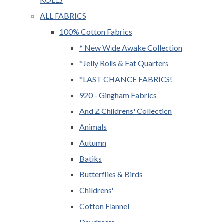
ALL FABRICS
100% Cotton Fabrics
* New Wide Awake Collection
*Jelly Rolls & Fat Quarters
*LAST CHANCE FABRICS!
920 - Gingham Fabrics
And Z Childrens' Collection
Animals
Autumn
Batiks
Butterflies & Birds
Childrens'
Cotton Flannel
Daydream