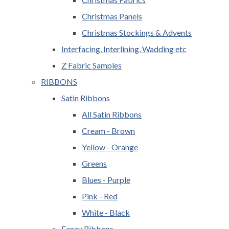
Christmas Panels
Christmas Stockings & Advents
Interfacing, Interlining, Wadding etc
Z Fabric Samples
RIBBONS
Satin Ribbons
All Satin Ribbons
Cream - Brown
Yellow - Orange
Greens
Blues - Purple
Pink - Red
White - Black
Fancy Ribbons