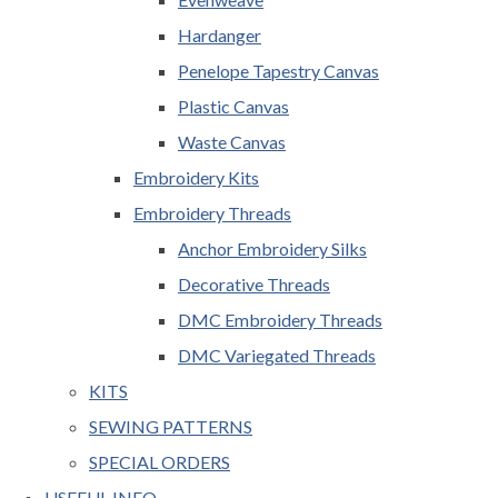
Hardanger
Penelope Tapestry Canvas
Plastic Canvas
Waste Canvas
Embroidery Kits
Embroidery Threads
Anchor Embroidery Silks
Decorative Threads
DMC Embroidery Threads
DMC Variegated Threads
KITS
SEWING PATTERNS
SPECIAL ORDERS
USEFUL INFO