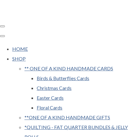
HOME
SHOP
** ONE OF A KIND HANDMADE CARDS
Birds & Butterflies Cards
Christmas Cards
Easter Cards
Floral Cards
**ONE OF A KIND HANDMADE GIFTS
*QUILTING - FAT QUARTER BUNDLES & JELLY
ROLLS