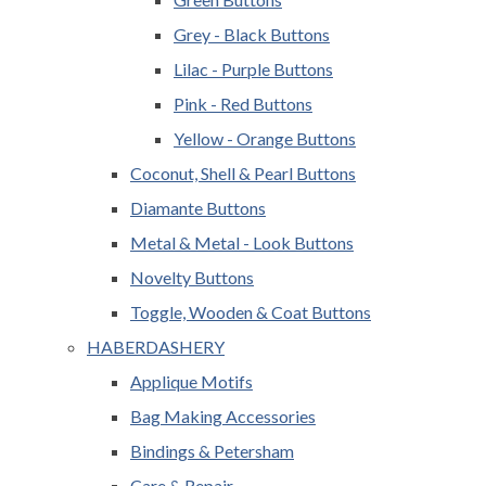
Grey - Black Buttons
Lilac - Purple Buttons
Pink - Red Buttons
Yellow - Orange Buttons
Coconut, Shell & Pearl Buttons
Diamante Buttons
Metal & Metal - Look Buttons
Novelty Buttons
Toggle, Wooden & Coat Buttons
HABERDASHERY
Applique Motifs
Bag Making Accessories
Bindings & Petersham
Care & Repair