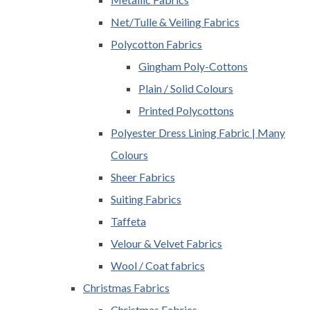
Net/Tulle & Veiling Fabrics
Polycotton Fabrics
Gingham Poly-Cottons
Plain / Solid Colours
Printed Polycottons
Polyester Dress Lining Fabric | Many
Colours
Sheer Fabrics
Suiting Fabrics
Taffeta
Velour & Velvet Fabrics
Wool / Coat fabrics
Christmas Fabrics
Christmas Fabrics