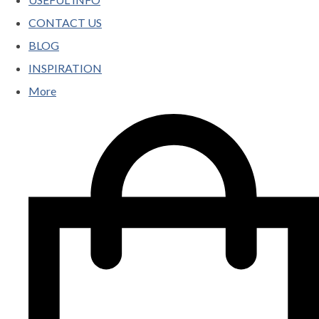
CONTACT US
BLOG
INSPIRATION
More