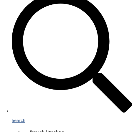
Search
Search the shop