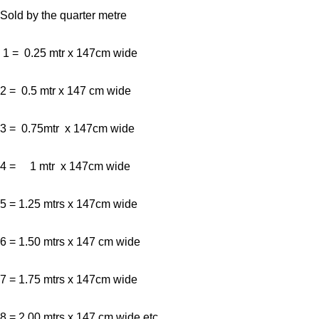
Sold by the quarter metre
1 = 0.25 mtr x 147cm wide
2 = 0.5 mtr x 147 cm wide
3 = 0.75mtr x 147cm wide
4 = 1 mtr x 147cm wide
5 = 1.25 mtrs x 147cm wide
6 = 1.50 mtrs x 147 cm wide
7 = 1.75 mtrs x 147cm wide
8 = 2.00 mtrs x 147 cm wide etc