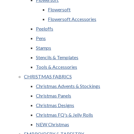
Flowersoft
Flowersoft Accessories
Peeloffs
Pens
Stamps
Stencils & Templates
Tools & Accessories
CHRISTMAS FABRICS
Christmas Advents & Stockings
Christmas Panels
Christmas Designs
Christmas FQ's & Jelly Rolls
NEW Christmas
EMBROIDERY & TAPESTRY