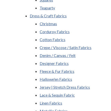
Teaparty
Dress & Craft Fabrics
Christmas
Corduroy Fabrics
Cotton Fabrics
Crepe / Viscose / Satin Fabrics
Denim / Canvas / Felt
Designer Fabrics
Fleece & Fur Fabrics
Hallowe'en Fabrics
Jersey | Stretch Dress Fabrics
Lace & Sequin Fabric
Linen Fabrics
Metallic Fabrics