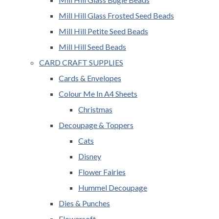
Mill Hill Glass Frosted Seed Beads
Mill Hill Petite Seed Beads
Mill Hill Seed Beads
CARD CRAFT SUPPLIES
Cards & Envelopes
Colour Me In A4 Sheets
Christmas
Decoupage & Toppers
Cats
Disney
Flower Fairies
Hummel Decoupage
Dies & Punches
Flowersoft