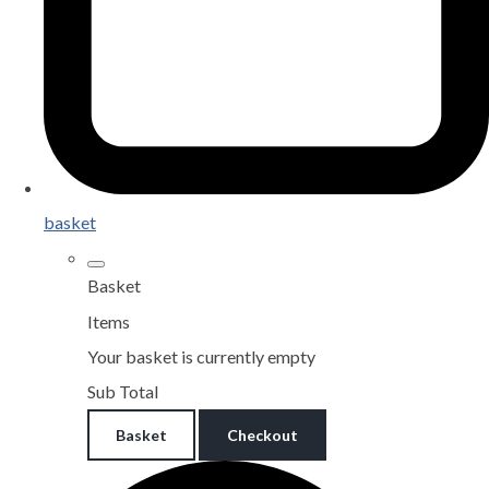
basket
Basket
Items
Your basket is currently empty
Sub Total
Basket
Checkout