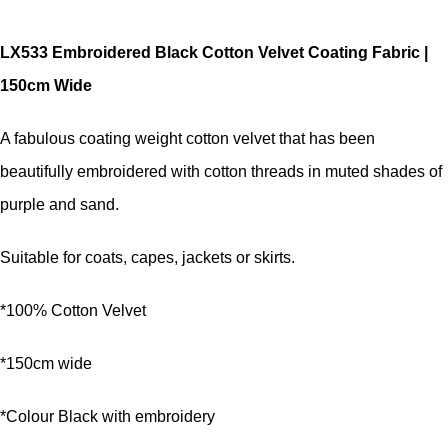
LX533 Embroidered Black Cotton Velvet Coating Fabric |
150cm Wide
A fabulous coating weight cotton velvet that has been
beautifully embroidered with cotton threads in muted shades of
purple and sand.
Suitable for coats, capes, jackets or skirts.
*100% Cotton Velvet
*150cm wide
*Colour Black with embroidery