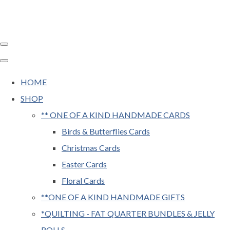
HOME
SHOP
** ONE OF A KIND HANDMADE CARDS
Birds & Butterflies Cards
Christmas Cards
Easter Cards
Floral Cards
**ONE OF A KIND HANDMADE GIFTS
*QUILTING - FAT QUARTER BUNDLES & JELLY
ROLLS