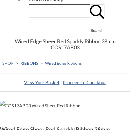
Search
Wired Edge Sheer Red Sparkly Ribbon 38mm
COS17AB03
SHOP
>
RIBBONS
>
Wired Edge Ribbons
View Your Basket
|
Proceed To Checkout
Wired Edge Sheer Red Sparkly Ribbon 38mm