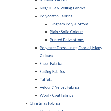
Net/Tulle & Veiling Fabrics
Polycotton Fabrics
Gingham Poly-Cottons
Plain / Solid Colours
Printed Polycottons
Polyester Dress Lining Fabric | Many
Colours
Sheer Fabrics
Suiting Fabrics
Taffeta
Velour & Velvet Fabrics
Wool / Coat fabrics
Christmas Fabrics
Christmas Fabrics