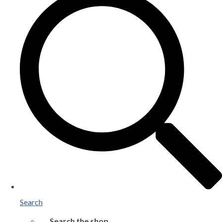
Search
Search the shop