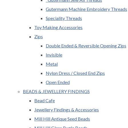
Gutermann Machine Embroidery Threads
Speciality Threads
Toy Making Accessories
Zips
Double Ended & Reversible Opening Zips
Invisible
Metal
Nylon Dress / Closed End Zips
Open Ended
BEADS & JEWELLERY FINDINGS
Bead Cafe
Jewellery Findings & Accessories
Mill Hill Antique Seed Beads
Mill Hill Glass Bugle Beads