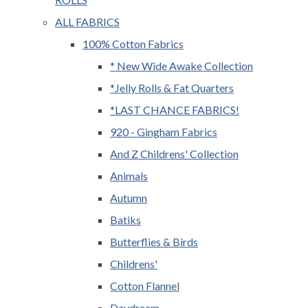
ALL FABRICS
100% Cotton Fabrics
* New Wide Awake Collection
*Jelly Rolls & Fat Quarters
*LAST CHANCE FABRICS!
920 - Gingham Fabrics
And Z Childrens' Collection
Animals
Autumn
Batiks
Butterflies & Birds
Childrens'
Cotton Flannel
Daydream