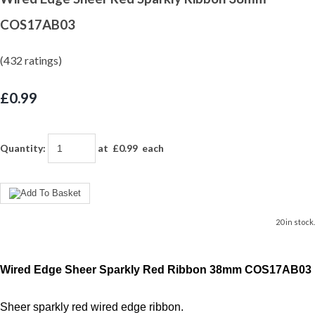
COS17AB03
(432 ratings)
£0.99
Quantity
:
at £
0.99
each
20 in stock.
Wired Edge Sheer Sparkly Red Ribbon 38mm COS17AB03
Sheer sparkly red wired edge ribbon.