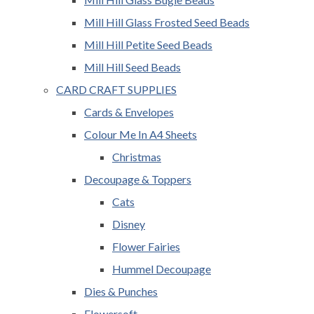
Mill Hill Glass Frosted Seed Beads
Mill Hill Petite Seed Beads
Mill Hill Seed Beads
CARD CRAFT SUPPLIES
Cards & Envelopes
Colour Me In A4 Sheets
Christmas
Decoupage & Toppers
Cats
Disney
Flower Fairies
Hummel Decoupage
Dies & Punches
Flowersoft