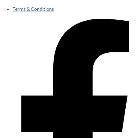
Terms & Conditions