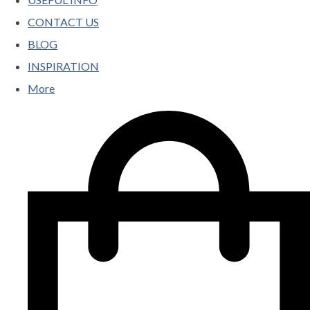
CONTACT US
BLOG
INSPIRATION
More