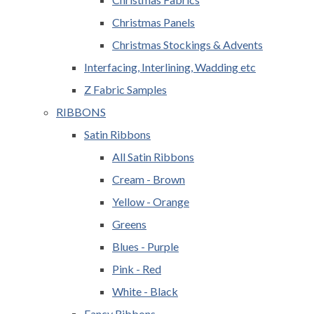
Christmas Panels
Christmas Stockings & Advents
Interfacing, Interlining, Wadding etc
Z Fabric Samples
RIBBONS
Satin Ribbons
All Satin Ribbons
Cream - Brown
Yellow - Orange
Greens
Blues - Purple
Pink - Red
White - Black
Fancy Ribbons