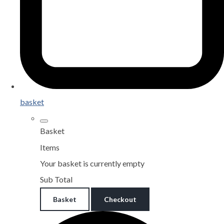
basket
Basket
Items
Your basket is currently empty
Sub Total
Basket
Checkout