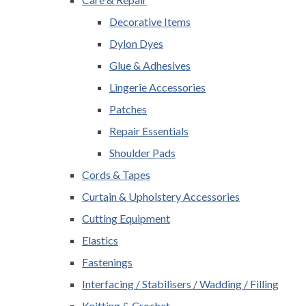
Decorative Items
Dylon Dyes
Glue & Adhesives
Lingerie Accessories
Patches
Repair Essentials
Shoulder Pads
Cords & Tapes
Curtain & Upholstery Accessories
Cutting Equipment
Elastics
Fastenings
Interfacing / Stabilisers / Wadding / Filling
Knitting & Crochet