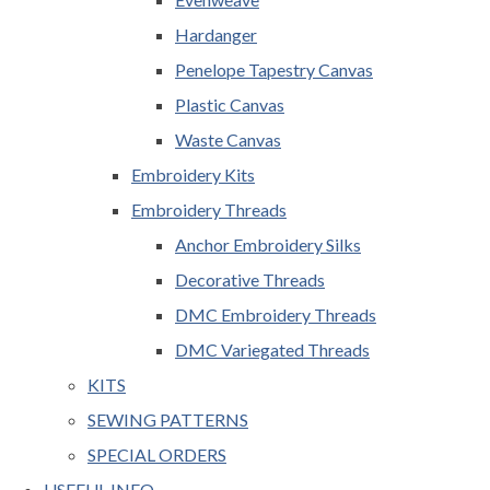
Hardanger
Penelope Tapestry Canvas
Plastic Canvas
Waste Canvas
Embroidery Kits
Embroidery Threads
Anchor Embroidery Silks
Decorative Threads
DMC Embroidery Threads
DMC Variegated Threads
KITS
SEWING PATTERNS
SPECIAL ORDERS
USEFUL INFO