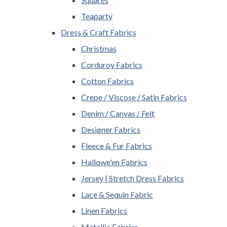
Teaparty
Dress & Craft Fabrics
Christmas
Corduroy Fabrics
Cotton Fabrics
Crepe / Viscose / Satin Fabrics
Denim / Canvas / Felt
Designer Fabrics
Fleece & Fur Fabrics
Hallowe'en Fabrics
Jersey | Stretch Dress Fabrics
Lace & Sequin Fabric
Linen Fabrics
Metallic Fabrics