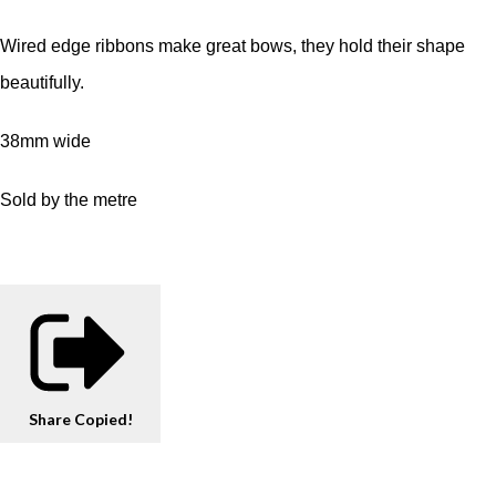
Wired edge ribbons make great bows, they hold their shape
beautifully.
38mm wide
Sold by the metre
Share
Copied!