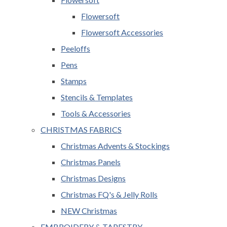
Flowersoft
Flowersoft Accessories
Peeloffs
Pens
Stamps
Stencils & Templates
Tools & Accessories
CHRISTMAS FABRICS
Christmas Advents & Stockings
Christmas Panels
Christmas Designs
Christmas FQ's & Jelly Rolls
NEW Christmas
EMBROIDERY & TAPESTRY