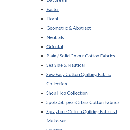
Easter
Floral
Geometric & Abstract
Neutrals
Oriental
Plain / Solid Colour Cotton Fabrics
Sea Side & Nautical
Sew Easy Cotton Quilting Fabric
Collection
Shop Hop Collection
Spots, Stripes & Stars Cotton Fabrics
Spraytime Cotton Quilting Fabrics |
Makower
Squares