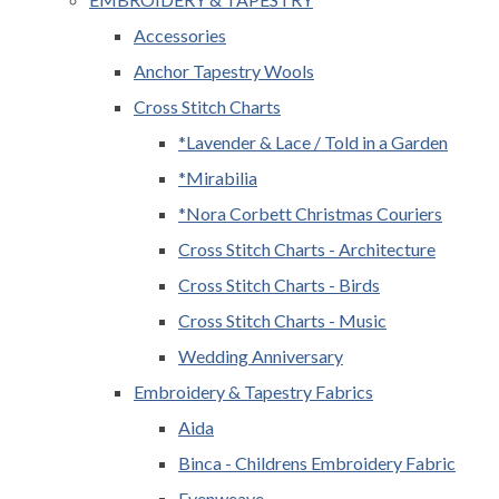
Accessories
Anchor Tapestry Wools
Cross Stitch Charts
*Lavender & Lace / Told in a Garden
*Mirabilia
*Nora Corbett Christmas Couriers
Cross Stitch Charts - Architecture
Cross Stitch Charts - Birds
Cross Stitch Charts - Music
Wedding Anniversary
Embroidery & Tapestry Fabrics
Aida
Binca - Childrens Embroidery Fabric
Evenweave