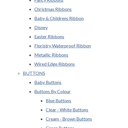
Christmas Ribbons
Baby & Childrens Ribbon
Disney
Easter Ribbons
Floristry Waterproof Ribbon
Metallic Ribbons
Wired Edge Ribbons
BUTTONS
Baby Buttons
Buttons By Colour
Blue Buttons
Clear - White Buttons
Cream - Brown Buttons
Green Buttons