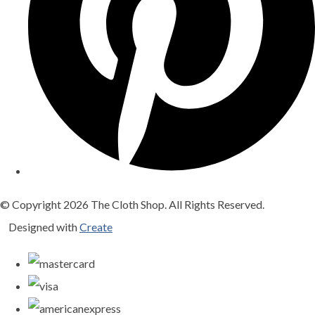
© Copyright 2026 The Cloth Shop. All Rights Reserved.
Designed with
Create