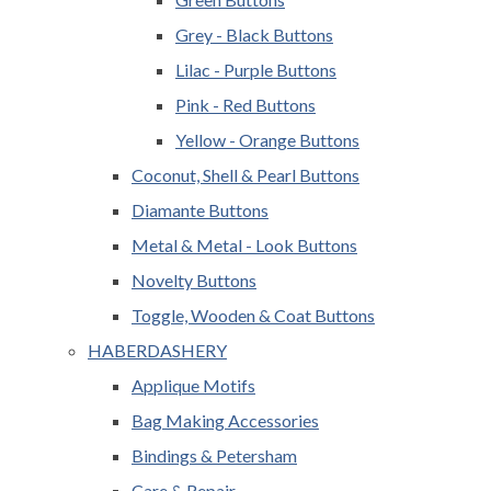
Grey - Black Buttons
Lilac - Purple Buttons
Pink - Red Buttons
Yellow - Orange Buttons
Coconut, Shell & Pearl Buttons
Diamante Buttons
Metal & Metal - Look Buttons
Novelty Buttons
Toggle, Wooden & Coat Buttons
HABERDASHERY
Applique Motifs
Bag Making Accessories
Bindings & Petersham
Care & Repair