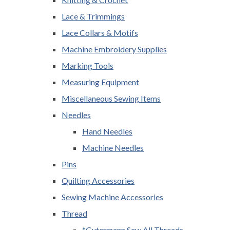
Lace & Trimmings
Lace Collars & Motifs
Machine Embroidery Supplies
Marking Tools
Measuring Equipment
Miscellaneous Sewing Items
Needles
Hand Needles
Machine Needles
Pins
Quilting Accessories
Sewing Machine Accessories
Thread
*Gutermann Sew All Threads