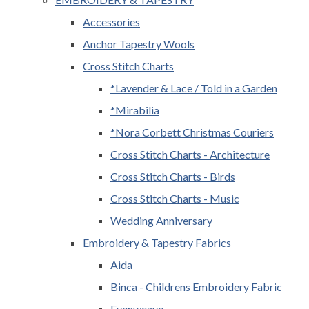
Accessories
Anchor Tapestry Wools
Cross Stitch Charts
*Lavender & Lace / Told in a Garden
*Mirabilia
*Nora Corbett Christmas Couriers
Cross Stitch Charts - Architecture
Cross Stitch Charts - Birds
Cross Stitch Charts - Music
Wedding Anniversary
Embroidery & Tapestry Fabrics
Aida
Binca - Childrens Embroidery Fabric
Evenweave