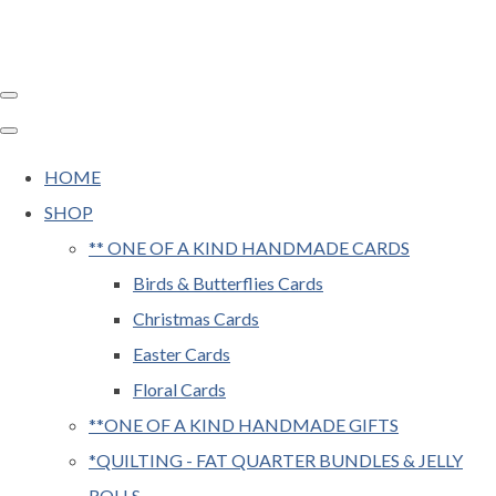
HOME
SHOP
** ONE OF A KIND HANDMADE CARDS
Birds & Butterflies Cards
Christmas Cards
Easter Cards
Floral Cards
**ONE OF A KIND HANDMADE GIFTS
*QUILTING - FAT QUARTER BUNDLES & JELLY
ROLLS