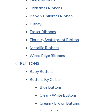
Christmas Ribbons
Baby & Childrens Ribbon
Disney
Easter Ribbons
Floristry Waterproof Ribbon
Metallic Ribbons
Wired Edge Ribbons
BUTTONS
Baby Buttons
Buttons By Colour
Blue Buttons
Clear - White Buttons
Cream - Brown Buttons
Green Buttons