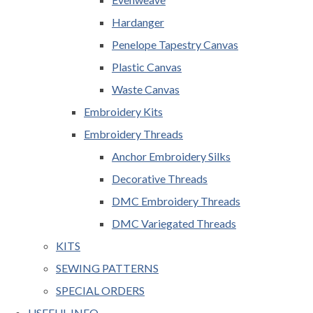
Hardanger
Penelope Tapestry Canvas
Plastic Canvas
Waste Canvas
Embroidery Kits
Embroidery Threads
Anchor Embroidery Silks
Decorative Threads
DMC Embroidery Threads
DMC Variegated Threads
KITS
SEWING PATTERNS
SPECIAL ORDERS
USEFUL INFO