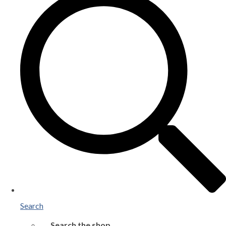
Search
Search the shop