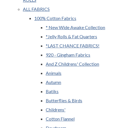
ALL FABRICS
100% Cotton Fabrics
* New Wide Awake Collection
*Jelly Rolls & Fat Quarters
*LAST CHANCE FABRICS!
920 - Gingham Fabrics
And Z Childrens' Collection
Animals
Autumn
Batiks
Butterflies & Birds
Childrens'
Cotton Flannel
Daydream