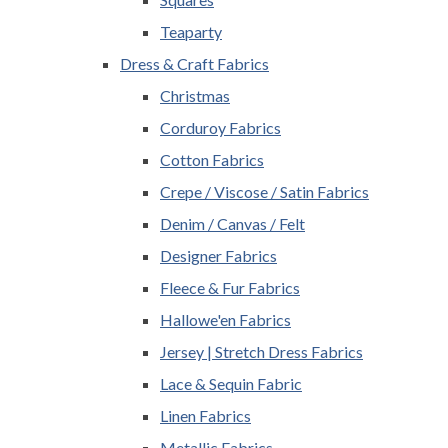
Teaparty
Dress & Craft Fabrics
Christmas
Corduroy Fabrics
Cotton Fabrics
Crepe / Viscose / Satin Fabrics
Denim / Canvas / Felt
Designer Fabrics
Fleece & Fur Fabrics
Hallowe'en Fabrics
Jersey | Stretch Dress Fabrics
Lace & Sequin Fabric
Linen Fabrics
Metallic Fabrics