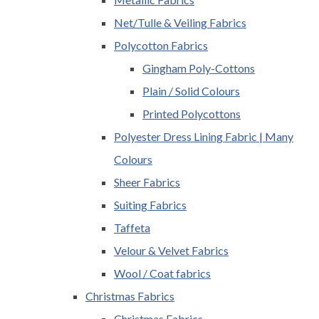
Net/Tulle & Veiling Fabrics
Polycotton Fabrics
Gingham Poly-Cottons
Plain / Solid Colours
Printed Polycottons
Polyester Dress Lining Fabric | Many
Colours
Sheer Fabrics
Suiting Fabrics
Taffeta
Velour & Velvet Fabrics
Wool / Coat fabrics
Christmas Fabrics
Christmas Fabrics