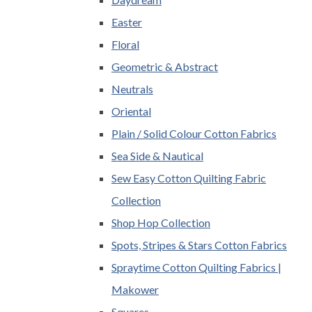
Easter
Floral
Geometric & Abstract
Neutrals
Oriental
Plain / Solid Colour Cotton Fabrics
Sea Side & Nautical
Sew Easy Cotton Quilting Fabric
Collection
Shop Hop Collection
Spots, Stripes & Stars Cotton Fabrics
Spraytime Cotton Quilting Fabrics |
Makower
Squares