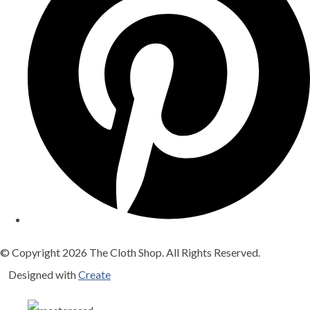
© Copyright 2026 The Cloth Shop. All Rights Reserved.
Designed with
Create