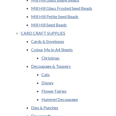
Mill Hill Glass Frosted Seed Beads
Mill Hill Petite Seed Beads
Mill Hill Seed Beads
CARD CRAFT SUPPLIES
Cards & Envelopes
Colour Me In A4 Sheets
Christmas
Decoupage & Toppers
Cats
Disney
Flower Fairies
Hummel Decoupage
Dies & Punches
Flowersoft