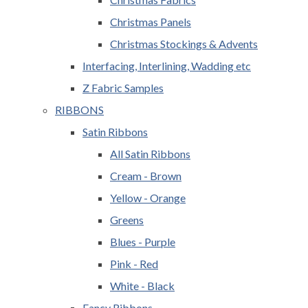
Christmas Panels
Christmas Stockings & Advents
Interfacing, Interlining, Wadding etc
Z Fabric Samples
RIBBONS
Satin Ribbons
All Satin Ribbons
Cream - Brown
Yellow - Orange
Greens
Blues - Purple
Pink - Red
White - Black
Fancy Ribbons