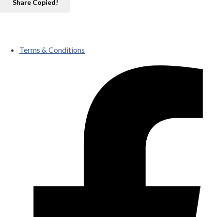
Share
Copied!
Terms & Conditions