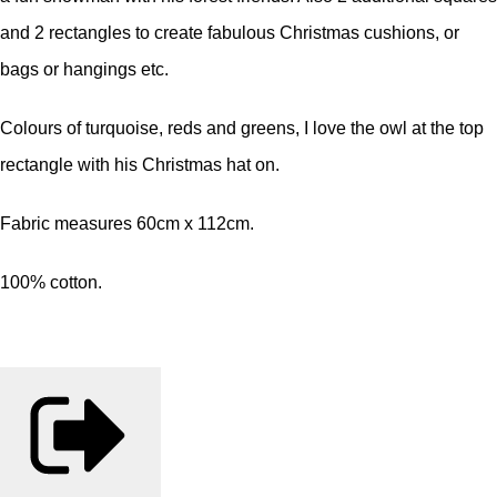
and 2 rectangles to create fabulous Christmas cushions, or
bags or hangings etc.
Colours of turquoise, reds and greens, I love the owl at the top
rectangle with his Christmas hat on.
Fabric measures 60cm x 112cm.
100% cotton.