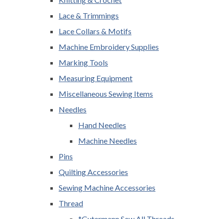
Lace & Trimmings
Lace Collars & Motifs
Machine Embroidery Supplies
Marking Tools
Measuring Equipment
Miscellaneous Sewing Items
Needles
Hand Needles
Machine Needles
Pins
Quilting Accessories
Sewing Machine Accessories
Thread
*Gutermann Sew All Threads