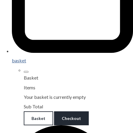
basket
Basket
Items
Your basket is currently empty
Sub Total
Basket
Checkout