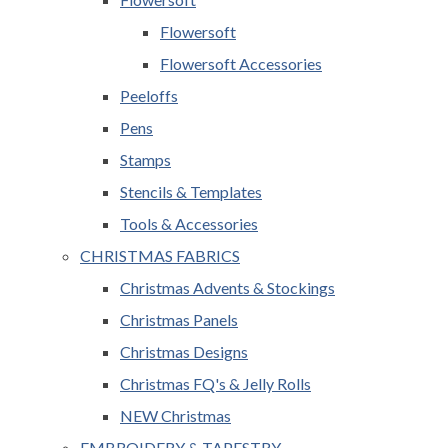
Flowersoft
Flowersoft Accessories
Peeloffs
Pens
Stamps
Stencils & Templates
Tools & Accessories
CHRISTMAS FABRICS
Christmas Advents & Stockings
Christmas Panels
Christmas Designs
Christmas FQ's & Jelly Rolls
NEW Christmas
EMBROIDERY & TAPESTRY