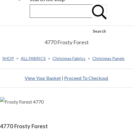
Search
4770 Frosty Forest
SHOP
>
ALL FABRICS
>
Christmas Fabrics
>
Christmas Panels
View Your Basket
|
Proceed To Checkout
4770 Frosty Forest