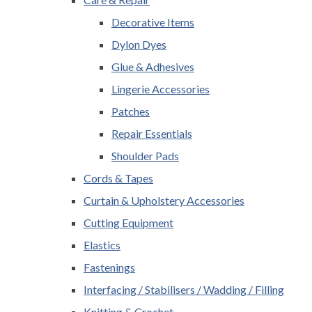
Decorative Items
Dylon Dyes
Glue & Adhesives
Lingerie Accessories
Patches
Repair Essentials
Shoulder Pads
Cords & Tapes
Curtain & Upholstery Accessories
Cutting Equipment
Elastics
Fastenings
Interfacing / Stabilisers / Wadding / Filling
Knitting & Crochet