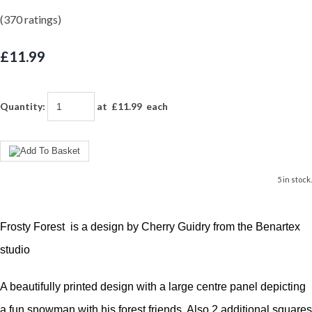
(370 ratings)
£11.99
Quantity
:
at £
11.99
each
5 in stock.
Frosty Forest is a design by Cherry Guidry from the Benartex
studio
A beautifully printed design with a large centre panel depicting
a fun snowman with his forest friends. Also 2 additional squares