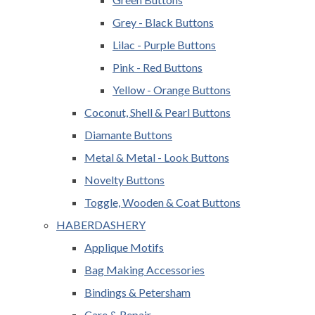
Grey - Black Buttons
Lilac - Purple Buttons
Pink - Red Buttons
Yellow - Orange Buttons
Coconut, Shell & Pearl Buttons
Diamante Buttons
Metal & Metal - Look Buttons
Novelty Buttons
Toggle, Wooden & Coat Buttons
HABERDASHERY
Applique Motifs
Bag Making Accessories
Bindings & Petersham
Care & Repair