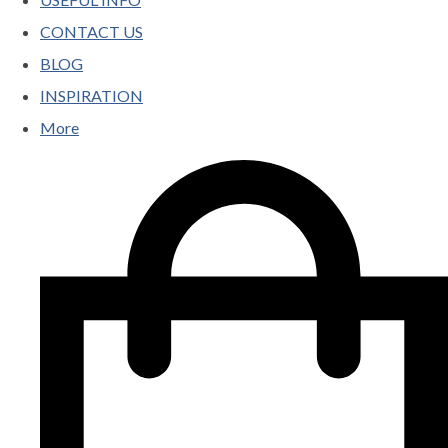
CONTACT US
BLOG
INSPIRATION
More