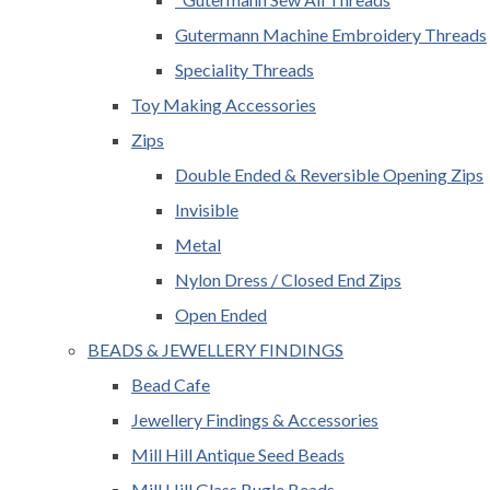
Gutermann Machine Embroidery Threads
Speciality Threads
Toy Making Accessories
Zips
Double Ended & Reversible Opening Zips
Invisible
Metal
Nylon Dress / Closed End Zips
Open Ended
BEADS & JEWELLERY FINDINGS
Bead Cafe
Jewellery Findings & Accessories
Mill Hill Antique Seed Beads
Mill Hill Glass Bugle Beads