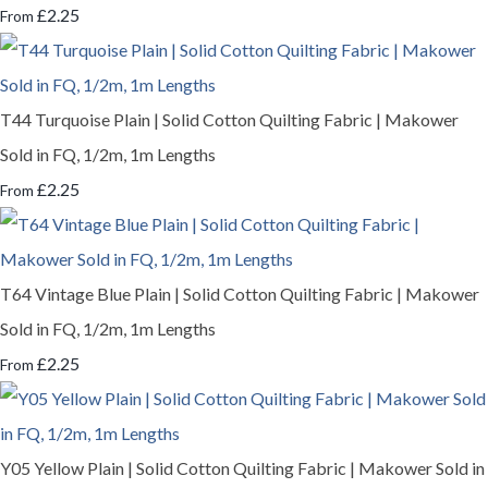
£2.25
From
T44 Turquoise Plain | Solid Cotton Quilting Fabric | Makower
Sold in FQ, 1/2m, 1m Lengths
£2.25
From
T64 Vintage Blue Plain | Solid Cotton Quilting Fabric | Makower
Sold in FQ, 1/2m, 1m Lengths
£2.25
From
Y05 Yellow Plain | Solid Cotton Quilting Fabric | Makower Sold in