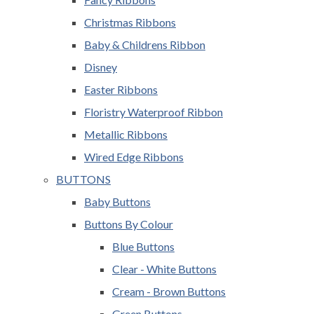
Christmas Ribbons
Baby & Childrens Ribbon
Disney
Easter Ribbons
Floristry Waterproof Ribbon
Metallic Ribbons
Wired Edge Ribbons
BUTTONS
Baby Buttons
Buttons By Colour
Blue Buttons
Clear - White Buttons
Cream - Brown Buttons
Green Buttons