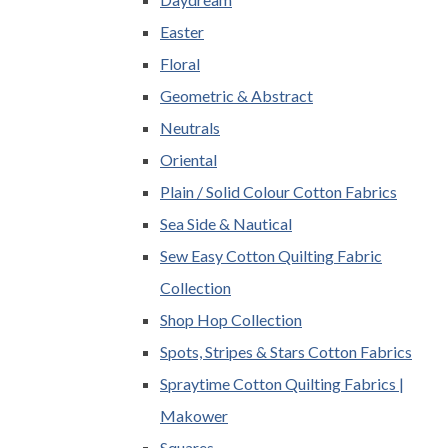
Easter
Floral
Geometric & Abstract
Neutrals
Oriental
Plain / Solid Colour Cotton Fabrics
Sea Side & Nautical
Sew Easy Cotton Quilting Fabric
Collection
Shop Hop Collection
Spots, Stripes & Stars Cotton Fabrics
Spraytime Cotton Quilting Fabrics |
Makower
Squares