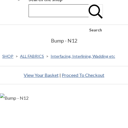
Search
Bump - N12
SHOP
>
ALL FABRICS
>
Interfacing, Interlining, Wadding etc
View Your Basket
|
Proceed To Checkout