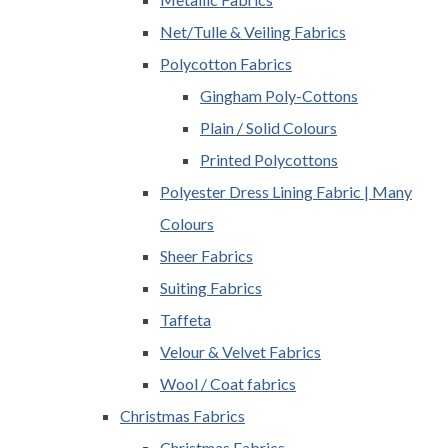
Net/Tulle & Veiling Fabrics
Polycotton Fabrics
Gingham Poly-Cottons
Plain / Solid Colours
Printed Polycottons
Polyester Dress Lining Fabric | Many
Colours
Sheer Fabrics
Suiting Fabrics
Taffeta
Velour & Velvet Fabrics
Wool / Coat fabrics
Christmas Fabrics
Christmas Fabrics