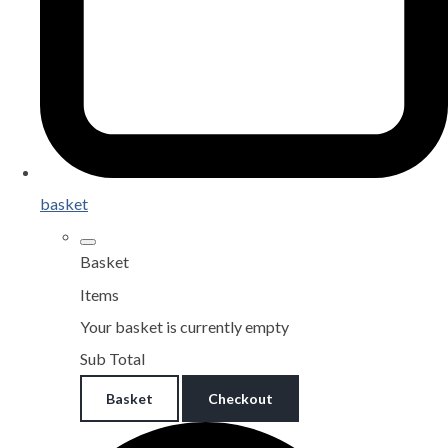
basket
Basket
Items
Your basket is currently empty
Sub Total
Basket
Checkout