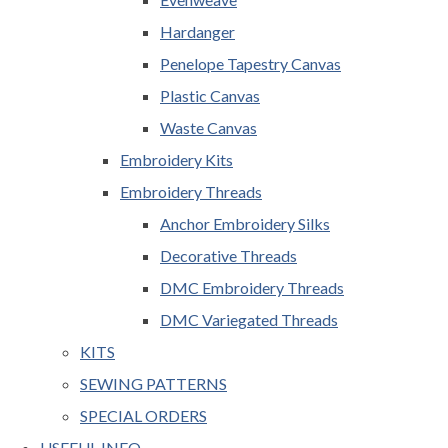
Hardanger
Penelope Tapestry Canvas
Plastic Canvas
Waste Canvas
Embroidery Kits
Embroidery Threads
Anchor Embroidery Silks
Decorative Threads
DMC Embroidery Threads
DMC Variegated Threads
KITS
SEWING PATTERNS
SPECIAL ORDERS
USEFUL INFO