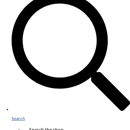
Search
Search the shop