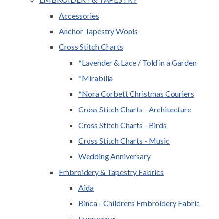
Accessories
Anchor Tapestry Wools
Cross Stitch Charts
*Lavender & Lace / Told in a Garden
*Mirabilia
*Nora Corbett Christmas Couriers
Cross Stitch Charts - Architecture
Cross Stitch Charts - Birds
Cross Stitch Charts - Music
Wedding Anniversary
Embroidery & Tapestry Fabrics
Aida
Binca - Childrens Embroidery Fabric
Evenweave