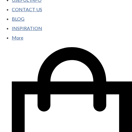
CONTACT US
BLOG
INSPIRATION
More