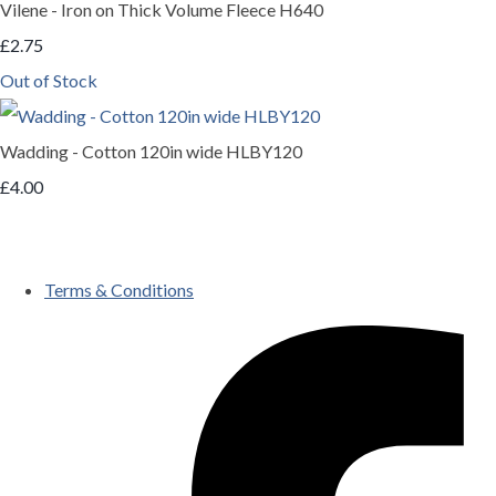
Vilene - Iron on Thick Volume Fleece H640
£2.75
Out of Stock
Wadding - Cotton 120in wide HLBY120
£4.00
Terms & Conditions