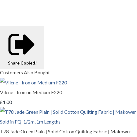
Share
Copied!
Customers Also Bought
Vilene - Iron on Medium F220
£1.00
T78 Jade Green Plain | Solid Cotton Quilting Fabric | Makower