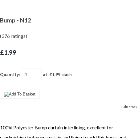
Bump - N12
(376 ratings)
£1.99
Quantity
:
at £
1.99
each
10 in stock.
100% Polyester Bump curtain interlining, excellent for
sandwiching between curtain and lining to add thickness and