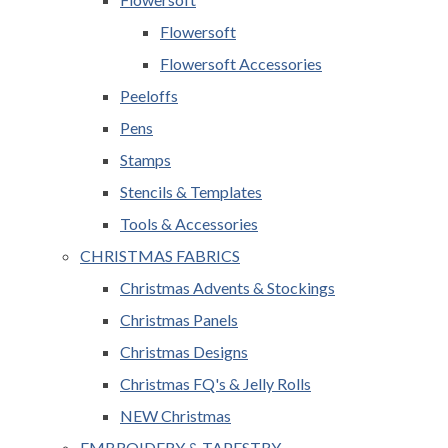
Flowersoft
Flowersoft Accessories
Peeloffs
Pens
Stamps
Stencils & Templates
Tools & Accessories
CHRISTMAS FABRICS
Christmas Advents & Stockings
Christmas Panels
Christmas Designs
Christmas FQ's & Jelly Rolls
NEW Christmas
EMBROIDERY & TAPESTRY