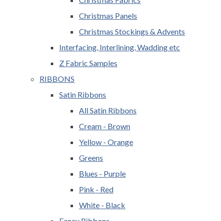
Christmas Panels
Christmas Stockings & Advents
Interfacing, Interlining, Wadding etc
Z Fabric Samples
RIBBONS
Satin Ribbons
All Satin Ribbons
Cream - Brown
Yellow - Orange
Greens
Blues - Purple
Pink - Red
White - Black
Fancy Ribbons