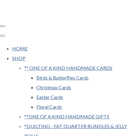
HOME
SHOP
** ONE OF A KIND HANDMADE CARDS
Birds & Butterflies Cards
Christmas Cards
Easter Cards
Floral Cards
**ONE OF A KIND HANDMADE GIFTS
*QUILTING - FAT QUARTER BUNDLES & JELLY
ROLLS