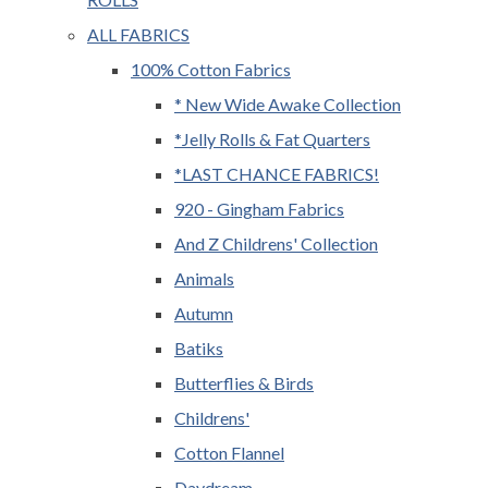
ALL FABRICS
100% Cotton Fabrics
* New Wide Awake Collection
*Jelly Rolls & Fat Quarters
*LAST CHANCE FABRICS!
920 - Gingham Fabrics
And Z Childrens' Collection
Animals
Autumn
Batiks
Butterflies & Birds
Childrens'
Cotton Flannel
Daydream