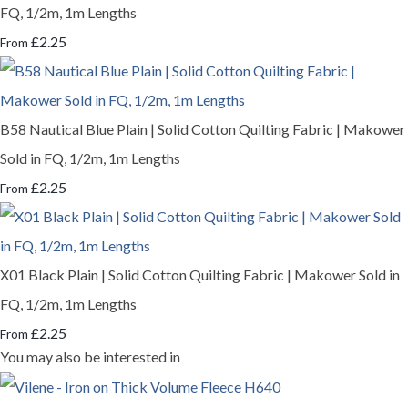
FQ, 1/2m, 1m Lengths
£2.25
From
B58 Nautical Blue Plain | Solid Cotton Quilting Fabric | Makower
Sold in FQ, 1/2m, 1m Lengths
£2.25
From
X01 Black Plain | Solid Cotton Quilting Fabric | Makower Sold in
FQ, 1/2m, 1m Lengths
£2.25
From
You may also be interested in