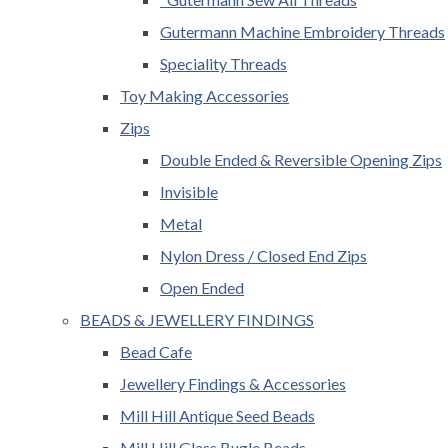
Gutermann Machine Embroidery Threads
Speciality Threads
Toy Making Accessories
Zips
Double Ended & Reversible Opening Zips
Invisible
Metal
Nylon Dress / Closed End Zips
Open Ended
BEADS & JEWELLERY FINDINGS
Bead Cafe
Jewellery Findings & Accessories
Mill Hill Antique Seed Beads
Mill Hill Glass Bugle Beads