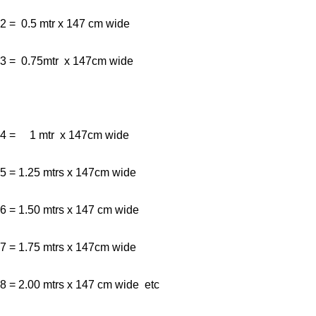
2 = 0.5 mtr x 147 cm wide
3 = 0.75mtr x 147cm wide
4 = 1 mtr x 147cm wide
5 = 1.25 mtrs x 147cm wide
6 = 1.50 mtrs x 147 cm wide
7 = 1.75 mtrs x 147cm wide
8 = 2.00 mtrs x 147 cm wide etc