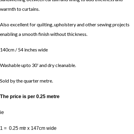
warmth to curtains.
Also excellent for quilting, upholstery and other sewing projects
enabling a smooth finish without thickness.
140cm / 54 inches wide
Washable upto 30' and dry cleanable.
Sold by the quarter metre.
The price is per 0.25 metre
ie
1 = 0.25 mtr x 147cm wide