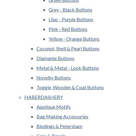
Grey - Black Buttons
Lilac - Purple Buttons
Pink - Red Buttons
Yellow - Orange Buttons
Coconut, Shell & Pearl Buttons
Diamante Buttons
Metal & Metal - Look Buttons
Novelty Buttons
Toggle, Wooden & Coat Buttons
HABERDASHERY
Applique Motifs
Bag Making Accessories
Bindings & Petersham
Care & Repair