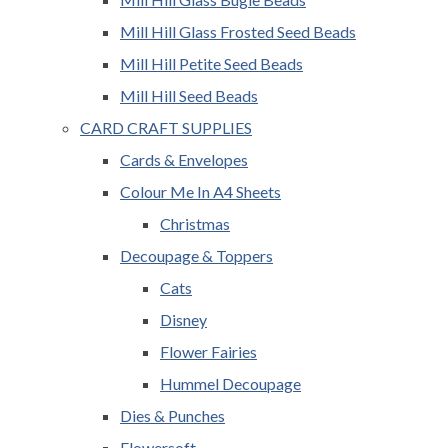
Mill Hill Glass Frosted Seed Beads
Mill Hill Petite Seed Beads
Mill Hill Seed Beads
CARD CRAFT SUPPLIES
Cards & Envelopes
Colour Me In A4 Sheets
Christmas
Decoupage & Toppers
Cats
Disney
Flower Fairies
Hummel Decoupage
Dies & Punches
Flowersoft