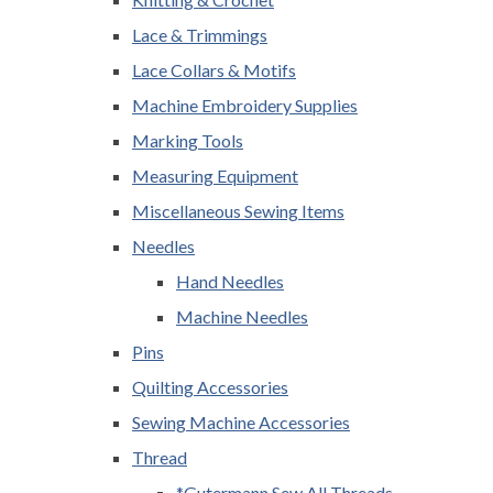
Lace & Trimmings
Lace Collars & Motifs
Machine Embroidery Supplies
Marking Tools
Measuring Equipment
Miscellaneous Sewing Items
Needles
Hand Needles
Machine Needles
Pins
Quilting Accessories
Sewing Machine Accessories
Thread
*Gutermann Sew All Threads