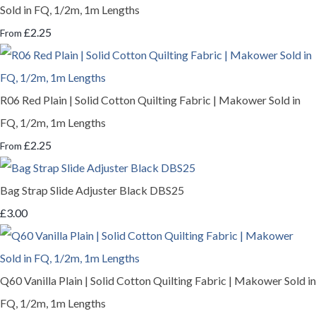
Sold in FQ, 1/2m, 1m Lengths
£2.25
From
R06 Red Plain | Solid Cotton Quilting Fabric | Makower Sold in
FQ, 1/2m, 1m Lengths
£2.25
From
Bag Strap Slide Adjuster Black DBS25
£3.00
Q60 Vanilla Plain | Solid Cotton Quilting Fabric | Makower Sold in
FQ, 1/2m, 1m Lengths