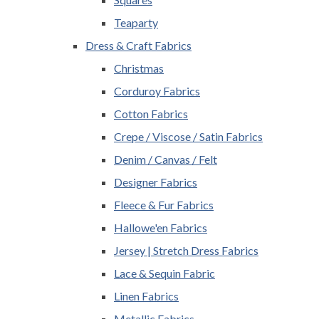
Teaparty
Dress & Craft Fabrics
Christmas
Corduroy Fabrics
Cotton Fabrics
Crepe / Viscose / Satin Fabrics
Denim / Canvas / Felt
Designer Fabrics
Fleece & Fur Fabrics
Hallowe'en Fabrics
Jersey | Stretch Dress Fabrics
Lace & Sequin Fabric
Linen Fabrics
Metallic Fabrics