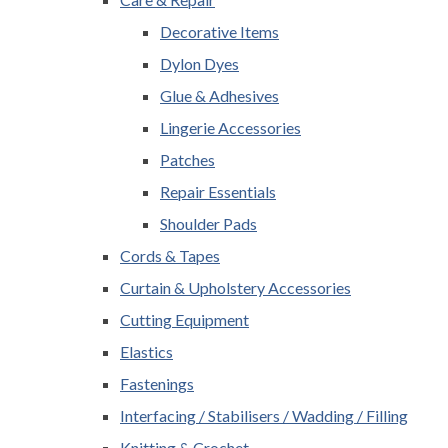
Decorative Items
Dylon Dyes
Glue & Adhesives
Lingerie Accessories
Patches
Repair Essentials
Shoulder Pads
Cords & Tapes
Curtain & Upholstery Accessories
Cutting Equipment
Elastics
Fastenings
Interfacing / Stabilisers / Wadding / Filling
Knitting & Crochet