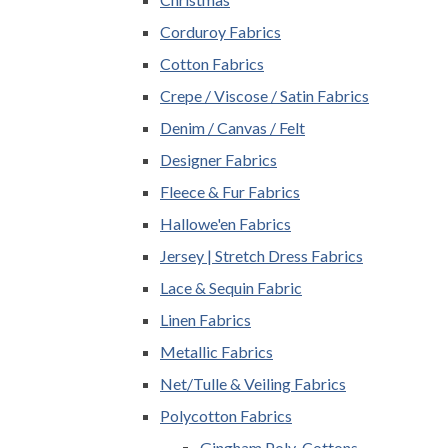
Corduroy Fabrics
Cotton Fabrics
Crepe / Viscose / Satin Fabrics
Denim / Canvas / Felt
Designer Fabrics
Fleece & Fur Fabrics
Hallowe'en Fabrics
Jersey | Stretch Dress Fabrics
Lace & Sequin Fabric
Linen Fabrics
Metallic Fabrics
Net/Tulle & Veiling Fabrics
Polycotton Fabrics
Gingham Poly-Cottons