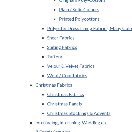
Plain / Solid Colours
Printed Polycottons
Polyester Dress Lining Fabric | Many Colo
Sheer Fabrics
Suiting Fabrics
Taffeta
Velour & Velvet Fabrics
Wool / Coat fabrics
Christmas Fabrics
Christmas Fabrics
Christmas Panels
Christmas Stockings & Advents
Interfacing, Interlining, Wadding etc
Z Fabric Samples