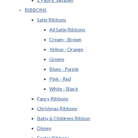
RIBBONS
Satin Ribbons
All Satin Ribbons
Cream - Brown
Yellow - Orange
Greens
Blues - Purple
Pink - Red
White - Black
Fancy Ribbons
Christmas Ribbons
Baby & Childrens Ribbon
Disney
Easter Ribbons