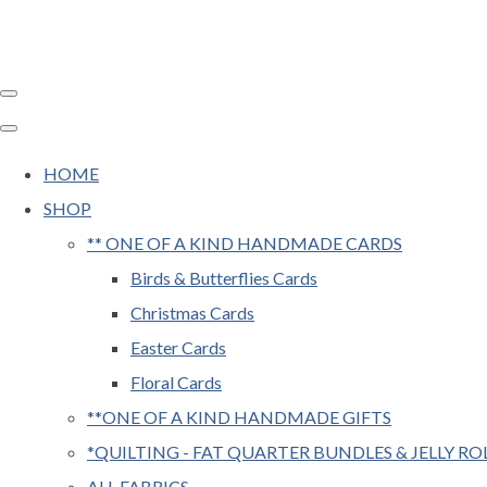
HOME
SHOP
** ONE OF A KIND HANDMADE CARDS
Birds & Butterflies Cards
Christmas Cards
Easter Cards
Floral Cards
**ONE OF A KIND HANDMADE GIFTS
*QUILTING - FAT QUARTER BUNDLES & JELLY RO
ALL FABRICS