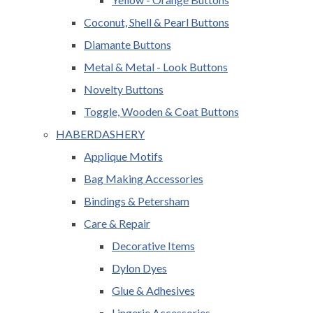
Coconut, Shell & Pearl Buttons
Diamante Buttons
Metal & Metal - Look Buttons
Novelty Buttons
Toggle, Wooden & Coat Buttons
HABERDASHERY
Applique Motifs
Bag Making Accessories
Bindings & Petersham
Care & Repair
Decorative Items
Dylon Dyes
Glue & Adhesives
Lingerie Accessories