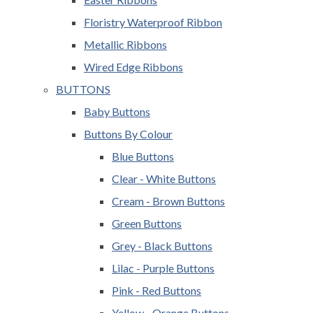
Floristry Waterproof Ribbon
Metallic Ribbons
Wired Edge Ribbons
BUTTONS
Baby Buttons
Buttons By Colour
Blue Buttons
Clear - White Buttons
Cream - Brown Buttons
Green Buttons
Grey - Black Buttons
Lilac - Purple Buttons
Pink - Red Buttons
Yellow - Orange Buttons