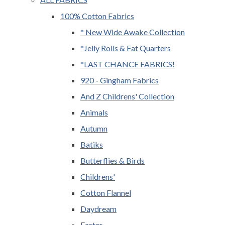
100% Cotton Fabrics
* New Wide Awake Collection
*Jelly Rolls & Fat Quarters
*LAST CHANCE FABRICS!
920 - Gingham Fabrics
And Z Childrens' Collection
Animals
Autumn
Batiks
Butterflies & Birds
Childrens'
Cotton Flannel
Daydream
Easter