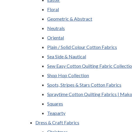
Floral
Geometric & Abstract
Neutrals
Oriental
Plain / Solid Colour Cotton Fabrics
Sea Side & Nautical
Sew Easy Cotton Quilting Fabric Collecti
Shop Hop Collection
Spots, Stripes & Stars Cotton Fabrics
Spraytime Cotton Quilting Fabrics | Mak
Squares
Teaparty
Dress & Craft Fabrics
Christmas