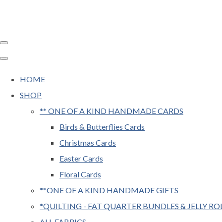
HOME
SHOP
** ONE OF A KIND HANDMADE CARDS
Birds & Butterflies Cards
Christmas Cards
Easter Cards
Floral Cards
**ONE OF A KIND HANDMADE GIFTS
*QUILTING - FAT QUARTER BUNDLES & JELLY RO
ALL FABRICS