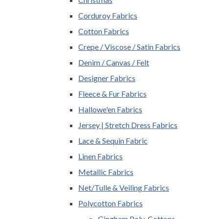
Corduroy Fabrics
Cotton Fabrics
Crepe / Viscose / Satin Fabrics
Denim / Canvas / Felt
Designer Fabrics
Fleece & Fur Fabrics
Hallowe'en Fabrics
Jersey | Stretch Dress Fabrics
Lace & Sequin Fabric
Linen Fabrics
Metallic Fabrics
Net/Tulle & Veiling Fabrics
Polycotton Fabrics
Gingham Poly-Cottons