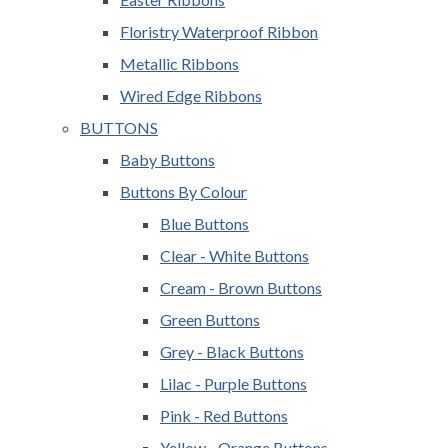
Floristry Waterproof Ribbon
Metallic Ribbons
Wired Edge Ribbons
BUTTONS
Baby Buttons
Buttons By Colour
Blue Buttons
Clear - White Buttons
Cream - Brown Buttons
Green Buttons
Grey - Black Buttons
Lilac - Purple Buttons
Pink - Red Buttons
Yellow - Orange Buttons