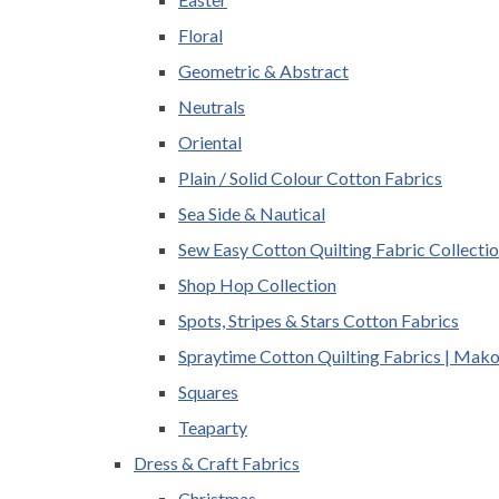
Floral
Geometric & Abstract
Neutrals
Oriental
Plain / Solid Colour Cotton Fabrics
Sea Side & Nautical
Sew Easy Cotton Quilting Fabric Collecti
Shop Hop Collection
Spots, Stripes & Stars Cotton Fabrics
Spraytime Cotton Quilting Fabrics | Mak
Squares
Teaparty
Dress & Craft Fabrics
Christmas