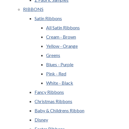
RIBBONS
Satin Ribbons
All Satin Ribbons
Cream - Brown
Yellow - Orange
Greens
Blues - Purple
Pink - Red
White - Black
Fancy Ribbons
Christmas Ribbons
Baby & Childrens Ribbon
Disney
Easter Ribbons