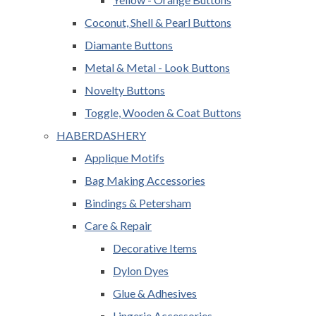
Coconut, Shell & Pearl Buttons
Diamante Buttons
Metal & Metal - Look Buttons
Novelty Buttons
Toggle, Wooden & Coat Buttons
HABERDASHERY
Applique Motifs
Bag Making Accessories
Bindings & Petersham
Care & Repair
Decorative Items
Dylon Dyes
Glue & Adhesives
Lingerie Accessories