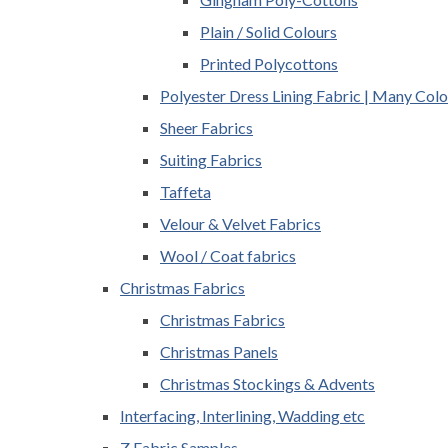
Plain / Solid Colours
Printed Polycottons
Polyester Dress Lining Fabric | Many Colo
Sheer Fabrics
Suiting Fabrics
Taffeta
Velour & Velvet Fabrics
Wool / Coat fabrics
Christmas Fabrics
Christmas Fabrics
Christmas Panels
Christmas Stockings & Advents
Interfacing, Interlining, Wadding etc
Z Fabric Samples