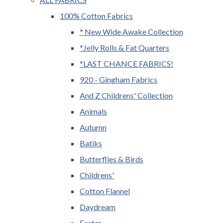
100% Cotton Fabrics
* New Wide Awake Collection
*Jelly Rolls & Fat Quarters
*LAST CHANCE FABRICS!
920 - Gingham Fabrics
And Z Childrens' Collection
Animals
Autumn
Batiks
Butterflies & Birds
Childrens'
Cotton Flannel
Daydream
Easter