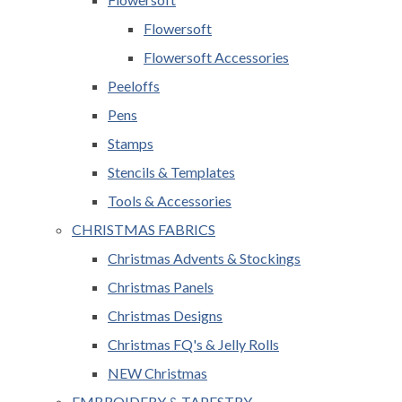
Flowersoft
Flowersoft Accessories
Peeloffs
Pens
Stamps
Stencils & Templates
Tools & Accessories
CHRISTMAS FABRICS
Christmas Advents & Stockings
Christmas Panels
Christmas Designs
Christmas FQ's & Jelly Rolls
NEW Christmas
EMBROIDERY & TAPESTRY