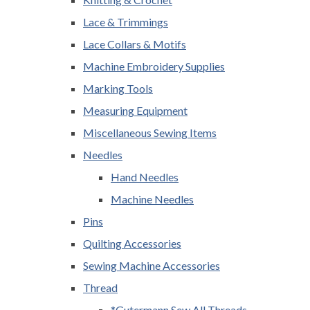
Lace & Trimmings
Lace Collars & Motifs
Machine Embroidery Supplies
Marking Tools
Measuring Equipment
Miscellaneous Sewing Items
Needles
Hand Needles
Machine Needles
Pins
Quilting Accessories
Sewing Machine Accessories
Thread
*Gutermann Sew All Threads