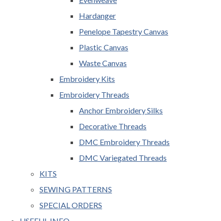
Hardanger
Penelope Tapestry Canvas
Plastic Canvas
Waste Canvas
Embroidery Kits
Embroidery Threads
Anchor Embroidery Silks
Decorative Threads
DMC Embroidery Threads
DMC Variegated Threads
KITS
SEWING PATTERNS
SPECIAL ORDERS
USEFUL INFO