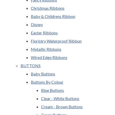
Christmas Ribbons
Baby & Childrens Ribbon
Disney
Easter Ribbons
Floristry Waterproof Ribbon
Metallic Ribbons
Wired Edge Ribbons
BUTTONS
Baby Buttons
Buttons By Colour
Blue Buttons
Clear - White Buttons
Cream - Brown Buttons
Green Buttons