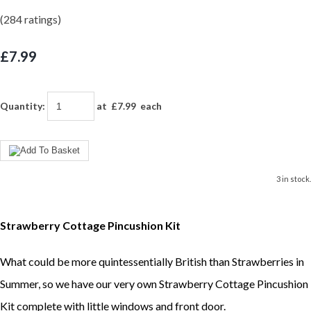
(284 ratings)
£7.99
Quantity
:
at £
7.99
each
3 in stock.
Strawberry Cottage Pincushion Kit
What could be more quintessentially British than Strawberries in
Summer, so we have our very own Strawberry Cottage Pincushion
Kit complete with little windows and front door.