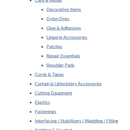
Decorative Items
Dylon Dyes
Glue & Adhesives
Lingerie Accessories
Patches
Repair Essentials
Shoulder Pads
Cords & Tapes
Curtain & Upholstery Accessories
Cutting Equipment
Elastics
Fastenings
Interfacing / Stabilisers / Wadding / Filling
Knitting & Crochet