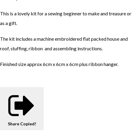
This is a lovely kit for a sewing beginner to make and treasure or
as a gift.
The kit includes a machine embroidered flat packed house and
roof, stuffing, ribbon and assembling instructions.
Finished size approx 6cm x 6cm x 6cm plus ribbon hanger.
Share
Copied!