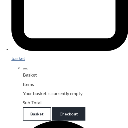
basket
Basket
Items
Your basket is currently empty
Sub Total
Basket
Checkout