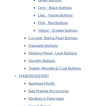
Grey - Black Buttons
Lilac - Purple Buttons
Pink - Red Buttons
Yellow - Orange Buttons
Coconut, Shell & Pearl Buttons
Diamante Buttons
Metal & Metal - Look Buttons
Novelty Buttons
Toggle, Wooden & Coat Buttons
HABERDASHERY
Applique Motifs
Bag Making Accessories
Bindings & Petersham
Care & Repair