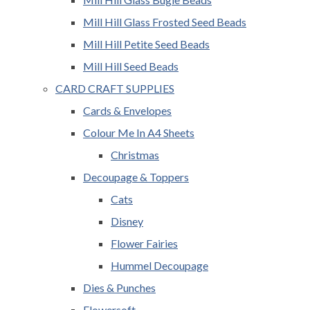
Mill Hill Glass Frosted Seed Beads
Mill Hill Petite Seed Beads
Mill Hill Seed Beads
CARD CRAFT SUPPLIES
Cards & Envelopes
Colour Me In A4 Sheets
Christmas
Decoupage & Toppers
Cats
Disney
Flower Fairies
Hummel Decoupage
Dies & Punches
Flowersoft