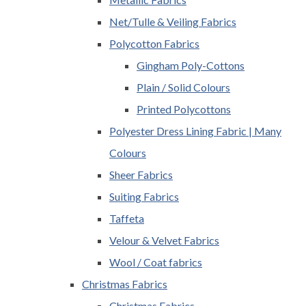
Net/Tulle & Veiling Fabrics
Polycotton Fabrics
Gingham Poly-Cottons
Plain / Solid Colours
Printed Polycottons
Polyester Dress Lining Fabric | Many
Colours
Sheer Fabrics
Suiting Fabrics
Taffeta
Velour & Velvet Fabrics
Wool / Coat fabrics
Christmas Fabrics
Christmas Fabrics