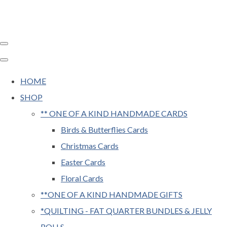
HOME
SHOP
** ONE OF A KIND HANDMADE CARDS
Birds & Butterflies Cards
Christmas Cards
Easter Cards
Floral Cards
**ONE OF A KIND HANDMADE GIFTS
*QUILTING - FAT QUARTER BUNDLES & JELLY
ROLLS