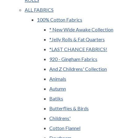
ALL FABRICS
100% Cotton Fabrics
* New Wide Awake Collection
*Jelly Rolls & Fat Quarters
*LAST CHANCE FABRICS!
920 - Gingham Fabrics
And Z Childrens' Collection
Animals
Autumn
Batiks
Butterflies & Birds
Childrens'
Cotton Flannel
Daydream