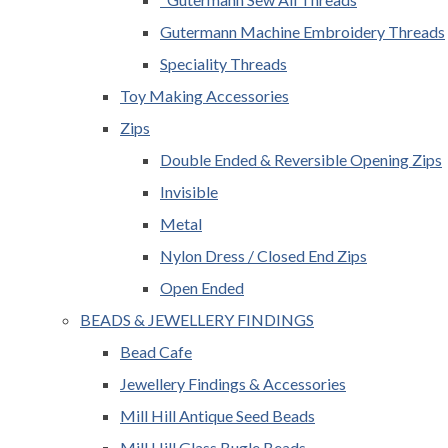
Gutermann Machine Embroidery Threads
Speciality Threads
Toy Making Accessories
Zips
Double Ended & Reversible Opening Zips
Invisible
Metal
Nylon Dress / Closed End Zips
Open Ended
BEADS & JEWELLERY FINDINGS
Bead Cafe
Jewellery Findings & Accessories
Mill Hill Antique Seed Beads
Mill Hill Glass Bugle Beads