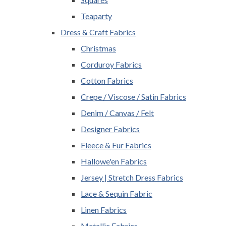
Teaparty
Dress & Craft Fabrics
Christmas
Corduroy Fabrics
Cotton Fabrics
Crepe / Viscose / Satin Fabrics
Denim / Canvas / Felt
Designer Fabrics
Fleece & Fur Fabrics
Hallowe'en Fabrics
Jersey | Stretch Dress Fabrics
Lace & Sequin Fabric
Linen Fabrics
Metallic Fabrics