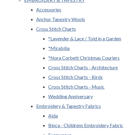
Accessories
Anchor Tapestry Wools
Cross Stitch Charts
*Lavender & Lace / Told in a Garden
*Mirabilia
*Nora Corbett Christmas Couriers
Cross Stitch Charts - Architecture
Cross Stitch Charts - Birds
Cross Stitch Charts - Music
Wedding Anniversary
Embroidery & Tapestry Fabrics
Aida
Binca - Childrens Embroidery Fabric
Evenweave