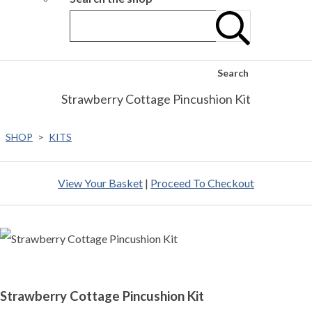
Search
Strawberry Cottage Pincushion Kit
SHOP
>
KITS
View Your Basket
|
Proceed To Checkout
Strawberry Cottage Pincushion Kit