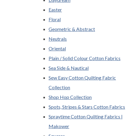
Easter
Floral
Geometric & Abstract
Neutrals
Oriental
Plain / Solid Colour Cotton Fabrics
Sea Side & Nautical
Sew Easy Cotton Quilting Fabric
Collection
Shop Hop Collection
Spots, Stripes & Stars Cotton Fabrics
Spraytime Cotton Quilting Fabrics |
Makower
Squares