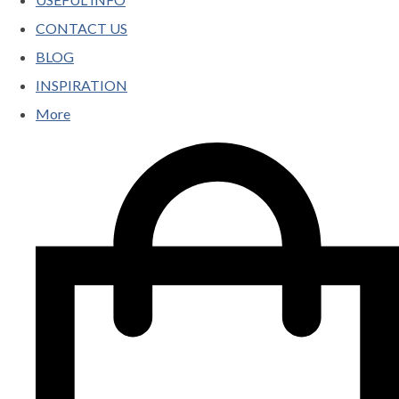
CONTACT US
BLOG
INSPIRATION
More