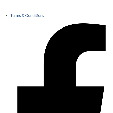
Terms & Conditions