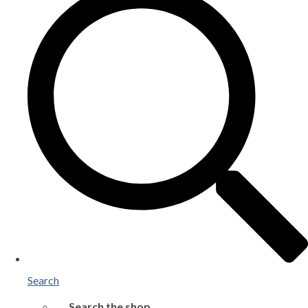
Search
Search the shop