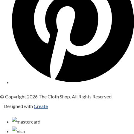
© Copyright 2026 The Cloth Shop. All Rights Reserved.
Designed with
Create