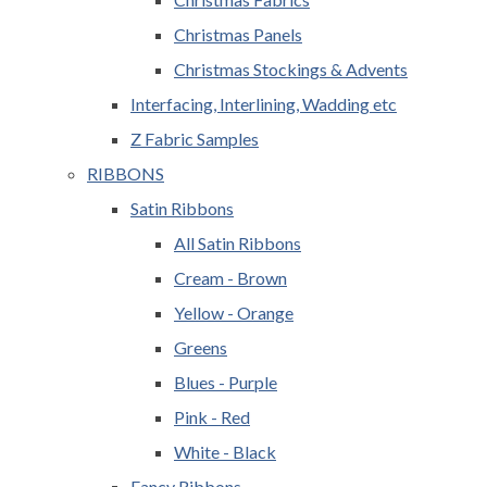
Christmas Panels
Christmas Stockings & Advents
Interfacing, Interlining, Wadding etc
Z Fabric Samples
RIBBONS
Satin Ribbons
All Satin Ribbons
Cream - Brown
Yellow - Orange
Greens
Blues - Purple
Pink - Red
White - Black
Fancy Ribbons