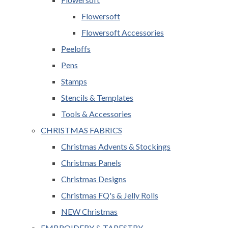
Flowersoft
Flowersoft Accessories
Peeloffs
Pens
Stamps
Stencils & Templates
Tools & Accessories
CHRISTMAS FABRICS
Christmas Advents & Stockings
Christmas Panels
Christmas Designs
Christmas FQ's & Jelly Rolls
NEW Christmas
EMBROIDERY & TAPESTRY