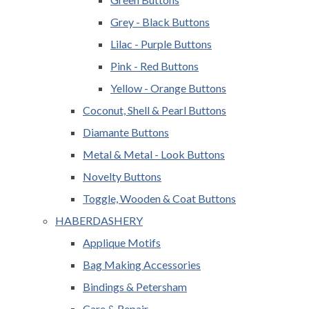
Grey - Black Buttons
Lilac - Purple Buttons
Pink - Red Buttons
Yellow - Orange Buttons
Coconut, Shell & Pearl Buttons
Diamante Buttons
Metal & Metal - Look Buttons
Novelty Buttons
Toggle, Wooden & Coat Buttons
HABERDASHERY
Applique Motifs
Bag Making Accessories
Bindings & Petersham
Care & Repair