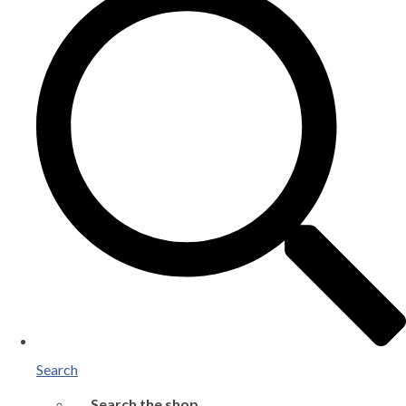
Search
Search the shop