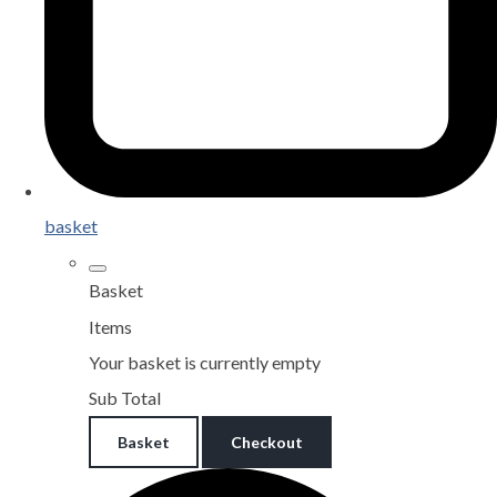
basket
Basket
Items
Your basket is currently empty
Sub Total
Basket
Checkout