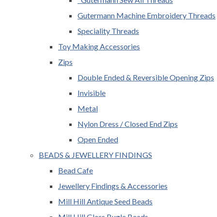
Gutermann Machine Embroidery Threads
Speciality Threads
Toy Making Accessories
Zips
Double Ended & Reversible Opening Zips
Invisible
Metal
Nylon Dress / Closed End Zips
Open Ended
BEADS & JEWELLERY FINDINGS
Bead Cafe
Jewellery Findings & Accessories
Mill Hill Antique Seed Beads
Mill Hill Glass Bugle Beads