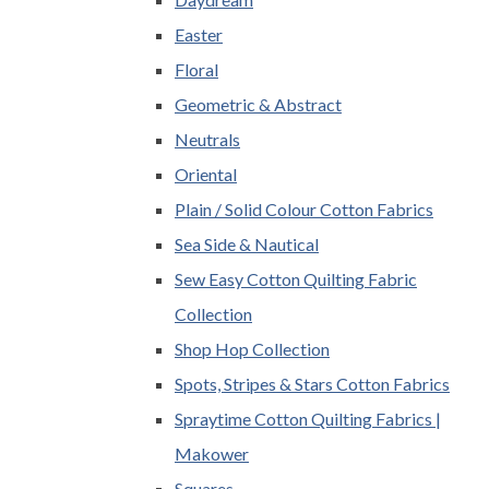
Easter
Floral
Geometric & Abstract
Neutrals
Oriental
Plain / Solid Colour Cotton Fabrics
Sea Side & Nautical
Sew Easy Cotton Quilting Fabric
Collection
Shop Hop Collection
Spots, Stripes & Stars Cotton Fabrics
Spraytime Cotton Quilting Fabrics |
Makower
Squares