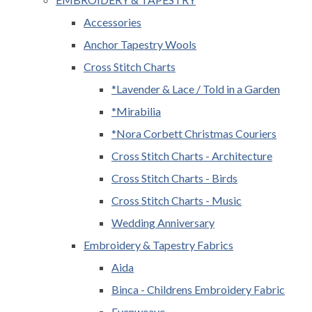
Accessories
Anchor Tapestry Wools
Cross Stitch Charts
*Lavender & Lace / Told in a Garden
*Mirabilia
*Nora Corbett Christmas Couriers
Cross Stitch Charts - Architecture
Cross Stitch Charts - Birds
Cross Stitch Charts - Music
Wedding Anniversary
Embroidery & Tapestry Fabrics
Aida
Binca - Childrens Embroidery Fabric
Evenweave