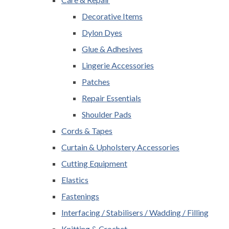
Decorative Items
Dylon Dyes
Glue & Adhesives
Lingerie Accessories
Patches
Repair Essentials
Shoulder Pads
Cords & Tapes
Curtain & Upholstery Accessories
Cutting Equipment
Elastics
Fastenings
Interfacing / Stabilisers / Wadding / Filling
Knitting & Crochet