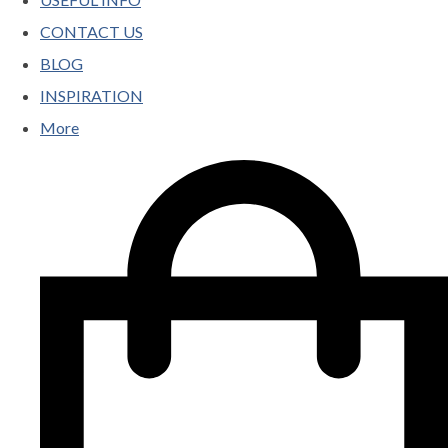
CONTACT US
BLOG
INSPIRATION
More