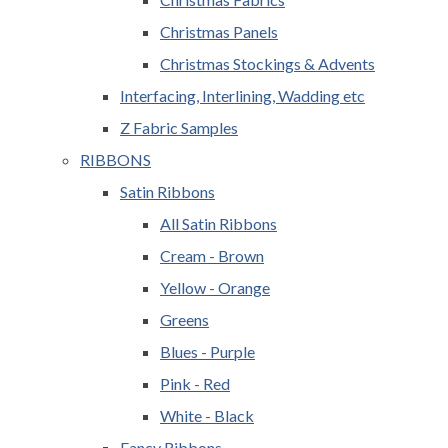
Christmas Panels
Christmas Stockings & Advents
Interfacing, Interlining, Wadding etc
Z Fabric Samples
RIBBONS
Satin Ribbons
All Satin Ribbons
Cream - Brown
Yellow - Orange
Greens
Blues - Purple
Pink - Red
White - Black
Fancy Ribbons