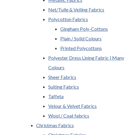
Net/Tulle & Veiling Fabrics
Polycotton Fabrics
Gingham Poly-Cottons
Plain / Solid Colours
Printed Polycottons
Polyester Dress Lining Fabric | Many
Colours
Sheer Fabrics
Suiting Fabrics
Taffeta
Velour & Velvet Fabrics
Wool / Coat fabrics
Christmas Fabrics
Christmas Fabrics