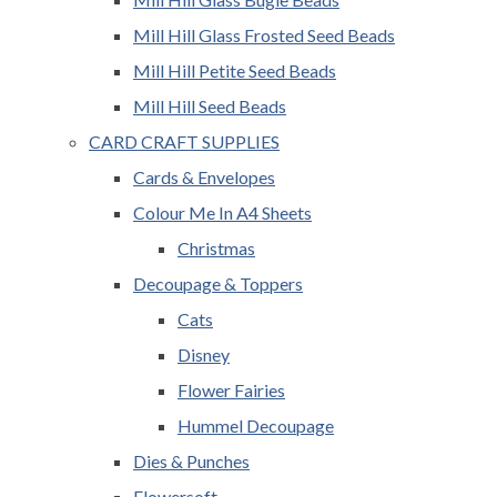
Mill Hill Glass Frosted Seed Beads
Mill Hill Petite Seed Beads
Mill Hill Seed Beads
CARD CRAFT SUPPLIES
Cards & Envelopes
Colour Me In A4 Sheets
Christmas
Decoupage & Toppers
Cats
Disney
Flower Fairies
Hummel Decoupage
Dies & Punches
Flowersoft