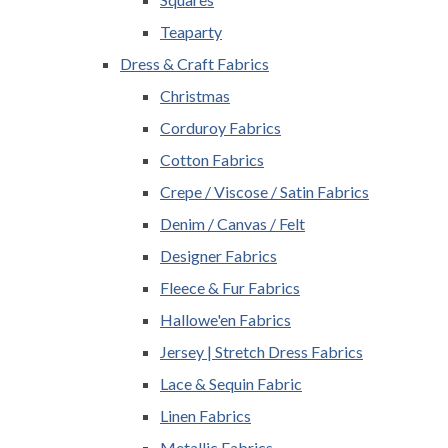
Teaparty
Dress & Craft Fabrics
Christmas
Corduroy Fabrics
Cotton Fabrics
Crepe / Viscose / Satin Fabrics
Denim / Canvas / Felt
Designer Fabrics
Fleece & Fur Fabrics
Hallowe'en Fabrics
Jersey | Stretch Dress Fabrics
Lace & Sequin Fabric
Linen Fabrics
Metallic Fabrics