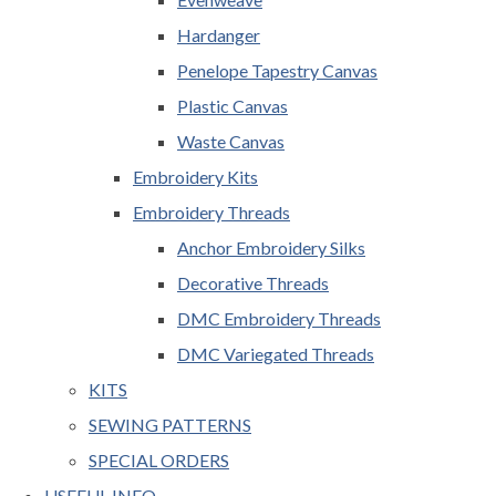
Hardanger
Penelope Tapestry Canvas
Plastic Canvas
Waste Canvas
Embroidery Kits
Embroidery Threads
Anchor Embroidery Silks
Decorative Threads
DMC Embroidery Threads
DMC Variegated Threads
KITS
SEWING PATTERNS
SPECIAL ORDERS
USEFUL INFO