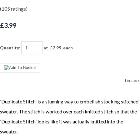
(105 ratings)
£3.99
Quantity
:
at £
3.99
each
1 in stock.
'Duplicate Stitch' is a stunning way to embellish stocking stitched
sweater. The stitch is worked over each knitted stitch so that the
'Duplicate Stitch' looks like it was actually knitted into the
sweater.