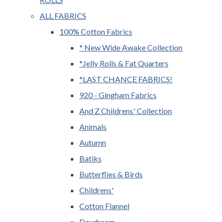
ALL FABRICS
100% Cotton Fabrics
* New Wide Awake Collection
*Jelly Rolls & Fat Quarters
*LAST CHANCE FABRICS!
920 - Gingham Fabrics
And Z Childrens' Collection
Animals
Autumn
Batiks
Butterflies & Birds
Childrens'
Cotton Flannel
Daydream