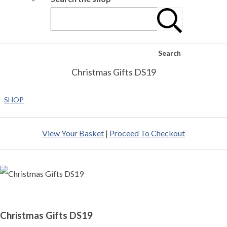
Search
Christmas Gifts DS19
SHOP
View Your Basket
|
Proceed To Checkout
Christmas Gifts DS19