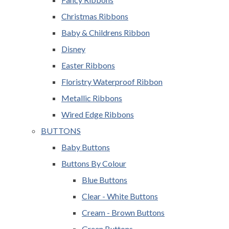
Christmas Ribbons
Baby & Childrens Ribbon
Disney
Easter Ribbons
Floristry Waterproof Ribbon
Metallic Ribbons
Wired Edge Ribbons
BUTTONS
Baby Buttons
Buttons By Colour
Blue Buttons
Clear - White Buttons
Cream - Brown Buttons
Green Buttons