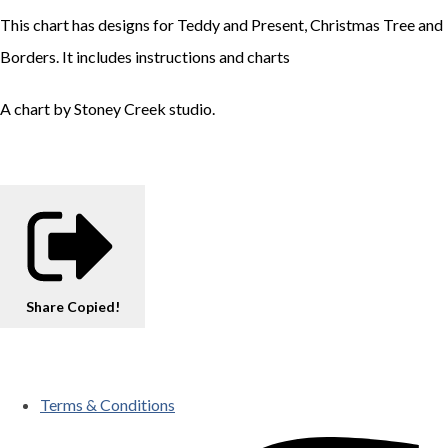
This chart has designs for Teddy and Present, Christmas Tree and
Borders. It includes instructions and charts
A chart by Stoney Creek studio.
Share
Copied!
Terms & Conditions