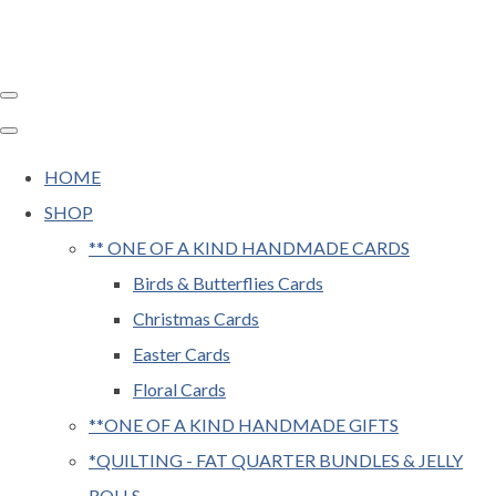
HOME
SHOP
** ONE OF A KIND HANDMADE CARDS
Birds & Butterflies Cards
Christmas Cards
Easter Cards
Floral Cards
**ONE OF A KIND HANDMADE GIFTS
*QUILTING - FAT QUARTER BUNDLES & JELLY
ROLLS