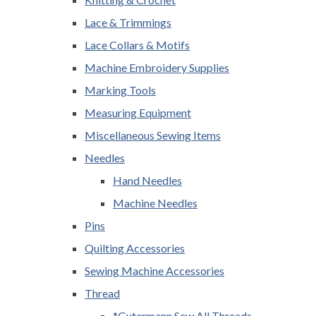
Lace & Trimmings
Lace Collars & Motifs
Machine Embroidery Supplies
Marking Tools
Measuring Equipment
Miscellaneous Sewing Items
Needles
Hand Needles
Machine Needles
Pins
Quilting Accessories
Sewing Machine Accessories
Thread
*Gutermann Sew All Threads