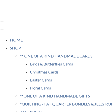
HOME
SHOP
** ONE OF A KIND HANDMADE CARDS
Birds & Butterflies Cards
Christmas Cards
Easter Cards
Floral Cards
**ONE OF A KIND HANDMADE GIFTS
*QUILTING - FAT QUARTER BUNDLES & JELLY RO
ALL FABRICS