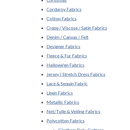
Corduroy Fabrics
Cotton Fabrics
Crepe / Viscose / Satin Fabrics
Denim / Canvas / Felt
Designer Fabrics
Fleece & Fur Fabrics
Hallowe'en Fabrics
Jersey | Stretch Dress Fabrics
Lace & Sequin Fabric
Linen Fabrics
Metallic Fabrics
Net/Tulle & Veiling Fabrics
Polycotton Fabrics
Gingham Poly-Cottons