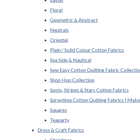
Floral
Geometric & Abstract
Neutrals
Oriental
Plain / Solid Colour Cotton Fabrics
Sea Side & Nautical
Sew Easy Cotton Quilting Fabric Collecti
Shop Hop Collection
Spots, Stripes & Stars Cotton Fabrics
Spraytime Cotton Quilting Fabrics | Mak
Squares
Teaparty
Dress & Craft Fabrics
Christmas