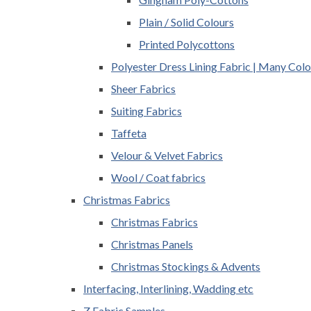
Plain / Solid Colours
Printed Polycottons
Polyester Dress Lining Fabric | Many Colo
Sheer Fabrics
Suiting Fabrics
Taffeta
Velour & Velvet Fabrics
Wool / Coat fabrics
Christmas Fabrics
Christmas Fabrics
Christmas Panels
Christmas Stockings & Advents
Interfacing, Interlining, Wadding etc
Z Fabric Samples