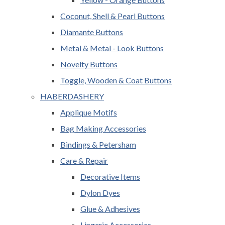
Coconut, Shell & Pearl Buttons
Diamante Buttons
Metal & Metal - Look Buttons
Novelty Buttons
Toggle, Wooden & Coat Buttons
HABERDASHERY
Applique Motifs
Bag Making Accessories
Bindings & Petersham
Care & Repair
Decorative Items
Dylon Dyes
Glue & Adhesives
Lingerie Accessories