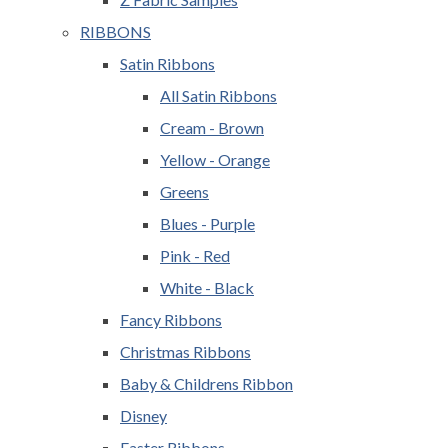
RIBBONS
Satin Ribbons
All Satin Ribbons
Cream - Brown
Yellow - Orange
Greens
Blues - Purple
Pink - Red
White - Black
Fancy Ribbons
Christmas Ribbons
Baby & Childrens Ribbon
Disney
Easter Ribbons