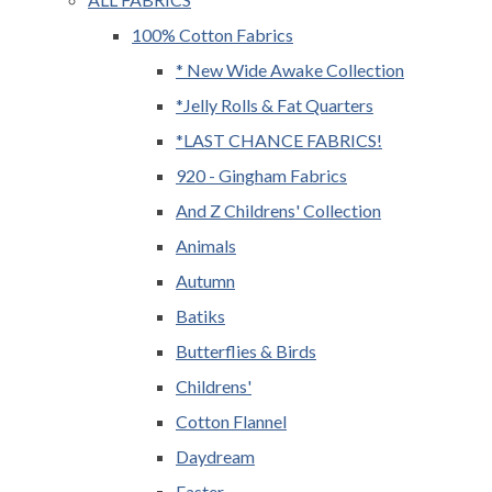
100% Cotton Fabrics
* New Wide Awake Collection
*Jelly Rolls & Fat Quarters
*LAST CHANCE FABRICS!
920 - Gingham Fabrics
And Z Childrens' Collection
Animals
Autumn
Batiks
Butterflies & Birds
Childrens'
Cotton Flannel
Daydream
Easter