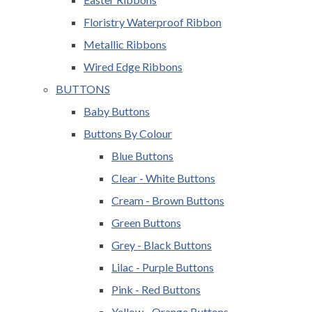
Floristry Waterproof Ribbon
Metallic Ribbons
Wired Edge Ribbons
BUTTONS
Baby Buttons
Buttons By Colour
Blue Buttons
Clear - White Buttons
Cream - Brown Buttons
Green Buttons
Grey - Black Buttons
Lilac - Purple Buttons
Pink - Red Buttons
Yellow - Orange Buttons