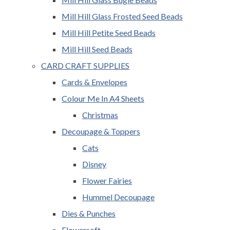
Mill Hill Glass Frosted Seed Beads
Mill Hill Petite Seed Beads
Mill Hill Seed Beads
CARD CRAFT SUPPLIES
Cards & Envelopes
Colour Me In A4 Sheets
Christmas
Decoupage & Toppers
Cats
Disney
Flower Fairies
Hummel Decoupage
Dies & Punches
Flowersoft