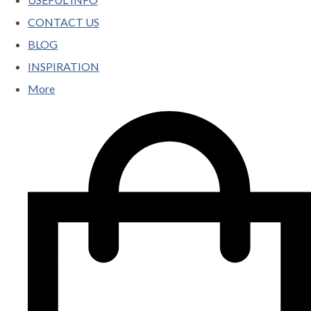
CONTACT US
BLOG
INSPIRATION
More