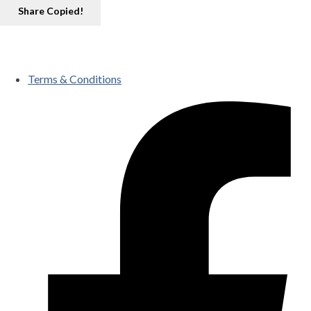
Share
Copied!
Terms & Conditions