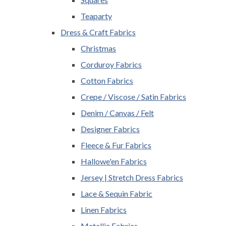
Teaparty
Dress & Craft Fabrics
Christmas
Corduroy Fabrics
Cotton Fabrics
Crepe / Viscose / Satin Fabrics
Denim / Canvas / Felt
Designer Fabrics
Fleece & Fur Fabrics
Hallowe'en Fabrics
Jersey | Stretch Dress Fabrics
Lace & Sequin Fabric
Linen Fabrics
Metallic Fabrics