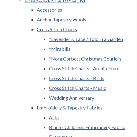
Accessories
Anchor Tapestry Wools
Cross Stitch Charts
*Lavender & Lace / Told in a Garden
*Mirabilia
*Nora Corbett Christmas Couriers
Cross Stitch Charts - Architecture
Cross Stitch Charts - Birds
Cross Stitch Charts - Music
Wedding Anniversary
Embroidery & Tapestry Fabrics
Aida
Binca - Childrens Embroidery Fabric
Evenweave