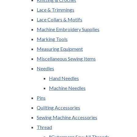
Lace & Trimmings
Lace Collars & Motifs
Machine Embroidery Supplies
Marking Tools
Measuring Equipment
Miscellaneous Sewing Items
Needles
Hand Needles
Machine Needles
Pins
Quilting Accessories
Sewing Machine Accessories
Thread
*Gutermann Sew All Threads