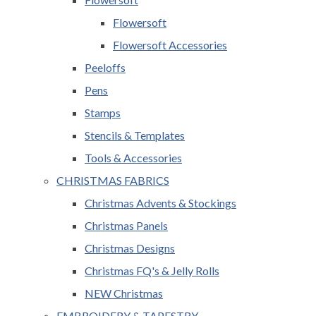
Flowersoft
Flowersoft Accessories
Peeloffs
Pens
Stamps
Stencils & Templates
Tools & Accessories
CHRISTMAS FABRICS
Christmas Advents & Stockings
Christmas Panels
Christmas Designs
Christmas FQ's & Jelly Rolls
NEW Christmas
EMBROIDERY & TAPESTRY