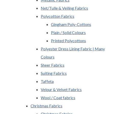
Net/Tulle & Veiling Fabrics
Polycotton Fabrics
Gingham Poly-Cottons
Plain / Solid Colours
Printed Polycottons
Polyester Dress Lining Fabric | Many
Colours
Sheer Fabrics
Suiting Fabrics
Taffeta
Velour & Velvet Fabrics
Wool / Coat fabrics
Christmas Fabrics
Christmas Fabrics