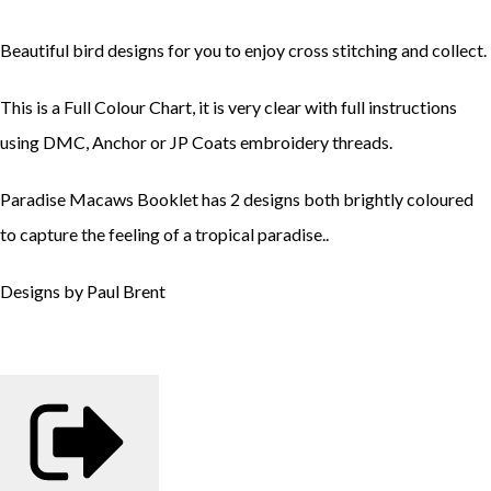
Beautiful bird designs for you to enjoy cross stitching and collect.
This is a Full Colour Chart, it is very clear with full instructions
using DMC, Anchor or JP Coats embroidery threads.
Paradise Macaws Booklet has 2 designs both brightly coloured
to capture the feeling of a tropical paradise..
Designs by Paul Brent