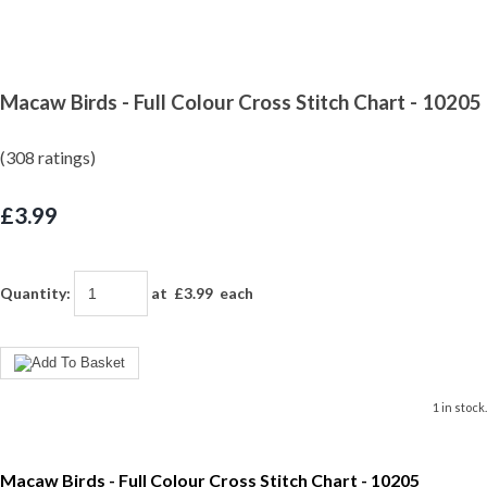
Macaw Birds - Full Colour Cross Stitch Chart - 10205
(308 ratings)
£3.99
Quantity
:
at £
3.99
each
1 in stock.
Macaw Birds - Full Colour Cross Stitch Chart - 10205