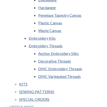
Hardanger
Penelope Tapestry Canvas
Plastic Canvas
Waste Canvas
Embroidery Kits
Embroidery Threads
Anchor Embroidery Silks
Decorative Threads
DMC Embroidery Threads
DMC Variegated Threads
KITS
SEWING PATTERNS
SPECIAL ORDERS
USEFUL INFO