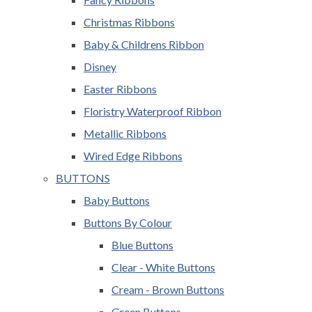
Christmas Ribbons
Baby & Childrens Ribbon
Disney
Easter Ribbons
Floristry Waterproof Ribbon
Metallic Ribbons
Wired Edge Ribbons
BUTTONS
Baby Buttons
Buttons By Colour
Blue Buttons
Clear - White Buttons
Cream - Brown Buttons
Green Buttons