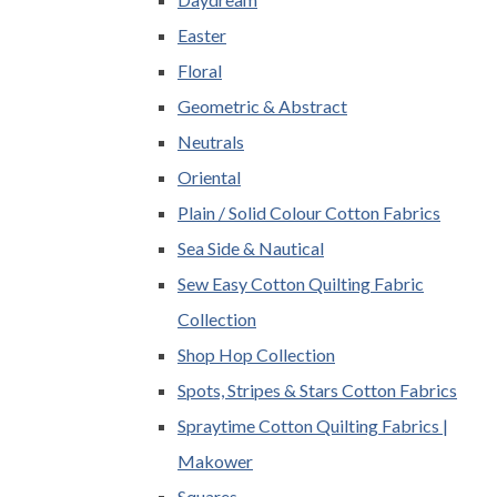
Easter
Floral
Geometric & Abstract
Neutrals
Oriental
Plain / Solid Colour Cotton Fabrics
Sea Side & Nautical
Sew Easy Cotton Quilting Fabric
Collection
Shop Hop Collection
Spots, Stripes & Stars Cotton Fabrics
Spraytime Cotton Quilting Fabrics |
Makower
Squares