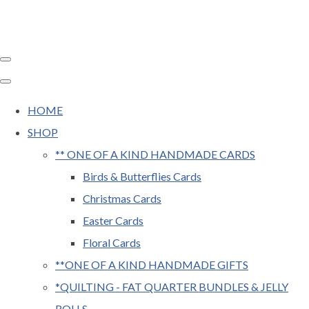
HOME
SHOP
** ONE OF A KIND HANDMADE CARDS
Birds & Butterflies Cards
Christmas Cards
Easter Cards
Floral Cards
**ONE OF A KIND HANDMADE GIFTS
*QUILTING - FAT QUARTER BUNDLES & JELLY
ROLLS