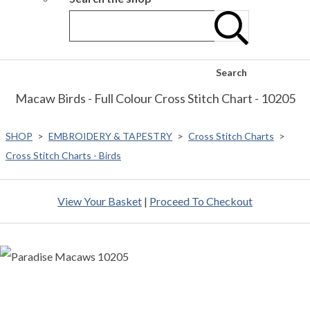
Search
Macaw Birds - Full Colour Cross Stitch Chart - 10205
SHOP
>
EMBROIDERY & TAPESTRY
>
Cross Stitch Charts
>
Cross Stitch Charts - Birds
View Your Basket
|
Proceed To Checkout