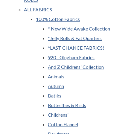
ALL FABRICS
100% Cotton Fabrics
* New Wide Awake Collection
*Jelly Rolls & Fat Quarters
*LAST CHANCE FABRICS!
920 - Gingham Fabrics
And Z Childrens' Collection
Animals
Autumn
Batiks
Butterflies & Birds
Childrens'
Cotton Flannel
Daydream