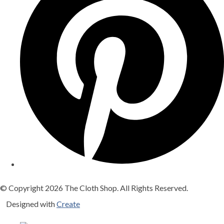
© Copyright 2026 The Cloth Shop. All Rights Reserved.
Designed with
Create