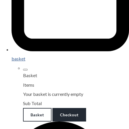
basket
Basket
Items
Your basket is currently empty
Sub Total
Basket
Checkout