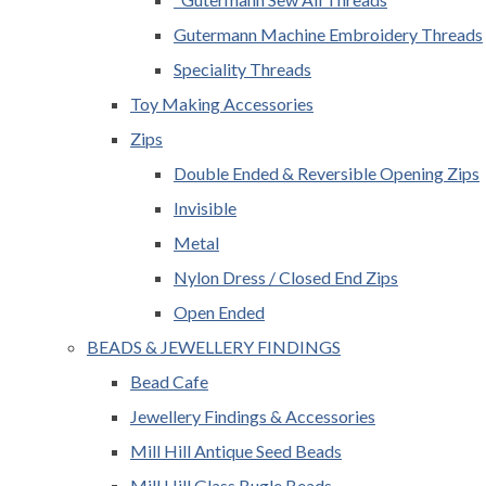
Gutermann Machine Embroidery Threads
Speciality Threads
Toy Making Accessories
Zips
Double Ended & Reversible Opening Zips
Invisible
Metal
Nylon Dress / Closed End Zips
Open Ended
BEADS & JEWELLERY FINDINGS
Bead Cafe
Jewellery Findings & Accessories
Mill Hill Antique Seed Beads
Mill Hill Glass Bugle Beads