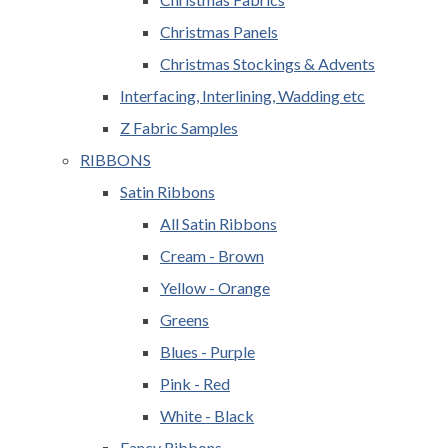
Christmas Panels
Christmas Stockings & Advents
Interfacing, Interlining, Wadding etc
Z Fabric Samples
RIBBONS
Satin Ribbons
All Satin Ribbons
Cream - Brown
Yellow - Orange
Greens
Blues - Purple
Pink - Red
White - Black
Fancy Ribbons