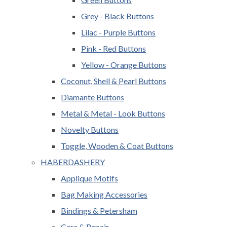
Grey - Black Buttons
Lilac - Purple Buttons
Pink - Red Buttons
Yellow - Orange Buttons
Coconut, Shell & Pearl Buttons
Diamante Buttons
Metal & Metal - Look Buttons
Novelty Buttons
Toggle, Wooden & Coat Buttons
HABERDASHERY
Applique Motifs
Bag Making Accessories
Bindings & Petersham
Care & Repair