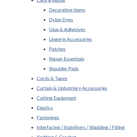
Decorative Items
Dylon Dyes
Glue & Adhesives
Lingerie Accessories
Patches
Repair Essentials
Shoulder Pads
Cords & Tapes
Curtain & Upholstery Accessories
Cutting Equipment
Elastics
Fastenings
Interfacing / Stabilisers / Wadding / Filling
Knitting & Crochet