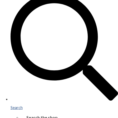
Search
Search the shop