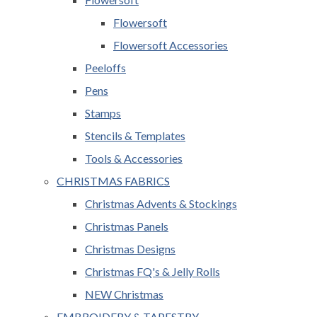
Flowersoft
Flowersoft Accessories
Peeloffs
Pens
Stamps
Stencils & Templates
Tools & Accessories
CHRISTMAS FABRICS
Christmas Advents & Stockings
Christmas Panels
Christmas Designs
Christmas FQ's & Jelly Rolls
NEW Christmas
EMBROIDERY & TAPESTRY