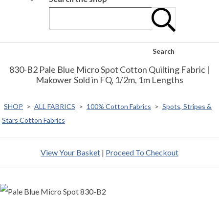
Search
830-B2 Pale Blue Micro Spot Cotton Quilting Fabric |
Makower Sold in FQ, 1/2m, 1m Lengths
SHOP
>
ALL FABRICS
>
100% Cotton Fabrics
>
Spots, Stripes &
Stars Cotton Fabrics
View Your Basket
|
Proceed To Checkout