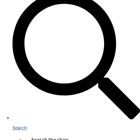
Search
Search the shop