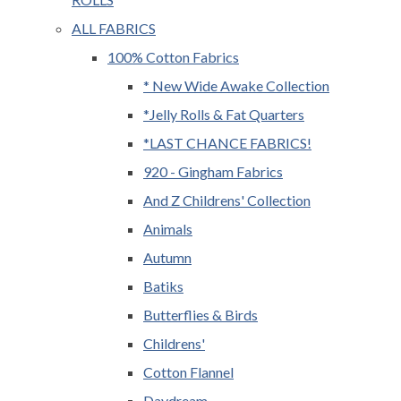
ALL FABRICS
100% Cotton Fabrics
* New Wide Awake Collection
*Jelly Rolls & Fat Quarters
*LAST CHANCE FABRICS!
920 - Gingham Fabrics
And Z Childrens' Collection
Animals
Autumn
Batiks
Butterflies & Birds
Childrens'
Cotton Flannel
Daydream