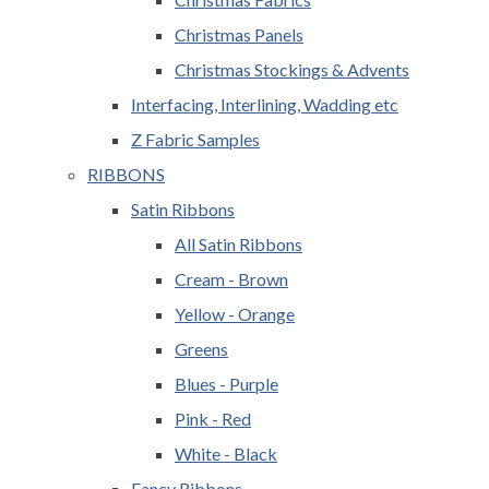
Christmas Panels
Christmas Stockings & Advents
Interfacing, Interlining, Wadding etc
Z Fabric Samples
RIBBONS
Satin Ribbons
All Satin Ribbons
Cream - Brown
Yellow - Orange
Greens
Blues - Purple
Pink - Red
White - Black
Fancy Ribbons