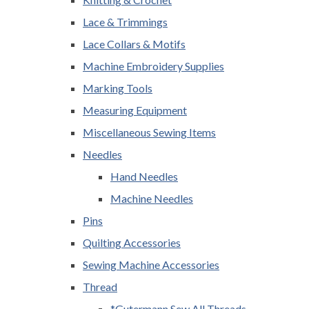
Lace & Trimmings
Lace Collars & Motifs
Machine Embroidery Supplies
Marking Tools
Measuring Equipment
Miscellaneous Sewing Items
Needles
Hand Needles
Machine Needles
Pins
Quilting Accessories
Sewing Machine Accessories
Thread
*Gutermann Sew All Threads