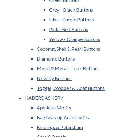
Grey - Black Buttons
Lilac - Purple Buttons
Pink - Red Buttons
Yellow - Orange Buttons
Coconut, Shell & Pearl Buttons
Diamante Buttons
Metal & Metal - Look Buttons
Novelty Buttons
Toggle, Wooden & Coat Buttons
HABERDASHERY
Applique Motifs
Bag Making Accessories
Bindings & Petersham
Care & Repair