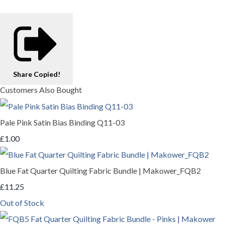
Share
Copied!
Customers Also Bought
Pale Pink Satin Bias Binding Q11-03
£1.00
Blue Fat Quarter Quilting Fabric Bundle | Makower_FQB2
£11.25
Out of Stock