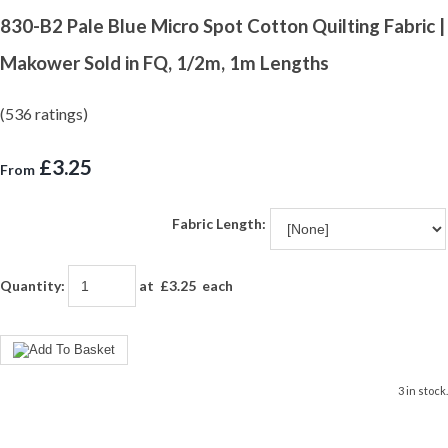
830-B2 Pale Blue Micro Spot Cotton Quilting Fabric |
Makower Sold in FQ, 1/2m, 1m Lengths
(536 ratings)
£3.25
From
Fabric Length:
Quantity
:
at £
3.25
each
3 in stock.