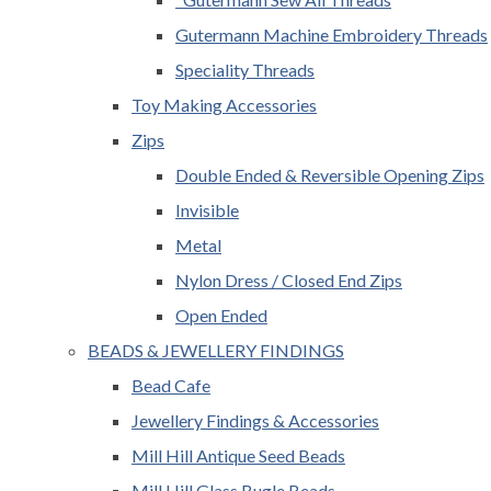
Gutermann Machine Embroidery Threads
Speciality Threads
Toy Making Accessories
Zips
Double Ended & Reversible Opening Zips
Invisible
Metal
Nylon Dress / Closed End Zips
Open Ended
BEADS & JEWELLERY FINDINGS
Bead Cafe
Jewellery Findings & Accessories
Mill Hill Antique Seed Beads
Mill Hill Glass Bugle Beads