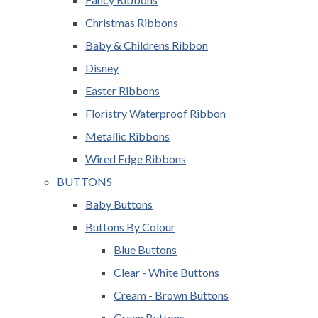
Christmas Ribbons
Baby & Childrens Ribbon
Disney
Easter Ribbons
Floristry Waterproof Ribbon
Metallic Ribbons
Wired Edge Ribbons
BUTTONS
Baby Buttons
Buttons By Colour
Blue Buttons
Clear - White Buttons
Cream - Brown Buttons
Green Buttons