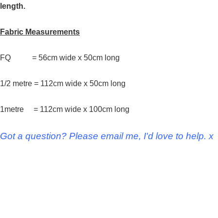
length.
Fabric Measurements
FQ = 56cm wide x 50cm long
1/2 metre = 112cm wide x 50cm long
1metre = 112cm wide x 100cm long
Got a question? Please email me, I'd love to help. x