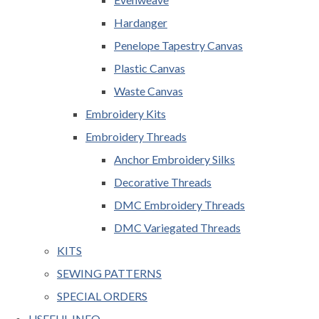
Hardanger
Penelope Tapestry Canvas
Plastic Canvas
Waste Canvas
Embroidery Kits
Embroidery Threads
Anchor Embroidery Silks
Decorative Threads
DMC Embroidery Threads
DMC Variegated Threads
KITS
SEWING PATTERNS
SPECIAL ORDERS
USEFUL INFO