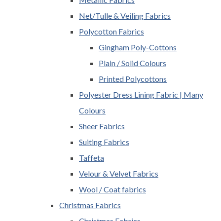
Net/Tulle & Veiling Fabrics
Polycotton Fabrics
Gingham Poly-Cottons
Plain / Solid Colours
Printed Polycottons
Polyester Dress Lining Fabric | Many
Colours
Sheer Fabrics
Suiting Fabrics
Taffeta
Velour & Velvet Fabrics
Wool / Coat fabrics
Christmas Fabrics
Christmas Fabrics