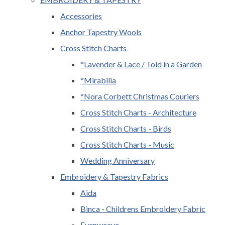
Accessories
Anchor Tapestry Wools
Cross Stitch Charts
*Lavender & Lace / Told in a Garden
*Mirabilia
*Nora Corbett Christmas Couriers
Cross Stitch Charts - Architecture
Cross Stitch Charts - Birds
Cross Stitch Charts - Music
Wedding Anniversary
Embroidery & Tapestry Fabrics
Aida
Binca - Childrens Embroidery Fabric
Evenweave