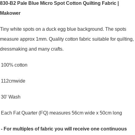
830-B2 Pale Blue Micro Spot Cotton Quilting Fabric |
Makower
Tiny white spots on a duck egg blue background. The spots
measure approx 1mm.
Quality cotton fabric suitable for quilting,
dressmaking and many crafts.
100% cotton
112cmwide
30' Wash
Each Fat Quarter (FQ) measures 56cm wide x 50cm long
- For multiples of fabric you will receive one continuous