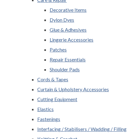
Decorative Items
Dylon Dyes
Glue & Adhesives
Lingerie Accessories
Patches
Repair Essentials
Shoulder Pads
Cords & Tapes
Curtain & Upholstery Accessories
Cutting Equipment
Elastics
Fastenings
Interfacing / Stabilisers / Wadding / Filling
Knitting & Crochet