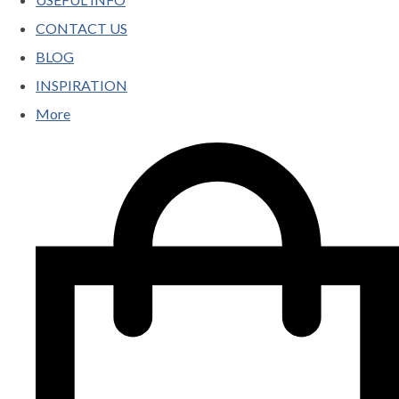
CONTACT US
BLOG
INSPIRATION
More