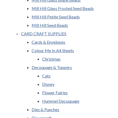
Mill Hill Glass Frosted Seed Beads
Mill Hill Petite Seed Beads
Mill Hill Seed Beads
CARD CRAFT SUPPLIES
Cards & Envelopes
Colour Me In A4 Sheets
Christmas
Decoupage & Toppers
Cats
Disney
Flower Fairies
Hummel Decoupage
Dies & Punches
Flowersoft