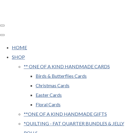
HOME
SHOP
** ONE OF A KIND HANDMADE CARDS
Birds & Butterflies Cards
Christmas Cards
Easter Cards
Floral Cards
**ONE OF A KIND HANDMADE GIFTS
*QUILTING - FAT QUARTER BUNDLES & JELLY
ROLLS