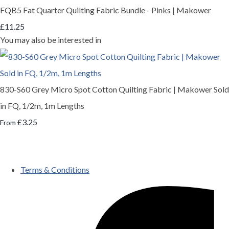
FQB5 Fat Quarter Quilting Fabric Bundle - Pinks | Makower
£11.25
You may also be interested in
830-S60 Grey Micro Spot Cotton Quilting Fabric | Makower Sold
in FQ, 1/2m, 1m Lengths
£3.25
From
Terms & Conditions