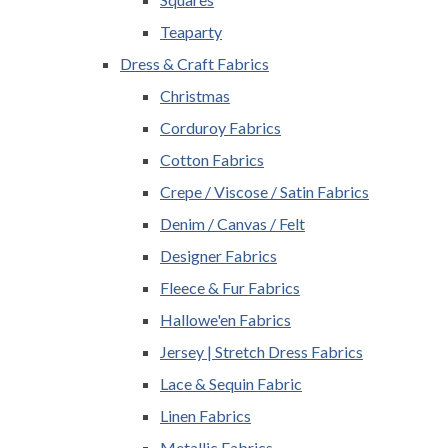
Teaparty
Dress & Craft Fabrics
Christmas
Corduroy Fabrics
Cotton Fabrics
Crepe / Viscose / Satin Fabrics
Denim / Canvas / Felt
Designer Fabrics
Fleece & Fur Fabrics
Hallowe'en Fabrics
Jersey | Stretch Dress Fabrics
Lace & Sequin Fabric
Linen Fabrics
Metallic Fabrics