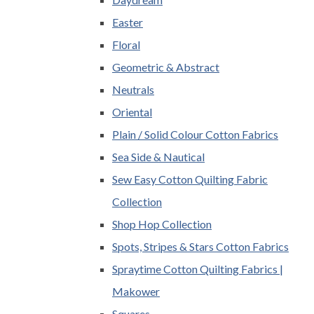
Easter
Floral
Geometric & Abstract
Neutrals
Oriental
Plain / Solid Colour Cotton Fabrics
Sea Side & Nautical
Sew Easy Cotton Quilting Fabric
Collection
Shop Hop Collection
Spots, Stripes & Stars Cotton Fabrics
Spraytime Cotton Quilting Fabrics |
Makower
Squares