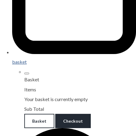
basket
Basket
Items
Your basket is currently empty
Sub Total
Basket
Checkout