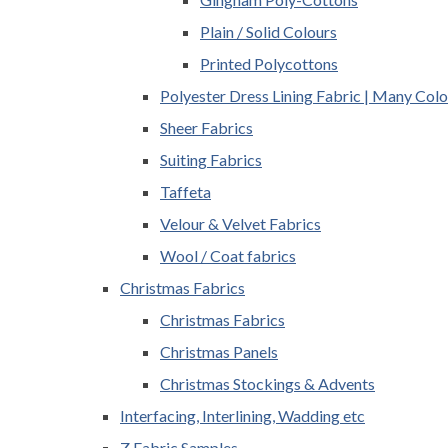
Plain / Solid Colours
Printed Polycottons
Polyester Dress Lining Fabric | Many Colo
Sheer Fabrics
Suiting Fabrics
Taffeta
Velour & Velvet Fabrics
Wool / Coat fabrics
Christmas Fabrics
Christmas Fabrics
Christmas Panels
Christmas Stockings & Advents
Interfacing, Interlining, Wadding etc
Z Fabric Samples