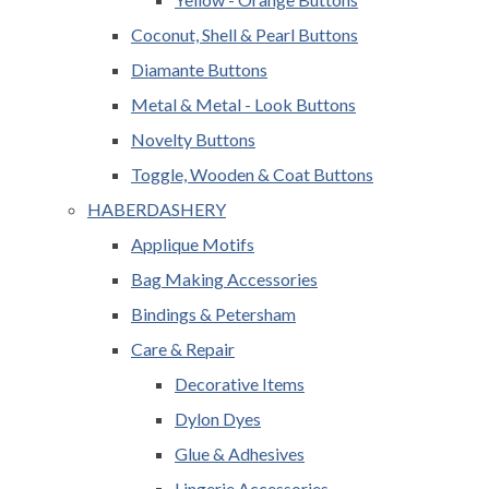
Coconut, Shell & Pearl Buttons
Diamante Buttons
Metal & Metal - Look Buttons
Novelty Buttons
Toggle, Wooden & Coat Buttons
HABERDASHERY
Applique Motifs
Bag Making Accessories
Bindings & Petersham
Care & Repair
Decorative Items
Dylon Dyes
Glue & Adhesives
Lingerie Accessories