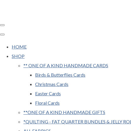
HOME
SHOP
** ONE OF A KIND HANDMADE CARDS
Birds & Butterflies Cards
Christmas Cards
Easter Cards
Floral Cards
**ONE OF A KIND HANDMADE GIFTS
*QUILTING - FAT QUARTER BUNDLES & JELLY RO
ALL FABRICS