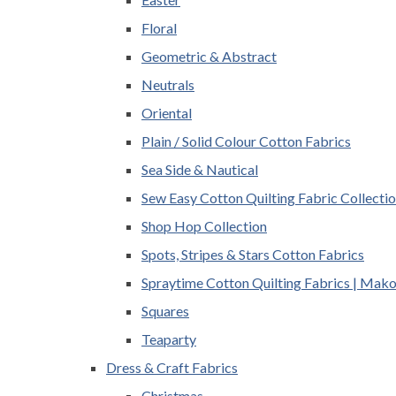
Floral
Geometric & Abstract
Neutrals
Oriental
Plain / Solid Colour Cotton Fabrics
Sea Side & Nautical
Sew Easy Cotton Quilting Fabric Collecti
Shop Hop Collection
Spots, Stripes & Stars Cotton Fabrics
Spraytime Cotton Quilting Fabrics | Mak
Squares
Teaparty
Dress & Craft Fabrics
Christmas