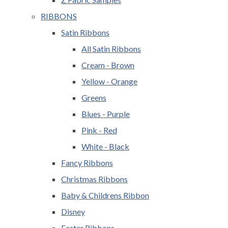
RIBBONS
Satin Ribbons
All Satin Ribbons
Cream - Brown
Yellow - Orange
Greens
Blues - Purple
Pink - Red
White - Black
Fancy Ribbons
Christmas Ribbons
Baby & Childrens Ribbon
Disney
Easter Ribbons