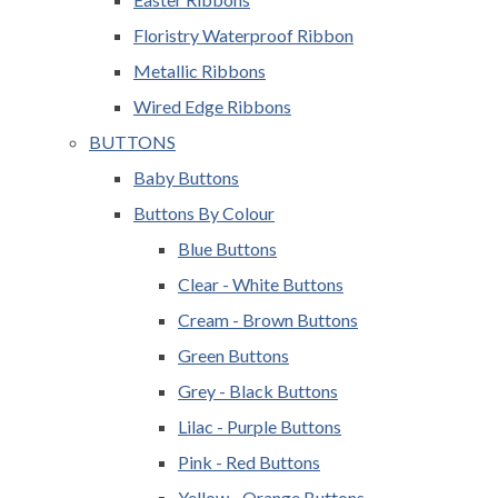
Floristry Waterproof Ribbon
Metallic Ribbons
Wired Edge Ribbons
BUTTONS
Baby Buttons
Buttons By Colour
Blue Buttons
Clear - White Buttons
Cream - Brown Buttons
Green Buttons
Grey - Black Buttons
Lilac - Purple Buttons
Pink - Red Buttons
Yellow - Orange Buttons