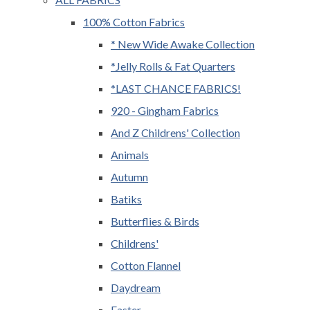
100% Cotton Fabrics
* New Wide Awake Collection
*Jelly Rolls & Fat Quarters
*LAST CHANCE FABRICS!
920 - Gingham Fabrics
And Z Childrens' Collection
Animals
Autumn
Batiks
Butterflies & Birds
Childrens'
Cotton Flannel
Daydream
Easter