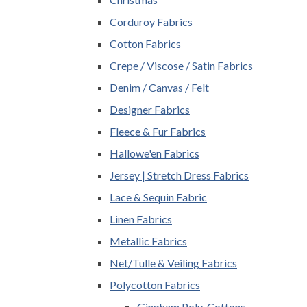
Corduroy Fabrics
Cotton Fabrics
Crepe / Viscose / Satin Fabrics
Denim / Canvas / Felt
Designer Fabrics
Fleece & Fur Fabrics
Hallowe'en Fabrics
Jersey | Stretch Dress Fabrics
Lace & Sequin Fabric
Linen Fabrics
Metallic Fabrics
Net/Tulle & Veiling Fabrics
Polycotton Fabrics
Gingham Poly-Cottons