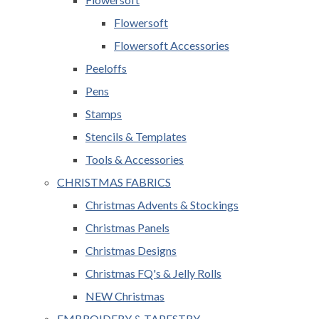
Flowersoft
Flowersoft Accessories
Peeloffs
Pens
Stamps
Stencils & Templates
Tools & Accessories
CHRISTMAS FABRICS
Christmas Advents & Stockings
Christmas Panels
Christmas Designs
Christmas FQ's & Jelly Rolls
NEW Christmas
EMBROIDERY & TAPESTRY