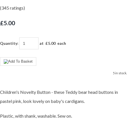
(345 ratings)
£5.00
Quantity
:
at £
5.00
each
5 in stock.
Children's Novelty Button - these Teddy bear head buttons in
pastel pink, look lovely on baby's cardigans.
Plastic, with shank, washable. Sew on.