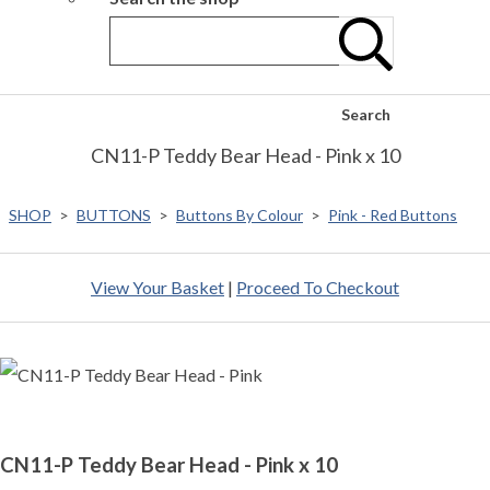
Search
CN11-P Teddy Bear Head - Pink x 10
SHOP
>
BUTTONS
>
Buttons By Colour
>
Pink - Red Buttons
View Your Basket
|
Proceed To Checkout
CN11-P Teddy Bear Head - Pink x 10