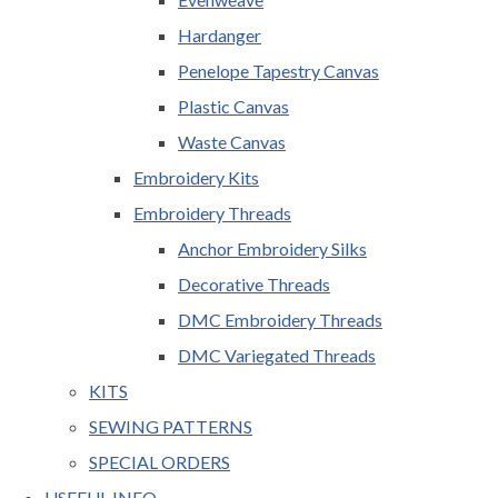
Hardanger
Penelope Tapestry Canvas
Plastic Canvas
Waste Canvas
Embroidery Kits
Embroidery Threads
Anchor Embroidery Silks
Decorative Threads
DMC Embroidery Threads
DMC Variegated Threads
KITS
SEWING PATTERNS
SPECIAL ORDERS
USEFUL INFO