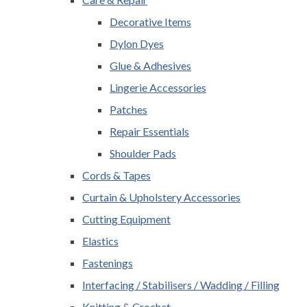
Decorative Items
Dylon Dyes
Glue & Adhesives
Lingerie Accessories
Patches
Repair Essentials
Shoulder Pads
Cords & Tapes
Curtain & Upholstery Accessories
Cutting Equipment
Elastics
Fastenings
Interfacing / Stabilisers / Wadding / Filling
Knitting & Crochet