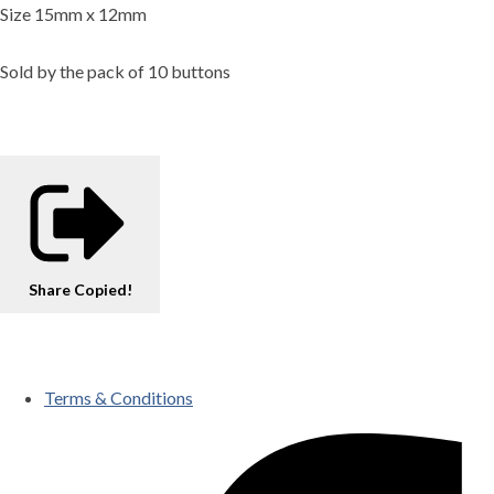
Size 15mm x 12mm
Sold by the pack of 10 buttons
Share
Copied!
Terms & Conditions