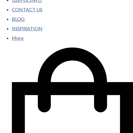
CONTACT US
BLOG
INSPIRATION
More