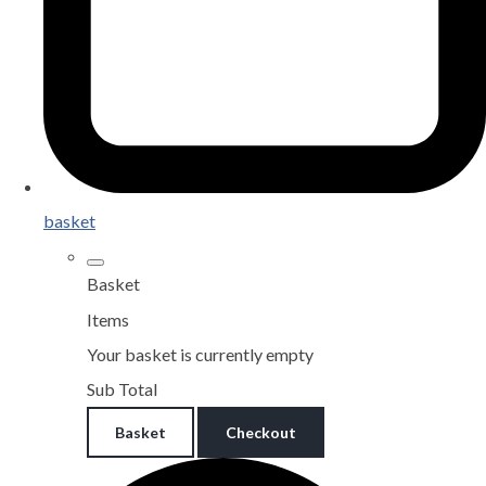
basket
Basket
Items
Your basket is currently empty
Sub Total
Basket
Checkout