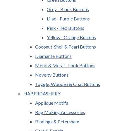
Grey - Black Buttons
Lilac - Purple Buttons
Pink - Red Buttons
Yellow - Orange Buttons
Coconut, Shell & Pearl Buttons
Diamante Buttons
Metal & Metal - Look Buttons
Novelty Buttons
Toggle, Wooden & Coat Buttons
HABERDASHERY
Applique Motifs
Bag Making Accessories
Bindings & Petersham
Care & Repair