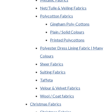
Net/Tulle & Veiling Fabrics
Polycotton Fabrics
Gingham Poly-Cottons
Plain / Solid Colours
Printed Polycottons
Polyester Dress Lining Fabric | Many
Colours
Sheer Fabrics
Suiting Fabrics
Taffeta
Velour & Velvet Fabrics
Wool / Coat fabrics
Christmas Fabrics
Christmas Fabrics