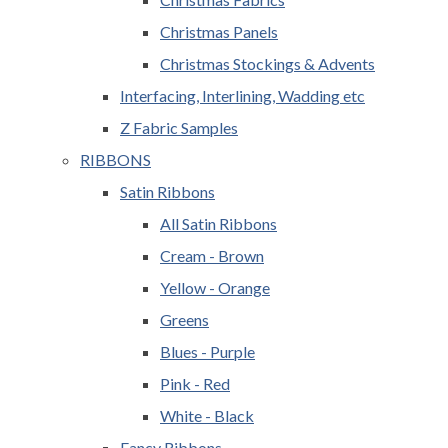
Christmas Panels
Christmas Stockings & Advents
Interfacing, Interlining, Wadding etc
Z Fabric Samples
RIBBONS
Satin Ribbons
All Satin Ribbons
Cream - Brown
Yellow - Orange
Greens
Blues - Purple
Pink - Red
White - Black
Fancy Ribbons