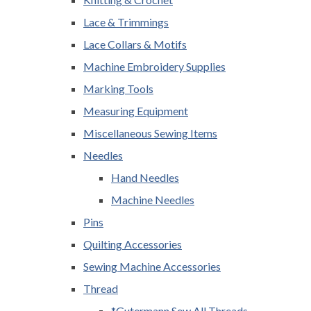
Lace & Trimmings
Lace Collars & Motifs
Machine Embroidery Supplies
Marking Tools
Measuring Equipment
Miscellaneous Sewing Items
Needles
Hand Needles
Machine Needles
Pins
Quilting Accessories
Sewing Machine Accessories
Thread
*Gutermann Sew All Threads