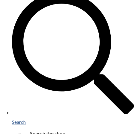
Search
Search the shop