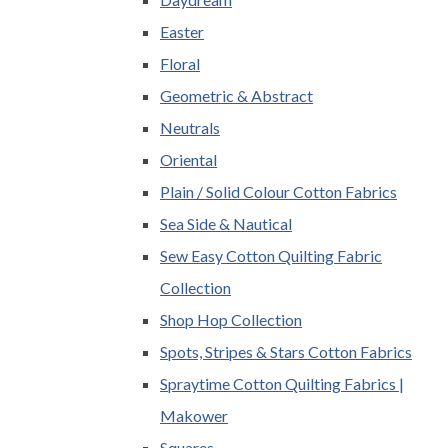
Easter
Floral
Geometric & Abstract
Neutrals
Oriental
Plain / Solid Colour Cotton Fabrics
Sea Side & Nautical
Sew Easy Cotton Quilting Fabric
Collection
Shop Hop Collection
Spots, Stripes & Stars Cotton Fabrics
Spraytime Cotton Quilting Fabrics |
Makower
Squares