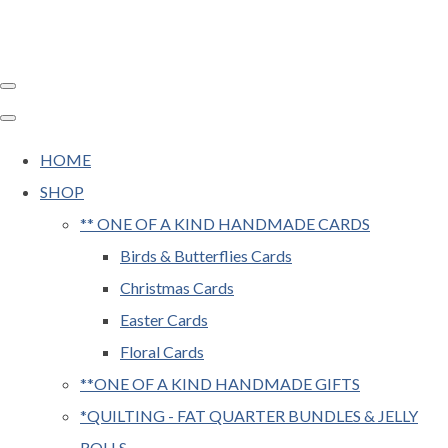
HOME
SHOP
** ONE OF A KIND HANDMADE CARDS
Birds & Butterflies Cards
Christmas Cards
Easter Cards
Floral Cards
**ONE OF A KIND HANDMADE GIFTS
*QUILTING - FAT QUARTER BUNDLES & JELLY
ROLLS