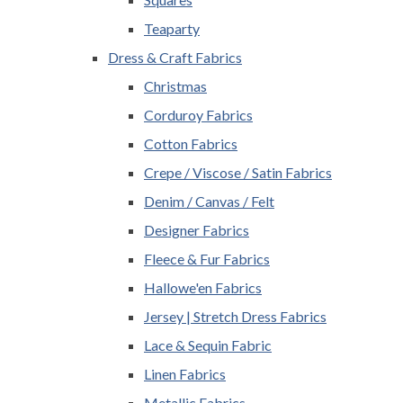
Teaparty
Dress & Craft Fabrics
Christmas
Corduroy Fabrics
Cotton Fabrics
Crepe / Viscose / Satin Fabrics
Denim / Canvas / Felt
Designer Fabrics
Fleece & Fur Fabrics
Hallowe'en Fabrics
Jersey | Stretch Dress Fabrics
Lace & Sequin Fabric
Linen Fabrics
Metallic Fabrics