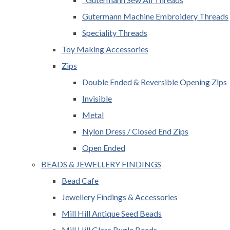
Gutermann Machine Embroidery Threads
Speciality Threads
Toy Making Accessories
Zips
Double Ended & Reversible Opening Zips
Invisible
Metal
Nylon Dress / Closed End Zips
Open Ended
BEADS & JEWELLERY FINDINGS
Bead Cafe
Jewellery Findings & Accessories
Mill Hill Antique Seed Beads
Mill Hill Glass Bugle Beads