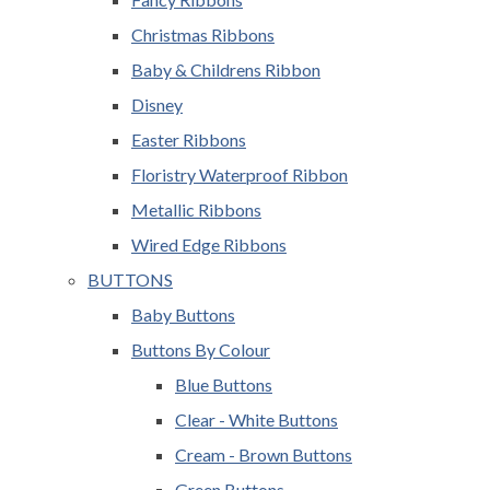
Christmas Ribbons
Baby & Childrens Ribbon
Disney
Easter Ribbons
Floristry Waterproof Ribbon
Metallic Ribbons
Wired Edge Ribbons
BUTTONS
Baby Buttons
Buttons By Colour
Blue Buttons
Clear - White Buttons
Cream - Brown Buttons
Green Buttons