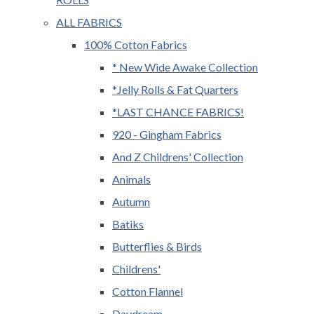
ALL FABRICS
100% Cotton Fabrics
* New Wide Awake Collection
*Jelly Rolls & Fat Quarters
*LAST CHANCE FABRICS!
920 - Gingham Fabrics
And Z Childrens' Collection
Animals
Autumn
Batiks
Butterflies & Birds
Childrens'
Cotton Flannel
Daydream