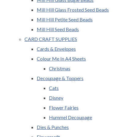
Mill Hill Glass Frosted Seed Beads
Mill Hill Petite Seed Beads
Mill Hill Seed Beads
CARD CRAFT SUPPLIES
Cards & Envelopes
Colour Me In A4 Sheets
Christmas
Decoupage & Toppers
Cats
Disney
Flower Fairies
Hummel Decoupage
Dies & Punches
Flowersoft