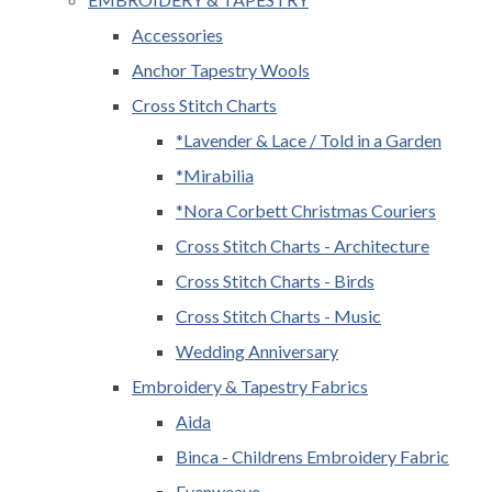
Accessories
Anchor Tapestry Wools
Cross Stitch Charts
*Lavender & Lace / Told in a Garden
*Mirabilia
*Nora Corbett Christmas Couriers
Cross Stitch Charts - Architecture
Cross Stitch Charts - Birds
Cross Stitch Charts - Music
Wedding Anniversary
Embroidery & Tapestry Fabrics
Aida
Binca - Childrens Embroidery Fabric
Evenweave