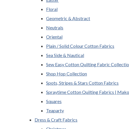
Floral
Geometric & Abstract
Neutrals
Oriental
Plain / Solid Colour Cotton Fabrics
Sea Side & Nautical
Sew Easy Cotton Quilting Fabric Collecti
Shop Hop Collection
Spots, Stripes & Stars Cotton Fabrics
Spraytime Cotton Quilting Fabrics | Mak
Squares
Teaparty
Dress & Craft Fabrics
Christmas