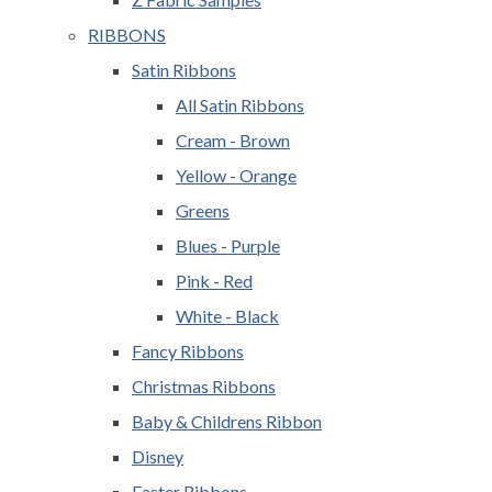
RIBBONS
Satin Ribbons
All Satin Ribbons
Cream - Brown
Yellow - Orange
Greens
Blues - Purple
Pink - Red
White - Black
Fancy Ribbons
Christmas Ribbons
Baby & Childrens Ribbon
Disney
Easter Ribbons