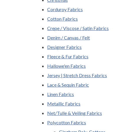
Corduroy Fabrics
Cotton Fabrics
Crepe / Viscose / Satin Fabrics
Denim / Canvas / Felt
Designer Fabrics
Fleece & Fur Fabrics
Hallowe'en Fabrics
Jersey | Stretch Dress Fabrics
Lace & Sequin Fabric
Linen Fabrics
Metallic Fabrics
Net/Tulle & Veiling Fabrics
Polycotton Fabrics
Gingham Poly-Cottons