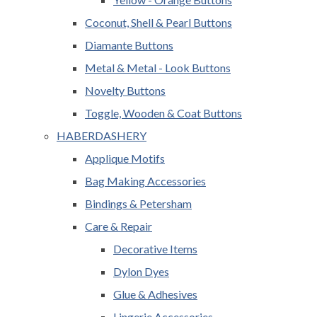
Coconut, Shell & Pearl Buttons
Diamante Buttons
Metal & Metal - Look Buttons
Novelty Buttons
Toggle, Wooden & Coat Buttons
HABERDASHERY
Applique Motifs
Bag Making Accessories
Bindings & Petersham
Care & Repair
Decorative Items
Dylon Dyes
Glue & Adhesives
Lingerie Accessories