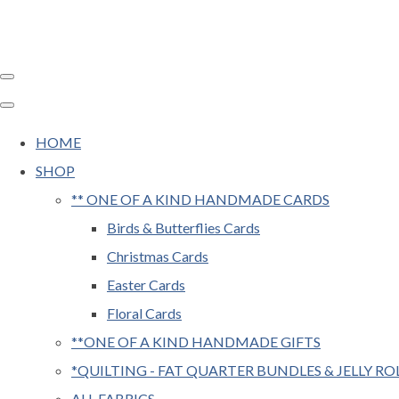
HOME
SHOP
** ONE OF A KIND HANDMADE CARDS
Birds & Butterflies Cards
Christmas Cards
Easter Cards
Floral Cards
**ONE OF A KIND HANDMADE GIFTS
*QUILTING - FAT QUARTER BUNDLES & JELLY RO
ALL FABRICS