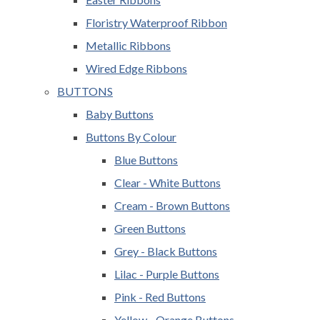
Floristry Waterproof Ribbon
Metallic Ribbons
Wired Edge Ribbons
BUTTONS
Baby Buttons
Buttons By Colour
Blue Buttons
Clear - White Buttons
Cream - Brown Buttons
Green Buttons
Grey - Black Buttons
Lilac - Purple Buttons
Pink - Red Buttons
Yellow - Orange Buttons