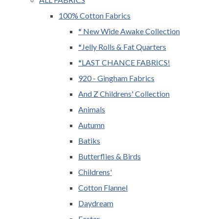
100% Cotton Fabrics
* New Wide Awake Collection
*Jelly Rolls & Fat Quarters
*LAST CHANCE FABRICS!
920 - Gingham Fabrics
And Z Childrens' Collection
Animals
Autumn
Batiks
Butterflies & Birds
Childrens'
Cotton Flannel
Daydream
Easter