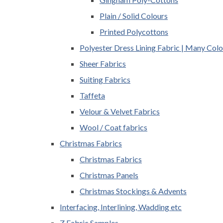
Plain / Solid Colours
Printed Polycottons
Polyester Dress Lining Fabric | Many Colo
Sheer Fabrics
Suiting Fabrics
Taffeta
Velour & Velvet Fabrics
Wool / Coat fabrics
Christmas Fabrics
Christmas Fabrics
Christmas Panels
Christmas Stockings & Advents
Interfacing, Interlining, Wadding etc
Z Fabric Samples