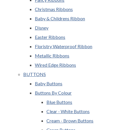
Christmas Ribbons
Baby & Childrens Ribbon
Disney
Easter Ribbons
Floristry Waterproof Ribbon
Metallic Ribbons
Wired Edge Ribbons
BUTTONS
Baby Buttons
Buttons By Colour
Blue Buttons
Clear - White Buttons
Cream - Brown Buttons
Green Buttons