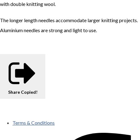
with double knitting wool.
The longer length needles accommodate larger knitting projects.
Aluminium needles are strong and light to use.
Share
Copied!
Terms & Conditions