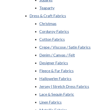
Teaparty
Dress & Craft Fabrics
Christmas
Corduroy Fabrics
Cotton Fabrics
Crepe / Viscose / Satin Fabrics
Denim / Canvas / Felt
Designer Fabrics
Fleece & Fur Fabrics
Hallowe'en Fabrics
Jersey | Stretch Dress Fabrics
Lace & Sequin Fabric
Linen Fabrics
Metallic Fabrics