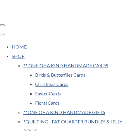
HOME
SHOP
** ONE OF A KIND HANDMADE CARDS
Birds & Butterflies Cards
Christmas Cards
Easter Cards
Floral Cards
**ONE OF A KIND HANDMADE GIFTS
*QUILTING - FAT QUARTER BUNDLES & JELLY
ROLLS