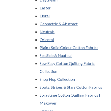
Easter
Floral
Geometric & Abstract
Neutrals
Oriental
Plain / Solid Colour Cotton Fabrics
Sea Side & Nautical
Sew Easy Cotton Quilting Fabric
Collection
Shop Hop Collection
Spots, Stripes & Stars Cotton Fabrics
Spraytime Cotton Quilting Fabrics |
Makower
Squares