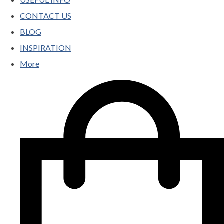
CONTACT US
BLOG
INSPIRATION
More