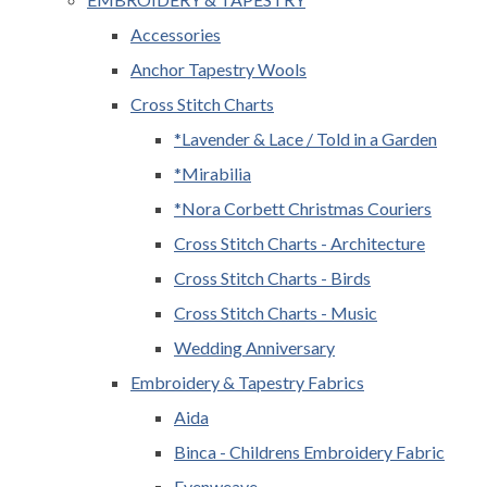
Accessories
Anchor Tapestry Wools
Cross Stitch Charts
*Lavender & Lace / Told in a Garden
*Mirabilia
*Nora Corbett Christmas Couriers
Cross Stitch Charts - Architecture
Cross Stitch Charts - Birds
Cross Stitch Charts - Music
Wedding Anniversary
Embroidery & Tapestry Fabrics
Aida
Binca - Childrens Embroidery Fabric
Evenweave