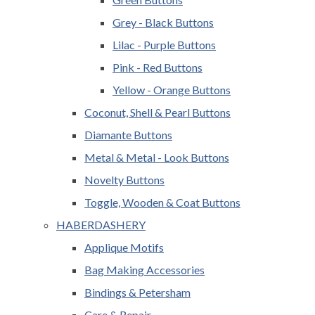
Grey - Black Buttons
Lilac - Purple Buttons
Pink - Red Buttons
Yellow - Orange Buttons
Coconut, Shell & Pearl Buttons
Diamante Buttons
Metal & Metal - Look Buttons
Novelty Buttons
Toggle, Wooden & Coat Buttons
HABERDASHERY
Applique Motifs
Bag Making Accessories
Bindings & Petersham
Care & Repair