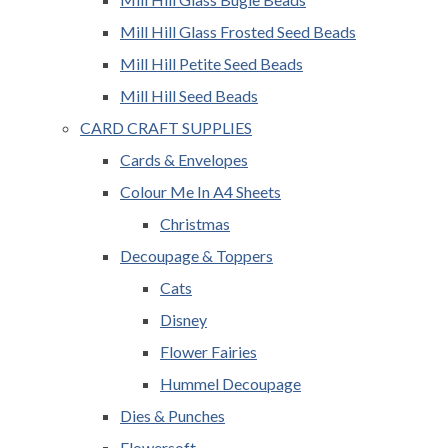
Mill Hill Glass Frosted Seed Beads
Mill Hill Petite Seed Beads
Mill Hill Seed Beads
CARD CRAFT SUPPLIES
Cards & Envelopes
Colour Me In A4 Sheets
Christmas
Decoupage & Toppers
Cats
Disney
Flower Fairies
Hummel Decoupage
Dies & Punches
Flowersoft