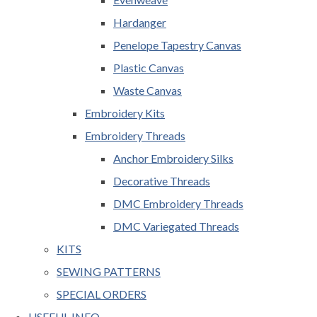
Hardanger
Penelope Tapestry Canvas
Plastic Canvas
Waste Canvas
Embroidery Kits
Embroidery Threads
Anchor Embroidery Silks
Decorative Threads
DMC Embroidery Threads
DMC Variegated Threads
KITS
SEWING PATTERNS
SPECIAL ORDERS
USEFUL INFO