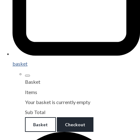
basket
Basket
Items
Your basket is currently empty
Sub Total
Basket
Checkout