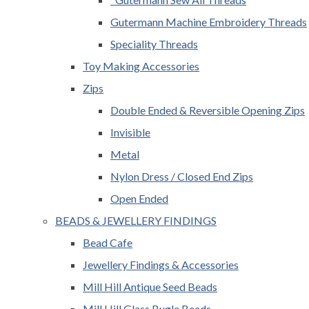
Gutermann Machine Embroidery Threads
Speciality Threads
Toy Making Accessories
Zips
Double Ended & Reversible Opening Zips
Invisible
Metal
Nylon Dress / Closed End Zips
Open Ended
BEADS & JEWELLERY FINDINGS
Bead Cafe
Jewellery Findings & Accessories
Mill Hill Antique Seed Beads
Mill Hill Glass Bugle Beads