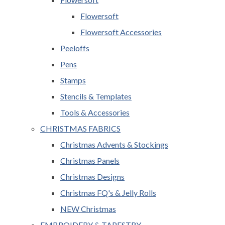
Flowersoft
Flowersoft Accessories
Peeloffs
Pens
Stamps
Stencils & Templates
Tools & Accessories
CHRISTMAS FABRICS
Christmas Advents & Stockings
Christmas Panels
Christmas Designs
Christmas FQ's & Jelly Rolls
NEW Christmas
EMBROIDERY & TAPESTRY