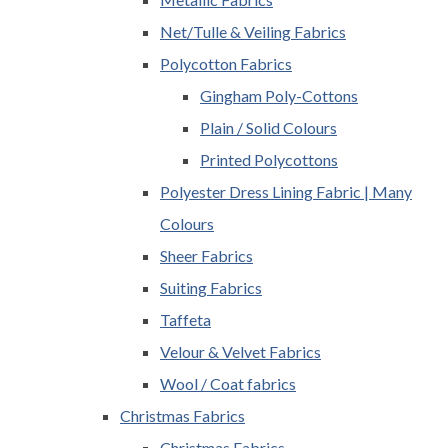
Net/Tulle & Veiling Fabrics
Polycotton Fabrics
Gingham Poly-Cottons
Plain / Solid Colours
Printed Polycottons
Polyester Dress Lining Fabric | Many
Colours
Sheer Fabrics
Suiting Fabrics
Taffeta
Velour & Velvet Fabrics
Wool / Coat fabrics
Christmas Fabrics
Christmas Fabrics