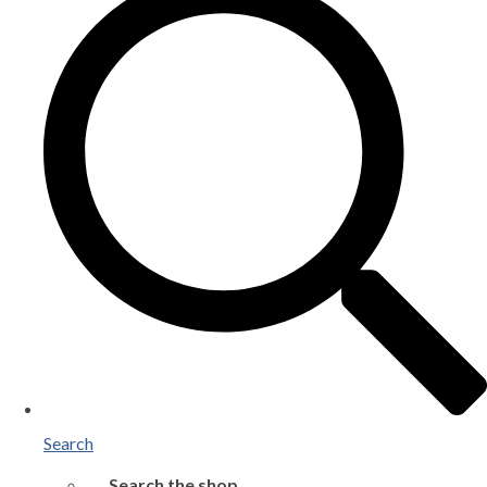
Search
Search the shop