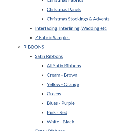
Christmas Panels
Christmas Stockings & Advents
Interfacing, Interlining, Wadding etc
Z Fabric Samples
RIBBONS
Satin Ribbons
All Satin Ribbons
Cream - Brown
Yellow - Orange
Greens
Blues - Purple
Pink - Red
White - Black
Fancy Ribbons