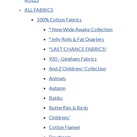
ALL FABRICS
100% Cotton Fabrics
* New Wide Awake Collection
*Jelly Rolls & Fat Quarters
*LAST CHANCE FABRICS!
920 - Gingham Fabrics
And Z Childrens' Collection
Animals
Autumn
Batiks
Butterflies & Birds
Childrens'
Cotton Flannel
Daydream