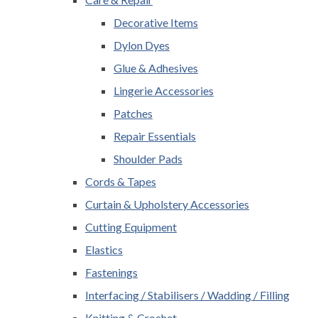
Decorative Items
Dylon Dyes
Glue & Adhesives
Lingerie Accessories
Patches
Repair Essentials
Shoulder Pads
Cords & Tapes
Curtain & Upholstery Accessories
Cutting Equipment
Elastics
Fastenings
Interfacing / Stabilisers / Wadding / Filling
Knitting & Crochet