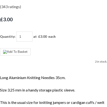
(343 ratings)
£3.00
Quantity
:
at £
3.00
each
2 in stock.
Long Aluminium Knitting Needles 35cm.
Size 3.25 mm in a handy storage plastic sleeve.
This is the usual size for knitting jumpers or cardigan cuffs / welt