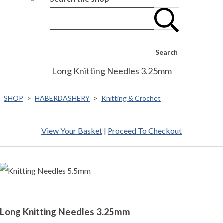
Search
Long Knitting Needles 3.25mm
SHOP
>
HABERDASHERY
>
Knitting & Crochet
View Your Basket
|
Proceed To Checkout
Long Knitting Needles 3.25mm