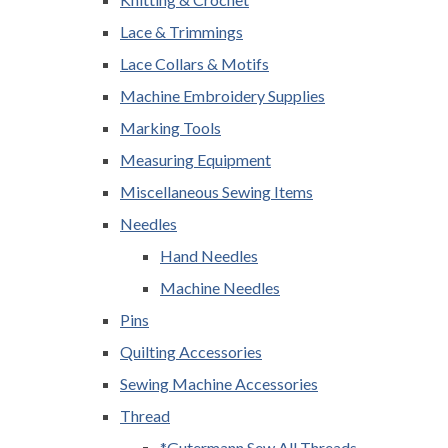
Lace & Trimmings
Lace Collars & Motifs
Machine Embroidery Supplies
Marking Tools
Measuring Equipment
Miscellaneous Sewing Items
Needles
Hand Needles
Machine Needles
Pins
Quilting Accessories
Sewing Machine Accessories
Thread
*Gutermann Sew All Threads