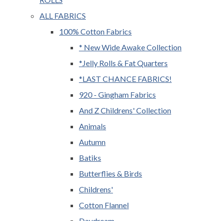
ALL FABRICS
100% Cotton Fabrics
* New Wide Awake Collection
*Jelly Rolls & Fat Quarters
*LAST CHANCE FABRICS!
920 - Gingham Fabrics
And Z Childrens' Collection
Animals
Autumn
Batiks
Butterflies & Birds
Childrens'
Cotton Flannel
Daydream