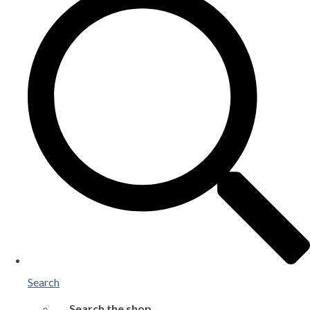
Search
Search the shop