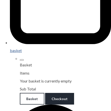
basket
Basket
Items
Your basket is currently empty
Sub Total
Basket
Checkout