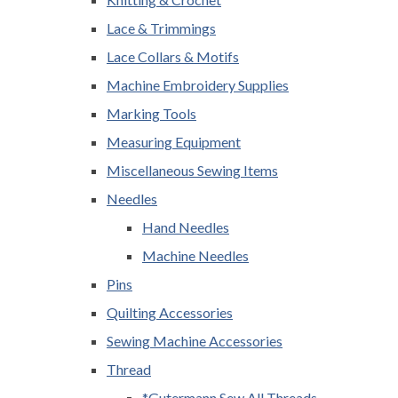
Lace & Trimmings
Lace Collars & Motifs
Machine Embroidery Supplies
Marking Tools
Measuring Equipment
Miscellaneous Sewing Items
Needles
Hand Needles
Machine Needles
Pins
Quilting Accessories
Sewing Machine Accessories
Thread
*Gutermann Sew All Threads