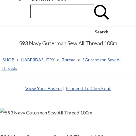
Search
593 Navy Guterman Sew All Thread 100m
SHOP
>
HABERDASHERY
>
Thread
>
*Gutermann Sew All
Threads
View Your Basket
|
Proceed To Checkout