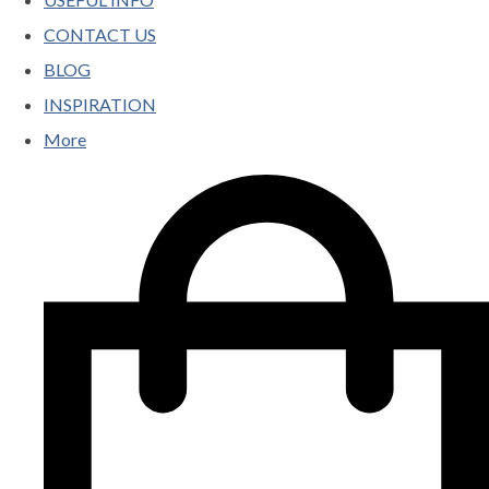
CONTACT US
BLOG
INSPIRATION
More