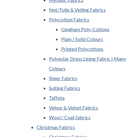
Net/Tulle & Veiling Fabrics
Polycotton Fabrics
Gingham Poly-Cottons
Plain / Solid Colours
Printed Polycottons
Polyester Dress Lining Fabric | Many
Colours
Sheer Fabrics
Suiting Fabrics
Taffeta
Velour & Velvet Fabrics
Wool / Coat fabrics
Christmas Fabrics
Christmas Fabrics