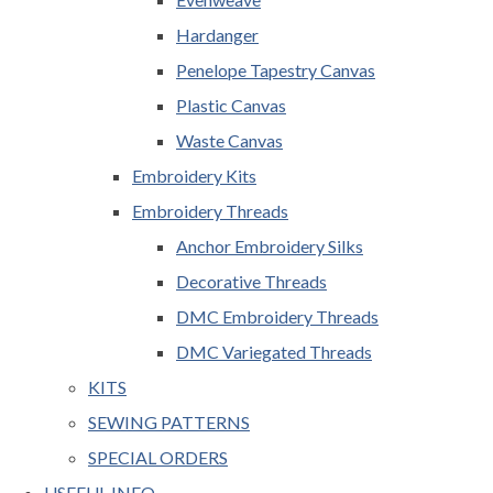
Hardanger
Penelope Tapestry Canvas
Plastic Canvas
Waste Canvas
Embroidery Kits
Embroidery Threads
Anchor Embroidery Silks
Decorative Threads
DMC Embroidery Threads
DMC Variegated Threads
KITS
SEWING PATTERNS
SPECIAL ORDERS
USEFUL INFO