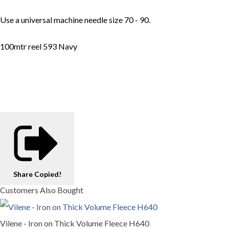
Use a universal machine needle size 70 - 90.
100mtr reel 593 Navy
Share
Copied!
Customers Also Bought
Vilene - Iron on Thick Volume Fleece H640