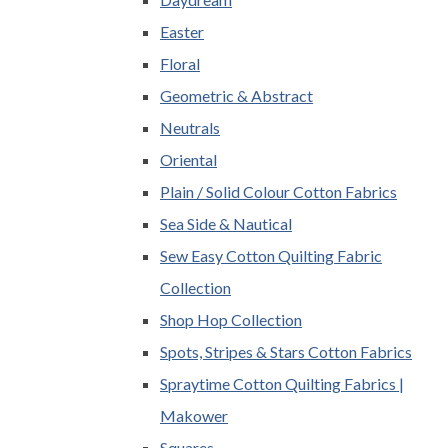
Easter
Floral
Geometric & Abstract
Neutrals
Oriental
Plain / Solid Colour Cotton Fabrics
Sea Side & Nautical
Sew Easy Cotton Quilting Fabric
Collection
Shop Hop Collection
Spots, Stripes & Stars Cotton Fabrics
Spraytime Cotton Quilting Fabrics |
Makower
Squares