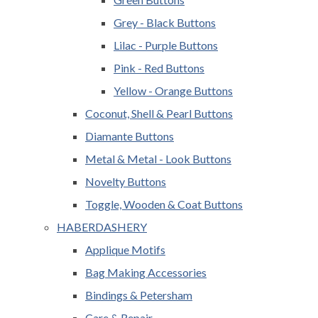
Grey - Black Buttons
Lilac - Purple Buttons
Pink - Red Buttons
Yellow - Orange Buttons
Coconut, Shell & Pearl Buttons
Diamante Buttons
Metal & Metal - Look Buttons
Novelty Buttons
Toggle, Wooden & Coat Buttons
HABERDASHERY
Applique Motifs
Bag Making Accessories
Bindings & Petersham
Care & Repair