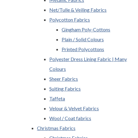
Net/Tulle & Veiling Fabrics
Polycotton Fabrics
Gingham Poly-Cottons
Plain / Solid Colours
Printed Polycottons
Polyester Dress Lining Fabric | Many
Colours
Sheer Fabrics
Suiting Fabrics
Taffeta
Velour & Velvet Fabrics
Wool / Coat fabrics
Christmas Fabrics
Christmas Fabrics