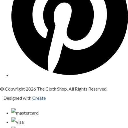
© Copyright 2026 The Cloth Shop. All Rights Reserved.
Designed with
Create