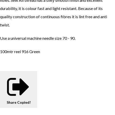
holes. Sew All thread has a silky smooth finish and excellent
durability, it is colour fast and light resistant. Because of its
quality construction of continuous fibres it is lint free and anti
twist.
Use a universal machine needle size 70 - 90.
100mtr reel 916 Green
Share
Copied!