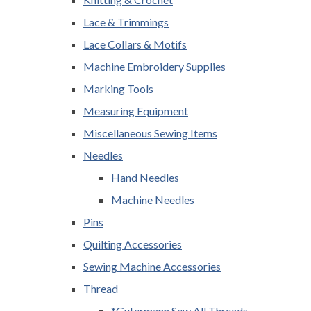
Lace & Trimmings
Lace Collars & Motifs
Machine Embroidery Supplies
Marking Tools
Measuring Equipment
Miscellaneous Sewing Items
Needles
Hand Needles
Machine Needles
Pins
Quilting Accessories
Sewing Machine Accessories
Thread
*Gutermann Sew All Threads