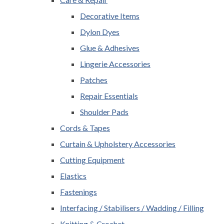
Decorative Items
Dylon Dyes
Glue & Adhesives
Lingerie Accessories
Patches
Repair Essentials
Shoulder Pads
Cords & Tapes
Curtain & Upholstery Accessories
Cutting Equipment
Elastics
Fastenings
Interfacing / Stabilisers / Wadding / Filling
Knitting & Crochet