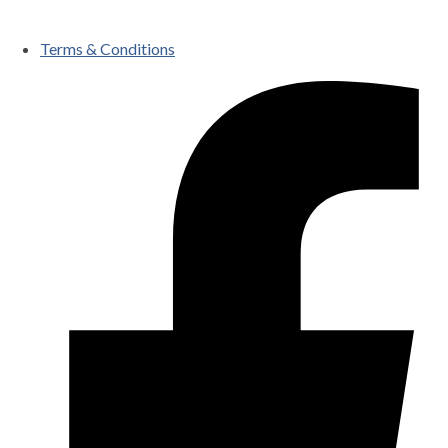
Terms & Conditions