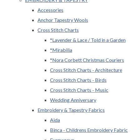
Accessories
Anchor Tapestry Wools
Cross Stitch Charts
*Lavender & Lace / Told in a Garden
*Mirabilia
*Nora Corbett Christmas Couriers
Cross Stitch Charts - Architecture
Cross Stitch Charts - Birds
Cross Stitch Charts - Music
Wedding Anniversary
Embroidery & Tapestry Fabrics
Aida
Binca - Childrens Embroidery Fabric
Evenweave