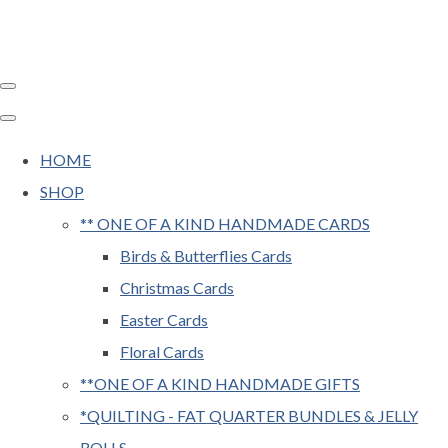
HOME
SHOP
** ONE OF A KIND HANDMADE CARDS
Birds & Butterflies Cards
Christmas Cards
Easter Cards
Floral Cards
**ONE OF A KIND HANDMADE GIFTS
*QUILTING - FAT QUARTER BUNDLES & JELLY
ROLLS