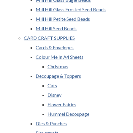
Mill Hill Glass Frosted Seed Beads
Mill Hill Petite Seed Beads
Mill Hill Seed Beads
CARD CRAFT SUPPLIES
Cards & Envelopes
Colour Me In A4 Sheets
Christmas
Decoupage & Toppers
Cats
Disney
Flower Fairies
Hummel Decoupage
Dies & Punches
Flowersoft