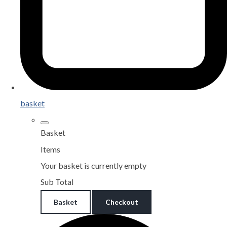
basket
Basket
Items
Your basket is currently empty
Sub Total
Basket
Checkout