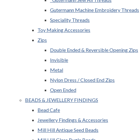
Gutermann Machine Embroidery Threads
Speciality Threads
Toy Making Accessories
Zips
Double Ended & Reversible Opening Zips
Invisible
Metal
Nylon Dress / Closed End Zips
Open Ended
BEADS & JEWELLERY FINDINGS
Bead Cafe
Jewellery Findings & Accessories
Mill Hill Antique Seed Beads
Mill Hill Glass Bugle Beads