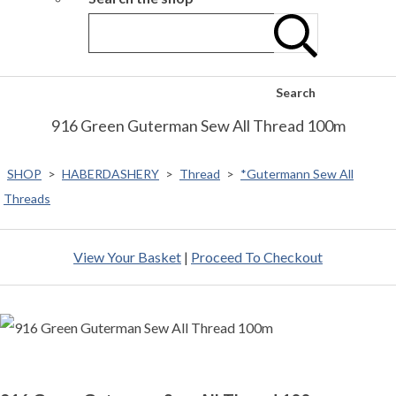
Search
916 Green Guterman Sew All Thread 100m
SHOP
>
HABERDASHERY
>
Thread
>
*Gutermann Sew All
Threads
View Your Basket
|
Proceed To Checkout