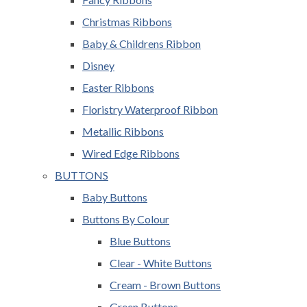
Christmas Ribbons
Baby & Childrens Ribbon
Disney
Easter Ribbons
Floristry Waterproof Ribbon
Metallic Ribbons
Wired Edge Ribbons
BUTTONS
Baby Buttons
Buttons By Colour
Blue Buttons
Clear - White Buttons
Cream - Brown Buttons
Green Buttons