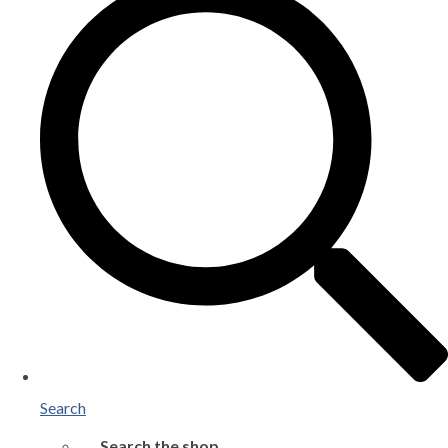
Search
Search the shop