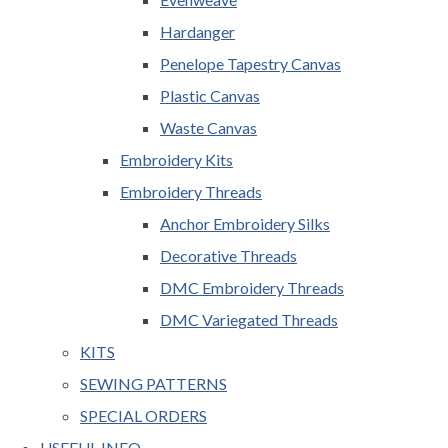
Hardanger
Penelope Tapestry Canvas
Plastic Canvas
Waste Canvas
Embroidery Kits
Embroidery Threads
Anchor Embroidery Silks
Decorative Threads
DMC Embroidery Threads
DMC Variegated Threads
KITS
SEWING PATTERNS
SPECIAL ORDERS
USEFUL INFO