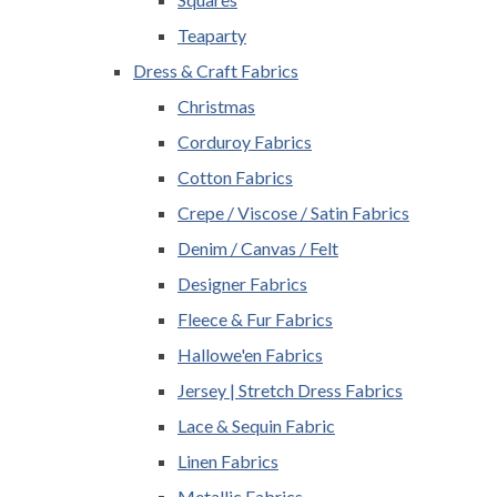
Teaparty
Dress & Craft Fabrics
Christmas
Corduroy Fabrics
Cotton Fabrics
Crepe / Viscose / Satin Fabrics
Denim / Canvas / Felt
Designer Fabrics
Fleece & Fur Fabrics
Hallowe'en Fabrics
Jersey | Stretch Dress Fabrics
Lace & Sequin Fabric
Linen Fabrics
Metallic Fabrics