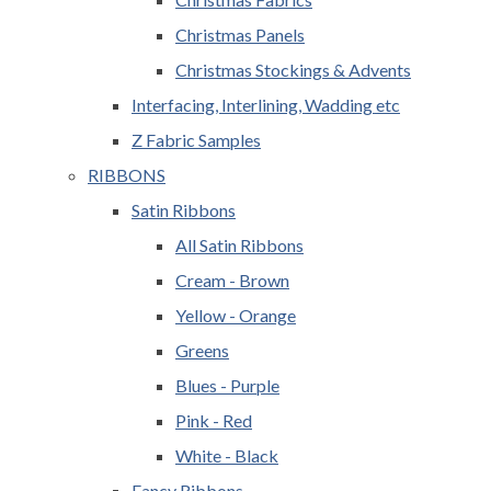
Christmas Panels
Christmas Stockings & Advents
Interfacing, Interlining, Wadding etc
Z Fabric Samples
RIBBONS
Satin Ribbons
All Satin Ribbons
Cream - Brown
Yellow - Orange
Greens
Blues - Purple
Pink - Red
White - Black
Fancy Ribbons