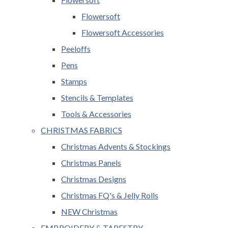
Flowersoft
Flowersoft Accessories
Peeloffs
Pens
Stamps
Stencils & Templates
Tools & Accessories
CHRISTMAS FABRICS
Christmas Advents & Stockings
Christmas Panels
Christmas Designs
Christmas FQ's & Jelly Rolls
NEW Christmas
EMBROIDERY & TAPESTRY