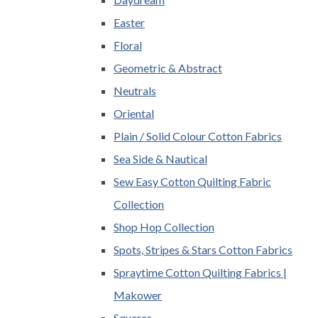
Easter
Floral
Geometric & Abstract
Neutrals
Oriental
Plain / Solid Colour Cotton Fabrics
Sea Side & Nautical
Sew Easy Cotton Quilting Fabric
Collection
Shop Hop Collection
Spots, Stripes & Stars Cotton Fabrics
Spraytime Cotton Quilting Fabrics |
Makower
Squares