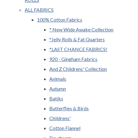
ALL FABRICS
100% Cotton Fabrics
* New Wide Awake Collection
*Jelly Rolls & Fat Quarters
*LAST CHANCE FABRICS!
920 - Gingham Fabrics
And Z Childrens' Collection
Animals
Autumn
Batiks
Butterflies & Birds
Childrens'
Cotton Flannel
Daydream