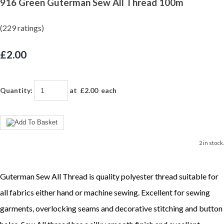
916 Green Guterman Sew All Thread 100m
(229 ratings)
£2.00
Quantity
:
at £
2.00
each
2 in stock.
Guterman Sew All Thread is quality polyester thread suitable for
all fabrics either hand or machine sewing. Excellent for sewing
garments, overlocking seams and decorative stitching and button