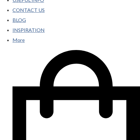
CONTACT US
BLOG
INSPIRATION
More