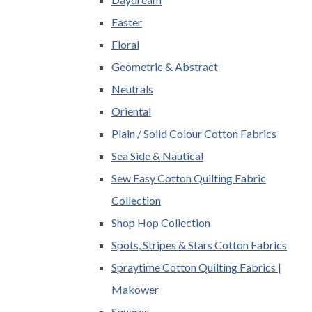
Easter
Floral
Geometric & Abstract
Neutrals
Oriental
Plain / Solid Colour Cotton Fabrics
Sea Side & Nautical
Sew Easy Cotton Quilting Fabric
Collection
Shop Hop Collection
Spots, Stripes & Stars Cotton Fabrics
Spraytime Cotton Quilting Fabrics |
Makower
Squares