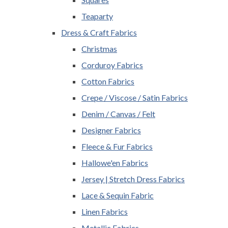
Teaparty
Dress & Craft Fabrics
Christmas
Corduroy Fabrics
Cotton Fabrics
Crepe / Viscose / Satin Fabrics
Denim / Canvas / Felt
Designer Fabrics
Fleece & Fur Fabrics
Hallowe'en Fabrics
Jersey | Stretch Dress Fabrics
Lace & Sequin Fabric
Linen Fabrics
Metallic Fabrics