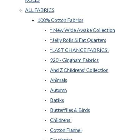
ALL FABRICS
100% Cotton Fabrics
* New Wide Awake Collection
*Jelly Rolls & Fat Quarters
*LAST CHANCE FABRICS!
920 - Gingham Fabrics
And Z Childrens' Collection
Animals
Autumn
Batiks
Butterflies & Birds
Childrens'
Cotton Flannel
Daydream