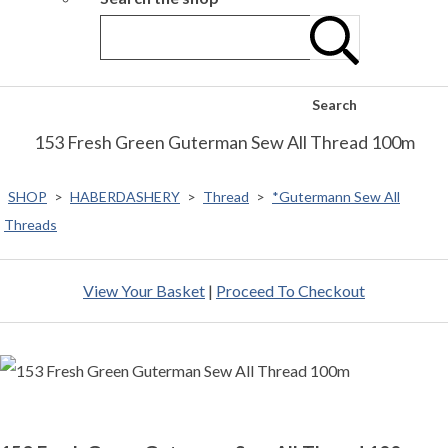
Search
153 Fresh Green Guterman Sew All Thread 100m
SHOP
>
HABERDASHERY
>
Thread
>
*Gutermann Sew All
Threads
View Your Basket
|
Proceed To Checkout