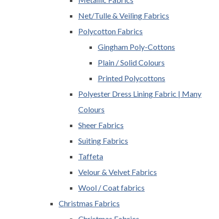
Net/Tulle & Veiling Fabrics
Polycotton Fabrics
Gingham Poly-Cottons
Plain / Solid Colours
Printed Polycottons
Polyester Dress Lining Fabric | Many
Colours
Sheer Fabrics
Suiting Fabrics
Taffeta
Velour & Velvet Fabrics
Wool / Coat fabrics
Christmas Fabrics
Christmas Fabrics