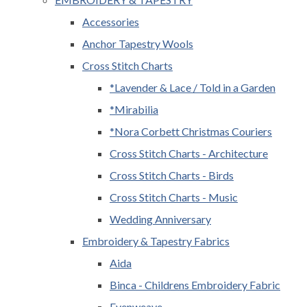
Accessories
Anchor Tapestry Wools
Cross Stitch Charts
*Lavender & Lace / Told in a Garden
*Mirabilia
*Nora Corbett Christmas Couriers
Cross Stitch Charts - Architecture
Cross Stitch Charts - Birds
Cross Stitch Charts - Music
Wedding Anniversary
Embroidery & Tapestry Fabrics
Aida
Binca - Childrens Embroidery Fabric
Evenweave