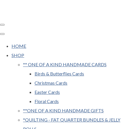
HOME
SHOP
** ONE OF A KIND HANDMADE CARDS
Birds & Butterflies Cards
Christmas Cards
Easter Cards
Floral Cards
**ONE OF A KIND HANDMADE GIFTS
*QUILTING - FAT QUARTER BUNDLES & JELLY
ROLLS