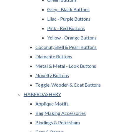
Grey - Black Buttons
Lilac - Purple Buttons
Pink - Red Buttons
Yellow - Orange Buttons
Coconut, Shell & Pearl Buttons
Diamante Buttons
Metal & Metal - Look Buttons
Novelty Buttons
Toggle, Wooden & Coat Buttons
HABERDASHERY
Applique Motifs
Bag Making Accessories
Bindings & Petersham
Care & Repair