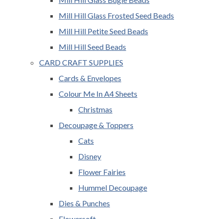
Mill Hill Glass Frosted Seed Beads
Mill Hill Petite Seed Beads
Mill Hill Seed Beads
CARD CRAFT SUPPLIES
Cards & Envelopes
Colour Me In A4 Sheets
Christmas
Decoupage & Toppers
Cats
Disney
Flower Fairies
Hummel Decoupage
Dies & Punches
Flowersoft