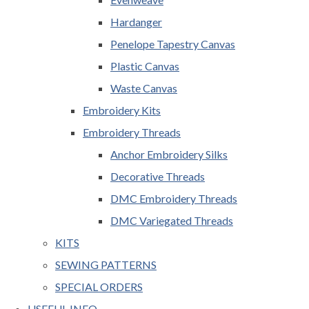
Hardanger
Penelope Tapestry Canvas
Plastic Canvas
Waste Canvas
Embroidery Kits
Embroidery Threads
Anchor Embroidery Silks
Decorative Threads
DMC Embroidery Threads
DMC Variegated Threads
KITS
SEWING PATTERNS
SPECIAL ORDERS
USEFUL INFO