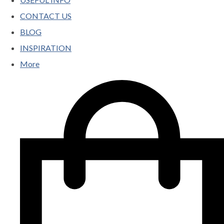
CONTACT US
BLOG
INSPIRATION
More