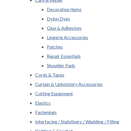
Decorative Items
Dylon Dyes
Glue & Adhesives
Lingerie Accessories
Patches
Repair Essentials
Shoulder Pads
Cords & Tapes
Curtain & Upholstery Accessories
Cutting Equipment
Elastics
Fastenings
Interfacing / Stabilisers / Wadding / Filling
Knitting & Crochet