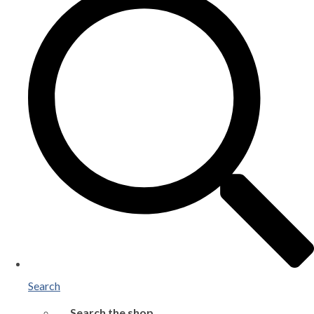
Search
Search the shop