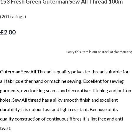
153 Fresh Green Guterman Sew All Thread 100m
(201 ratings)
£2.00
Sorry this item is out of stock at the moment
Guterman Sew All Thread is quality polyester thread suitable for
all fabrics either hand or machine sewing. Excellent for sewing
garments, overlocking seams and decorative stitching and button
holes. Sew All thread has a silky smooth finish and excellent
durability, it is colour fast and light resistant. Because of its
quality construction of continuous fibres it is lint free and anti
twist.