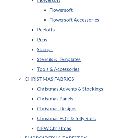
Flowersoft
Flowersoft Accessories
Peeloffs
Pens
Stamps
Stencils & Templates
Tools & Accessories
CHRISTMAS FABRICS
Christmas Advents & Stockings
Christmas Panels
Christmas Designs
Christmas FQ's & Jelly Rolls
NEW Christmas
EMBROIDERY & TAPESTRY