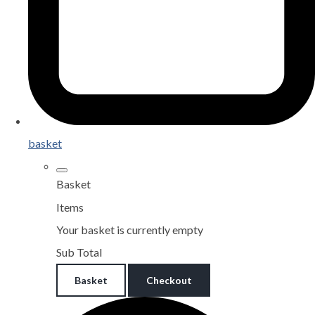
basket
Basket
Items
Your basket is currently empty
Sub Total
Basket
Checkout