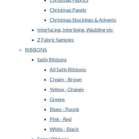
Christmas Panels
Christmas Stockings & Advents
Interfacing, Interlining, Wadding etc
Z Fabric Samples
RIBBONS
Satin Ribbons
All Satin Ribbons
Cream - Brown
Yellow - Orange
Greens
Blues - Purple
Pink - Red
White - Black
Fancy Ribbons