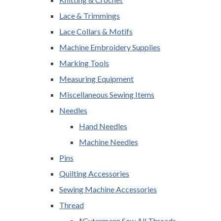
Lace & Trimmings
Lace Collars & Motifs
Machine Embroidery Supplies
Marking Tools
Measuring Equipment
Miscellaneous Sewing Items
Needles
Hand Needles
Machine Needles
Pins
Quilting Accessories
Sewing Machine Accessories
Thread
*Gutermann Sew All Threads