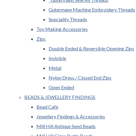
Gutermann Machine Embroidery Threads
Speciality Threads
Toy Making Accessories
Zips
Double Ended & Reversible Opening Zips
Invisible
Metal
Nylon Dress / Closed End Zips
Open Ended
BEADS & JEWELLERY FINDINGS
Bead Cafe
Jewellery Findings & Accessories
Mill Hill Antique Seed Beads
Mill Hill Glass Bugle Beads