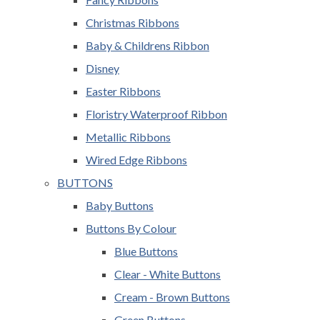
Christmas Ribbons
Baby & Childrens Ribbon
Disney
Easter Ribbons
Floristry Waterproof Ribbon
Metallic Ribbons
Wired Edge Ribbons
BUTTONS
Baby Buttons
Buttons By Colour
Blue Buttons
Clear - White Buttons
Cream - Brown Buttons
Green Buttons