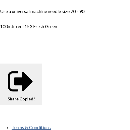
Use a universal machine needle size 70 - 90.
100mtr reel 153 Fresh Green
Share
Copied!
Terms & Conditions