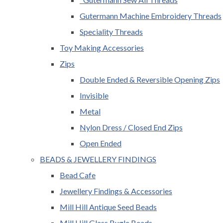
Gutermann Machine Embroidery Threads
Speciality Threads
Toy Making Accessories
Zips
Double Ended & Reversible Opening Zips
Invisible
Metal
Nylon Dress / Closed End Zips
Open Ended
BEADS & JEWELLERY FINDINGS
Bead Cafe
Jewellery Findings & Accessories
Mill Hill Antique Seed Beads
Mill Hill Glass Bugle Beads