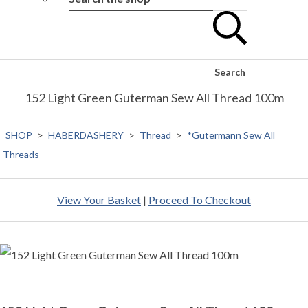
Search
152 Light Green Guterman Sew All Thread 100m
SHOP
>
HABERDASHERY
>
Thread
>
*Gutermann Sew All
Threads
View Your Basket
|
Proceed To Checkout