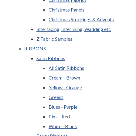
Christmas Panels
Christmas Stockings & Advents
Interfacing, Interlining, Wadding etc
Z Fabric Samples
RIBBONS
Satin Ribbons
All Satin Ribbons
Cream - Brown
Yellow - Orange
Greens
Blues - Purple
Pink - Red
White - Black
Fancy Ribbons