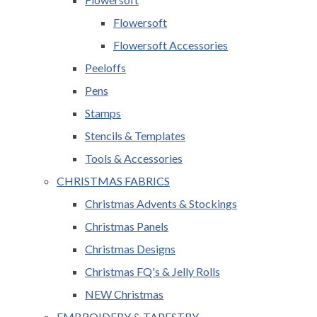
Flowersoft
Flowersoft Accessories
Peeloffs
Pens
Stamps
Stencils & Templates
Tools & Accessories
CHRISTMAS FABRICS
Christmas Advents & Stockings
Christmas Panels
Christmas Designs
Christmas FQ's & Jelly Rolls
NEW Christmas
EMBROIDERY & TAPESTRY