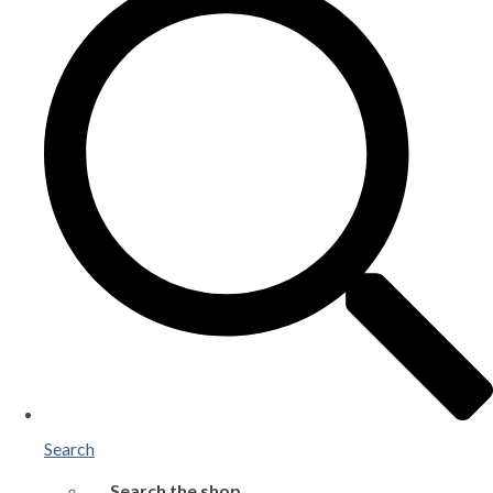
Search
Search the shop