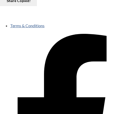
Share
Copied!
Terms & Conditions