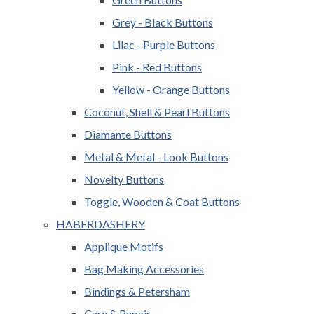
Grey - Black Buttons
Lilac - Purple Buttons
Pink - Red Buttons
Yellow - Orange Buttons
Coconut, Shell & Pearl Buttons
Diamante Buttons
Metal & Metal - Look Buttons
Novelty Buttons
Toggle, Wooden & Coat Buttons
HABERDASHERY
Applique Motifs
Bag Making Accessories
Bindings & Petersham
Care & Repair