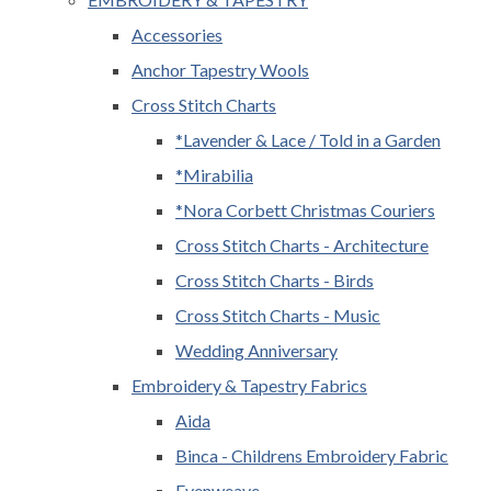
Accessories
Anchor Tapestry Wools
Cross Stitch Charts
*Lavender & Lace / Told in a Garden
*Mirabilia
*Nora Corbett Christmas Couriers
Cross Stitch Charts - Architecture
Cross Stitch Charts - Birds
Cross Stitch Charts - Music
Wedding Anniversary
Embroidery & Tapestry Fabrics
Aida
Binca - Childrens Embroidery Fabric
Evenweave