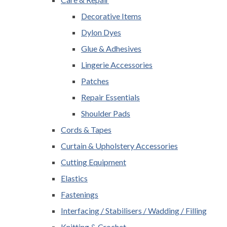
Decorative Items
Dylon Dyes
Glue & Adhesives
Lingerie Accessories
Patches
Repair Essentials
Shoulder Pads
Cords & Tapes
Curtain & Upholstery Accessories
Cutting Equipment
Elastics
Fastenings
Interfacing / Stabilisers / Wadding / Filling
Knitting & Crochet