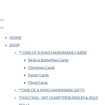
HOME
SHOP
** ONE OF A KIND HANDMADE CARDS
Birds & Butterflies Cards
Christmas Cards
Easter Cards
Floral Cards
**ONE OF A KIND HANDMADE GIFTS
*QUILTING - FAT QUARTER BUNDLES & JELLY
ROLLS