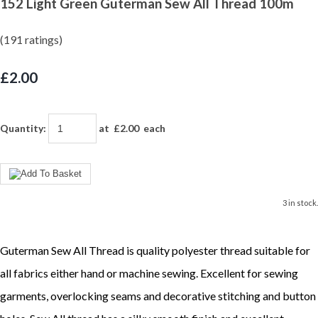
152 Light Green Guterman Sew All Thread 100m
(191 ratings)
£2.00
Quantity
:
at £
2.00
each
3 in stock.
Guterman Sew All Thread is quality polyester thread suitable for
all fabrics either hand or machine sewing. Excellent for sewing
garments, overlocking seams and decorative stitching and button