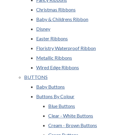
Christmas Ribbons
Baby & Childrens Ribbon
Disney
Easter Ribbons
Floristry Waterproof Ribbon
Metallic Ribbons
Wired Edge Ribbons
BUTTONS
Baby Buttons
Buttons By Colour
Blue Buttons
Clear - White Buttons
Cream - Brown Buttons
Green Buttons