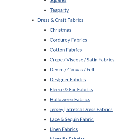
Teaparty
Dress & Craft Fabrics
Christmas
Corduroy Fabrics
Cotton Fabrics
Crepe / Viscose / Satin Fabrics
Denim / Canvas / Felt
Designer Fabrics
Fleece & Fur Fabrics
Hallowe'en Fabrics
Jersey | Stretch Dress Fabrics
Lace & Sequin Fabric
Linen Fabrics
Metallic Fabrics