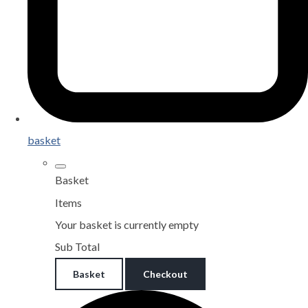
basket
Basket
Items
Your basket is currently empty
Sub Total
Basket
Checkout