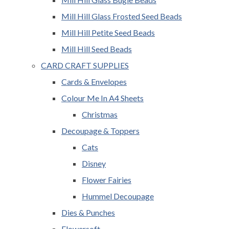
Mill Hill Glass Frosted Seed Beads
Mill Hill Petite Seed Beads
Mill Hill Seed Beads
CARD CRAFT SUPPLIES
Cards & Envelopes
Colour Me In A4 Sheets
Christmas
Decoupage & Toppers
Cats
Disney
Flower Fairies
Hummel Decoupage
Dies & Punches
Flowersoft