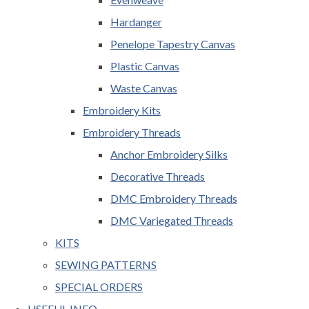
Hardanger
Penelope Tapestry Canvas
Plastic Canvas
Waste Canvas
Embroidery Kits
Embroidery Threads
Anchor Embroidery Silks
Decorative Threads
DMC Embroidery Threads
DMC Variegated Threads
KITS
SEWING PATTERNS
SPECIAL ORDERS
USEFUL INFO