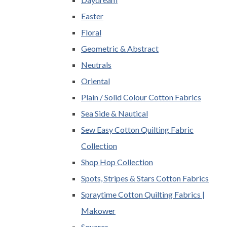
Easter
Floral
Geometric & Abstract
Neutrals
Oriental
Plain / Solid Colour Cotton Fabrics
Sea Side & Nautical
Sew Easy Cotton Quilting Fabric
Collection
Shop Hop Collection
Spots, Stripes & Stars Cotton Fabrics
Spraytime Cotton Quilting Fabrics |
Makower
Squares