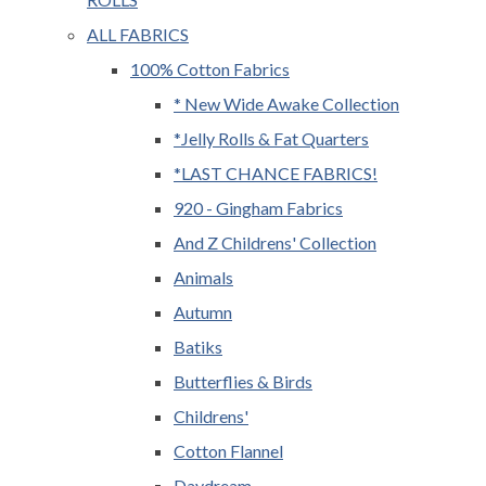
ALL FABRICS
100% Cotton Fabrics
* New Wide Awake Collection
*Jelly Rolls & Fat Quarters
*LAST CHANCE FABRICS!
920 - Gingham Fabrics
And Z Childrens' Collection
Animals
Autumn
Batiks
Butterflies & Birds
Childrens'
Cotton Flannel
Daydream