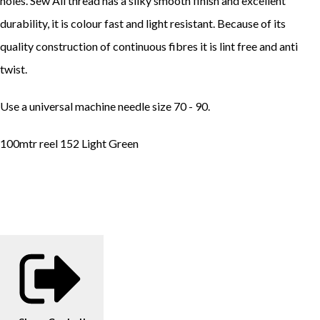
holes. Sew All thread has a silky smooth finish and excellent
durability, it is colour fast and light resistant. Because of its
quality construction of continuous fibres it is lint free and anti
twist.
Use a universal machine needle size 70 - 90.
100mtr reel 152 Light Green