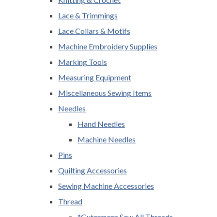
Lace & Trimmings
Lace Collars & Motifs
Machine Embroidery Supplies
Marking Tools
Measuring Equipment
Miscellaneous Sewing Items
Needles
Hand Needles
Machine Needles
Pins
Quilting Accessories
Sewing Machine Accessories
Thread
*Gutermann Sew All Threads