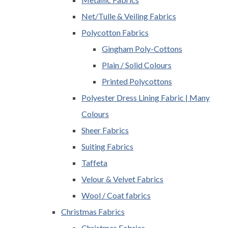
Net/Tulle & Veiling Fabrics
Polycotton Fabrics
Gingham Poly-Cottons
Plain / Solid Colours
Printed Polycottons
Polyester Dress Lining Fabric | Many
Colours
Sheer Fabrics
Suiting Fabrics
Taffeta
Velour & Velvet Fabrics
Wool / Coat fabrics
Christmas Fabrics
Christmas Fabrics