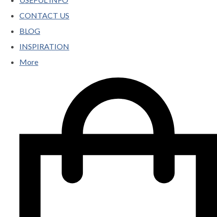
CONTACT US
BLOG
INSPIRATION
More