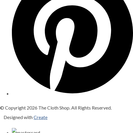
© Copyright 2026 The Cloth Shop. All Rights Reserved.
Designed with
Create