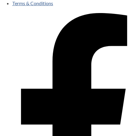
Terms & Conditions