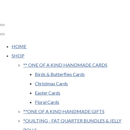
HOME
SHOP
** ONE OF A KIND HANDMADE CARDS
Birds & Butterflies Cards
Christmas Cards
Easter Cards
Floral Cards
**ONE OF A KIND HANDMADE GIFTS
*QUILTING - FAT QUARTER BUNDLES & JELLY
ROLLS