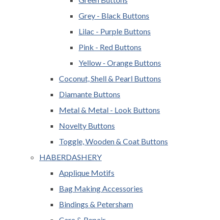
Grey - Black Buttons
Lilac - Purple Buttons
Pink - Red Buttons
Yellow - Orange Buttons
Coconut, Shell & Pearl Buttons
Diamante Buttons
Metal & Metal - Look Buttons
Novelty Buttons
Toggle, Wooden & Coat Buttons
HABERDASHERY
Applique Motifs
Bag Making Accessories
Bindings & Petersham
Care & Repair