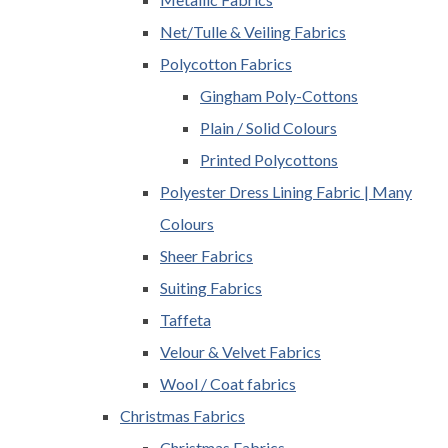
Net/Tulle & Veiling Fabrics
Polycotton Fabrics
Gingham Poly-Cottons
Plain / Solid Colours
Printed Polycottons
Polyester Dress Lining Fabric | Many
Colours
Sheer Fabrics
Suiting Fabrics
Taffeta
Velour & Velvet Fabrics
Wool / Coat fabrics
Christmas Fabrics
Christmas Fabrics