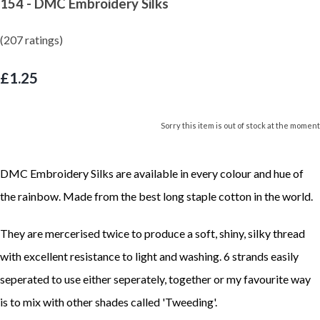
154 - DMC Embroidery Silks
(207 ratings)
£1.25
Sorry this item is out of stock at the moment
DMC Embroidery Silks are available in every colour and hue of
the rainbow. Made from the best long staple cotton in the world.
They are mercerised twice to produce a soft, shiny, silky thread
with excellent resistance to light and washing. 6 strands easily
seperated to use either seperately, together or my favourite way
is to mix with other shades called 'Tweeding'.