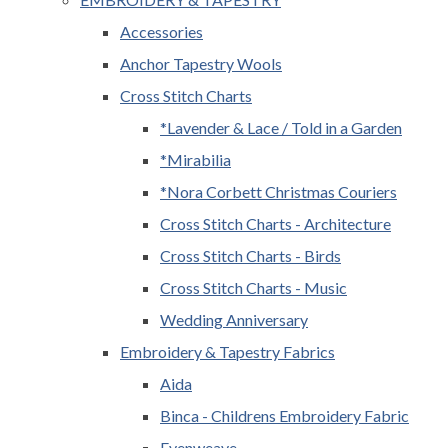
Accessories
Anchor Tapestry Wools
Cross Stitch Charts
*Lavender & Lace / Told in a Garden
*Mirabilia
*Nora Corbett Christmas Couriers
Cross Stitch Charts - Architecture
Cross Stitch Charts - Birds
Cross Stitch Charts - Music
Wedding Anniversary
Embroidery & Tapestry Fabrics
Aida
Binca - Childrens Embroidery Fabric
Evenweave