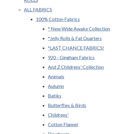
ALL FABRICS
100% Cotton Fabrics
* New Wide Awake Collection
*Jelly Rolls & Fat Quarters
*LAST CHANCE FABRICS!
920 - Gingham Fabrics
And Z Childrens' Collection
Animals
Autumn
Batiks
Butterflies & Birds
Childrens'
Cotton Flannel
Daydream