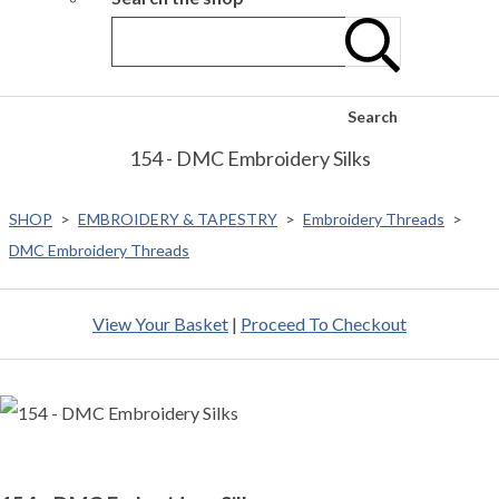
Search
154 - DMC Embroidery Silks
SHOP
>
EMBROIDERY & TAPESTRY
>
Embroidery Threads
>
DMC Embroidery Threads
View Your Basket
|
Proceed To Checkout