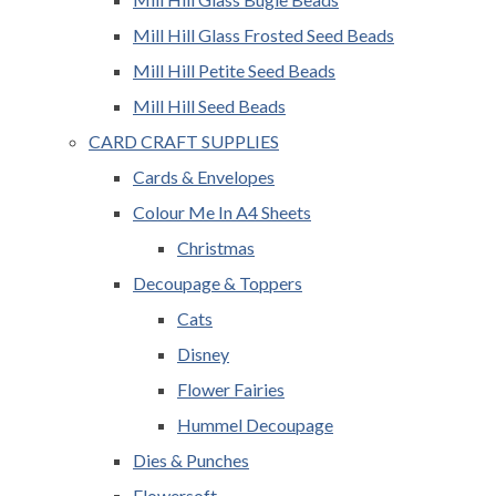
Mill Hill Glass Frosted Seed Beads
Mill Hill Petite Seed Beads
Mill Hill Seed Beads
CARD CRAFT SUPPLIES
Cards & Envelopes
Colour Me In A4 Sheets
Christmas
Decoupage & Toppers
Cats
Disney
Flower Fairies
Hummel Decoupage
Dies & Punches
Flowersoft