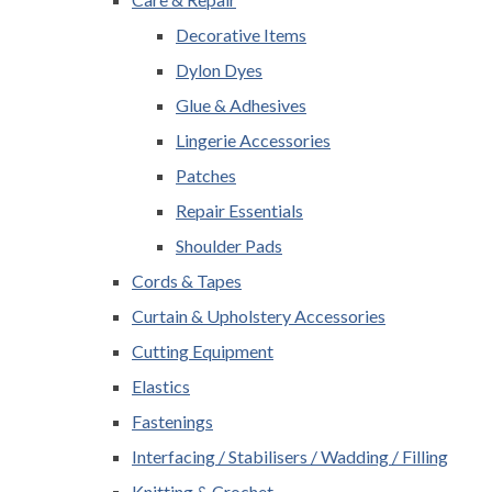
Decorative Items
Dylon Dyes
Glue & Adhesives
Lingerie Accessories
Patches
Repair Essentials
Shoulder Pads
Cords & Tapes
Curtain & Upholstery Accessories
Cutting Equipment
Elastics
Fastenings
Interfacing / Stabilisers / Wadding / Filling
Knitting & Crochet