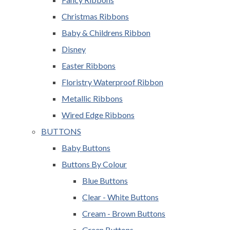
Christmas Ribbons
Baby & Childrens Ribbon
Disney
Easter Ribbons
Floristry Waterproof Ribbon
Metallic Ribbons
Wired Edge Ribbons
BUTTONS
Baby Buttons
Buttons By Colour
Blue Buttons
Clear - White Buttons
Cream - Brown Buttons
Green Buttons