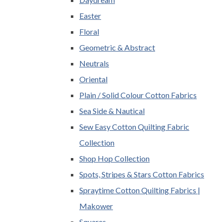
Easter
Floral
Geometric & Abstract
Neutrals
Oriental
Plain / Solid Colour Cotton Fabrics
Sea Side & Nautical
Sew Easy Cotton Quilting Fabric
Collection
Shop Hop Collection
Spots, Stripes & Stars Cotton Fabrics
Spraytime Cotton Quilting Fabrics |
Makower
Squares