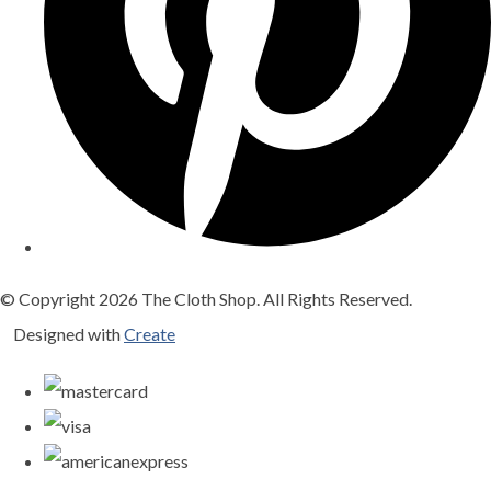
© Copyright 2026 The Cloth Shop. All Rights Reserved.
Designed with
Create