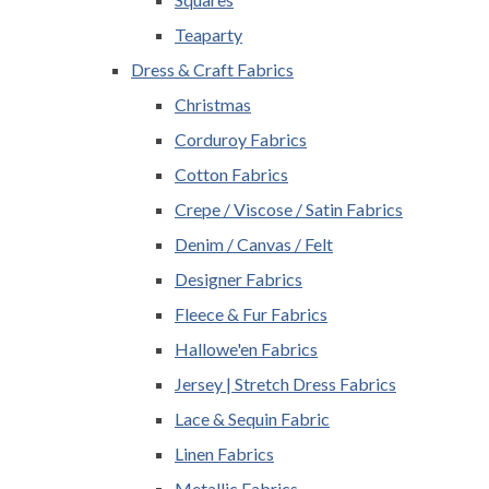
Teaparty
Dress & Craft Fabrics
Christmas
Corduroy Fabrics
Cotton Fabrics
Crepe / Viscose / Satin Fabrics
Denim / Canvas / Felt
Designer Fabrics
Fleece & Fur Fabrics
Hallowe'en Fabrics
Jersey | Stretch Dress Fabrics
Lace & Sequin Fabric
Linen Fabrics
Metallic Fabrics