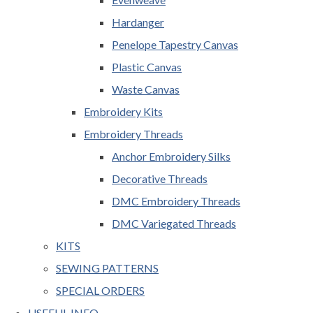
Hardanger
Penelope Tapestry Canvas
Plastic Canvas
Waste Canvas
Embroidery Kits
Embroidery Threads
Anchor Embroidery Silks
Decorative Threads
DMC Embroidery Threads
DMC Variegated Threads
KITS
SEWING PATTERNS
SPECIAL ORDERS
USEFUL INFO