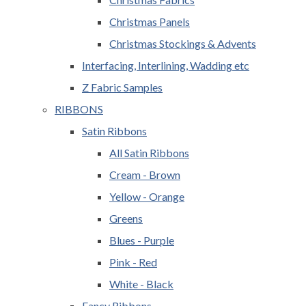
Christmas Panels
Christmas Stockings & Advents
Interfacing, Interlining, Wadding etc
Z Fabric Samples
RIBBONS
Satin Ribbons
All Satin Ribbons
Cream - Brown
Yellow - Orange
Greens
Blues - Purple
Pink - Red
White - Black
Fancy Ribbons