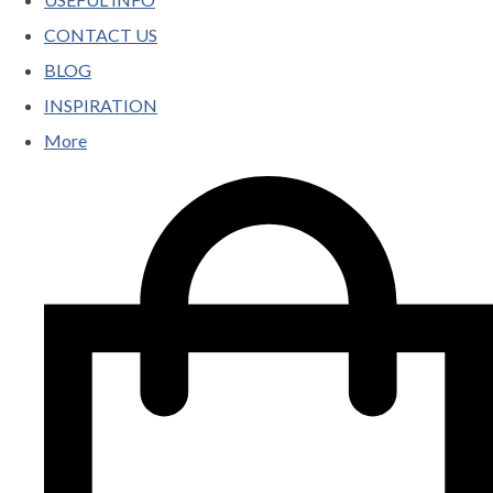
CONTACT US
BLOG
INSPIRATION
More