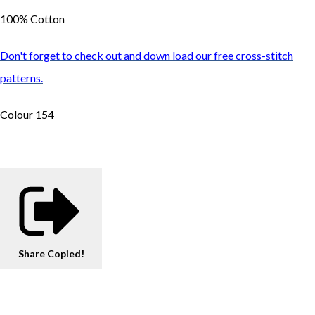
100% Cotton
Don't forget to check out and down load our free cross-stitch
patterns.
Colour 154
Share
Copied!