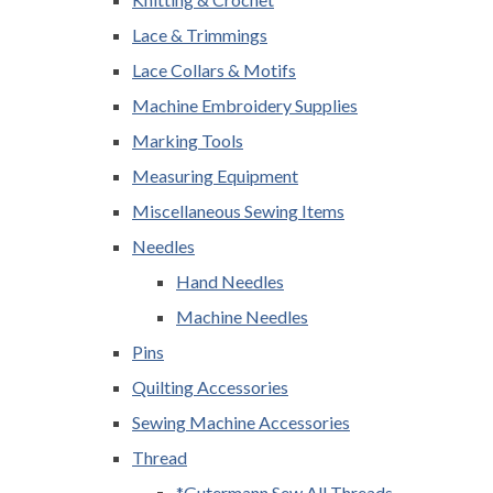
Lace & Trimmings
Lace Collars & Motifs
Machine Embroidery Supplies
Marking Tools
Measuring Equipment
Miscellaneous Sewing Items
Needles
Hand Needles
Machine Needles
Pins
Quilting Accessories
Sewing Machine Accessories
Thread
*Gutermann Sew All Threads