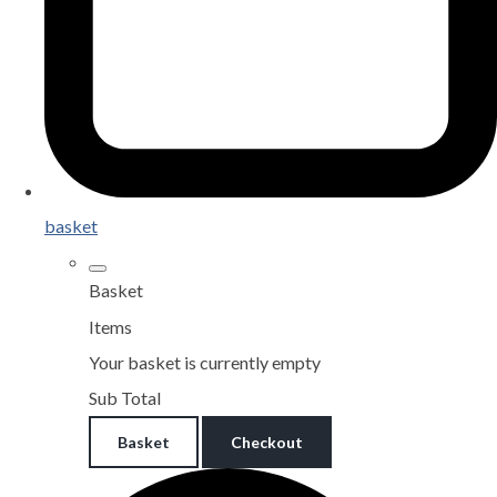
basket
Basket
Items
Your basket is currently empty
Sub Total
Basket
Checkout