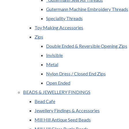
Gutermann Machine Embroidery Threads
Speciality Threads
Toy Making Accessories
Zips
Double Ended & Reversible Opening Zips
Invisible
Metal
Nylon Dress / Closed End Zips
Open Ended
BEADS & JEWELLERY FINDINGS
Bead Cafe
Jewellery Findings & Accessories
Mill Hill Antique Seed Beads
Mill Hill Glass Bugle Beads