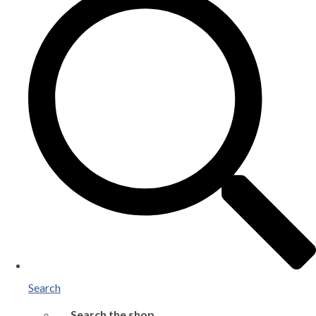
Search
Search the shop