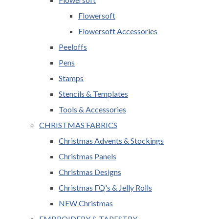
Flowersoft
Flowersoft Accessories
Peeloffs
Pens
Stamps
Stencils & Templates
Tools & Accessories
CHRISTMAS FABRICS
Christmas Advents & Stockings
Christmas Panels
Christmas Designs
Christmas FQ's & Jelly Rolls
NEW Christmas
EMBROIDERY & TAPESTRY