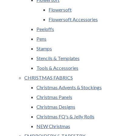
Flowersoft
Flowersoft Accessories
Peeloffs
Pens
Stamps
Stencils & Templates
Tools & Accessories
CHRISTMAS FABRICS
Christmas Advents & Stockings
Christmas Panels
Christmas Designs
Christmas FQ's & Jelly Rolls
NEW Christmas
EMBROIDERY & TAPESTRY