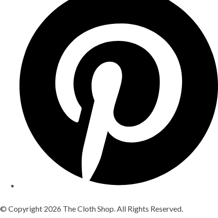
© Copyright 2026 The Cloth Shop. All Rights Reserved.