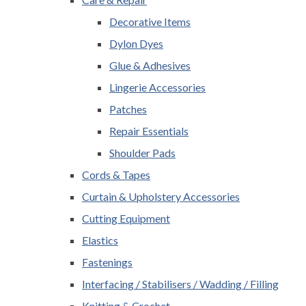
Decorative Items
Dylon Dyes
Glue & Adhesives
Lingerie Accessories
Patches
Repair Essentials
Shoulder Pads
Cords & Tapes
Curtain & Upholstery Accessories
Cutting Equipment
Elastics
Fastenings
Interfacing / Stabilisers / Wadding / Filling
Knitting & Crochet