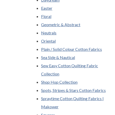
Easter
Floral
Geometric & Abstract
Neutrals
Oriental
Plain / Solid Colour Cotton Fabrics
Sea Side & Nautical
Sew Easy Cotton Quilting Fabric
Collection
Shop Hop Collection
Spots, Stripes & Stars Cotton Fabrics
Spraytime Cotton Quilting Fabrics |
Makower
Squares