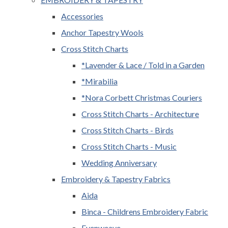
Accessories
Anchor Tapestry Wools
Cross Stitch Charts
*Lavender & Lace / Told in a Garden
*Mirabilia
*Nora Corbett Christmas Couriers
Cross Stitch Charts - Architecture
Cross Stitch Charts - Birds
Cross Stitch Charts - Music
Wedding Anniversary
Embroidery & Tapestry Fabrics
Aida
Binca - Childrens Embroidery Fabric
Evenweave