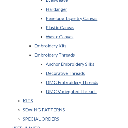
Hardanger
Penelope Tapestry Canvas
Plastic Canvas
Waste Canvas
Embroidery Kits
Embroidery Threads
Anchor Embroidery Silks
Decorative Threads
DMC Embroidery Threads
DMC Variegated Threads
KITS
SEWING PATTERNS
SPECIAL ORDERS
USEFUL INFO