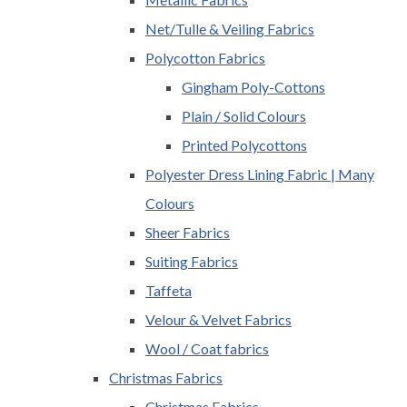
Net/Tulle & Veiling Fabrics
Polycotton Fabrics
Gingham Poly-Cottons
Plain / Solid Colours
Printed Polycottons
Polyester Dress Lining Fabric | Many
Colours
Sheer Fabrics
Suiting Fabrics
Taffeta
Velour & Velvet Fabrics
Wool / Coat fabrics
Christmas Fabrics
Christmas Fabrics