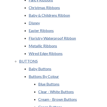
Christmas Ribbons
Baby & Childrens Ribbon
Disney
Easter Ribbons
Floristry Waterproof Ribbon
Metallic Ribbons
Wired Edge Ribbons
BUTTONS
Baby Buttons
Buttons By Colour
Blue Buttons
Clear - White Buttons
Cream - Brown Buttons
Green Buttons