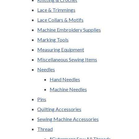
Lace & Trimmings
Lace Collars & Motifs
Machine Embroidery Supplies
Marking Tools
Measuring Equipment
Miscellaneous Sewing Items
Needles
Hand Needles
Machine Needles
Pins
Quilting Accessories
Sewing Machine Accessories
Thread
*Gutermann Sew All Threads