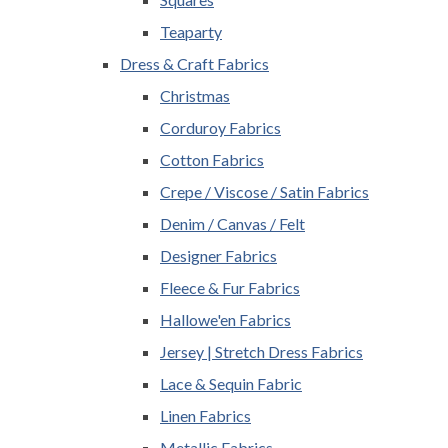
Teaparty
Dress & Craft Fabrics
Christmas
Corduroy Fabrics
Cotton Fabrics
Crepe / Viscose / Satin Fabrics
Denim / Canvas / Felt
Designer Fabrics
Fleece & Fur Fabrics
Hallowe'en Fabrics
Jersey | Stretch Dress Fabrics
Lace & Sequin Fabric
Linen Fabrics
Metallic Fabrics