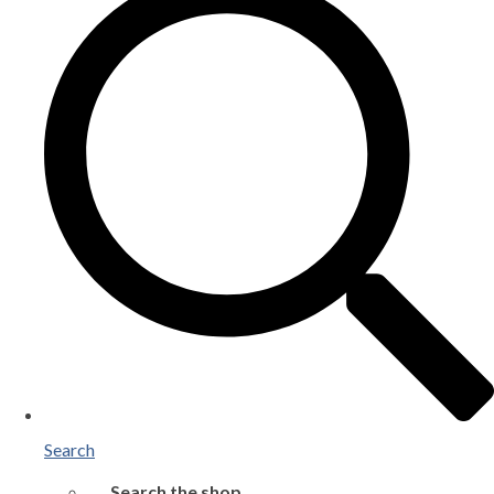
Search
Search the shop