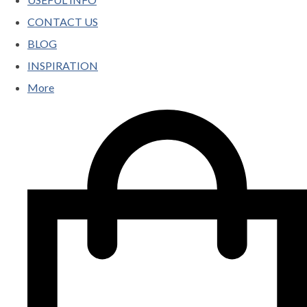
CONTACT US
BLOG
INSPIRATION
More