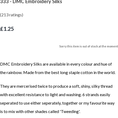
333 - DMC Embroidery Silks
(213 ratings)
£1.25
Sorry this item is out of stock at the moment
DMC Embroidery Silks are available in every colour and hue of
the rainbow. Made from the best long staple cotton in the world.
They are mercerised twice to produce a soft, shiny, silky thread
with excellent resistance to light and washing. 6 strands easily
seperated to use either seperately, together or my favourite way
is to mix with other shades called 'Tweeding'.