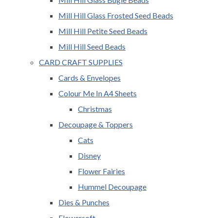
Mill Hill Glass Frosted Seed Beads
Mill Hill Petite Seed Beads
Mill Hill Seed Beads
CARD CRAFT SUPPLIES
Cards & Envelopes
Colour Me In A4 Sheets
Christmas
Decoupage & Toppers
Cats
Disney
Flower Fairies
Hummel Decoupage
Dies & Punches
Flowersoft