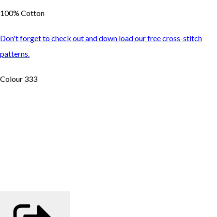
100% Cotton
Don't forget to check out and down load our free cross-stitch
patterns.
Colour 333