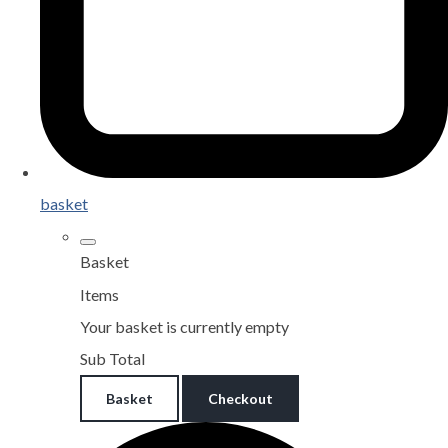
basket
Basket
Items
Your basket is currently empty
Sub Total
Basket
Checkout