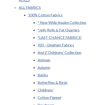
ALL FABRICS
100% Cotton Fabrics
* New Wide Awake Collection
*Jelly Rolls & Fat Quarters
*LAST CHANCE FABRICS!
920 - Gingham Fabrics
And Z Childrens' Collection
Animals
Autumn
Batiks
Butterflies & Birds
Childrens'
Cotton Flannel
Daydream