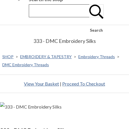
Search
333 - DMC Embroidery Silks
SHOP
>
EMBROIDERY & TAPESTRY
>
Embroidery Threads
>
DMC Embroidery Threads
View Your Basket
|
Proceed To Checkout