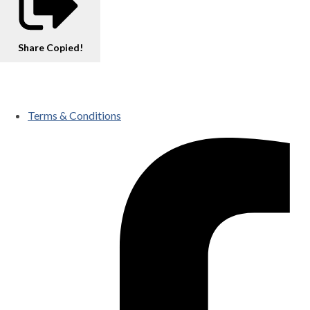
Share
Copied!
Terms & Conditions