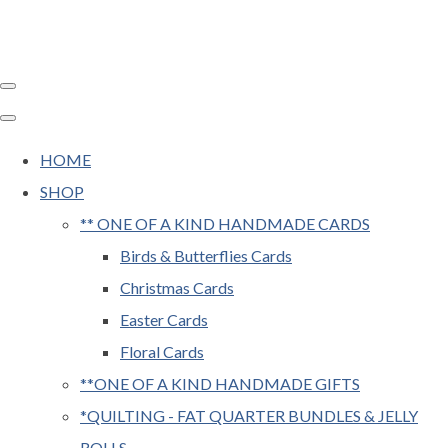
HOME
SHOP
** ONE OF A KIND HANDMADE CARDS
Birds & Butterflies Cards
Christmas Cards
Easter Cards
Floral Cards
**ONE OF A KIND HANDMADE GIFTS
*QUILTING - FAT QUARTER BUNDLES & JELLY
ROLLS