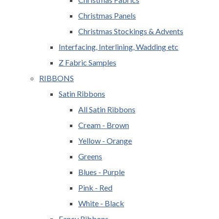
Christmas Panels
Christmas Stockings & Advents
Interfacing, Interlining, Wadding etc
Z Fabric Samples
RIBBONS
Satin Ribbons
All Satin Ribbons
Cream - Brown
Yellow - Orange
Greens
Blues - Purple
Pink - Red
White - Black
Fancy Ribbons