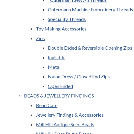
Gutermann Machine Embroidery Threads
Speciality Threads
Toy Making Accessories
Zips
Double Ended & Reversible Opening Zips
Invisible
Metal
Nylon Dress / Closed End Zips
Open Ended
BEADS & JEWELLERY FINDINGS
Bead Cafe
Jewellery Findings & Accessories
Mill Hill Antique Seed Beads
Mill Hill Glass Bugle Beads