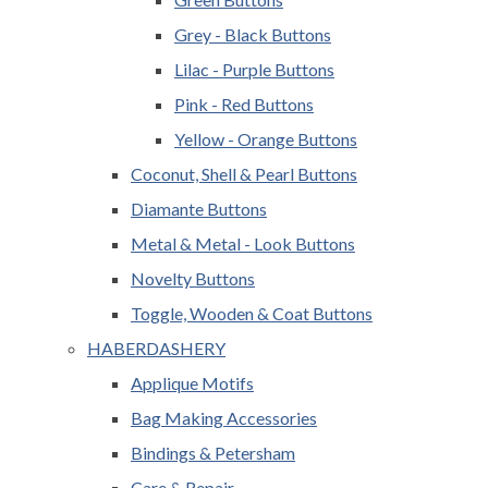
Grey - Black Buttons
Lilac - Purple Buttons
Pink - Red Buttons
Yellow - Orange Buttons
Coconut, Shell & Pearl Buttons
Diamante Buttons
Metal & Metal - Look Buttons
Novelty Buttons
Toggle, Wooden & Coat Buttons
HABERDASHERY
Applique Motifs
Bag Making Accessories
Bindings & Petersham
Care & Repair