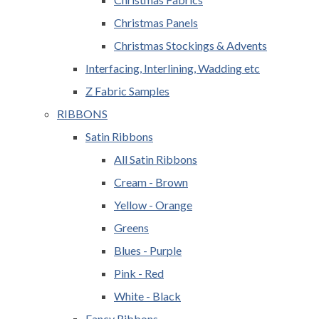
Christmas Panels
Christmas Stockings & Advents
Interfacing, Interlining, Wadding etc
Z Fabric Samples
RIBBONS
Satin Ribbons
All Satin Ribbons
Cream - Brown
Yellow - Orange
Greens
Blues - Purple
Pink - Red
White - Black
Fancy Ribbons