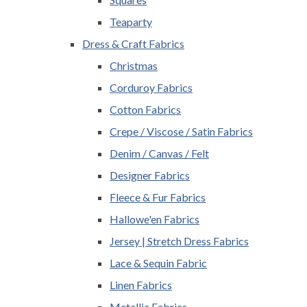
Teaparty
Dress & Craft Fabrics
Christmas
Corduroy Fabrics
Cotton Fabrics
Crepe / Viscose / Satin Fabrics
Denim / Canvas / Felt
Designer Fabrics
Fleece & Fur Fabrics
Hallowe'en Fabrics
Jersey | Stretch Dress Fabrics
Lace & Sequin Fabric
Linen Fabrics
Metallic Fabrics