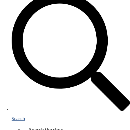
Search
Search the shop