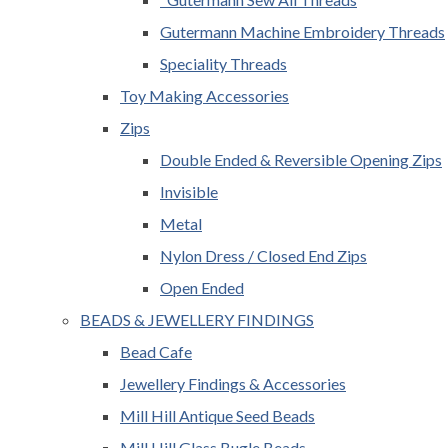
Gutermann Machine Embroidery Threads
Speciality Threads
Toy Making Accessories
Zips
Double Ended & Reversible Opening Zips
Invisible
Metal
Nylon Dress / Closed End Zips
Open Ended
BEADS & JEWELLERY FINDINGS
Bead Cafe
Jewellery Findings & Accessories
Mill Hill Antique Seed Beads
Mill Hill Glass Bugle Beads