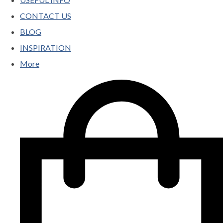
CONTACT US
BLOG
INSPIRATION
More