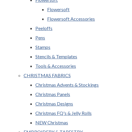
Flowersoft
Flowersoft Accessories
Peeloffs
Pens
Stamps
Stencils & Templates
Tools & Accessories
CHRISTMAS FABRICS
Christmas Advents & Stockings
Christmas Panels
Christmas Designs
Christmas FQ's & Jelly Rolls
NEW Christmas
EMBROIDERY & TAPESTRY