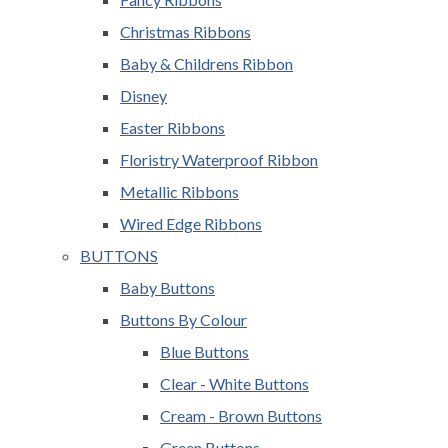
Christmas Ribbons
Baby & Childrens Ribbon
Disney
Easter Ribbons
Floristry Waterproof Ribbon
Metallic Ribbons
Wired Edge Ribbons
BUTTONS
Baby Buttons
Buttons By Colour
Blue Buttons
Clear - White Buttons
Cream - Brown Buttons
Green Buttons