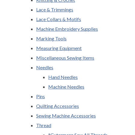
Lace & Trimmings
Lace Collars & Motifs
Machine Embroidery Supplies
Marking Tools
Measuring Equipment
Miscellaneous Sewing Items
Needles
Hand Needles
Machine Needles
Pins
Quilting Accessories
Sewing Machine Accessories
Thread
*Gutermann Sew All Threads