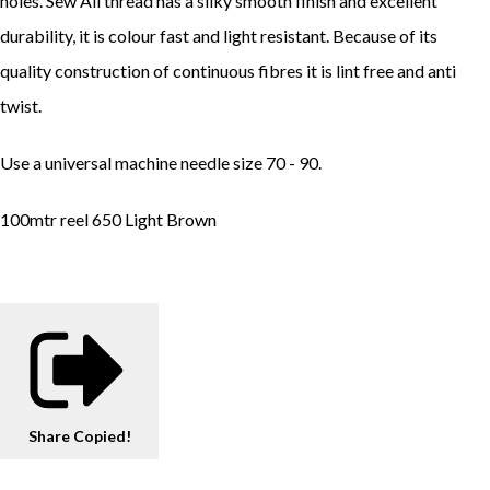
holes. Sew All thread has a silky smooth finish and excellent
durability, it is colour fast and light resistant. Because of its
quality construction of continuous fibres it is lint free and anti
twist.
Use a universal machine needle size 70 - 90.
100mtr reel 650 Light Brown
Share
Copied!