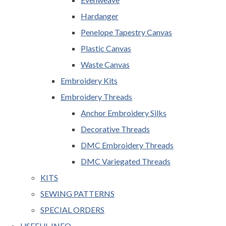
Hardanger
Penelope Tapestry Canvas
Plastic Canvas
Waste Canvas
Embroidery Kits
Embroidery Threads
Anchor Embroidery Silks
Decorative Threads
DMC Embroidery Threads
DMC Variegated Threads
KITS
SEWING PATTERNS
SPECIAL ORDERS
USEFUL INFO