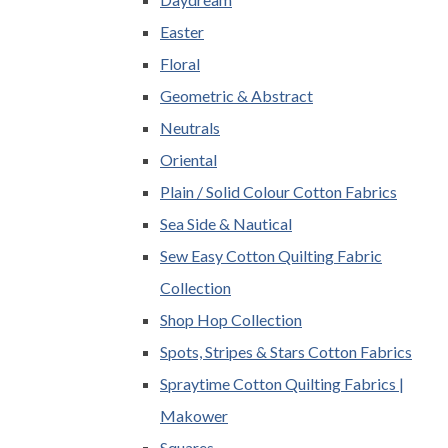
Easter
Floral
Geometric & Abstract
Neutrals
Oriental
Plain / Solid Colour Cotton Fabrics
Sea Side & Nautical
Sew Easy Cotton Quilting Fabric
Collection
Shop Hop Collection
Spots, Stripes & Stars Cotton Fabrics
Spraytime Cotton Quilting Fabrics |
Makower
Squares