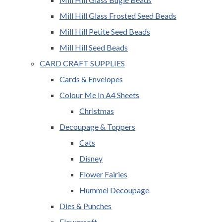
Mill Hill Glass Frosted Seed Beads
Mill Hill Petite Seed Beads
Mill Hill Seed Beads
CARD CRAFT SUPPLIES
Cards & Envelopes
Colour Me In A4 Sheets
Christmas
Decoupage & Toppers
Cats
Disney
Flower Fairies
Hummel Decoupage
Dies & Punches
Flowersoft