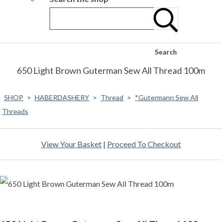
Search
650 Light Brown Guterman Sew All Thread 100m
SHOP
>
HABERDASHERY
>
Thread
>
*Gutermann Sew All
Threads
View Your Basket
|
Proceed To Checkout