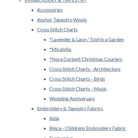
Accessories
Anchor Tapestry Wools
Cross Stitch Charts
*Lavender & Lace / Told in a Garden
*Mirabilia
*Nora Corbett Christmas Couriers
Cross Stitch Charts - Architecture
Cross Stitch Charts - Birds
Cross Stitch Charts - Music
Wedding Anniversary
Embroidery & Tapestry Fabrics
Aida
Binca - Childrens Embroidery Fabric
Evenweave