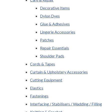
Decorative Items
Dylon Dyes
Glue & Adhesives
Lingerie Accessories
Patches
Repair Essentials
Shoulder Pads
Cords & Tapes
Curtain & Upholstery Accessories
Cutting Equipment
Elastics
Fastenings
Interfacing / Stabilisers / Wadding / Filling
Knitting & Crochet