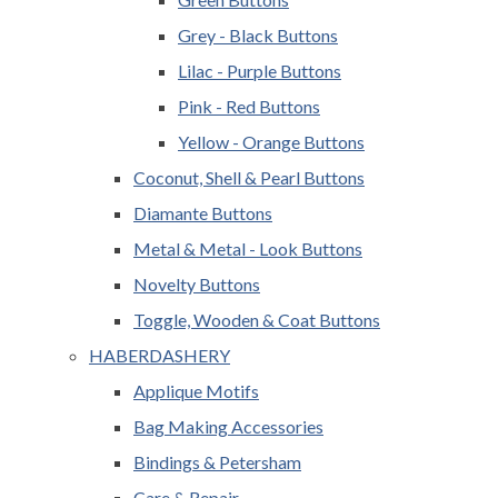
Grey - Black Buttons
Lilac - Purple Buttons
Pink - Red Buttons
Yellow - Orange Buttons
Coconut, Shell & Pearl Buttons
Diamante Buttons
Metal & Metal - Look Buttons
Novelty Buttons
Toggle, Wooden & Coat Buttons
HABERDASHERY
Applique Motifs
Bag Making Accessories
Bindings & Petersham
Care & Repair