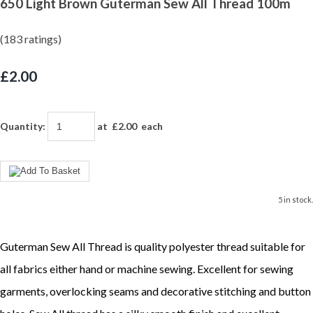
650 Light Brown Guterman Sew All Thread 100m
(183 ratings)
£2.00
Quantity
:
at £
2.00
each
5 in stock.
Guterman Sew All Thread is quality polyester thread suitable for
all fabrics either hand or machine sewing. Excellent for sewing
garments, overlocking seams and decorative stitching and button