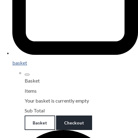
basket
Basket
Items
Your basket is currently empty
Sub Total
Basket
Checkout