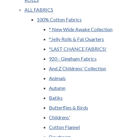
ALL FABRICS
100% Cotton Fabrics
* New Wide Awake Collection
*Jelly Rolls & Fat Quarters
*LAST CHANCE FABRICS!
920 - Gingham Fabrics
And Z Childrens' Collection
Animals
Autumn
Batiks
Butterflies & Birds
Childrens'
Cotton Flannel
Daydream