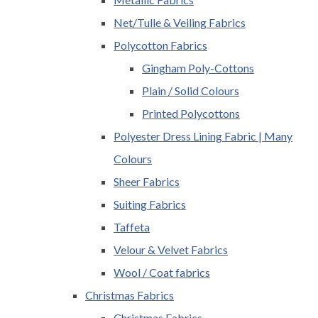
Net/Tulle & Veiling Fabrics
Polycotton Fabrics
Gingham Poly-Cottons
Plain / Solid Colours
Printed Polycottons
Polyester Dress Lining Fabric | Many
Colours
Sheer Fabrics
Suiting Fabrics
Taffeta
Velour & Velvet Fabrics
Wool / Coat fabrics
Christmas Fabrics
Christmas Fabrics