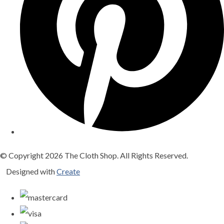
© Copyright 2026 The Cloth Shop. All Rights Reserved.
Designed with
Create