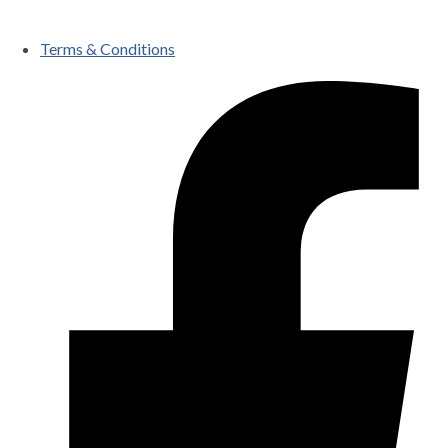
Terms & Conditions