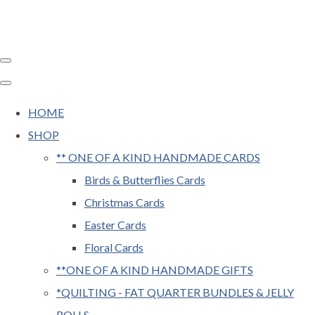
HOME
SHOP
** ONE OF A KIND HANDMADE CARDS
Birds & Butterflies Cards
Christmas Cards
Easter Cards
Floral Cards
**ONE OF A KIND HANDMADE GIFTS
*QUILTING - FAT QUARTER BUNDLES & JELLY
ROLLS