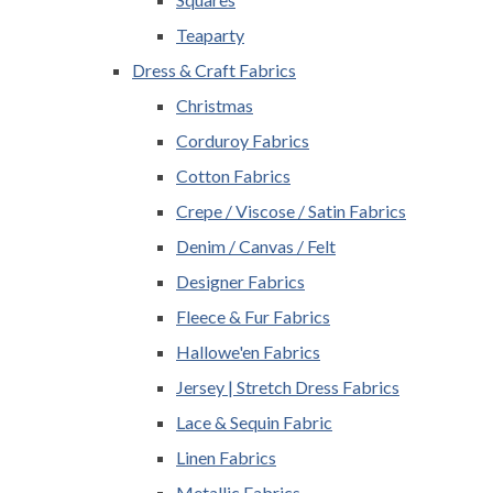
Teaparty
Dress & Craft Fabrics
Christmas
Corduroy Fabrics
Cotton Fabrics
Crepe / Viscose / Satin Fabrics
Denim / Canvas / Felt
Designer Fabrics
Fleece & Fur Fabrics
Hallowe'en Fabrics
Jersey | Stretch Dress Fabrics
Lace & Sequin Fabric
Linen Fabrics
Metallic Fabrics