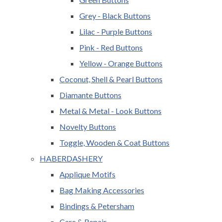
Grey - Black Buttons
Lilac - Purple Buttons
Pink - Red Buttons
Yellow - Orange Buttons
Coconut, Shell & Pearl Buttons
Diamante Buttons
Metal & Metal - Look Buttons
Novelty Buttons
Toggle, Wooden & Coat Buttons
HABERDASHERY
Applique Motifs
Bag Making Accessories
Bindings & Petersham
Care & Repair