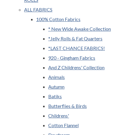
ALL FABRICS
100% Cotton Fabrics
* New Wide Awake Collection
*Jelly Rolls & Fat Quarters
*LAST CHANCE FABRICS!
920 - Gingham Fabrics
And Z Childrens' Collection
Animals
Autumn
Batiks
Butterflies & Birds
Childrens'
Cotton Flannel
Daydream