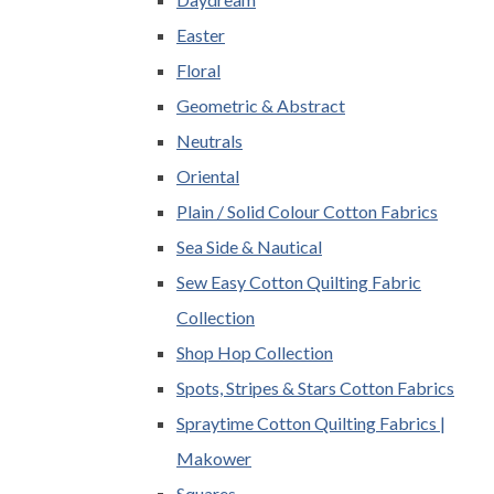
Easter
Floral
Geometric & Abstract
Neutrals
Oriental
Plain / Solid Colour Cotton Fabrics
Sea Side & Nautical
Sew Easy Cotton Quilting Fabric
Collection
Shop Hop Collection
Spots, Stripes & Stars Cotton Fabrics
Spraytime Cotton Quilting Fabrics |
Makower
Squares