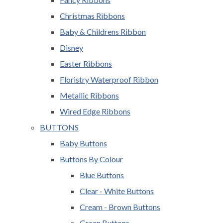
Christmas Ribbons
Baby & Childrens Ribbon
Disney
Easter Ribbons
Floristry Waterproof Ribbon
Metallic Ribbons
Wired Edge Ribbons
BUTTONS
Baby Buttons
Buttons By Colour
Blue Buttons
Clear - White Buttons
Cream - Brown Buttons
Green Buttons