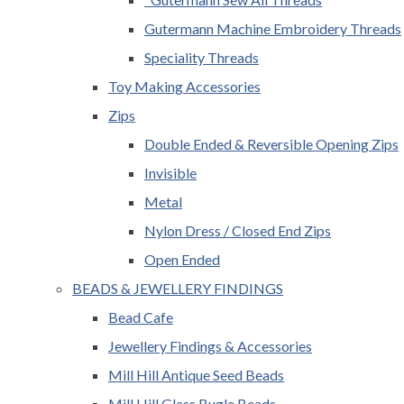
Gutermann Machine Embroidery Threads
Speciality Threads
Toy Making Accessories
Zips
Double Ended & Reversible Opening Zips
Invisible
Metal
Nylon Dress / Closed End Zips
Open Ended
BEADS & JEWELLERY FINDINGS
Bead Cafe
Jewellery Findings & Accessories
Mill Hill Antique Seed Beads
Mill Hill Glass Bugle Beads