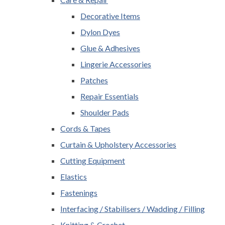
Decorative Items
Dylon Dyes
Glue & Adhesives
Lingerie Accessories
Patches
Repair Essentials
Shoulder Pads
Cords & Tapes
Curtain & Upholstery Accessories
Cutting Equipment
Elastics
Fastenings
Interfacing / Stabilisers / Wadding / Filling
Knitting & Crochet