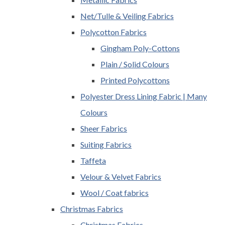
Net/Tulle & Veiling Fabrics
Polycotton Fabrics
Gingham Poly-Cottons
Plain / Solid Colours
Printed Polycottons
Polyester Dress Lining Fabric | Many
Colours
Sheer Fabrics
Suiting Fabrics
Taffeta
Velour & Velvet Fabrics
Wool / Coat fabrics
Christmas Fabrics
Christmas Fabrics