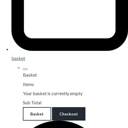
basket
Basket
Items
Your basket is currently empty
Sub Total
Basket
Checkout