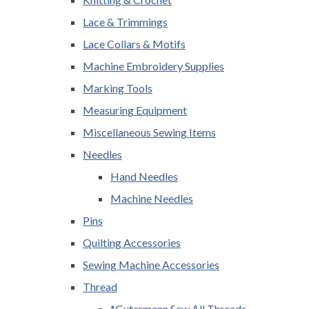
Lace & Trimmings
Lace Collars & Motifs
Machine Embroidery Supplies
Marking Tools
Measuring Equipment
Miscellaneous Sewing Items
Needles
Hand Needles
Machine Needles
Pins
Quilting Accessories
Sewing Machine Accessories
Thread
*Gutermann Sew All Threads