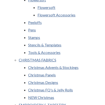
Flowersoft
Flowersoft Accessories
Peeloffs
Pens
Stamps
Stencils & Templates
Tools & Accessories
CHRISTMAS FABRICS
Christmas Advents & Stockings
Christmas Panels
Christmas Designs
Christmas FQ's & Jelly Rolls
NEW Christmas
EMBROIDERY & TAPESTRY