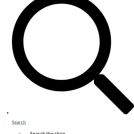
Search
Search the shop