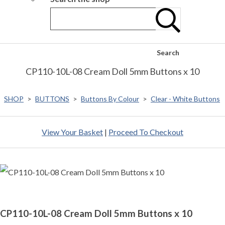
Search
CP110-10L-08 Cream Doll 5mm Buttons x 10
SHOP
>
BUTTONS
>
Buttons By Colour
>
Clear - White Buttons
View Your Basket
|
Proceed To Checkout
CP110-10L-08 Cream Doll 5mm Buttons x 10