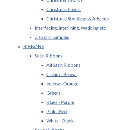
Christmas Panels
Christmas Stockings & Advents
Interfacing, Interlining, Wadding etc
Z Fabric Samples
RIBBONS
Satin Ribbons
All Satin Ribbons
Cream - Brown
Yellow - Orange
Greens
Blues - Purple
Pink - Red
White - Black
Fancy Ribbons