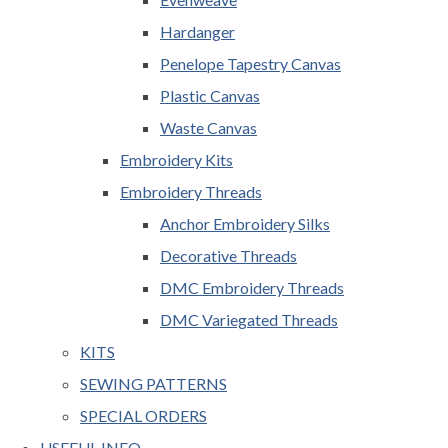
Hardanger
Penelope Tapestry Canvas
Plastic Canvas
Waste Canvas
Embroidery Kits
Embroidery Threads
Anchor Embroidery Silks
Decorative Threads
DMC Embroidery Threads
DMC Variegated Threads
KITS
SEWING PATTERNS
SPECIAL ORDERS
USEFUL INFO