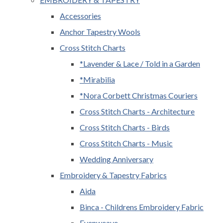
Accessories
Anchor Tapestry Wools
Cross Stitch Charts
*Lavender & Lace / Told in a Garden
*Mirabilia
*Nora Corbett Christmas Couriers
Cross Stitch Charts - Architecture
Cross Stitch Charts - Birds
Cross Stitch Charts - Music
Wedding Anniversary
Embroidery & Tapestry Fabrics
Aida
Binca - Childrens Embroidery Fabric
Evenweave