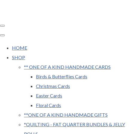
HOME
SHOP
** ONE OF A KIND HANDMADE CARDS
Birds & Butterflies Cards
Christmas Cards
Easter Cards
Floral Cards
**ONE OF A KIND HANDMADE GIFTS
*QUILTING - FAT QUARTER BUNDLES & JELLY
ROLLS