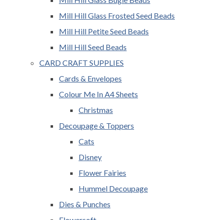
Mill Hill Glass Frosted Seed Beads
Mill Hill Petite Seed Beads
Mill Hill Seed Beads
CARD CRAFT SUPPLIES
Cards & Envelopes
Colour Me In A4 Sheets
Christmas
Decoupage & Toppers
Cats
Disney
Flower Fairies
Hummel Decoupage
Dies & Punches
Flowersoft