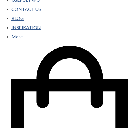
CONTACT US
BLOG
INSPIRATION
More