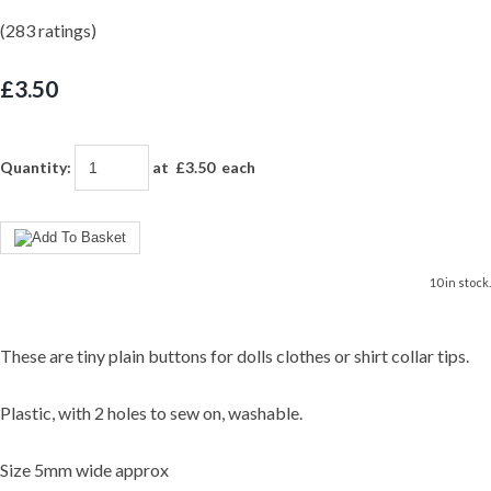
(283 ratings)
£3.50
Quantity
:
at £
3.50
each
10 in stock.
These are tiny plain buttons for dolls clothes or shirt collar tips.
Plastic, with 2 holes to sew on, washable.
Size 5mm wide approx