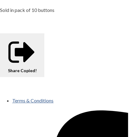
Sold in pack of 10 buttons
Share
Copied!
Terms & Conditions