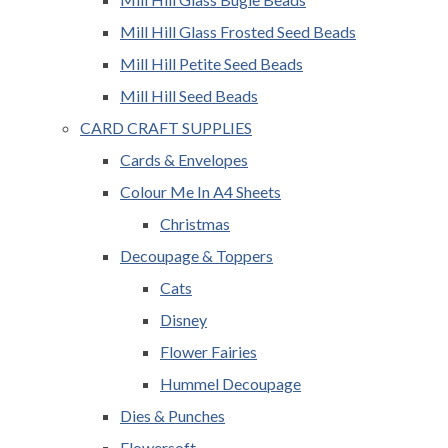
Mill Hill Glass Frosted Seed Beads
Mill Hill Petite Seed Beads
Mill Hill Seed Beads
CARD CRAFT SUPPLIES
Cards & Envelopes
Colour Me In A4 Sheets
Christmas
Decoupage & Toppers
Cats
Disney
Flower Fairies
Hummel Decoupage
Dies & Punches
Flowersoft