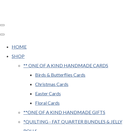
HOME
SHOP
** ONE OF A KIND HANDMADE CARDS
Birds & Butterflies Cards
Christmas Cards
Easter Cards
Floral Cards
**ONE OF A KIND HANDMADE GIFTS
*QUILTING - FAT QUARTER BUNDLES & JELLY
ROLLS