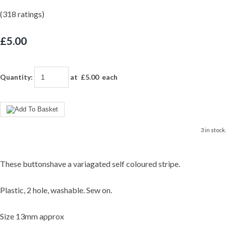
(318 ratings)
£5.00
Quantity
:
at £
5.00
each
3 in stock.
These buttonshave a variagated self coloured stripe.
Plastic, 2 hole, washable. Sew on.
Size 13mm approx