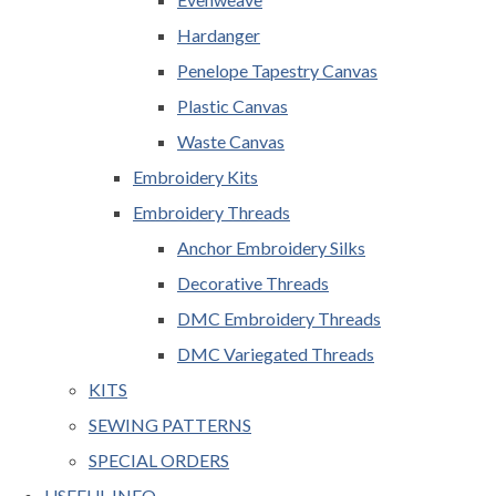
Hardanger
Penelope Tapestry Canvas
Plastic Canvas
Waste Canvas
Embroidery Kits
Embroidery Threads
Anchor Embroidery Silks
Decorative Threads
DMC Embroidery Threads
DMC Variegated Threads
KITS
SEWING PATTERNS
SPECIAL ORDERS
USEFUL INFO