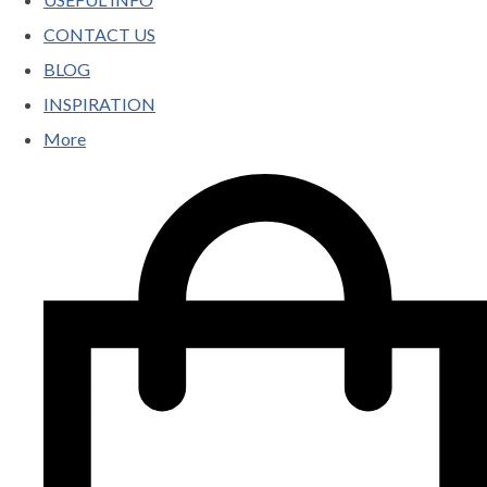
CONTACT US
BLOG
INSPIRATION
More