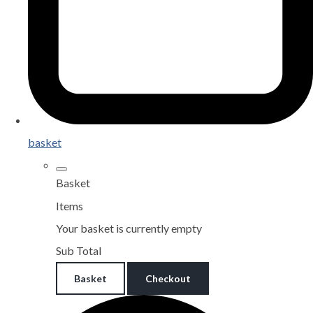
basket
Basket
Items
Your basket is currently empty
Sub Total
Basket
Checkout