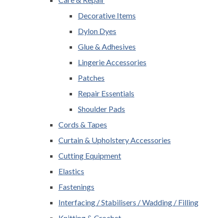
Decorative Items
Dylon Dyes
Glue & Adhesives
Lingerie Accessories
Patches
Repair Essentials
Shoulder Pads
Cords & Tapes
Curtain & Upholstery Accessories
Cutting Equipment
Elastics
Fastenings
Interfacing / Stabilisers / Wadding / Filling
Knitting & Crochet