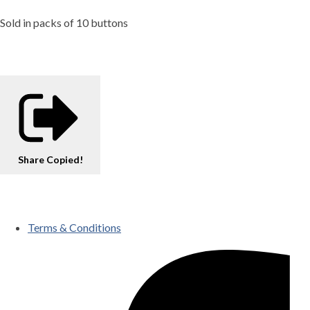
Sold in packs of 10 buttons
Share
Copied!
Terms & Conditions