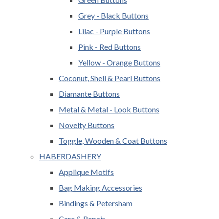
Grey - Black Buttons
Lilac - Purple Buttons
Pink - Red Buttons
Yellow - Orange Buttons
Coconut, Shell & Pearl Buttons
Diamante Buttons
Metal & Metal - Look Buttons
Novelty Buttons
Toggle, Wooden & Coat Buttons
HABERDASHERY
Applique Motifs
Bag Making Accessories
Bindings & Petersham
Care & Repair