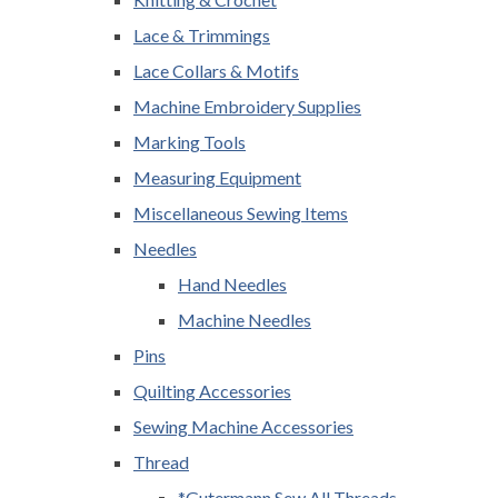
Lace & Trimmings
Lace Collars & Motifs
Machine Embroidery Supplies
Marking Tools
Measuring Equipment
Miscellaneous Sewing Items
Needles
Hand Needles
Machine Needles
Pins
Quilting Accessories
Sewing Machine Accessories
Thread
*Gutermann Sew All Threads