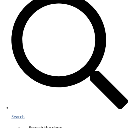
Search
Search the shop