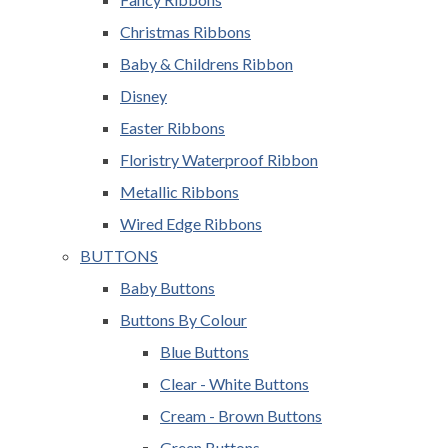
Christmas Ribbons
Baby & Childrens Ribbon
Disney
Easter Ribbons
Floristry Waterproof Ribbon
Metallic Ribbons
Wired Edge Ribbons
BUTTONS
Baby Buttons
Buttons By Colour
Blue Buttons
Clear - White Buttons
Cream - Brown Buttons
Green Buttons