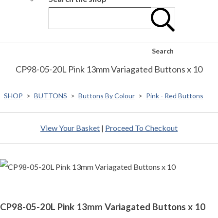
Search
CP98-05-20L Pink 13mm Variagated Buttons x 10
SHOP
>
BUTTONS
>
Buttons By Colour
>
Pink - Red Buttons
View Your Basket
|
Proceed To Checkout
CP98-05-20L Pink 13mm Variagated Buttons x 10