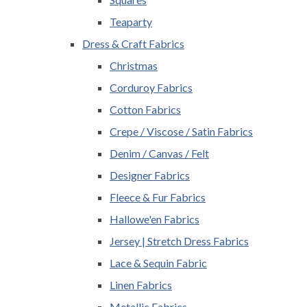
Teaparty
Dress & Craft Fabrics
Christmas
Corduroy Fabrics
Cotton Fabrics
Crepe / Viscose / Satin Fabrics
Denim / Canvas / Felt
Designer Fabrics
Fleece & Fur Fabrics
Hallowe'en Fabrics
Jersey | Stretch Dress Fabrics
Lace & Sequin Fabric
Linen Fabrics
Metallic Fabrics