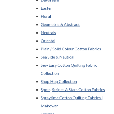
Easter
Floral
Geometric & Abstract
Neutrals
Oriental
Plain / Solid Colour Cotton Fabrics
Sea Side & Nautical
Sew Easy Cotton Quilting Fabric
Collection
Shop Hop Collection
Spots, Stripes & Stars Cotton Fabrics
Spraytime Cotton Quilting Fabrics |
Makower
Squares