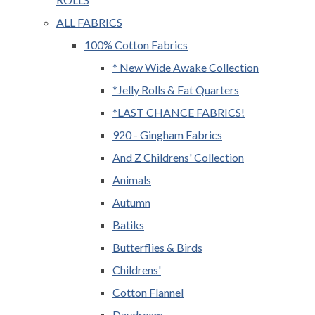
ALL FABRICS
100% Cotton Fabrics
* New Wide Awake Collection
*Jelly Rolls & Fat Quarters
*LAST CHANCE FABRICS!
920 - Gingham Fabrics
And Z Childrens' Collection
Animals
Autumn
Batiks
Butterflies & Birds
Childrens'
Cotton Flannel
Daydream