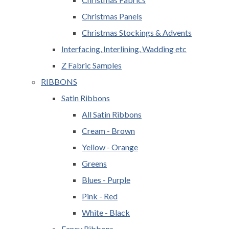
Christmas Panels
Christmas Stockings & Advents
Interfacing, Interlining, Wadding etc
Z Fabric Samples
RIBBONS
Satin Ribbons
All Satin Ribbons
Cream - Brown
Yellow - Orange
Greens
Blues - Purple
Pink - Red
White - Black
Fancy Ribbons