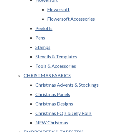
Flowersoft
Flowersoft Accessories
Peeloffs
Pens
Stamps
Stencils & Templates
Tools & Accessories
CHRISTMAS FABRICS
Christmas Advents & Stockings
Christmas Panels
Christmas Designs
Christmas FQ's & Jelly Rolls
NEW Christmas
EMBROIDERY & TAPESTRY