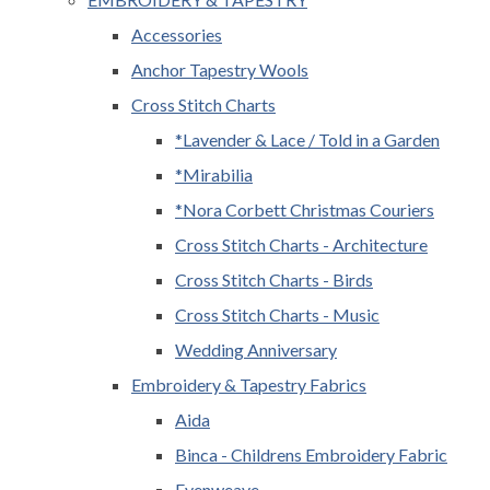
Accessories
Anchor Tapestry Wools
Cross Stitch Charts
*Lavender & Lace / Told in a Garden
*Mirabilia
*Nora Corbett Christmas Couriers
Cross Stitch Charts - Architecture
Cross Stitch Charts - Birds
Cross Stitch Charts - Music
Wedding Anniversary
Embroidery & Tapestry Fabrics
Aida
Binca - Childrens Embroidery Fabric
Evenweave