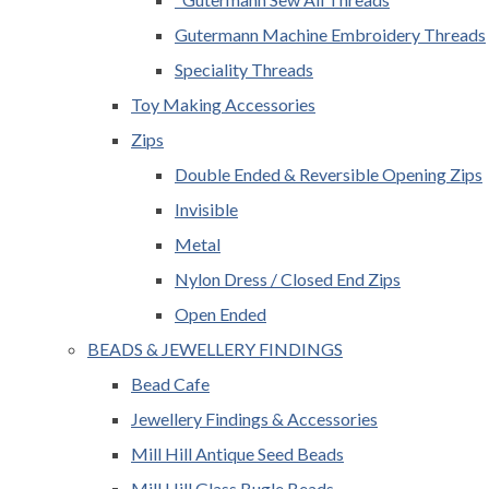
Gutermann Machine Embroidery Threads
Speciality Threads
Toy Making Accessories
Zips
Double Ended & Reversible Opening Zips
Invisible
Metal
Nylon Dress / Closed End Zips
Open Ended
BEADS & JEWELLERY FINDINGS
Bead Cafe
Jewellery Findings & Accessories
Mill Hill Antique Seed Beads
Mill Hill Glass Bugle Beads