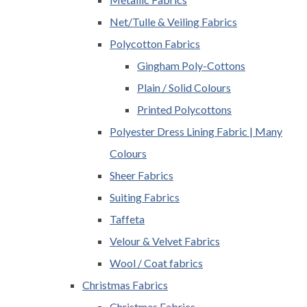
Net/Tulle & Veiling Fabrics
Polycotton Fabrics
Gingham Poly-Cottons
Plain / Solid Colours
Printed Polycottons
Polyester Dress Lining Fabric | Many
Colours
Sheer Fabrics
Suiting Fabrics
Taffeta
Velour & Velvet Fabrics
Wool / Coat fabrics
Christmas Fabrics
Christmas Fabrics