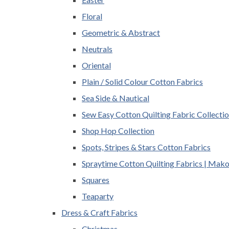
Floral
Geometric & Abstract
Neutrals
Oriental
Plain / Solid Colour Cotton Fabrics
Sea Side & Nautical
Sew Easy Cotton Quilting Fabric Collecti
Shop Hop Collection
Spots, Stripes & Stars Cotton Fabrics
Spraytime Cotton Quilting Fabrics | Mak
Squares
Teaparty
Dress & Craft Fabrics
Christmas