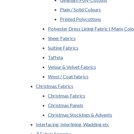
Plain / Solid Colours
Printed Polycottons
Polyester Dress Lining Fabric | Many Colo
Sheer Fabrics
Suiting Fabrics
Taffeta
Velour & Velvet Fabrics
Wool / Coat fabrics
Christmas Fabrics
Christmas Fabrics
Christmas Panels
Christmas Stockings & Advents
Interfacing, Interlining, Wadding etc
Z Fabric Samples