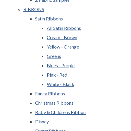
RIBBONS
Satin Ribbons
All Satin Ribbons
Cream - Brown
Yellow - Orange
Greens
Blues - Purple
Pink - Red
White - Black
Fancy Ribbons
Christmas Ribbons
Baby & Childrens Ribbon
Disney
Easter Ribbons