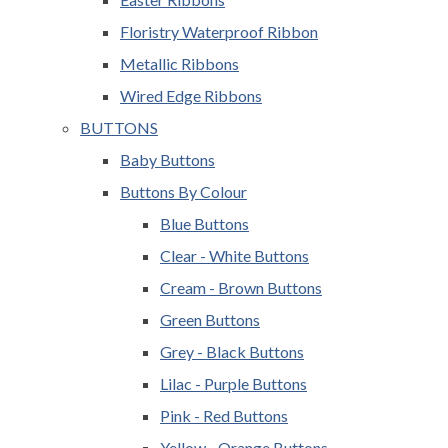
Floristry Waterproof Ribbon
Metallic Ribbons
Wired Edge Ribbons
BUTTONS
Baby Buttons
Buttons By Colour
Blue Buttons
Clear - White Buttons
Cream - Brown Buttons
Green Buttons
Grey - Black Buttons
Lilac - Purple Buttons
Pink - Red Buttons
Yellow - Orange Buttons