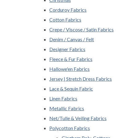
Corduroy Fabrics
Cotton Fabrics
Crepe / Viscose / Satin Fabrics
Denim / Canvas / Felt
Designer Fabrics
Fleece & Fur Fabrics
Hallowe'en Fabrics
Jersey | Stretch Dress Fabrics
Lace & Sequin Fabric
Linen Fabrics
Metallic Fabrics
Net/Tulle & Veiling Fabrics
Polycotton Fabrics
Gingham Poly-Cottons