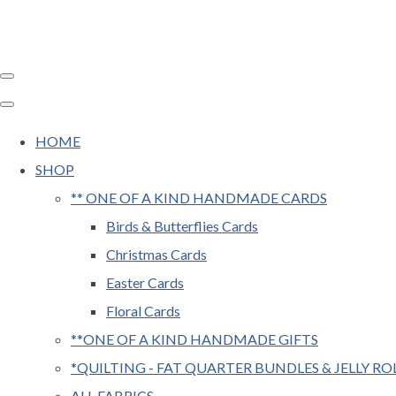
HOME
SHOP
** ONE OF A KIND HANDMADE CARDS
Birds & Butterflies Cards
Christmas Cards
Easter Cards
Floral Cards
**ONE OF A KIND HANDMADE GIFTS
*QUILTING - FAT QUARTER BUNDLES & JELLY RO
ALL FABRICS