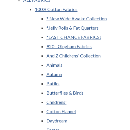
100% Cotton Fabrics
* New Wide Awake Collection
*Jelly Rolls & Fat Quarters
*LAST CHANCE FABRICS!
920 - Gingham Fabrics
And Z Childrens' Collection
Animals
Autumn
Batiks
Butterflies & Birds
Childrens'
Cotton Flannel
Daydream
Easter