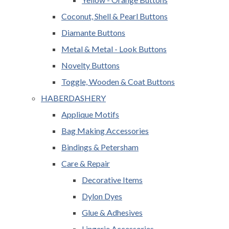
Coconut, Shell & Pearl Buttons
Diamante Buttons
Metal & Metal - Look Buttons
Novelty Buttons
Toggle, Wooden & Coat Buttons
HABERDASHERY
Applique Motifs
Bag Making Accessories
Bindings & Petersham
Care & Repair
Decorative Items
Dylon Dyes
Glue & Adhesives
Lingerie Accessories