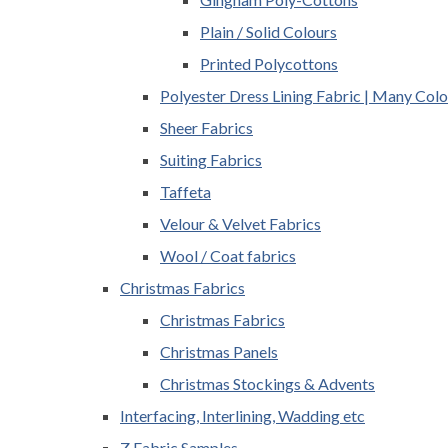
Plain / Solid Colours
Printed Polycottons
Polyester Dress Lining Fabric | Many Colo
Sheer Fabrics
Suiting Fabrics
Taffeta
Velour & Velvet Fabrics
Wool / Coat fabrics
Christmas Fabrics
Christmas Fabrics
Christmas Panels
Christmas Stockings & Advents
Interfacing, Interlining, Wadding etc
Z Fabric Samples