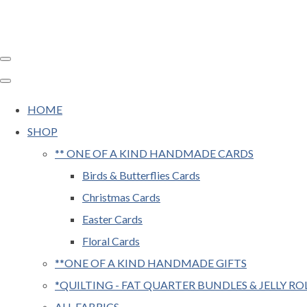
HOME
SHOP
** ONE OF A KIND HANDMADE CARDS
Birds & Butterflies Cards
Christmas Cards
Easter Cards
Floral Cards
**ONE OF A KIND HANDMADE GIFTS
*QUILTING - FAT QUARTER BUNDLES & JELLY RO
ALL FABRICS