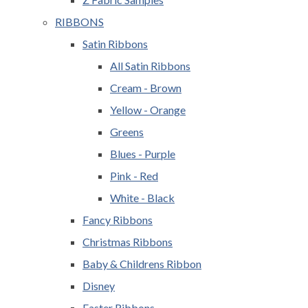
RIBBONS
Satin Ribbons
All Satin Ribbons
Cream - Brown
Yellow - Orange
Greens
Blues - Purple
Pink - Red
White - Black
Fancy Ribbons
Christmas Ribbons
Baby & Childrens Ribbon
Disney
Easter Ribbons