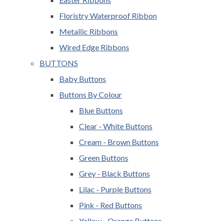
Floristry Waterproof Ribbon
Metallic Ribbons
Wired Edge Ribbons
BUTTONS
Baby Buttons
Buttons By Colour
Blue Buttons
Clear - White Buttons
Cream - Brown Buttons
Green Buttons
Grey - Black Buttons
Lilac - Purple Buttons
Pink - Red Buttons
Yellow - Orange Buttons