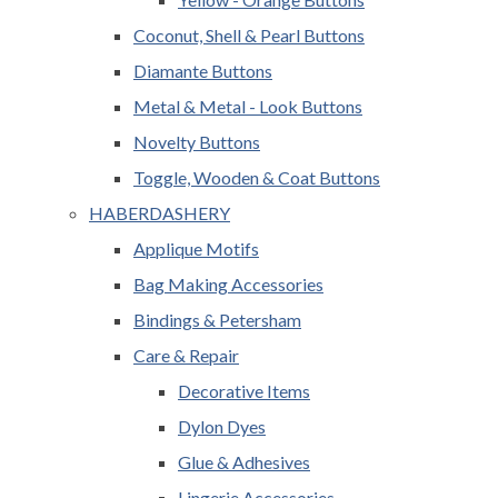
Coconut, Shell & Pearl Buttons
Diamante Buttons
Metal & Metal - Look Buttons
Novelty Buttons
Toggle, Wooden & Coat Buttons
HABERDASHERY
Applique Motifs
Bag Making Accessories
Bindings & Petersham
Care & Repair
Decorative Items
Dylon Dyes
Glue & Adhesives
Lingerie Accessories