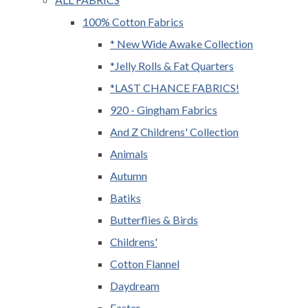
100% Cotton Fabrics
* New Wide Awake Collection
*Jelly Rolls & Fat Quarters
*LAST CHANCE FABRICS!
920 - Gingham Fabrics
And Z Childrens' Collection
Animals
Autumn
Batiks
Butterflies & Birds
Childrens'
Cotton Flannel
Daydream
Easter