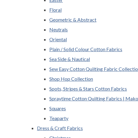
Floral
Geometric & Abstract
Neutrals
Oriental
Plain / Solid Colour Cotton Fabrics
Sea Side & Nautical
Sew Easy Cotton Quilting Fabric Collecti
Shop Hop Collection
Spots, Stripes & Stars Cotton Fabrics
Spraytime Cotton Quilting Fabrics | Mak
Squares
Teaparty
Dress & Craft Fabrics
Christmas