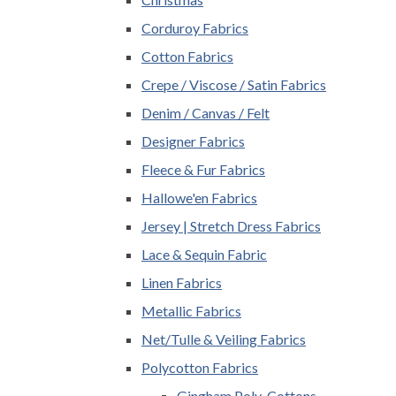
Corduroy Fabrics
Cotton Fabrics
Crepe / Viscose / Satin Fabrics
Denim / Canvas / Felt
Designer Fabrics
Fleece & Fur Fabrics
Hallowe'en Fabrics
Jersey | Stretch Dress Fabrics
Lace & Sequin Fabric
Linen Fabrics
Metallic Fabrics
Net/Tulle & Veiling Fabrics
Polycotton Fabrics
Gingham Poly-Cottons