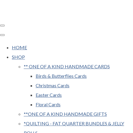
HOME
SHOP
** ONE OF A KIND HANDMADE CARDS
Birds & Butterflies Cards
Christmas Cards
Easter Cards
Floral Cards
**ONE OF A KIND HANDMADE GIFTS
*QUILTING - FAT QUARTER BUNDLES & JELLY
ROLLS