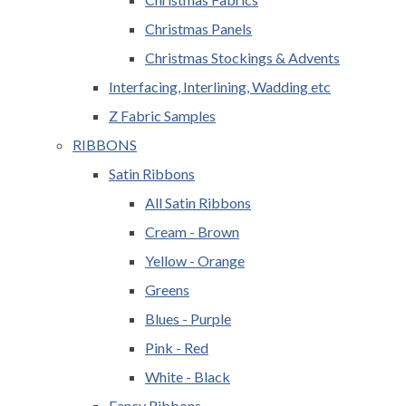
Christmas Panels
Christmas Stockings & Advents
Interfacing, Interlining, Wadding etc
Z Fabric Samples
RIBBONS
Satin Ribbons
All Satin Ribbons
Cream - Brown
Yellow - Orange
Greens
Blues - Purple
Pink - Red
White - Black
Fancy Ribbons