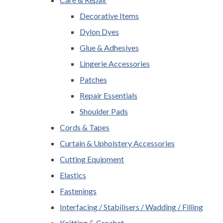
Decorative Items
Dylon Dyes
Glue & Adhesives
Lingerie Accessories
Patches
Repair Essentials
Shoulder Pads
Cords & Tapes
Curtain & Upholstery Accessories
Cutting Equipment
Elastics
Fastenings
Interfacing / Stabilisers / Wadding / Filling
Knitting & Crochet