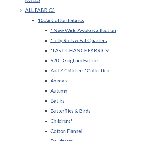
ALL FABRICS
100% Cotton Fabrics
* New Wide Awake Collection
*Jelly Rolls & Fat Quarters
*LAST CHANCE FABRICS!
920 - Gingham Fabrics
And Z Childrens' Collection
Animals
Autumn
Batiks
Butterflies & Birds
Childrens'
Cotton Flannel
Daydream