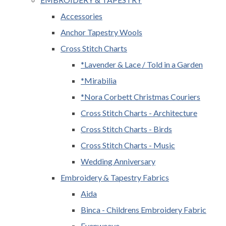
Accessories
Anchor Tapestry Wools
Cross Stitch Charts
*Lavender & Lace / Told in a Garden
*Mirabilia
*Nora Corbett Christmas Couriers
Cross Stitch Charts - Architecture
Cross Stitch Charts - Birds
Cross Stitch Charts - Music
Wedding Anniversary
Embroidery & Tapestry Fabrics
Aida
Binca - Childrens Embroidery Fabric
Evenweave