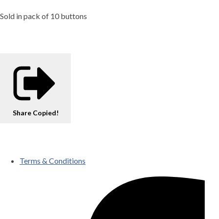
Sold in pack of 10 buttons
Share
Copied!
Terms & Conditions