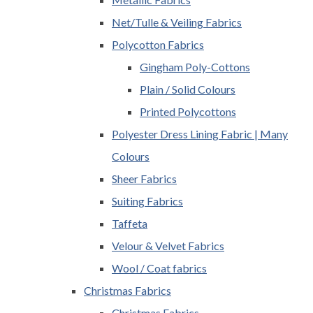
Net/Tulle & Veiling Fabrics
Polycotton Fabrics
Gingham Poly-Cottons
Plain / Solid Colours
Printed Polycottons
Polyester Dress Lining Fabric | Many
Colours
Sheer Fabrics
Suiting Fabrics
Taffeta
Velour & Velvet Fabrics
Wool / Coat fabrics
Christmas Fabrics
Christmas Fabrics