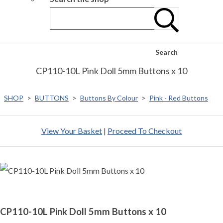
Search
CP110-10L Pink Doll 5mm Buttons x 10
SHOP
>
BUTTONS
>
Buttons By Colour
>
Pink - Red Buttons
View Your Basket
|
Proceed To Checkout
CP110-10L Pink Doll 5mm Buttons x 10