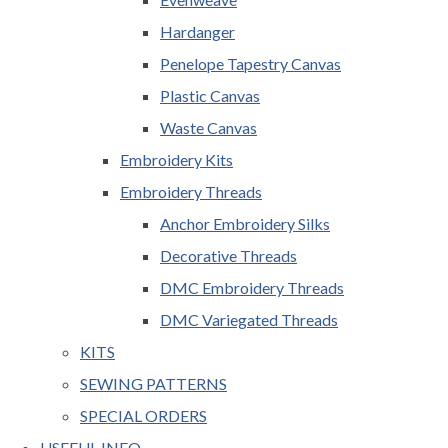
Hardanger
Penelope Tapestry Canvas
Plastic Canvas
Waste Canvas
Embroidery Kits
Embroidery Threads
Anchor Embroidery Silks
Decorative Threads
DMC Embroidery Threads
DMC Variegated Threads
KITS
SEWING PATTERNS
SPECIAL ORDERS
USEFUL INFO