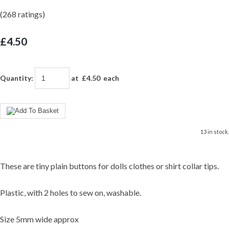
(268 ratings)
£4.50
Quantity
:
at £
4.50
each
13 in stock.
These are tiny plain buttons for dolls clothes or shirt collar tips.
Plastic, with 2 holes to sew on, washable.
Size 5mm wide approx