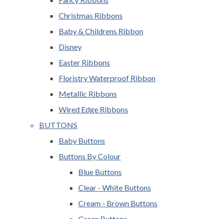
Christmas Ribbons
Baby & Childrens Ribbon
Disney
Easter Ribbons
Floristry Waterproof Ribbon
Metallic Ribbons
Wired Edge Ribbons
BUTTONS
Baby Buttons
Buttons By Colour
Blue Buttons
Clear - White Buttons
Cream - Brown Buttons
Green Buttons