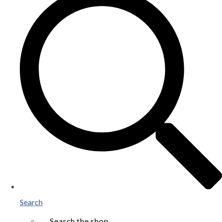
Search
Search the shop