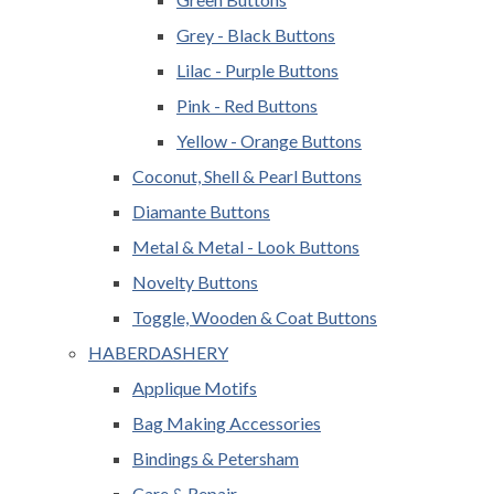
Grey - Black Buttons
Lilac - Purple Buttons
Pink - Red Buttons
Yellow - Orange Buttons
Coconut, Shell & Pearl Buttons
Diamante Buttons
Metal & Metal - Look Buttons
Novelty Buttons
Toggle, Wooden & Coat Buttons
HABERDASHERY
Applique Motifs
Bag Making Accessories
Bindings & Petersham
Care & Repair