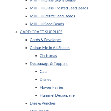
Mill Hill Glass Frosted Seed Beads
Mill Hill Petite Seed Beads
Mill Hill Seed Beads
CARD CRAFT SUPPLIES
Cards & Envelopes
Colour Me In A4 Sheets
Christmas
Decoupage & Toppers
Cats
Disney
Flower Fairies
Hummel Decoupage
Dies & Punches
Flowersoft