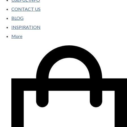
CONTACT US
BLOG
INSPIRATION
More