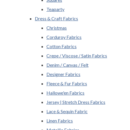
Teaparty
Dress & Craft Fabrics
Christmas
Corduroy Fabrics
Cotton Fabrics
Crepe / Viscose / Satin Fabrics
Denim / Canvas / Felt
Designer Fabrics
Fleece & Fur Fabrics
Hallowe'en Fabrics
Jersey | Stretch Dress Fabrics
Lace & Sequin Fabric
Linen Fabrics
Metallic Fabrics