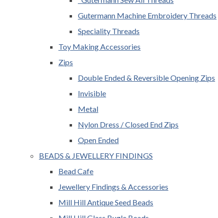
Gutermann Machine Embroidery Threads
Speciality Threads
Toy Making Accessories
Zips
Double Ended & Reversible Opening Zips
Invisible
Metal
Nylon Dress / Closed End Zips
Open Ended
BEADS & JEWELLERY FINDINGS
Bead Cafe
Jewellery Findings & Accessories
Mill Hill Antique Seed Beads
Mill Hill Glass Bugle Beads