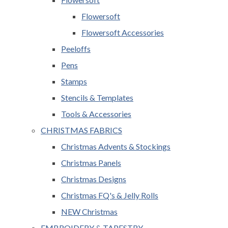
Flowersoft
Flowersoft Accessories
Peeloffs
Pens
Stamps
Stencils & Templates
Tools & Accessories
CHRISTMAS FABRICS
Christmas Advents & Stockings
Christmas Panels
Christmas Designs
Christmas FQ's & Jelly Rolls
NEW Christmas
EMBROIDERY & TAPESTRY