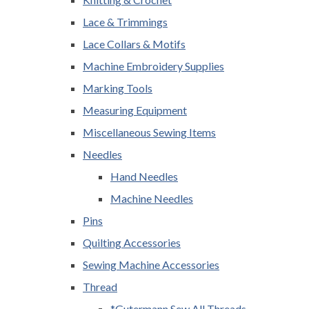
Lace & Trimmings
Lace Collars & Motifs
Machine Embroidery Supplies
Marking Tools
Measuring Equipment
Miscellaneous Sewing Items
Needles
Hand Needles
Machine Needles
Pins
Quilting Accessories
Sewing Machine Accessories
Thread
*Gutermann Sew All Threads