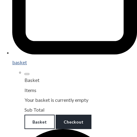
basket
Basket
Items
Your basket is currently empty
Sub Total
Basket
Checkout