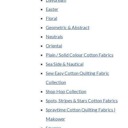
Easter
Floral
Geometric & Abstract
Neutrals
Oriental
Plain / Solid Colour Cotton Fabrics
Sea Side & Nautical
Sew Easy Cotton Quilting Fabric
Collection
Shop Hop Collection
Spots, Stripes & Stars Cotton Fabrics
Spraytime Cotton Quilting Fabrics |
Makower
Squares