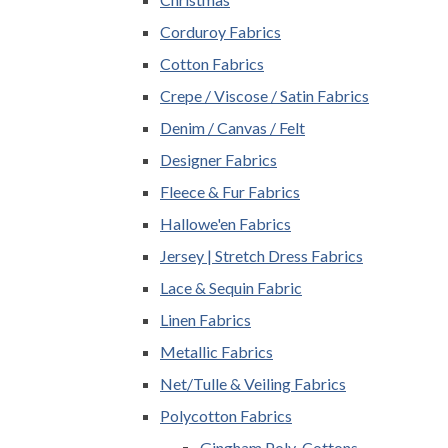
Corduroy Fabrics
Cotton Fabrics
Crepe / Viscose / Satin Fabrics
Denim / Canvas / Felt
Designer Fabrics
Fleece & Fur Fabrics
Hallowe'en Fabrics
Jersey | Stretch Dress Fabrics
Lace & Sequin Fabric
Linen Fabrics
Metallic Fabrics
Net/Tulle & Veiling Fabrics
Polycotton Fabrics
Gingham Poly-Cottons