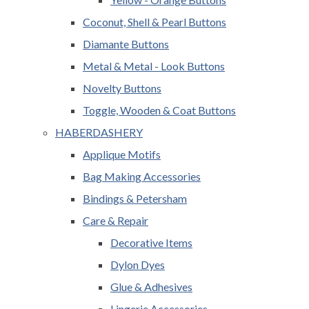
Coconut, Shell & Pearl Buttons
Diamante Buttons
Metal & Metal - Look Buttons
Novelty Buttons
Toggle, Wooden & Coat Buttons
HABERDASHERY
Applique Motifs
Bag Making Accessories
Bindings & Petersham
Care & Repair
Decorative Items
Dylon Dyes
Glue & Adhesives
Lingerie Accessories