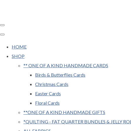
HOME
SHOP
** ONE OF A KIND HANDMADE CARDS
Birds & Butterflies Cards
Christmas Cards
Easter Cards
Floral Cards
**ONE OF A KIND HANDMADE GIFTS
*QUILTING - FAT QUARTER BUNDLES & JELLY RO
ALL FABRICS