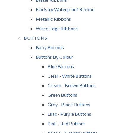
Floristry Waterproof Ribbon
Metallic Ribbons
Wired Edge Ribbons
BUTTONS
Baby Buttons
Buttons By Colour
Blue Buttons
Clear - White Buttons
Cream - Brown Buttons
Green Buttons
Grey - Black Buttons
Lilac - Purple Buttons
Pink - Red Buttons
Yellow - Orange Buttons