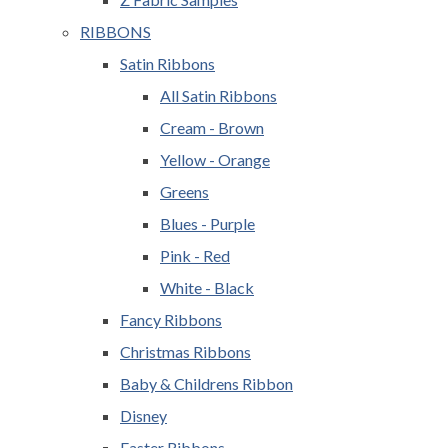
RIBBONS
Satin Ribbons
All Satin Ribbons
Cream - Brown
Yellow - Orange
Greens
Blues - Purple
Pink - Red
White - Black
Fancy Ribbons
Christmas Ribbons
Baby & Childrens Ribbon
Disney
Easter Ribbons