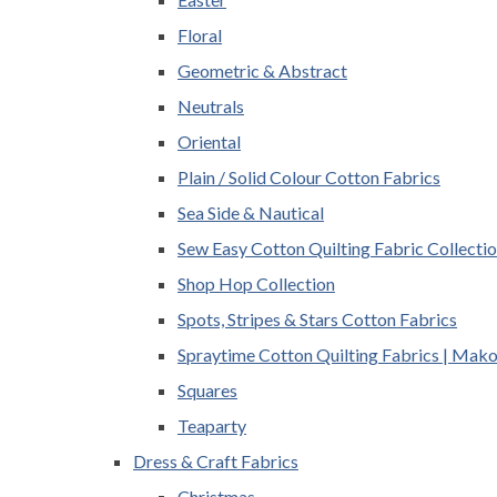
Floral
Geometric & Abstract
Neutrals
Oriental
Plain / Solid Colour Cotton Fabrics
Sea Side & Nautical
Sew Easy Cotton Quilting Fabric Collecti
Shop Hop Collection
Spots, Stripes & Stars Cotton Fabrics
Spraytime Cotton Quilting Fabrics | Mak
Squares
Teaparty
Dress & Craft Fabrics
Christmas