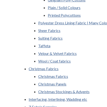
Plain / Solid Colours
Printed Polycottons
Polyester Dress Lining Fabric | Many Colo
Sheer Fabrics
Suiting Fabrics
Taffeta
Velour & Velvet Fabrics
Wool / Coat fabrics
Christmas Fabrics
Christmas Fabrics
Christmas Panels
Christmas Stockings & Advents
Interfacing, Interlining, Wadding etc
Z Fabric Samples