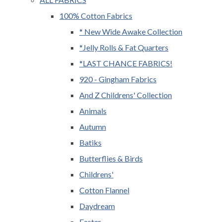
100% Cotton Fabrics
* New Wide Awake Collection
*Jelly Rolls & Fat Quarters
*LAST CHANCE FABRICS!
920 - Gingham Fabrics
And Z Childrens' Collection
Animals
Autumn
Batiks
Butterflies & Birds
Childrens'
Cotton Flannel
Daydream
Easter